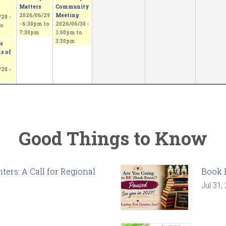
Matters
Community
2026/06/29
Meeting
28 -
-
6:30pm
to
2026/06/30 -
o
7:30pm
1:00pm
to
3:30pm
s
s of
28 -
Good Things to Know
ers: A Call for Regional
Book 
Jul 31,