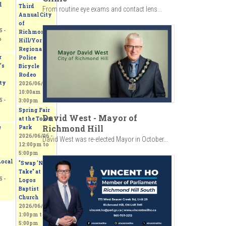
d
Third
From routine eye exams and contact lens...
Annual City
of
 -
Richmond
o
Hill/York
Regional
r
Police
’s
Bicycle
Rodeo
ty
2026/06/06 -
10:00am
to
 -
3:00pm
Spring Fair
David West - Mayor of
at the Town
Richmond Hill
e
Park
2026/06/06 -
David West was re-elected Mayor in October...
12:00pm
to
5:00pm
ocal
"Swap 'N
Take" at
 -
Logos
Baptist
Church
2026/06/06 -
1:00pm
to
5:00pm