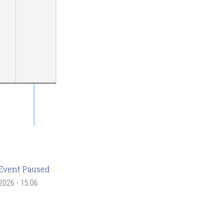
Event Paused
 2026 - 15:06