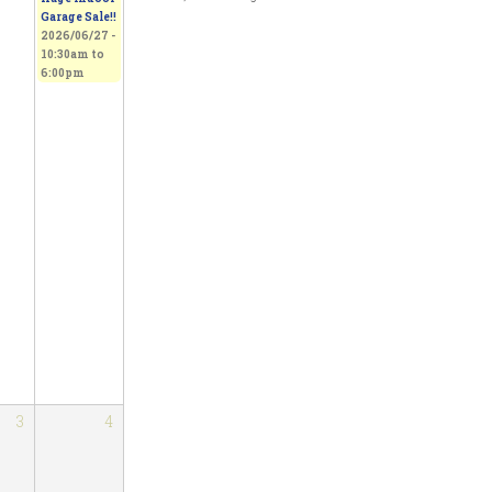
Garage Sale!!
2026/06/27 -
10:30am
to
6:00pm
3
4