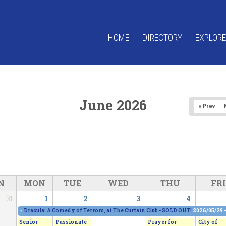
HOME
DIRECTORY
EXPLORE
June 2026
« Prev
N
MON
TUE
WED
THU
FRI
31
1
2
3
4
«
Dracula: A Comedy of Terrors, at The Curtain Club - SOLD OUT!
2026/05/29 
Senior
Passionate
Prayer for
City of