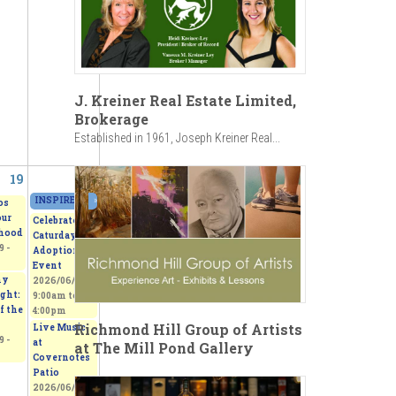
J. Kreiner Real Estate Limited,
Brokerage
Established in 1961, Joseph Kreiner Real...
19
20
INSPIRED - Beerox Students' Art Exhibition
»
2026/06/20 - 11:00am
to
2026/06
os
our
Celebrate
hood
Caturday -
 -
Adoption
Event
my
2026/06/20 -
ght:
9:00am
to
f the
4:00pm
Richmond Hill Group of Artists
Live Music
 -
at
at The Mill Pond Gallery
Covernotes
Patio
2026/06/20 -