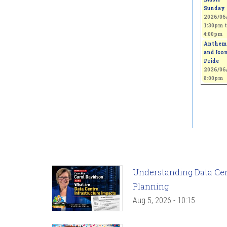
Sunday
2026/06/
1:30pm
t
4:00pm
Anthem
and Icon
Pride
2026/06/
8:00pm
Understanding Data Cent
Planning
Aug 5, 2026 - 10:15