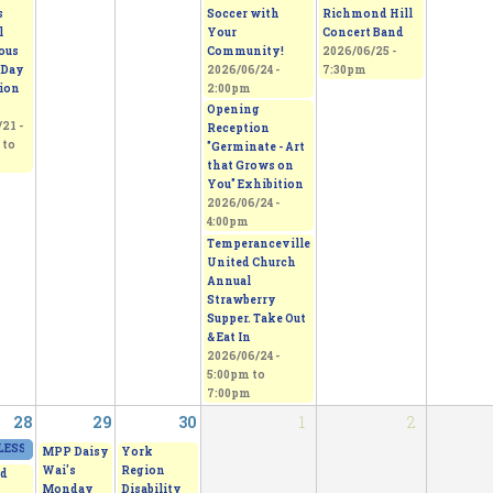
s
Soccer with
Richmond Hill
l
Your
Concert Band
ous
Community!
2026/06/25 -
 Day
2026/06/24 -
7:30pm
tion
2:00pm
Opening
21 -
Reception
to
"Germinate - Art
that Grows on
You" Exhibition
2026/06/24 -
4:00pm
Temperanceville
United Church
Annual
Strawberry
Supper. Take Out
& Eat In
2026/06/24 -
5:00pm
to
7:00pm
28
29
30
1
2
ESS - From Thorns to Freedom
2026/06/27 - 11:00am
to
2026/06/28 - 5:00pm
MPP Daisy
York
Wai's
Region
d
Monday
Disability