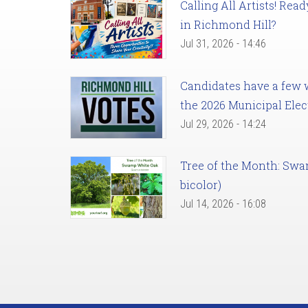
Calling All Artists! Re
in Richmond Hill?
Jul 31, 2026 - 14:46
Candidates have a few we
the 2026 Municipal Elec
Jul 29, 2026 - 14:24
Tree of the Month: Sw
bicolor)
Jul 14, 2026 - 16:08