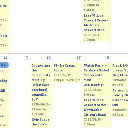
2026/06/11 -
6:30pm
to
. Dr.
8:30pm
Lake Wilcox
Concert Series -
07 -
Markham
to
Concert Band
2026/06/11 -
Choir
7:00pm
07 -
14
15
16
17
18
 Works 2026 - Sepi's Students Art Show
2026/06/13 - 11:00am
to
2026/06/14 - 5:00pm
Connecting
55+ Ice Cream
Watch Party -
Frank & C
the
Social
Celebrate Global
Live in Y
nd
Community
2026/06/17 -
Soccer with
Neighbor
Meeting -
1:00pm
to
3:00pm
Your
2026/06/19
ship
"What does
Community!
8:00pm
a regional
2026/06/18 -
Astrono
Mill
councillor
5:00pm
Family Ni
do?"
Lake Wilcox
Seasons o
14 -
2026/06/16 -
Concert Series -
Sun
to
9:45am
to
Newmarket
2026/06/19
11:15am
Citizen’s Band
9:30pm
nd
Help Shape
2026/06/18 -
the City's
7:00pm
erian