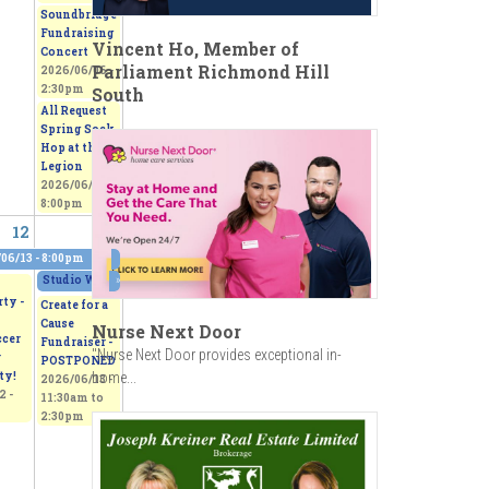
Soundbridge
Fundraising
Vincent Ho, Member of
Concert
Parliament Richmond Hill
2026/06/06 -
2:30pm
South
All Request
Spring Sock
Hop at the
Legion
2026/06/06 -
8:00pm
12
13
06/13 - 8:00pm
0pm
Studio Works 2026 - Sepi's Students Art Show
»
2026/06/13 - 11:00am
to
2026/
ty -
Create for a
Cause
Nurse Next Door
ccer
Fundraiser -
"Nurse Next Door provides exceptional in-
r
POSTPONED
ty!
home...
2026/06/13 -
2 -
11:30am
to
2:30pm