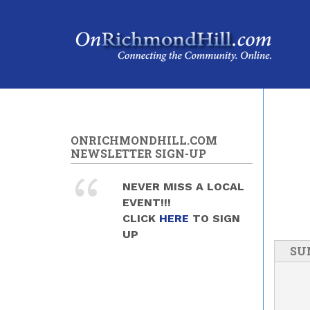
Skip to main content
ONRICHMONDHILL.COM
NEWSLETTER SIGN-UP
NEVER MISS A LOCAL
EVENT!!!
CLICK
HERE
TO SIGN
UP
SU