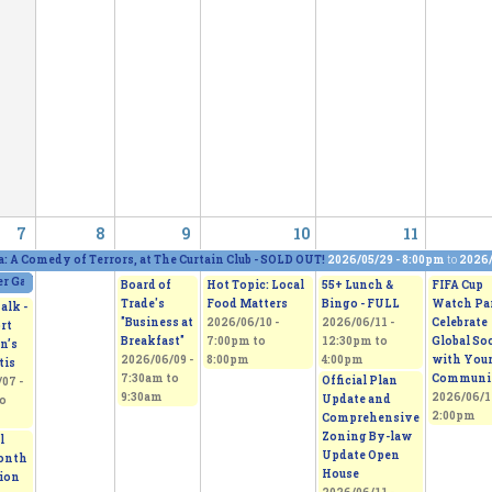
7
8
9
10
11
a: A Comedy of Terrors, at The Curtain Club - SOLD OUT!
2026/05/29 - 8:00pm
to
2026/
 Gallery and Show, featuring five artists
2026/06/06 - 11:00am
to
2026/06/07 - 5:0
Board of
Hot Topic: Local
55+ Lunch &
FIFA Cup
Trade's
Food Matters
Bingo - FULL
Watch Par
alk -
"Business at
2026/06/10 -
2026/06/11 -
Celebrate
rt
Breakfast"
7:00pm
to
12:30pm
to
Global So
n’s
2026/06/09 -
8:00pm
4:00pm
with You
tis
7:30am
to
Communi
Official Plan
07 -
9:30am
2026/06/1
Update and
o
2:00pm
Comprehensive
Zoning By-law
l
Update Open
onth
House
tion