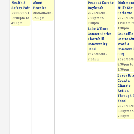
Health &
About
Peace at L'Arche
Richmon
Safety Fair
Peonies
Daybreak
Hill's 55+
2026/06/01
2026/06/02 -
2026/06/04 -
Barbecue
-
2:00pm
to
7:30pm
7:00pm
to
2026/06/05
4:00pm
9:00pm
11:30am
t
1:30pm
Lake Wilcox
Concert Series -
Councillo
Thornhill
Castro Liu
Community
Ward 3
Band
Communi
2026/06/04 -
BBQ
7:30pm
2026/06/05
5:30pm
to
8:30pm
Every Bit
Counts:
Climate
Action
Through L
Food
2026/06/05
6:30pm
to
7:30pm