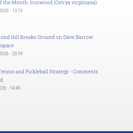
f the Month: Ironwood (Ostrya virginiana)
 2026 - 13:13
ond Hill Breaks Ground on Dave Barrow
Square
 2026 - 20:59
Tennis and Pickleball Strategy - Comments
ed
2026 - 14:49