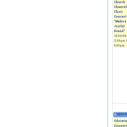
Church
Chancel
Choir
Concert 
"Make a
Joyful
Sound"
2026/06/
2:00pm
4:00pm
«
INSPIR
Odeiwi
Connect