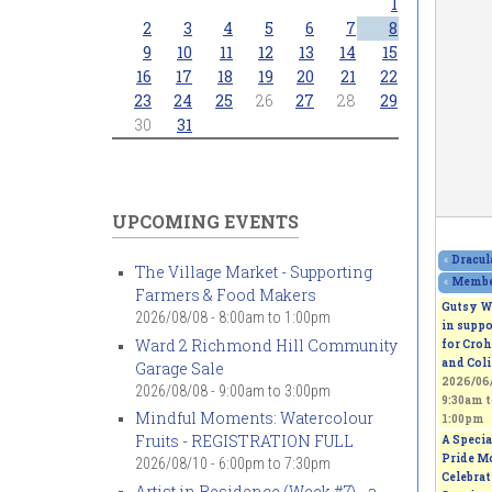
1
2
3
4
5
6
7
8
9
10
11
12
13
14
15
16
17
18
19
20
21
22
23
24
25
26
27
28
29
30
31
UPCOMING EVENTS
«
Dracul
The Village Market - Supporting
«
Member
Farmers & Food Makers
Gutsy W
2026/08/08 -
8:00am
to
1:00pm
in suppo
Ward 2 Richmond Hill Community
for Croh
and Coli
Garage Sale
2026/06/
2026/08/08 -
9:00am
to
3:00pm
9:30am
t
Mindful Moments: Watercolour
1:00pm
Fruits - REGISTRATION FULL
A Specia
Pride M
2026/08/10 -
6:00pm
to
7:30pm
Celebra
Artist in Residence (Week #7) - a