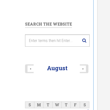
SEARCH THE WEBSITE
August
«
»
S
M
T
W
T
F
S