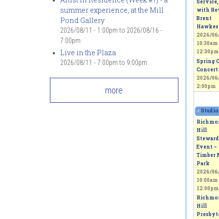
Service,
summer experience, at the Mill
with Rev
Brent
Pond Gallery
Hawkes
2026/08/11 - 1:00pm
to
2026/08/16 -
2026/06/
7:00pm
10:30am
Live in the Plaza
12:30pm
Spring 
2026/08/11 -
7:00pm
to
9:00pm
Concert
2026/06/
2:00pm
more
«
Studio
Richmo
Hill
Steward
Event –
Timber 
Park
2026/06/
10:00am
12:00pm
Richmo
Hill
Presbyt