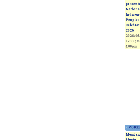
present
Nationa
Indigen
Peoples
Celebra
2026
2026/06/
12:00pm
4:00pm
«
VOICEL
Mead an
Music