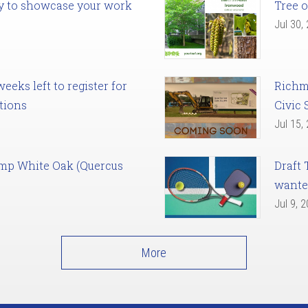
ady to showcase your work
Tree o
Jul 30,
eks left to register for
Richm
tions
Civic 
Jul 15,
amp White Oak (Quercus
Draft 
want
Jul 9, 
More