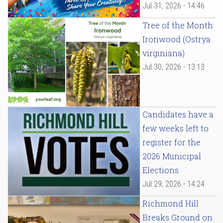
Jul 31, 2026 - 14:46
Tree of the Month:
Ironwood (Ostrya
virginiana)
Jul 30, 2026 - 13:13
Candidates have a
few weeks left to
register for the
2026 Municipal
Elections
Jul 29, 2026 - 14:24
Richmond Hill
Breaks Ground on