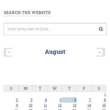
SEARCH THE WEBSITE
August
«
»
S
M
T
W
T
F
S
1
2
3
4
5
6
7
8
9
10
11
12
13
14
15