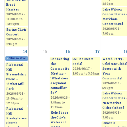
8:30pm
Brent
Lake Wilcox
Hawkes
Concert Series -
2026/06/07 -
Markham
10:30am
to
Concert Band
12:30pm
2026/06/11 -
Spring Choir
7:00pm
Concert
2026/06/07 -
2:00pm
14
15
16
17
1
«
Studio Works 2026 - Sepi's Students Art Show
2026/06/13 - 11:00am
to
2026/0
Connecting
55+ Ice Cream
Watch Party -
the
Social
Celebrate Globa
Richmond
Community
2026/06/17 -
Soccer with
Hill
Meeting -
1:00pm
to
3:00pm
Your
Stewardship
"What does
Community!
Event –
a regional
2026/06/18 -
Timber Mill
councillor
5:00pm
Park
do?"
Lake Wilcox
2026/06/14 -
2026/06/16 -
Concert Series -
10:00am
to
9:45am
to
Newmarket
12:00pm
11:15am
Citizen’s Band
Richmond
Help Shape
2026/06/18 -
Hill
the City's
7:00pm
Presbyterian
Water and
Luminis
Church