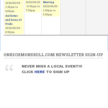
2026/06/29
Meeting
2026/06/28 -
-
6:30pm
to
2026/06/30 -
1:30pm
to
7:30pm
1:00pm
to
4:00pm
3:30pm
Anthems
and Icons of
Pride
2026/06/28 -
8:00pm
ONRICHMONDHILL.COM NEWSLETTER SIGN-UP
NEVER MISS A LOCAL EVENT!!!
CLICK
HERE
TO SIGN UP