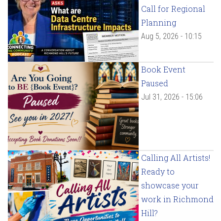
Call for Regional
Planning
Aug 5, 2026 - 10:15
Book Event
Paused
Jul 31, 2026 - 15:06
Calling All Artists!
Ready to
showcase your
work in Richmond
Hill?