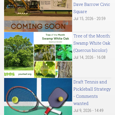
Dave Barrow Civic
Square
Jul 15, 2026 - 20:59
Tree of the Month:
Swamp White Oak
(Quercus bicolor)
Jul 14, 2026 - 16:08
Draft Tennis and
Pickleball Strategy
- Comments
wanted
Jul 9, 2026 - 14:49