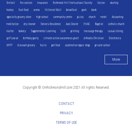
fire hall
fire station
Insurance
Richmond Hill Horticultural Society
Italian
skating
hockey
fast food
arena
Hillcrest Mall
breakfast
park
bank
specialty grocery store
high school
community centre
pizza
church
motel
Accounting
meditation
dry cleaner
Seniors Residence
Auto Dealer
HVAC
Baptist
catholic church
realtor
bakery
Supplemental Learning
Cafe
printing
massage therapy
casual dining
golf course
birthday party
climate action awareness grant
orthodox Christian
Electronics
MPP
discount grocery
trails
pet food
automotive repair shop
private school
More
Copyright © OnRichmondHill.com 2021 All rights Reserved.
CONTACT
PRIVACY
TERMS OF USE