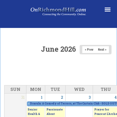
Skip to main content
June 2026
« Prev
Next »
SUN
MON
TUE
WED
THU
31
1
2
3
4
«
Dracula: A Comedy of Terrors, at The Curtain Club - SOLD OUT!
Senior
Passionate
Prayer for
Health &
About
Peace at L'Arche