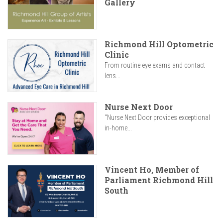
Gallery
Richmond Hill Optometric
Clinic
From routine eye exams and contact
lens...
Nurse Next Door
"Nurse Next Door provides exceptional
in-home...
Vincent Ho, Member of
Parliament Richmond Hill
South