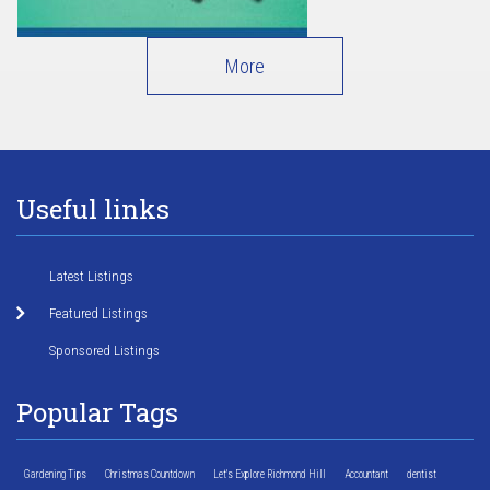
More
Useful links
Latest Listings
Featured Listings
Sponsored Listings
Popular Tags
Gardening Tips
Christmas Countdown
Let's Explore Richmond Hill
Accountant
dentist