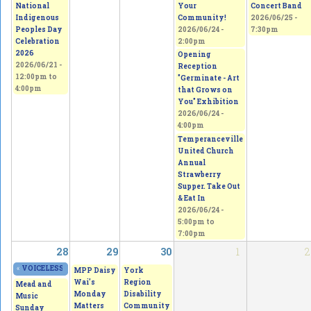
National
Your
Concert Band
Indigenous
Community!
2026/06/25 -
Peoples Day
2026/06/24 -
7:30pm
Celebration
2:00pm
2026
Opening
2026/06/21 -
Reception
12:00pm
to
"Germinate - Art
4:00pm
that Grows on
You" Exhibition
2026/06/24 -
4:00pm
Temperanceville
United Church
Annual
Strawberry
Supper. Take Out
& Eat In
2026/06/24 -
5:00pm
to
7:00pm
28
29
30
1
2
«
VOICELESS - From Thorns to Freedom
2026/06/27 - 11:00am
to
2026/06/28 - 5
MPP Daisy
York
Wai's
Region
Mead and
Monday
Disability
Music
Matters
Community
Sunday