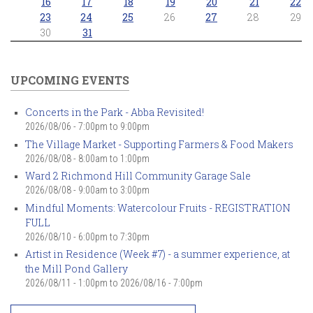
16
17
18
19
20
21
22
23
24
25
26
27
28
29
30
31
UPCOMING EVENTS
Concerts in the Park - Abba Revisited!
2026/08/06 -
7:00pm
to
9:00pm
The Village Market - Supporting Farmers & Food Makers
2026/08/08 -
8:00am
to
1:00pm
Ward 2 Richmond Hill Community Garage Sale
2026/08/08 -
9:00am
to
3:00pm
Mindful Moments: Watercolour Fruits - REGISTRATION
FULL
2026/08/10 -
6:00pm
to
7:30pm
Artist in Residence (Week #7) - a summer experience, at
the Mill Pond Gallery
2026/08/11 - 1:00pm
to
2026/08/16 - 7:00pm