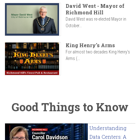
David West - Mayor of
Richmond Hill
David West was re-elected Mayor in
October...
King Henry's Arms
For almost two decades King Henry’s
Arms (...
Good Things to Know
Understanding
Data Centers: A