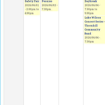
Safety Fair
Peonies
Daybreak
2026/06/01
2026/06/02 -
2026/06/04 -
-
2:00pm
to
7:30pm
7:00pm
to
4:00pm
9:00pm
Lake Wilcox
Concert Series -
Thornhill
Community
Band
2026/06/04 -
7:30pm