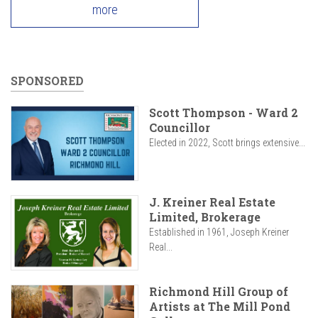
more
SPONSORED
Scott Thompson - Ward 2
Councillor
Elected in 2022, Scott brings extensive...
J. Kreiner Real Estate
Limited, Brokerage
Established in 1961, Joseph Kreiner
Real...
Richmond Hill Group of
Artists at The Mill Pond