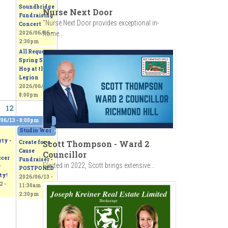
Soundbridge
Nurse Next Door
Fundraising
"Nurse Next Door provides exceptional in-
Concert
home...
2026/06/06 -
2:30pm
All Request
Spring Sock
Hop at the
Legion
2026/06/06 -
8:00pm
12
13
06/13 - 8:00pm
0pm
Studio Works 2026 - Sepi's Students Art Show
»
2026/06/13 - 11:00am
to
2026/
ty -
Scott Thompson - Ward 2
Create for a
Cause
Councillor
ccer
Fundraiser -
Elected in 2022, Scott brings extensive...
r
POSTPONED
ty!
2026/06/13 -
2 -
11:30am
to
2:30pm