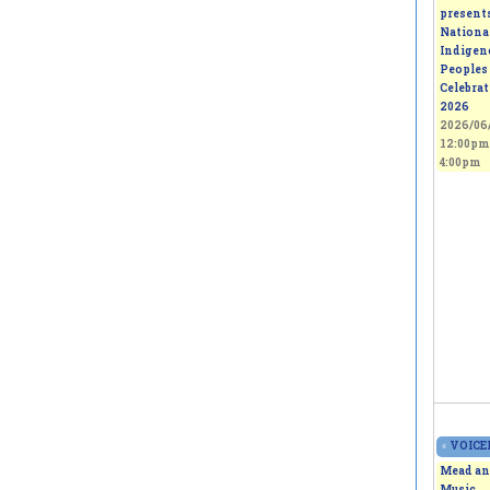
present
Nationa
Indigen
Peoples
Celebra
2026
2026/06/
12:00pm
4:00pm
«
VOICEL
Mead an
Music