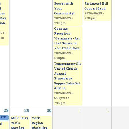
s
Soccer with
Richmond Hill
l
Your
Concert Band
ous
Community!
2026/06/25 -
 Day
2026/06/24 -
7:30pm
tion
2:00pm
Opening
21 -
Reception
to
"Germinate - Art
that Grows on
You" Exhibition
2026/06/24 -
4:00pm
Temperanceville
United Church
Annual
Strawberry
Supper. Take Out
& Eat In
2026/06/24 -
5:00pm
to
7:00pm
28
29
30
1
2
ESS - From Thorns to Freedom
2026/06/27 - 11:00am
to
2026/06/28 - 5:00pm
MPP Daisy
York
Wai's
Region
d
Monday
Disability