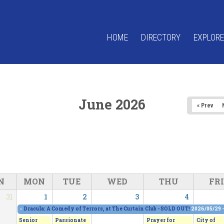
HOME
DIRECTORY
EXPLORE
June 2026
« Prev
N
MON
TUE
WED
THU
FRI
31
1
2
3
4
«
Dracula: A Comedy of Terrors, at The Curtain Club - SOLD OUT!
2026/05/29 
Senior
Passionate
Prayer for
City of