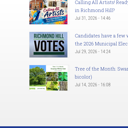
Calling All Artists! Re
in Richmond Hill?
Jul 31, 2026 - 14:46
Candidates have a few we
the 2026 Municipal Elec
Jul 29, 2026 - 14:24
Tree of the Month: Sw
bicolor)
Jul 14, 2026 - 16:08