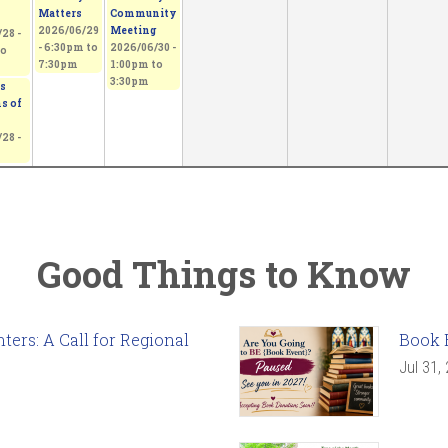
Matters
Community
2026/06/29
Meeting
28 -
-
6:30pm
to
2026/06/30 -
o
7:30pm
1:00pm
to
3:30pm
s
s of
28 -
Good Things to Know
ers: A Call for Regional
Book 
Jul 31,