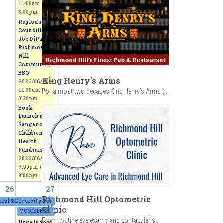
11:00am
to
3:00pm
Regional
Councillor
Joe DiPaola
Richmond
Hill
Community
BBQ
King Henry's Arms
2026/06/20 -
11:30am
to
For almost two decades King Henry’s Arms (...
3:30pm
Book
Launch and
Sangano
Children's
Health
Fundraiser
2026/06/20 -
7:00pm
to
9:00pm
26
27
Richmond Hill Optometric
ANADIANA
ural & Diversity Festival 2026
2026/06/24 - 7:30pm
to
2026/06/26 - 3:00pm
2026/06/25 - 7:30pm
to
2026/06/27 - 6:00pm
Clinic
VOICELESS - From Thorns to Freedom
»
2026/06/27 - 11:00am
to
2026/06/28 -
From routine eye exams and contact lens...
Huge Indoor