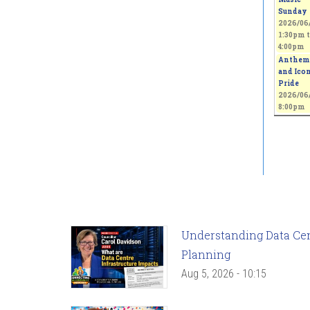
Sunday
2026/06/
1:30pm
t
4:00pm
Anthem
and Icon
Pride
2026/06/
8:00pm
Understanding Data Cent
Planning
Aug 5, 2026 - 10:15