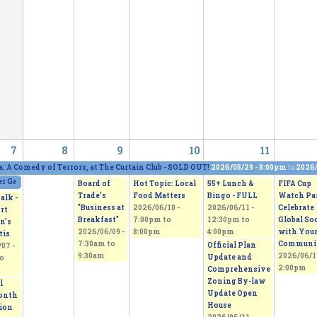
7
8
9
10
11
a: A Comedy of Terrors, at The Curtain Club - SOLD OUT!
2026/05/29 - 8:00pm
to
2026/
 Gallery and Show, featuring five artists
2026/06/06 - 11:00am
to
2026/06/07 - 5:0
Board of
Hot Topic: Local
55+ Lunch &
FIFA Cup
Trade's
Food Matters
Bingo - FULL
Watch Par
alk -
"Business at
2026/06/10 -
2026/06/11 -
Celebrate
rt
Breakfast"
7:00pm
to
12:30pm
to
Global So
n’s
2026/06/09 -
8:00pm
4:00pm
with You
tis
7:30am
to
Communi
Official Plan
07 -
9:30am
2026/06/1
Update and
o
2:00pm
Comprehensive
Zoning By-law
l
Update Open
onth
House
tion