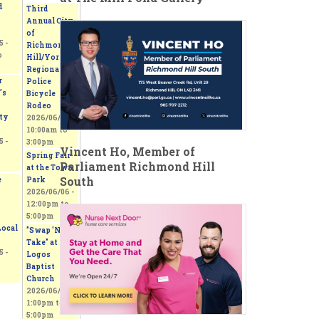
d
Third
Annual City
of
 -
Richmond
o
Hill/York
Regional
r
Police
’s
Bicycle
Rodeo
ty
2026/06/06 -
10:00am
to
 -
3:00pm
Vincent Ho, Member of
Spring Fair
Parliament Richmond Hill
at the Town
South
e
Park
2026/06/06 -
12:00pm
to
5:00pm
ocal
"Swap 'N
Take" at
 -
Logos
Baptist
Church
2026/06/06 -
1:00pm
to
5:00pm