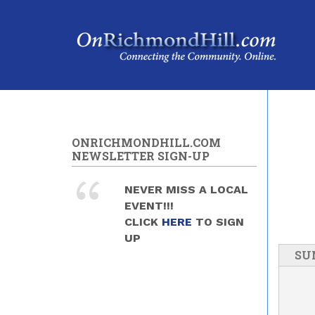
Skip to main content
ONRICHMONDHILL.COM
NEWSLETTER SIGN-UP
NEVER MISS A LOCAL
EVENT!!!
CLICK
HERE
TO SIGN
UP
SU