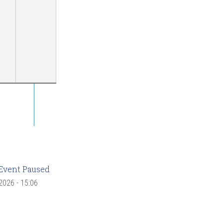
Event Paused
 2026 - 15:06