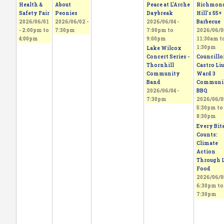
Health &
About
Peace at L'Arche
Richmon
Safety Fair
Peonies
Daybreak
Hill's 55+
2026/06/01
2026/06/02 -
2026/06/04 -
Barbecue
-
2:00pm
to
7:30pm
7:00pm
to
2026/06/05
4:00pm
9:00pm
11:30am
t
1:30pm
Lake Wilcox
Concert Series -
Councillo
Thornhill
Castro Liu
Community
Ward 3
Band
Communi
2026/06/04 -
BBQ
7:30pm
2026/06/05
5:30pm
to
8:30pm
Every Bit
Counts:
Climate
Action
Through L
Food
2026/06/05
6:30pm
to
7:30pm