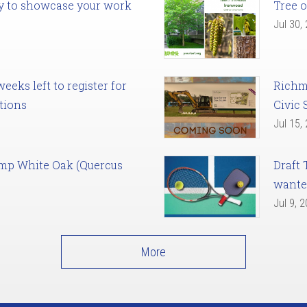
ady to showcase your work
Tree o
Jul 30,
eks left to register for
Richm
tions
Civic 
Jul 15,
amp White Oak (Quercus
Draft 
want
Jul 9, 
More