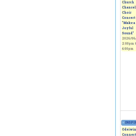
Church
Chancel
Choir
Concert 
"Make a
Joyful
Sound"
2026/06/
2:00pm
4:00pm
«
INSPIR
Odeiwi
Connect