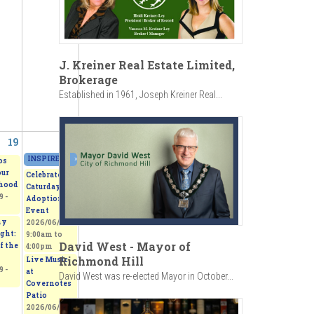
J. Kreiner Real Estate Limited,
Brokerage
Established in 1961, Joseph Kreiner Real...
19
20
INSPIRED - Beerox Students' Art Exhibition
»
2026/06/20 - 11:00am
to
2026/06
os
our
Celebrate
hood
Caturday -
 -
Adoption
Event
my
2026/06/20 -
ght:
9:00am
to
David West - Mayor of
f the
4:00pm
Richmond Hill
Live Music
 -
at
David West was re-elected Mayor in October...
Covernotes
Patio
2026/06/20 -