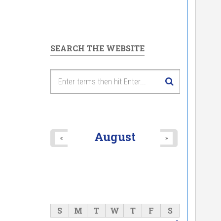
SEARCH THE WEBSITE
August
«
»
S
M
T
W
T
F
S