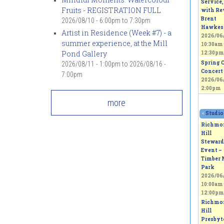
Service,
Fruits - REGISTRATION FULL
with Rev
Brent
2026/08/10 -
6:00pm
to
7:30pm
Hawkes
Artist in Residence (Week #7) - a
2026/06/
summer experience, at the Mill
10:30am
Pond Gallery
12:30pm
Spring 
2026/08/11 - 1:00pm
to
2026/08/16 -
Concert
7:00pm
2026/06/
2:00pm
more
«
Studio
Richmo
Hill
Steward
Event –
Timber 
Park
2026/06/
10:00am
12:00pm
Richmo
Hill
Presbyt