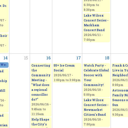
2026/06/11 -
6:30pm
to
. Dr.
8:30pm
Lake Wilcox
Concert Series -
07 -
Markham
to
Concert Band
2026/06/11 -
Choir
7:00pm
07 -
14
15
16
17
18
 Works 2026 - Sepi's Students Art Show
2026/06/13 - 11:00am
to
2026/06/14 - 5:00pm
Connecting
55+ Ice Cream
Watch Party -
Frank & C
the
Social
Celebrate Global
Live in Y
nd
Community
2026/06/17 -
Soccer with
Neighbor
Meeting -
1:00pm
to
3:00pm
Your
2026/06/19
ship
"What does
Community!
8:00pm
a regional
2026/06/18 -
Astrono
Mill
councillor
5:00pm
Family Ni
do?"
Lake Wilcox
Seasons o
14 -
2026/06/16 -
Concert Series -
Sun
to
9:45am
to
Newmarket
2026/06/19
11:15am
Citizen’s Band
9:30pm
nd
Help Shape
2026/06/18 -
the City's
7:00pm
erian