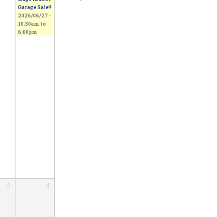
Garage Sale!!
2026/06/27 -
10:30am
to
6:00pm
3
4