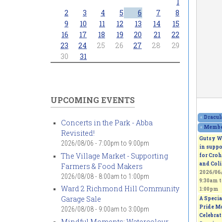
1
2
3
4
5
6
7
8
9
10
11
12
13
14
15
16
17
18
19
20
21
22
23
24
25
26
27
28
29
30
31
UPCOMING EVENTS
«
Dracul
Concerts in the Park - Abba
«
Member
Revisited!
Gutsy W
2026/08/06 -
7:00pm
to
9:00pm
in suppo
The Village Market - Supporting
for Croh
and Coli
Farmers & Food Makers
2026/06/
2026/08/08 -
8:00am
to
1:00pm
9:30am
t
Ward 2 Richmond Hill Community
1:00pm
Garage Sale
A Specia
Pride M
2026/08/08 -
9:00am
to
3:00pm
Celebra
Mindful Moments: Watercolour