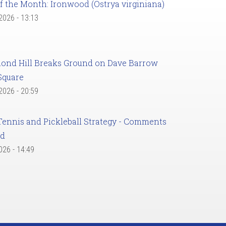
f the Month: Ironwood (Ostrya virginiana)
 2026 - 13:13
ond Hill Breaks Ground on Dave Barrow
Square
 2026 - 20:59
Tennis and Pickleball Strategy - Comments
ed
2026 - 14:49