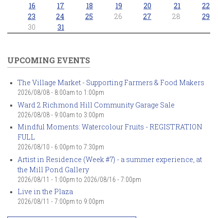
16
17
18
19
20
21
22
23
24
25
26
27
28
29
30
31
UPCOMING EVENTS
The Village Market - Supporting Farmers & Food Makers
2026/08/08 -
8:00am
to
1:00pm
Ward 2 Richmond Hill Community Garage Sale
2026/08/08 -
9:00am
to
3:00pm
Mindful Moments: Watercolour Fruits - REGISTRATION
FULL
2026/08/10 -
6:00pm
to
7:30pm
Artist in Residence (Week #7) - a summer experience, at
the Mill Pond Gallery
2026/08/11 - 1:00pm
to
2026/08/16 - 7:00pm
Live in the Plaza
2026/08/11 -
7:00pm
to
9:00pm