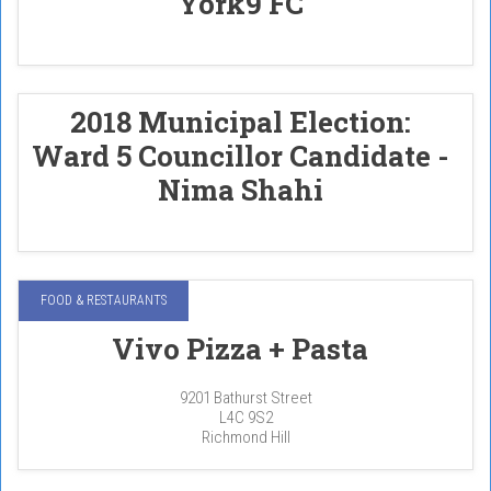
York9 FC
2018 Municipal Election:
Ward 5 Councillor Candidate -
Nima Shahi
FOOD & RESTAURANTS
Vivo Pizza + Pasta
9201 Bathurst Street
L4C 9S2
Richmond Hill