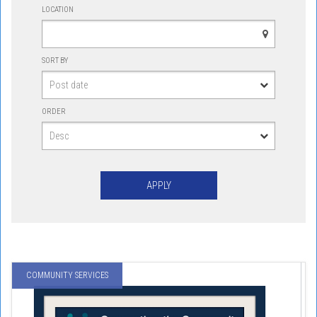
LOCATION
SORT BY
ORDER
COMMUNITY SERVICES