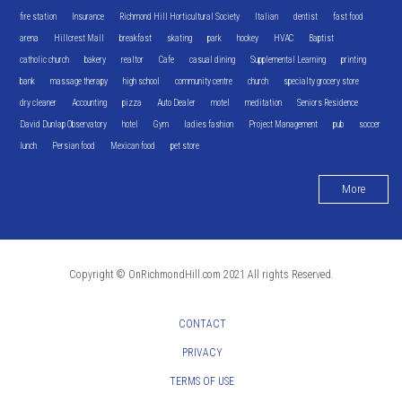
fire station
Insurance
Richmond Hill Horticultural Society
Italian
dentist
fast food
arena
Hillcrest Mall
breakfast
skating
park
hockey
HVAC
Baptist
catholic church
bakery
realtor
Cafe
casual dining
Supplemental Learning
printing
bank
massage therapy
high school
community centre
church
specialty grocery store
dry cleaner
Accounting
pizza
Auto Dealer
motel
meditation
Seniors Residence
David Dunlap Observatory
hotel
Gym
ladies fashion
Project Management
pub
soccer
lunch
Persian food
Mexican food
pet store
More
Copyright © OnRichmondHill.com 2021 All rights Reserved.
CONTACT
PRIVACY
TERMS OF USE