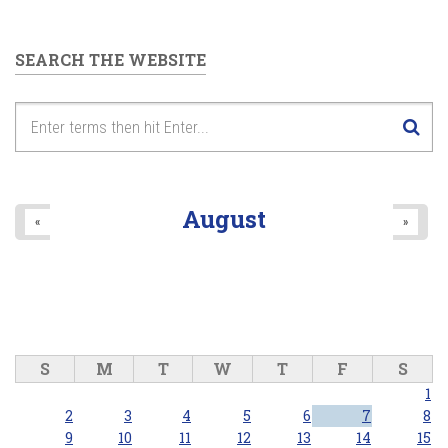
SEARCH THE WEBSITE
August
«
»
S
M
T
W
T
F
S
1
2
3
4
5
6
7
8
9
10
11
12
13
14
15