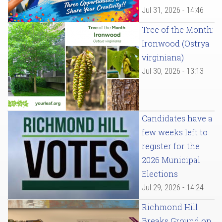
Jul 31, 2026 - 14:46
Tree of the Month:
Ironwood (Ostrya
virginiana)
Jul 30, 2026 - 13:13
Candidates have a
few weeks left to
register for the
2026 Municipal
Elections
Jul 29, 2026 - 14:24
Richmond Hill
Breaks Ground on