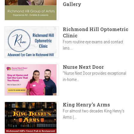
Gallery
Richmond Hill Optometric
Clinic
From routine eye exams and contact
lens...
Nurse Next Door
"Nurse Next Door provides exceptional
in-home...
King Henry's Arms
For almost two decades King Henry’s
Arms (...