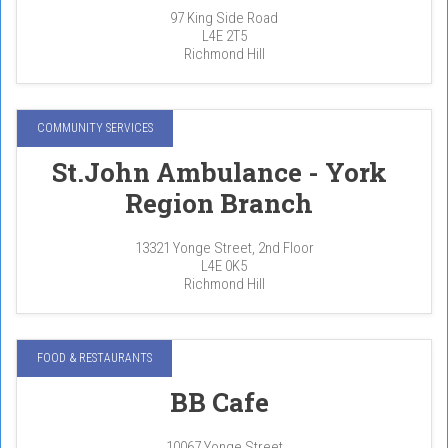
97 King Side Road
L4E 2T5
Richmond Hill
COMMUNITY SERVICES
St.John Ambulance - York
Region Branch
13321 Yonge Street, 2nd Floor
L4E 0K5
Richmond Hill
FOOD & RESTAURANTS
BB Cafe
10067 Yonge Street