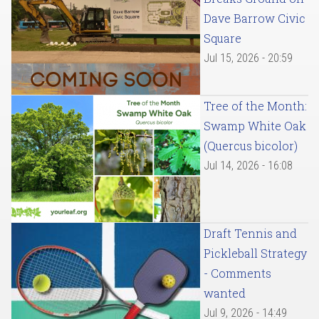
Dave Barrow Civic
Square
Jul 15, 2026 - 20:59
Tree of the Month:
Swamp White Oak
(Quercus bicolor)
Jul 14, 2026 - 16:08
Draft Tennis and
Pickleball Strategy
- Comments
wanted
Jul 9, 2026 - 14:49