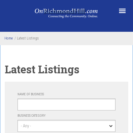
Skip to main content
Home
/
Latest Listings
Latest Listings
NAME OF BUSINESS
BUSINESS CATEGORY