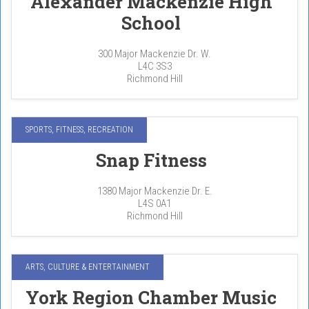
Alexander Mackenzie High
School
300 Major Mackenzie Dr. W.
L4C 3S3
Richmond Hill
SPORTS, FITNESS, RECREATION
Snap Fitness
1380 Major Mackenzie Dr. E.
L4S 0A1
Richmond Hill
ARTS, CULTURE & ENTERTAINMENT
York Region Chamber Music