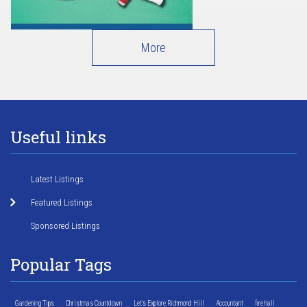
More
Useful links
Latest Listings
Featured Listings
Sponsored Listings
Popular Tags
Gardening Tips
Christmas Countdown
Let's Explore Richmond Hill
Accountant
fire hall