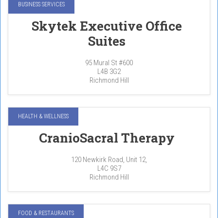
BUSINESS SERVICES
Skytek Executive Office
Suites
95 Mural St #600
L4B 3G2
Richmond Hill
HEALTH & WELLNESS
CranioSacral Therapy
120 Newkirk Road, Unit 12,
L4C 9S7
Richmond Hill
FOOD & RESTAURANTS