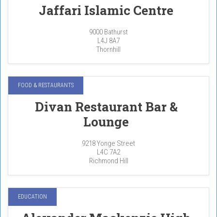
Jaffari Islamic Centre
9000 Bathurst
L4J 8A7
Thornhill
FOOD & RESTAURANTS
Divan Restaurant Bar &
Lounge
9218 Yonge Street
L4C 7A2
Richmond Hill
EDUCATION