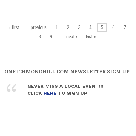
Pages
« first
‹ previous
1
2
3
4
5
6
7
8
9
…
next ›
last »
ONRICHMONDHILL.COM NEWSLETTER SIGN-UP
NEVER MISS A LOCAL EVENT!!!
CLICK
HERE
TO SIGN UP