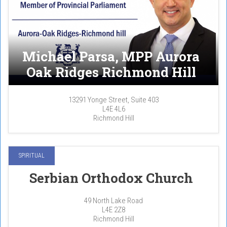
Michael Parsa, MPP Aurora
Oak Ridges Richmond Hill
13291 Yonge Street, Suite 403
L4E 4L6
Richmond Hill
SPIRITUAL
Serbian Orthodox Church
49 North Lake Road
L4E 2Z8
Richmond Hill