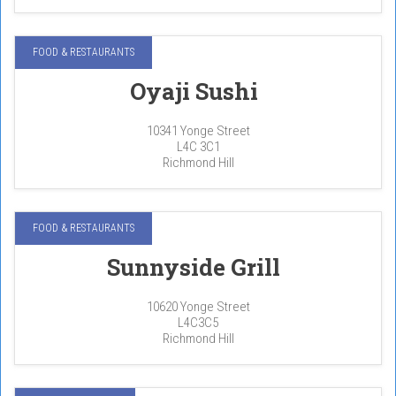
FOOD & RESTAURANTS
Oyaji Sushi
10341 Yonge Street
L4C 3C1
Richmond Hill
FOOD & RESTAURANTS
Sunnyside Grill
10620 Yonge Street
L4C3C5
Richmond Hill