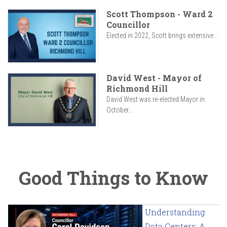
Scott Thompson - Ward 2
Councillor
Elected in 2022, Scott brings extensive...
David West - Mayor of
Richmond Hill
David West was re-elected Mayor in
October...
Good Things to Know
Understanding
Data Centers: A