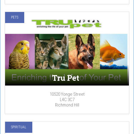
PETS
Tru Pet
10520 Yonge Street
L4C 3C7
Richmond Hill
SPIRITUAL