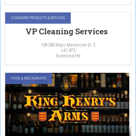
CONSUMER PRODUCTS & SERVICES
VP Cleaning Services
108-286 Major Mackenzie Dr. E
L4C 8T3
Richmond Hill
FOOD & RESTAURANTS