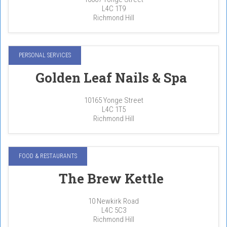
L4C 1T9
Richmond Hill
PERSONAL SERVICES
Golden Leaf Nails & Spa
10165 Yonge Street
L4C 1T5
Richmond Hill
FOOD & RESTAURANTS
The Brew Kettle
10 Newkirk Road
L4C 5C3
Richmond Hill