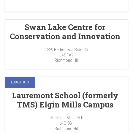
Swan Lake Centre for
Conservation and Innovation
1229 Betheseda Side Rd
L4E 1A2
Richmond Hill
EDUCATION
Lauremont School (formerly
TMS) Elgin Mills Campus
500 Elgin Mills Rd E
L4C 5G1
Richmond Hill