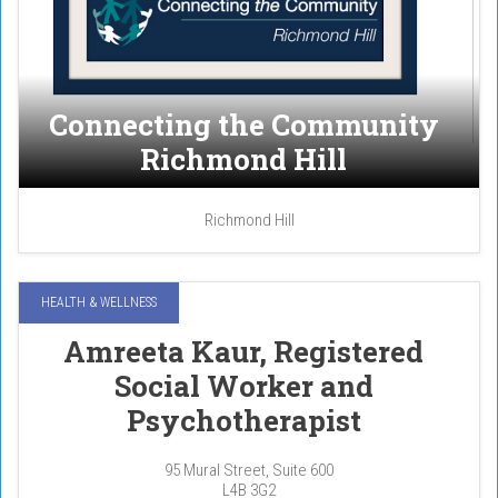
Connecting the Community
Richmond Hill
Richmond Hill
HEALTH & WELLNESS
Amreeta Kaur, Registered
Social Worker and
Psychotherapist
95 Mural Street, Suite 600
L4B 3G2