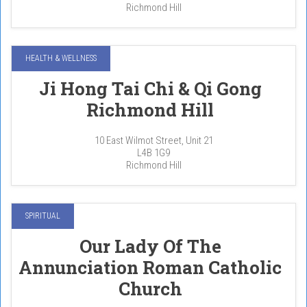
Richmond Hill
HEALTH & WELLNESS
Ji Hong Tai Chi & Qi Gong
Richmond Hill
10 East Wilmot Street, Unit 21
L4B 1G9
Richmond Hill
SPIRITUAL
Our Lady Of The
Annunciation Roman Catholic
Church