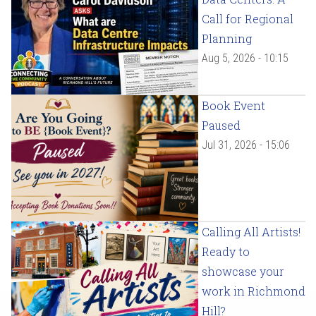
Call for Regional
Planning
Aug 5, 2026 - 10:15
Book Event
Paused
Jul 31, 2026 - 15:06
Calling All Artists!
Ready to
showcase your
work in Richmond
Hill?