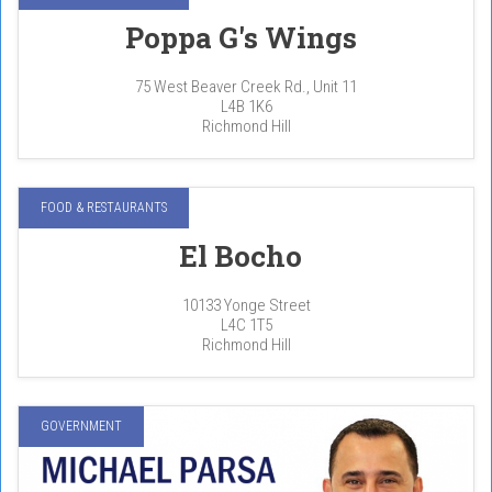
Poppa G's Wings
75 West Beaver Creek Rd., Unit 11
L4B 1K6
Richmond Hill
FOOD & RESTAURANTS
El Bocho
10133 Yonge Street
L4C 1T5
Richmond Hill
GOVERNMENT