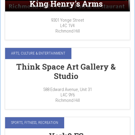
King Henry's Arms
9301 Yonge Street
L4C 1V4
Richmond Hill
ARTS, CULTURE & ENTERTAINMENT
Think Space Art Gallery &
Studio
588 Edward Avenue, Unit 31
L4C 9Y6
Richmond Hill
SPORTS, FITNESS, RECREATION