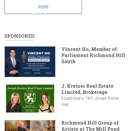
more
SPONSORED
Vincent Ho, Member of
Parliament Richmond Hill
South
J. Kreiner Real Estate
Limited, Brokerage
Established in 1961, Joseph Kreiner
Real...
Richmond Hill Group of
Artists at The Mill Pond