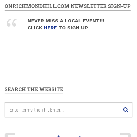
ONRICHMONDHILL.COM NEWSLETTER SIGN-UP
NEVER MISS A LOCAL EVENT!!!
CLICK
HERE
TO SIGN UP
SEARCH THE WEBSITE