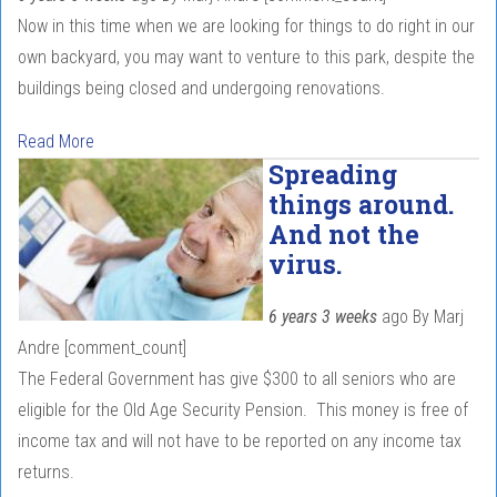
Now in this time when we are looking for things to do right in our
own backyard, you may want to venture to this park, despite the
buildings being closed and undergoing renovations.
Read More
Spreading
things around.
And not the
virus.
6 years 3 weeks
ago
By
Marj
Andre
[comment_count]
The Federal Government has give $300 to all seniors who are
eligible for the Old Age Security Pension. This money is free of
income tax and will not have to be reported on any income tax
returns.