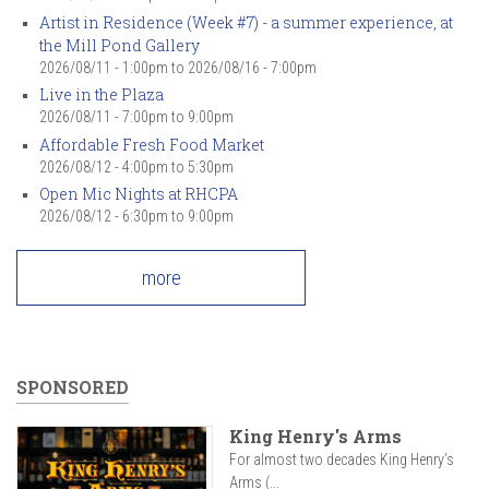
Artist in Residence (Week #7) - a summer experience, at
the Mill Pond Gallery
2026/08/11 - 1:00pm
to
2026/08/16 - 7:00pm
Live in the Plaza
2026/08/11 -
7:00pm
to
9:00pm
Affordable Fresh Food Market
2026/08/12 -
4:00pm
to
5:30pm
Open Mic Nights at RHCPA
2026/08/12 -
6:30pm
to
9:00pm
more
SPONSORED
King Henry's Arms
For almost two decades King Henry’s
Arms (...