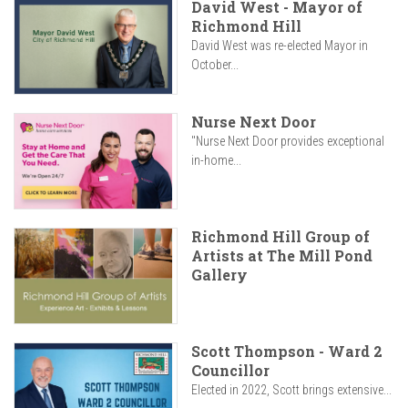
David West - Mayor of
Richmond Hill
David West was re-elected Mayor in
October...
Nurse Next Door
"Nurse Next Door provides exceptional
in-home...
Richmond Hill Group of
Artists at The Mill Pond
Gallery
Scott Thompson - Ward 2
Councillor
Elected in 2022, Scott brings extensive...