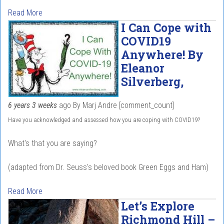
Read More
I Can Cope with
COVID19
Anywhere! By
Eleanor
Silverberg,
6 years 3 weeks
ago
By
Marj Andre
[comment_count]
Have you acknowledged and assessed how you are coping with COVID19?
What's that you are saying?
(adapted from Dr. Seuss's beloved book Green Eggs and Ham)
Read More
Let’s Explore
Richmond Hill –