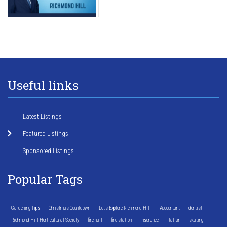
Useful links
Latest Listings
Featured Listings
Sponsored Listings
Popular Tags
Gardening Tips
Christmas Countdown
Let's Explore Richmond Hill
Accountant
dentist
Richmond Hill Horticultural Society
fire hall
fire station
Insurance
Italian
skating