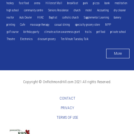
hockey
fast food
arena
Hillcrest Mall
breakfast
park
pizza
bank
meditation
high school
community centre
Seniors Residence
church
motel
Accounting
dry cleaner
realtor
Auto Dealer
HVAC
Baptist
catholic church
Supplemental Learning
bakery
printing
Cafe
massage therapy
casual dining
specialty grocery store
MPP
golf course
birthday party
climate action awareness grant
trails
pet food
private school
Theatre
Electronics
discount grocery
Ten Minute Tuesday Talk
More
Copyright © OnRichmondHill.com 2021 All rights Reserved.
CONTACT
PRIVACY
TERMS OF USE