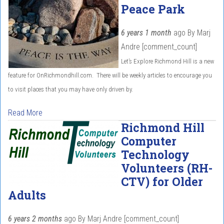
Peace Park
6 years 1 month
ago
By
Marj
Andre
[comment_count]
Let’s Explore Richmond Hill is a new
feature for OnRichmondhill.com. There will be weekly articles to encourage you
to visit places that you may have only driven by.
Read More
Richmond Hill
Computer
Technology
Volunteers (RH-
CTV) for Older
Adults
6 years 2 months
ago
By
Marj Andre
[comment_count]