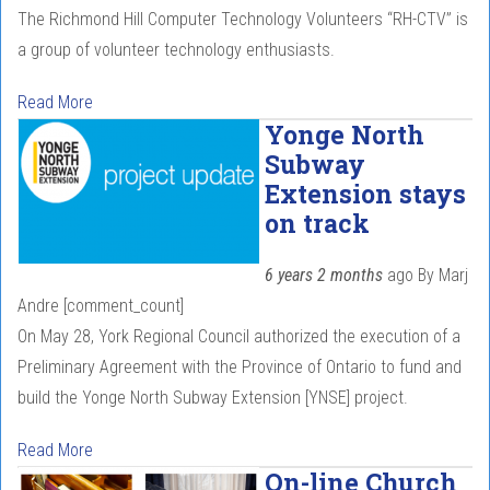
The Richmond Hill Computer Technology Volunteers “RH-CTV” is
a group of volunteer technology enthusiasts.
Read More
Yonge North
Subway
Extension stays
on track
6 years 2 months
ago
By
Marj
Andre
[comment_count]
On May 28, York Regional Council authorized the execution of a
Preliminary Agreement with the Province of Ontario to fund and
build the Yonge North Subway Extension [YNSE] project.
Read More
On-line Church