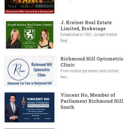
J. Kreiner Real Estate
Limited, Brokerage
Established in 1961, Joseph Kreiner
Real...
Richmond Hill Optometric
Clinic
From routine eye exams and contact
lens...
Vincent Ho, Member of
Parliament Richmond Hill
South