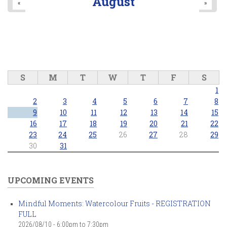
August
«
»
S
M
T
W
T
F
S
1
2
3
4
5
6
7
8
9
10
11
12
13
14
15
16
17
18
19
20
21
22
23
24
25
26
27
28
29
30
31
UPCOMING EVENTS
Mindful Moments: Watercolour Fruits - REGISTRATION
FULL
2026/08/10 -
6:00pm
to
7:30pm