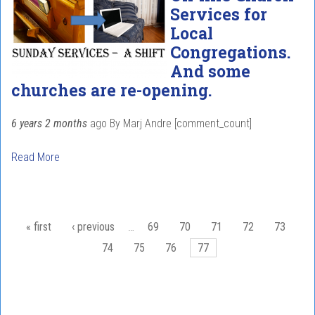
Services for
Local
Congregations.
And some
churches are re-opening.
6 years 2 months
ago
By
Marj Andre
[comment_count]
Read More
Pages
« first
‹ previous
…
69
70
71
72
73
74
75
76
77