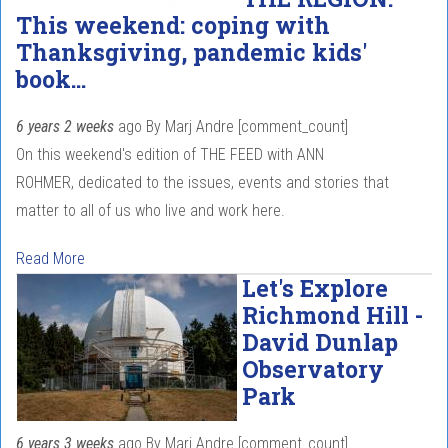
This weekend: coping with
Thanksgiving, pandemic kids'
book...
6 years 2 weeks
ago
By
Marj Andre
[comment_count]
On this weekend's edition of THE FEED with ANN
ROHMER, dedicated to the issues, events and stories that
matter to all of us who live and work here.
Read More
Let's Explore
Richmond Hill -
David Dunlap
Observatory
Park
6 years 3 weeks
ago
By
Marj Andre
[comment_count]