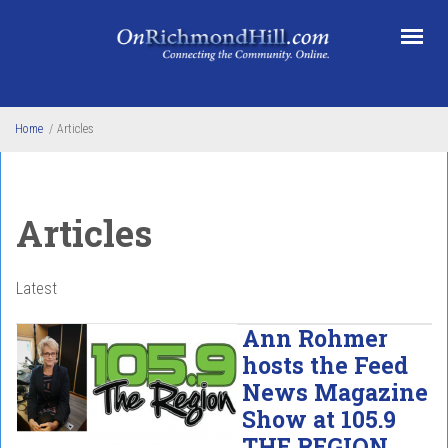
Skip to main content
Home
/
Articles
Articles
Latest
Ann Rohmer
hosts the Feed
News Magazine
Show at 105.9
THE REGION.