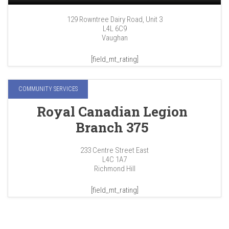
129 Rowntree Dairy Road, Unit 3
L4L 6C9
Vaughan
[field_mt_rating]
COMMUNITY SERVICES
Royal Canadian Legion
Branch 375
233 Centre Street East
L4C 1A7
Richmond Hill
[field_mt_rating]