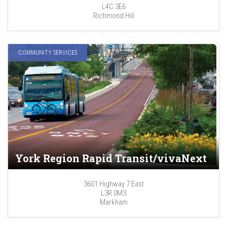
L4C 3E6
Richmond Hill
COMMUNITY SERVICES
York Region Rapid Transit/vivaNext
3601 Highway 7 East
L3R 0M3
Markham