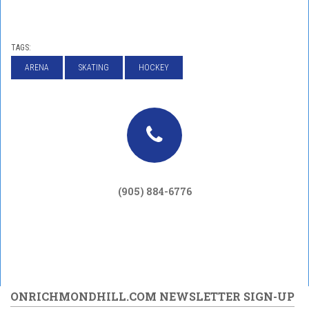
TAGS:
ARENA
SKATING
HOCKEY
(905) 884-6776
ONRICHMONDHILL.COM NEWSLETTER SIGN-UP