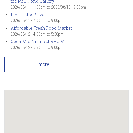
the Mill Pond Gallery
2026/08/11 - 1:00pm
to
2026/08/16 - 7:00pm
Live in the Plaza
2026/08/11 -
7:00pm
to
9:00pm
Affordable Fresh Food Market
2026/08/12 -
4:00pm
to
5:30pm
Open Mic Nights at RHCPA
2026/08/12 -
6:30pm
to
9:00pm
more