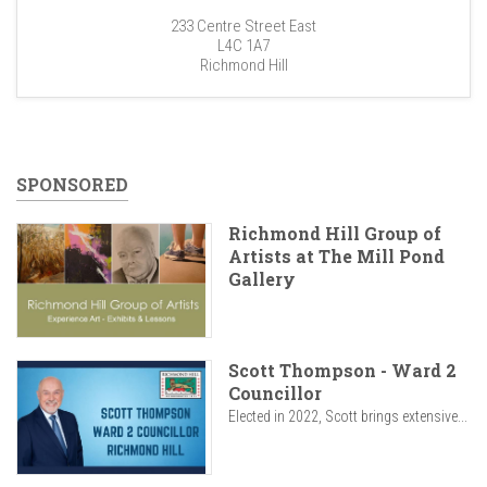
233 Centre Street East
L4C 1A7
Richmond Hill
SPONSORED
Richmond Hill Group of
Artists at The Mill Pond
Gallery
Scott Thompson - Ward 2
Councillor
Elected in 2022, Scott brings extensive...