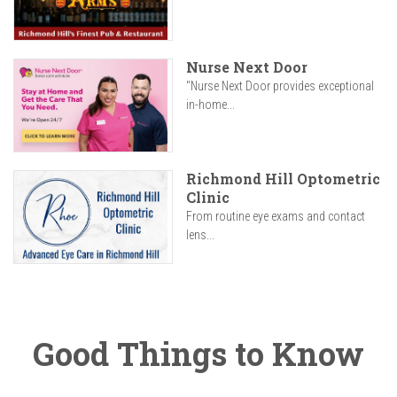
Nurse Next Door
"Nurse Next Door provides exceptional
in-home...
Richmond Hill Optometric
Clinic
From routine eye exams and contact
lens...
Good Things to Know