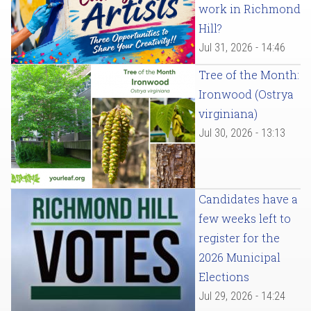
work in Richmond
Hill?
Jul 31, 2026 - 14:46
Tree of the Month:
Ironwood (Ostrya
virginiana)
Jul 30, 2026 - 13:13
Candidates have a
few weeks left to
register for the
2026 Municipal
Elections
Jul 29, 2026 - 14:24