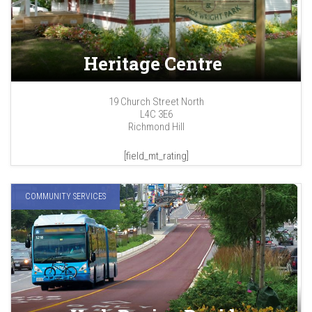
Heritage Centre
19 Church Street North
L4C 3E6
Richmond Hill
[field_mt_rating]
COMMUNITY SERVICES