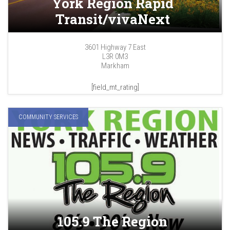
York Region Rapid
Transit/vivaNext
3601 Highway 7 East
L3R 0M3
Markham
[field_mt_rating]
COMMUNITY SERVICES
105.9 The Region