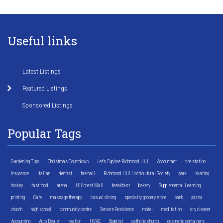
Useful links
Latest Listings
Featured Listings
Sponsored Listings
Popular Tags
Gardening Tips
Christmas Countdown
Let's Explore Richmond Hill
Accountant
fire station
Insurance
Italian
dentist
fire hall
Richmond Hill Horticultural Society
park
skating
hockey
fast food
arena
Hillcrest Mall
breakfast
bakery
Supplemental Learning
printing
Cafe
massage therapy
casual dining
specialty grocery store
bank
pizza
church
high school
community centre
Seniors Residence
motel
meditation
dry cleaner
Accounting
Auto Dealer
realtor
HVAC
Baptist
catholic church
cosmetic containers