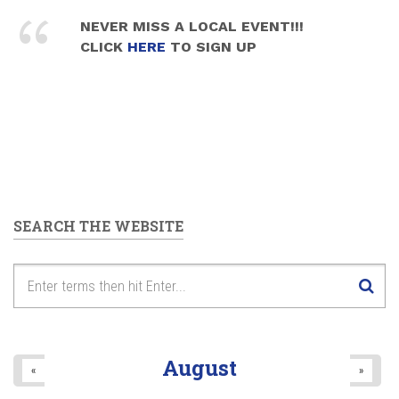
NEVER MISS A LOCAL EVENT!!!
CLICK
HERE
TO SIGN UP
SEARCH THE WEBSITE
August
«
»