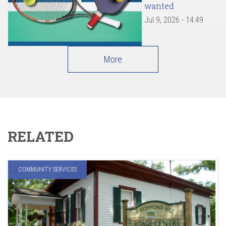
wanted
Jul 9, 2026 - 14:49
More
RELATED
COMMUNITY SERVICES