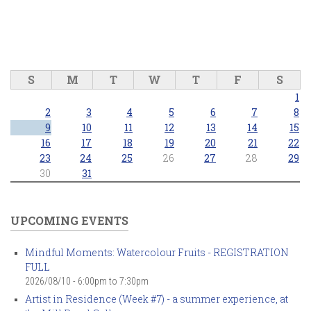
S
M
T
W
T
F
S
1
2
3
4
5
6
7
8
9
10
11
12
13
14
15
16
17
18
19
20
21
22
23
24
25
26
27
28
29
30
31
UPCOMING EVENTS
Mindful Moments: Watercolour Fruits - REGISTRATION
FULL
2026/08/10 -
6:00pm
to
7:30pm
Artist in Residence (Week #7) - a summer experience, at