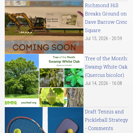
Richmond Hill
Breaks Ground on
Dave Barrow Civic
Square
Jul 15, 2026 - 20:59
Tree of the Month:
Swamp White Oak
(Quercus bicolor)
Jul 14, 2026 - 16:08
Draft Tennis and
Pickleball Strategy
- Comments