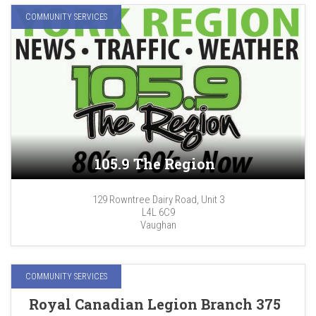
COMMUNITY SERVICES
105.9 The Region
129 Rowntree Dairy Road, Unit 3
L4L 6C9
Vaughan
COMMUNITY SERVICES
Royal Canadian Legion Branch 375