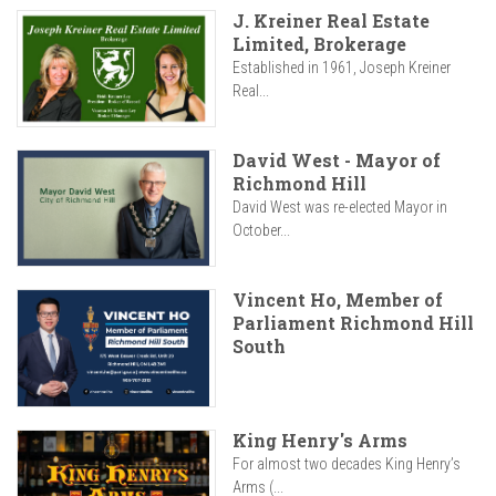
J. Kreiner Real Estate
Limited, Brokerage
Established in 1961, Joseph Kreiner
Real...
David West - Mayor of
Richmond Hill
David West was re-elected Mayor in
October...
Vincent Ho, Member of
Parliament Richmond Hill
South
King Henry's Arms
For almost two decades King Henry’s
Arms (...