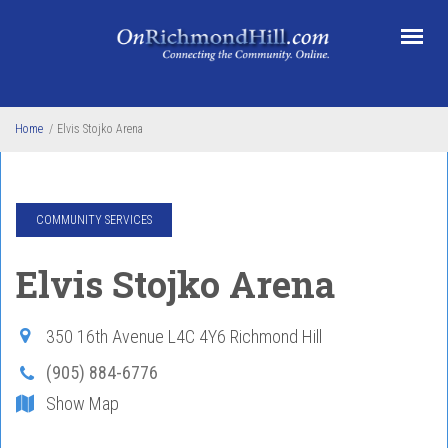
Skip to main content
Home
/
Elvis Stojko Arena
COMMUNITY SERVICES
Elvis Stojko Arena
350 16th Avenue
L4C 4Y6
Richmond Hill
(905) 884-6776
Show Map