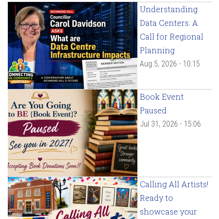
Understanding
Data Centers: A
Call for Regional
Planning
Aug 5, 2026 - 10:15
Book Event
Paused
Jul 31, 2026 - 15:06
Calling All Artists!
Ready to
showcase your