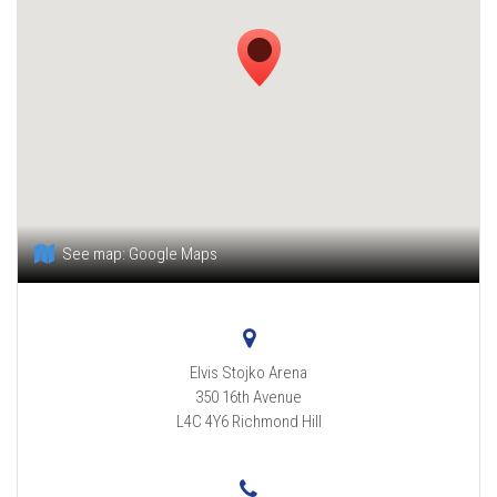
See map:
Google Maps
Elvis Stojko Arena
350 16th Avenue
L4C 4Y6
Richmond Hill