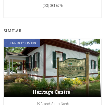
(905) 884-6776
SIMILAR
COMMUNITY SERVICES
Heritage Centre
19 Church Street North