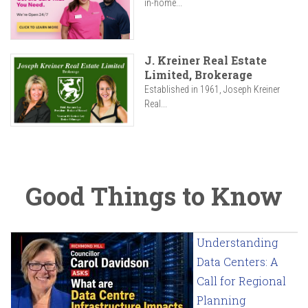
in-home...
J. Kreiner Real Estate
Limited, Brokerage
Established in 1961, Joseph Kreiner
Real...
Good Things to Know
Understanding
Data Centers: A
Call for Regional
Planning