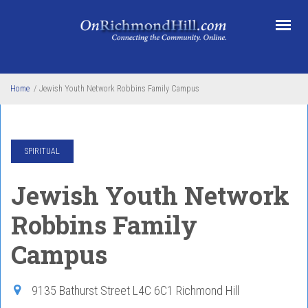
Skip to main content
Home
/
Jewish Youth Network Robbins Family Campus
SPIRITUAL
Jewish Youth Network
Robbins Family
Campus
9135 Bathurst Street
L4C 6C1
Richmond Hill