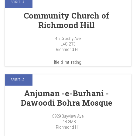
SPIRITUAL
Community Church of
Richmond Hill
45 Crosby Ave
L4C 2R3
Richmond Hill
[field_mt_rating]
SPIRITUAL
Anjuman -e-Burhani -
Dawoodi Bohra Mosque
8929 Bayview Ave
L4B 3M8
Richmond Hill