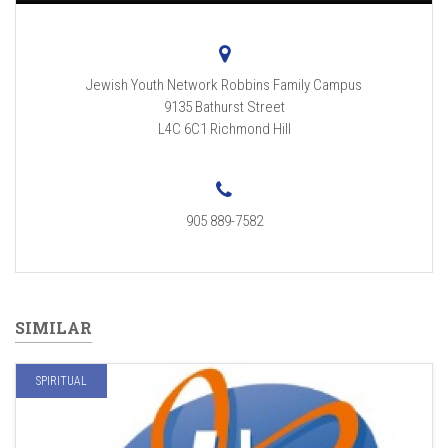
Jewish Youth Network Robbins Family Campus
9135 Bathurst Street
L4C 6C1
Richmond Hill
905 889-7582
SIMILAR
SPIRITUAL