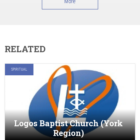
More
RELATED
SPIRITUAL
Logos Baptist Church (York
Region)