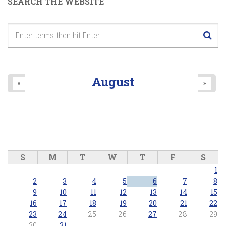
SEARCH THE WEBSITE
August
«
»
S
M
T
W
T
F
S
1
2
3
4
5
6
7
8
9
10
11
12
13
14
15
16
17
18
19
20
21
22
23
24
25
26
27
28
29
30
31