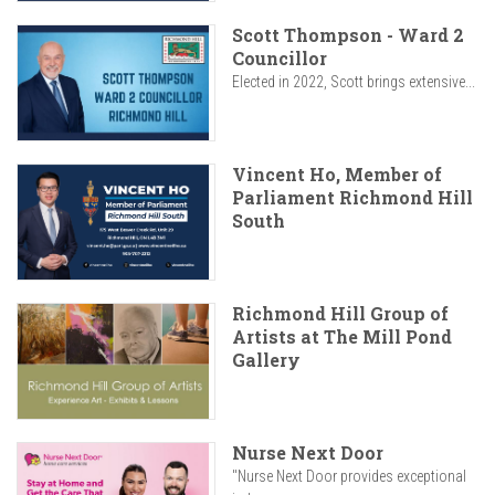
Scott Thompson - Ward 2
Councillor
Elected in 2022, Scott brings extensive...
Vincent Ho, Member of
Parliament Richmond Hill
South
Richmond Hill Group of
Artists at The Mill Pond
Gallery
Nurse Next Door
"Nurse Next Door provides exceptional