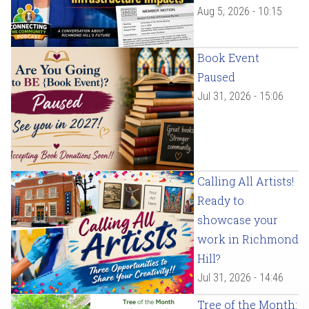
Aug 5, 2026 - 10:15
Book Event
Paused
Jul 31, 2026 - 15:06
Calling All Artists!
Ready to
showcase your
work in Richmond
Hill?
Jul 31, 2026 - 14:46
Tree of the Month: