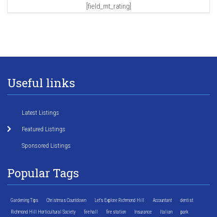
[field_mt_rating]
Useful links
Latest Listings
Featured Listings
Sponsored Listings
Popular Tags
Gardening Tips
Christmas Countdown
Let's Explore Richmond Hill
Accountant
dentist
Richmond Hill Horticultural Society
fire hall
fire station
Insurance
Italian
park