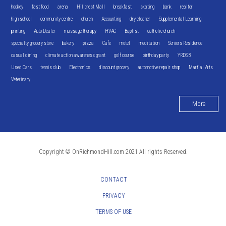
hockey
fast food
arena
Hillcrest Mall
breakfast
skating
bank
realtor
high school
community centre
church
Accounting
dry cleaner
Supplemental Learning
printing
Auto Dealer
massage therapy
HVAC
Baptist
catholic church
specialty grocery store
bakery
pizza
Cafe
motel
meditation
Seniors Residence
casual dining
climate action awareness grant
golf course
birthday party
YRDSB
Used Cars
tennis club
Electronics
discount grocery
automotive repair shop
Martial Arts
Veterinary
More
Copyright © OnRichmondHill.com 2021 All rights Reserved.
CONTACT
PRIVACY
TERMS OF USE