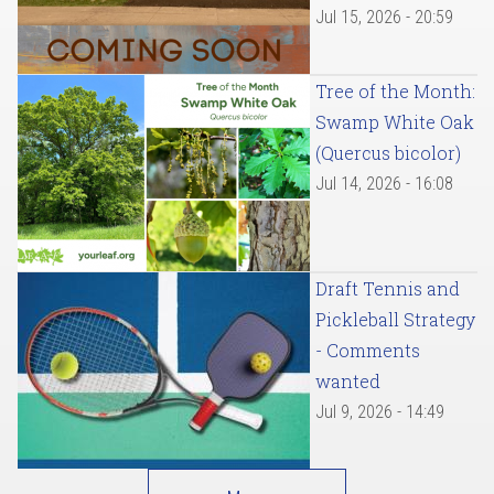
Jul 15, 2026 - 20:59
Tree of the Month:
Swamp White Oak
(Quercus bicolor)
Jul 14, 2026 - 16:08
Draft Tennis and
Pickleball Strategy
- Comments
wanted
Jul 9, 2026 - 14:49