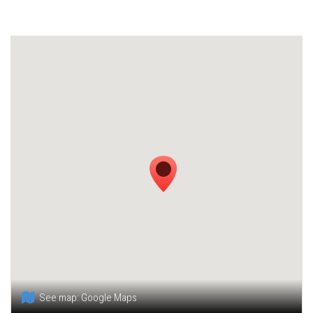
See map:
Google Maps