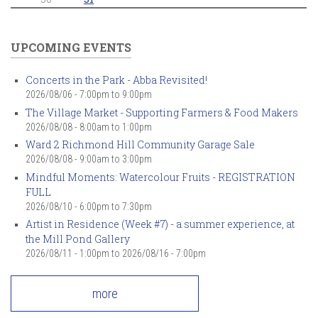
UPCOMING EVENTS
Concerts in the Park - Abba Revisited!
2026/08/06 -
7:00pm
to
9:00pm
The Village Market - Supporting Farmers & Food Makers
2026/08/08 -
8:00am
to
1:00pm
Ward 2 Richmond Hill Community Garage Sale
2026/08/08 -
9:00am
to
3:00pm
Mindful Moments: Watercolour Fruits - REGISTRATION
FULL
2026/08/10 -
6:00pm
to
7:30pm
Artist in Residence (Week #7) - a summer experience, at
the Mill Pond Gallery
2026/08/11 - 1:00pm
to
2026/08/16 - 7:00pm
more