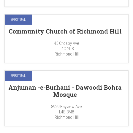
SPIRITUAL
Community Church of Richmond Hill
45 Crosby Ave
L4C 2R3
Richmond Hill
SPIRITUAL
Anjuman -e-Burhani - Dawoodi Bohra
Mosque
8929 Bayview Ave
L4B 3M8
Richmond Hill