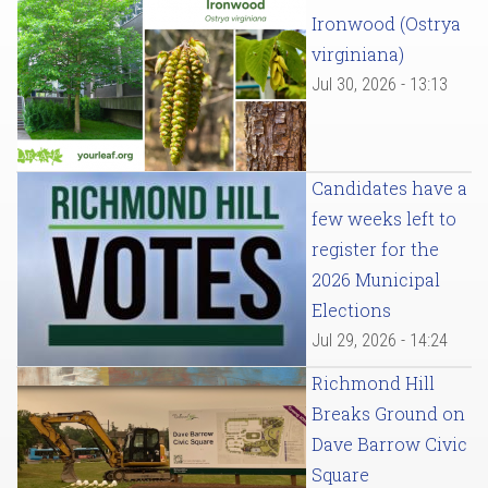
Ironwood (Ostrya
virginiana)
Jul 30, 2026 - 13:13
Candidates have a
few weeks left to
register for the
2026 Municipal
Elections
Jul 29, 2026 - 14:24
Richmond Hill
Breaks Ground on
Dave Barrow Civic
Square