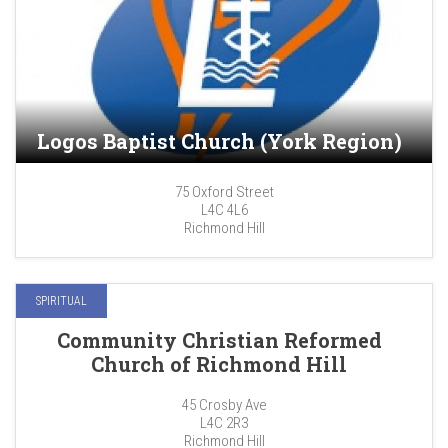
Logos Baptist Church (York Region)
75 Oxford Street
L4C 4L6
Richmond Hill
SPIRITUAL
Community Christian Reformed
Church of Richmond Hill
45 Crosby Ave
L4C 2R3
Richmond Hill