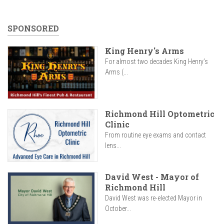
SPONSORED
King Henry's Arms
For almost two decades King Henry’s
Arms (...
Richmond Hill Optometric
Clinic
From routine eye exams and contact
lens...
David West - Mayor of
Richmond Hill
David West was re-elected Mayor in
October...