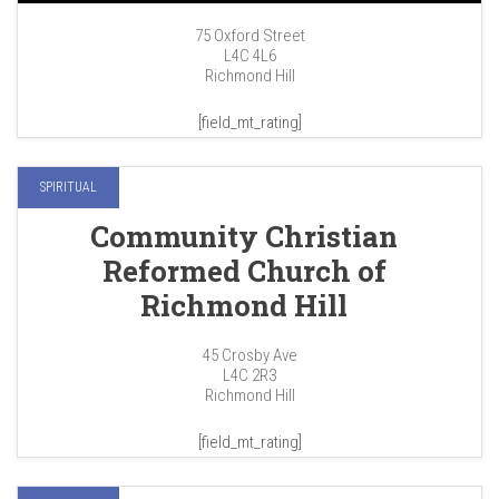
75 Oxford Street
L4C 4L6
Richmond Hill
[field_mt_rating]
SPIRITUAL
Community Christian
Reformed Church of
Richmond Hill
45 Crosby Ave
L4C 2R3
Richmond Hill
[field_mt_rating]