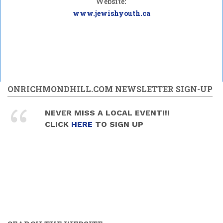
Website:
www.jewishyouth.ca
ONRICHMONDHILL.COM NEWSLETTER SIGN-UP
NEVER MISS A LOCAL EVENT!!!
CLICK
HERE
TO SIGN UP