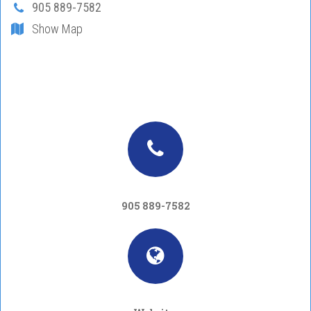
905 889-7582
Show Map
905 889-7582