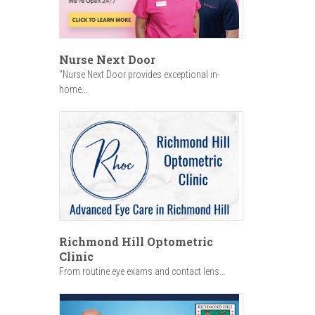
Nurse Next Door
"Nurse Next Door provides exceptional in-
home...
Richmond Hill Optometric
Clinic
From routine eye exams and contact lens...