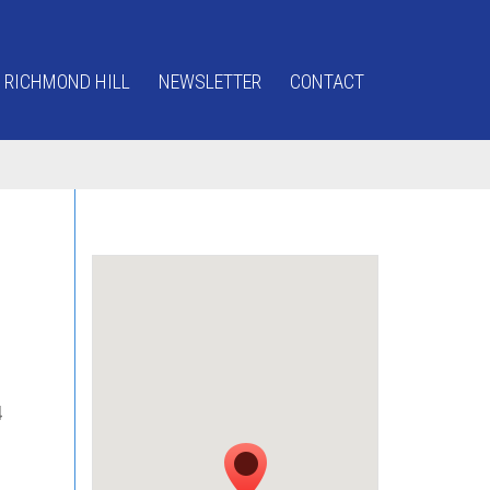
 RICHMOND HILL
NEWSLETTER
CONTACT
4