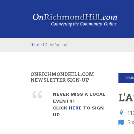
Skip to main content
Home
/
L'Arche Daybreak
ONRICHMONDHILL.COM
COMMU
NEWSLETTER SIGN-UP
L'
NEVER MISS A LOCAL
EVENT!!!
CLICK
HERE
TO SIGN
11
UP
Sh