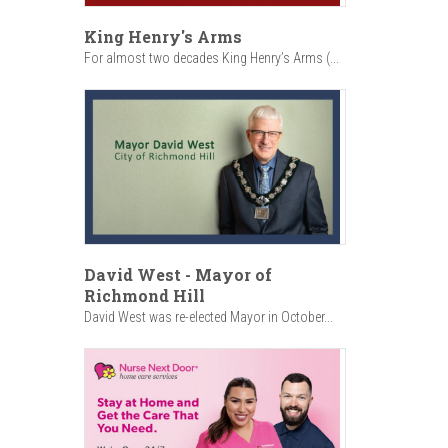
King Henry's Arms
For almost two decades King Henry’s Arms (...
David West - Mayor of
Richmond Hill
David West was re-elected Mayor in October...