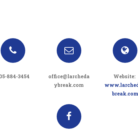
05-884-3454
office@larcheda
Website:
ybreak.com
www.larche
break.co