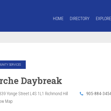
HOME
DIRECTORY
EXPLORE
NITY SERVICES
Arche Daybreak
339 Yonge Street
L4S 1L1
Richmond Hill
905-884-345
ow Map