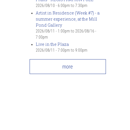
2026/08/10 -
6:00pm
to
7:30pm
Artist in Residence (Week #7) - a
summer experience, at the Mill
Pond Gallery
2026/08/11 - 1:00pm
to
2026/08/16 -
7:00pm
Live in the Plaza
2026/08/11 -
7:00pm
to
9:00pm
more