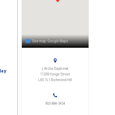
See map:
Google Maps
L'Arche Daybreak
day
11339 Yonge Street
m
L4S 1L1
Richmond Hill
905-884-3454