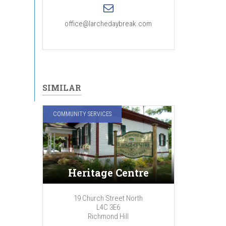
office@larchedaybreak.com
SIMILAR
COMMUNITY SERVICES
Heritage Centre
19 Church Street North
L4C 3E6
Richmond Hill