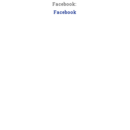
Facebook:
Facebook