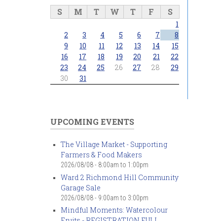
S
M
T
W
T
F
S
1
2
3
4
5
6
7
8
9
10
11
12
13
14
15
16
17
18
19
20
21
22
23
24
25
26
27
28
29
30
31
UPCOMING EVENTS
The Village Market - Supporting
Farmers & Food Makers
2026/08/08 -
8:00am
to
1:00pm
Ward 2 Richmond Hill Community
Garage Sale
2026/08/08 -
9:00am
to
3:00pm
Mindful Moments: Watercolour
Fruits - REGISTRATION FULL