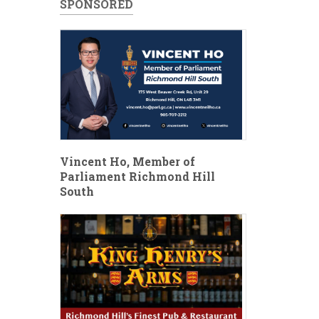
SPONSORED
Vincent Ho, Member of
Parliament Richmond Hill
South