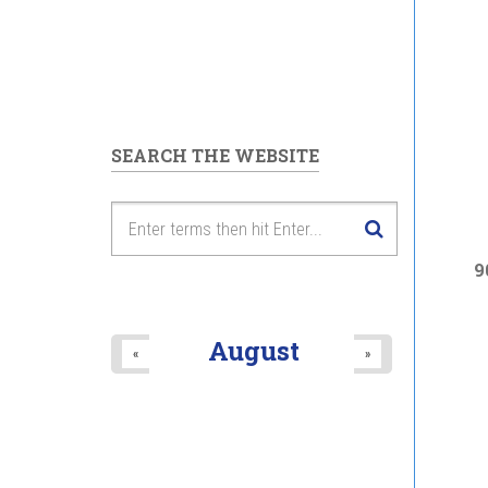
SEARCH THE WEBSITE
9
August
«
»