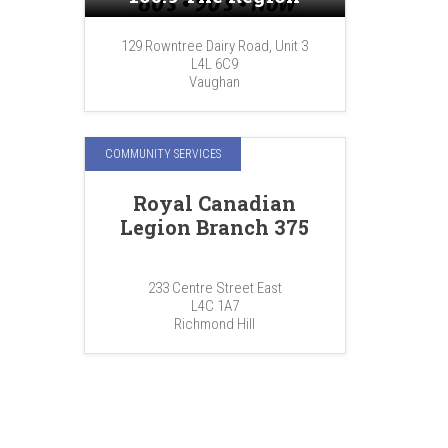
129 Rowntree Dairy Road, Unit 3
L4L 6C9
Vaughan
COMMUNITY SERVICES
Royal Canadian
Legion Branch 375
233 Centre Street East
L4C 1A7
Richmond Hill