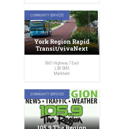
COMMUNITY SERVICES
York Region Rapid
Transit/vivaNext
3601 Highway 7 East
L3R 0M3
Markham
COMMUNITY SERVICES
105.9 The Region