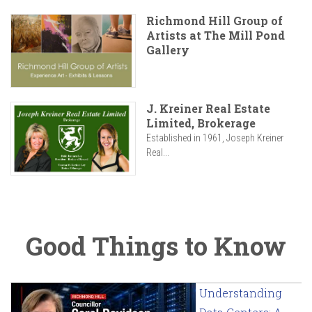
Richmond Hill Group of
Artists at The Mill Pond
Gallery
J. Kreiner Real Estate
Limited, Brokerage
Established in 1961, Joseph Kreiner
Real...
Good Things to Know
Understanding