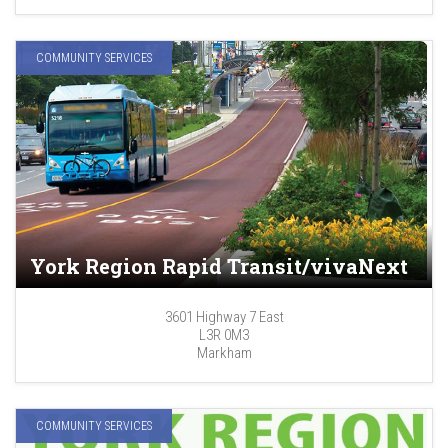
COMMUNITY SERVICES
York Region Rapid Transit/vivaNext
3601 Highway 7 East
L3R 0M3
Markham
COMMUNITY SERVICES