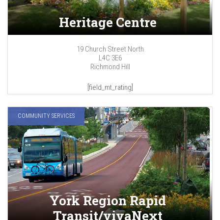
Heritage Centre
19 Church Street North
L4C 3E6
Richmond Hill
[field_mt_rating]
COMMUNITY SERVICES
York Region Rapid
Transit/vivaNext