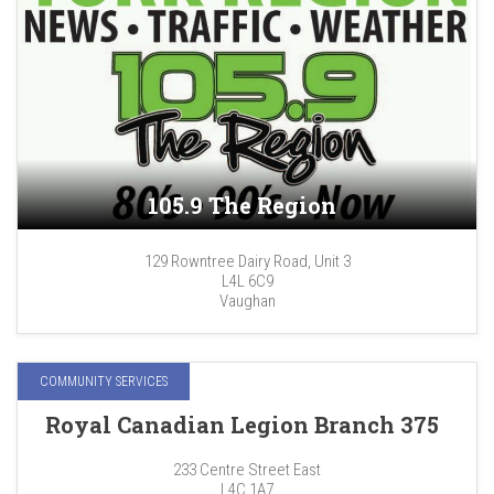
105.9 The Region
129 Rowntree Dairy Road, Unit 3
L4L 6C9
Vaughan
COMMUNITY SERVICES
Royal Canadian Legion Branch 375
233 Centre Street East
L4C 1A7