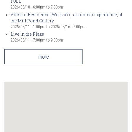
FULL
2026/08/10 -
6:00pm
to
7:30pm
Artist in Residence (Week #7) - a summer experience, at
the Mill Pond Gallery
2026/08/11 - 1:00pm
to
2026/08/16 - 7:00pm
Live in the Plaza
2026/08/11 -
7:00pm
to
9:00pm
more