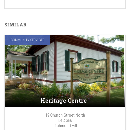
SIMILAR
COMMUNITY SERVICES
Heritage Centre
19 Church Street North
L4C 3E6
Richmond Hill