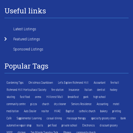
Useful links
Latest Listings
Featured Listings
Sponsored Listings
Popular Tags
Gardening Tips
Christmas Countdown
Let's Explore Richmond Hill
Accountant
fire hall
Richmond Hill Horticultural Society
fire station
Insurance
Italian
dentist
hockey
skating
fast food
arena
Hillcrest Mall
breakfast
park
high school
community centre
pizza
church
dry cleaner
Seniors Residence
Accounting
motel
meditation
Auto Dealer
realtor
HVAC
Baptist
catholic church
bakery
printing
Cafe
Supplemental Learning
casual dining
massage therapy
specialty grocery store
bank
automotive repair shop
trails
pet food
private school
Electronics
discount grocery
MPP
chicken
Ten Minute Tuesday Talk
Phones
community church