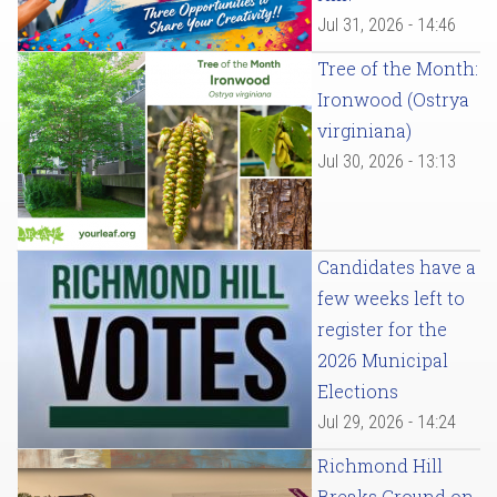
Jul 31, 2026 - 14:46
Tree of the Month:
Ironwood (Ostrya
virginiana)
Jul 30, 2026 - 13:13
Candidates have a
few weeks left to
register for the
2026 Municipal
Elections
Jul 29, 2026 - 14:24
Richmond Hill
Breaks Ground on