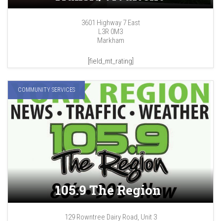
3601 Highway 7 East
L3R 0M3
Markham
[field_mt_rating]
COMMUNITY SERVICES
105.9 The Region
129 Rowntree Dairy Road, Unit 3