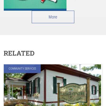
More
RELATED
COMMUNITY SERVICES