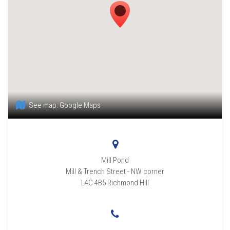
See map:
Google Maps
Mill Pond
Mill & Trench Street - NW corner
L4C 4B5
Richmond Hill