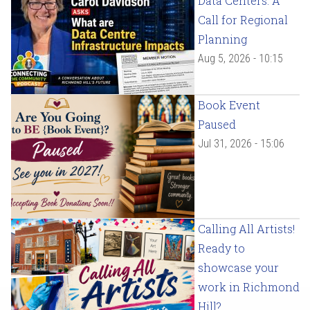
Data Centers: A
Call for Regional
Planning
Aug 5, 2026 - 10:15
Book Event
Paused
Jul 31, 2026 - 15:06
Calling All Artists!
Ready to
showcase your
work in Richmond
Hill?