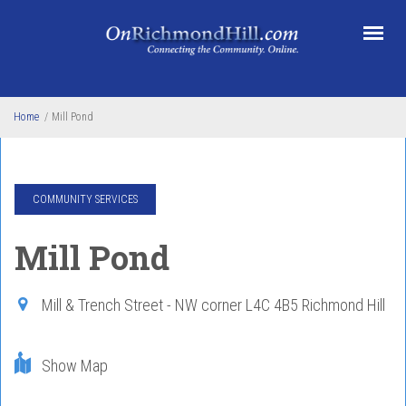
Skip to main content
Home
/
Mill Pond
COMMUNITY SERVICES
Mill Pond
Mill & Trench Street - NW corner
L4C 4B5
Richmond Hill
Show Map