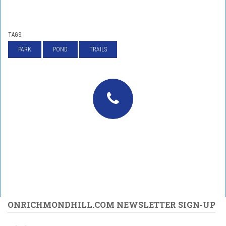
TAGS:
PARK
POND
TRAILS
ONRICHMONDHILL.COM NEWSLETTER SIGN-UP