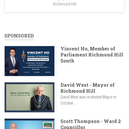
Richmond Hill
SPONSORED
Vincent Ho, Member of
Parliament Richmond Hill
South
David West - Mayor of
Richmond Hill
David West was re-elected Mayor in
October...
Scott Thompson - Ward 2
Councillor