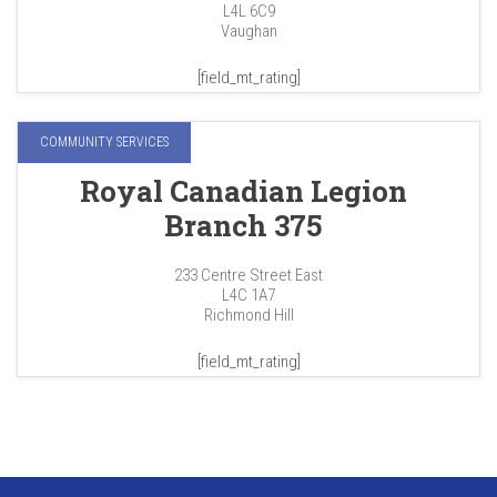
L4L 6C9
Vaughan
[field_mt_rating]
COMMUNITY SERVICES
Royal Canadian Legion
Branch 375
233 Centre Street East
L4C 1A7
Richmond Hill
[field_mt_rating]