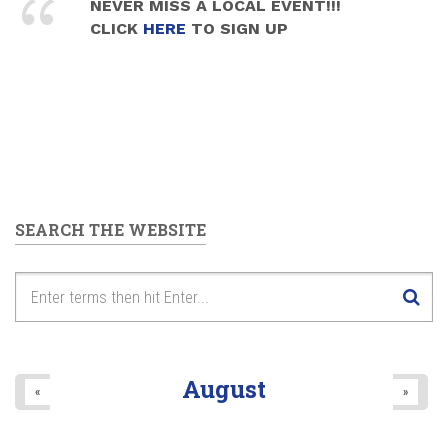
NEVER MISS A LOCAL EVENT!!!
CLICK
HERE
TO SIGN UP
SEARCH THE WEBSITE
August
«
»