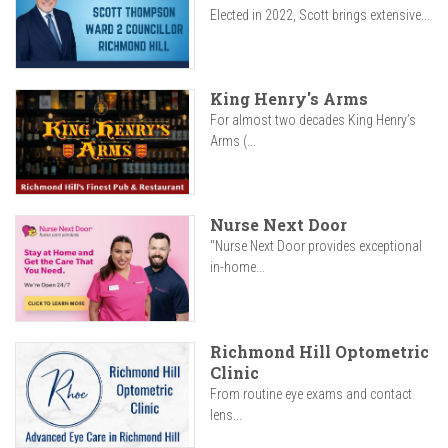
Elected in 2022, Scott brings extensive...
King Henry's Arms
For almost two decades King Henry’s
Arms (...
Nurse Next Door
"Nurse Next Door provides exceptional
in-home...
Richmond Hill Optometric
Clinic
From routine eye exams and contact
lens...