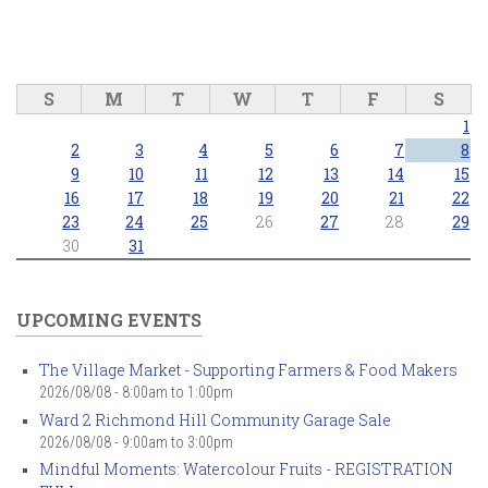
S
M
T
W
T
F
S
1
2
3
4
5
6
7
8
9
10
11
12
13
14
15
16
17
18
19
20
21
22
23
24
25
26
27
28
29
30
31
UPCOMING EVENTS
The Village Market - Supporting Farmers & Food Makers
2026/08/08 -
8:00am
to
1:00pm
Ward 2 Richmond Hill Community Garage Sale
2026/08/08 -
9:00am
to
3:00pm
Mindful Moments: Watercolour Fruits - REGISTRATION