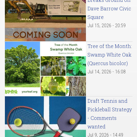
Dave Barrow Civic
Square
Jul 15, 2026 - 20:59
Tree of the Month:
Swamp White Oak
(Quercus bicolor)
Jul 14, 2026 - 16:08
Draft Tennis and
Pickleball Strategy
- Comments
wanted
Jul 9, 2026 - 14:49