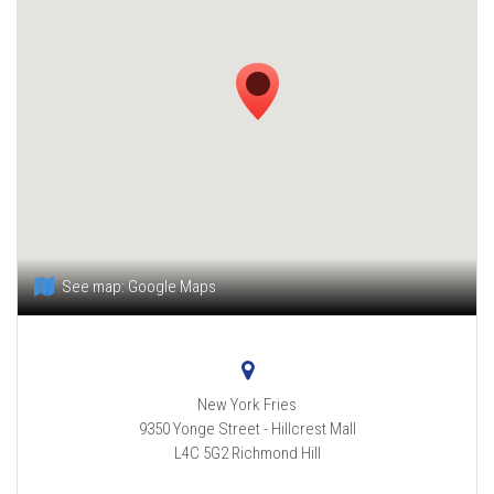
See map:
Google Maps
New York Fries
9350 Yonge Street - Hillcrest Mall
L4C 5G2
Richmond Hill