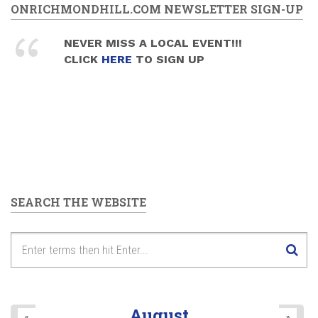
ONRICHMONDHILL.COM NEWSLETTER SIGN-UP
NEVER MISS A LOCAL EVENT!!!
CLICK
HERE
TO SIGN UP
SEARCH THE WEBSITE
August
«
»