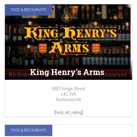
FOOD & RESTAURANTS
King Henry's Arms
9301 Yonge Street
L4C 1V4
Richmond Hill
[field_mt_rating]
FOOD & RESTAURANTS