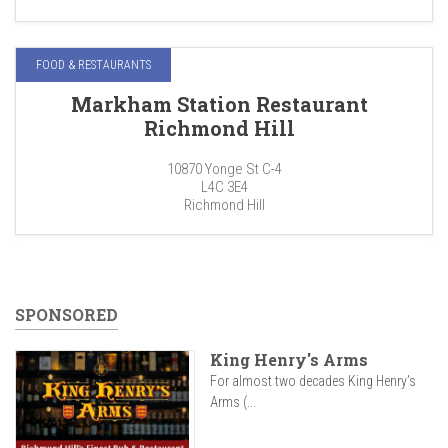
FOOD & RESTAURANTS
Markham Station Restaurant
Richmond Hill
10870 Yonge St C-4
L4C 3E4
Richmond Hill
SPONSORED
King Henry's Arms
For almost two decades King Henry’s
Arms (...