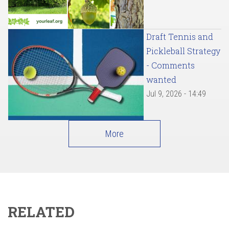
Draft Tennis and
Pickleball Strategy
- Comments
wanted
Jul 9, 2026 - 14:49
More
RELATED