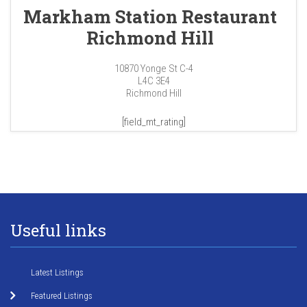
Markham Station Restaurant
Richmond Hill
10870 Yonge St C-4
L4C 3E4
Richmond Hill
[field_mt_rating]
Useful links
Latest Listings
Featured Listings