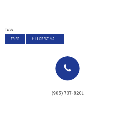
TAGS:
FRIES
HILLCREST MALL
(905) 737-8201