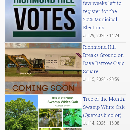
few weeks left to
register for the
2026 Municipal
Elections
Jul 29, 2026 - 14:24
Richmond Hill
Breaks Ground on
Dave Barrow Civic
Square
Jul 15, 2026 - 20:59
Tree of the Month:
Swamp White Oak
(Quercus bicolor)
Jul 14, 2026 - 16:08