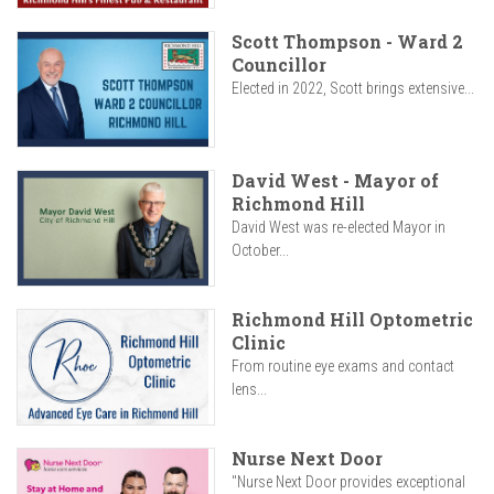
Scott Thompson - Ward 2
Councillor
Elected in 2022, Scott brings extensive...
David West - Mayor of
Richmond Hill
David West was re-elected Mayor in
October...
Richmond Hill Optometric
Clinic
From routine eye exams and contact
lens...
Nurse Next Door
"Nurse Next Door provides exceptional