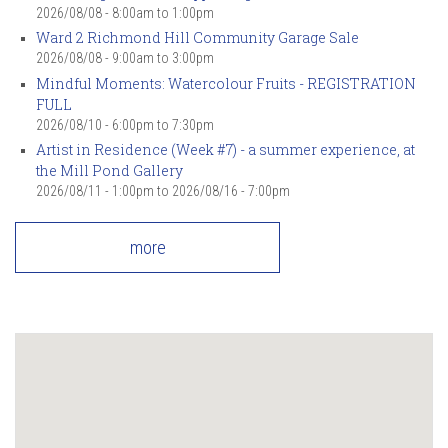
2026/08/08 -
8:00am
to
1:00pm
Ward 2 Richmond Hill Community Garage Sale
2026/08/08 -
9:00am
to
3:00pm
Mindful Moments: Watercolour Fruits - REGISTRATION
FULL
2026/08/10 -
6:00pm
to
7:30pm
Artist in Residence (Week #7) - a summer experience, at
the Mill Pond Gallery
2026/08/11 - 1:00pm
to
2026/08/16 - 7:00pm
more