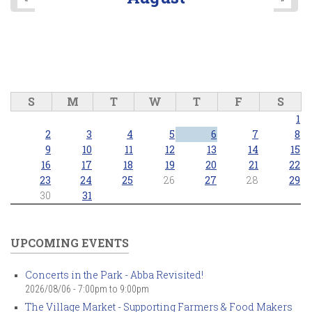
S
M
T
W
T
F
S
1
2
3
4
5
6
7
8
9
10
11
12
13
14
15
16
17
18
19
20
21
22
23
24
25
26
27
28
29
30
31
UPCOMING EVENTS
Concerts in the Park - Abba Revisited!
2026/08/06 -
7:00pm
to
9:00pm
The Village Market - Supporting Farmers & Food Makers