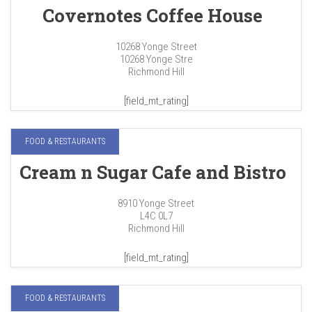
Covernotes Coffee House
10268 Yonge Street
10268 Yonge Stre
Richmond Hill
[field_mt_rating]
FOOD & RESTAURANTS
Cream n Sugar Cafe and Bistro
8910 Yonge Street
L4C 0L7
Richmond Hill
[field_mt_rating]
FOOD & RESTAURANTS