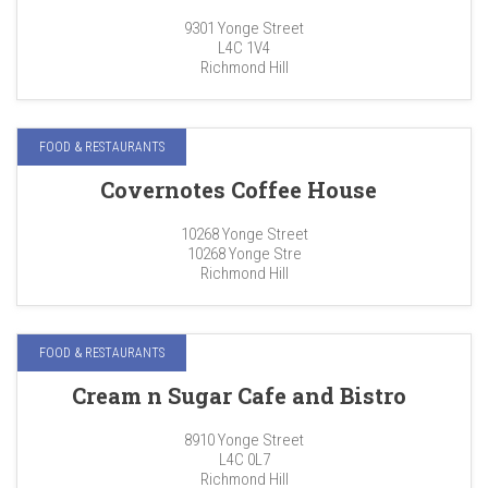
9301 Yonge Street
L4C 1V4
Richmond Hill
FOOD & RESTAURANTS
Covernotes Coffee House
10268 Yonge Street
10268 Yonge Stre
Richmond Hill
FOOD & RESTAURANTS
Cream n Sugar Cafe and Bistro
8910 Yonge Street
L4C 0L7
Richmond Hill