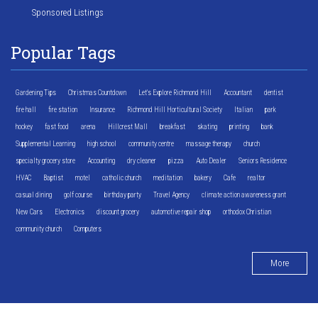
Sponsored Listings
Popular Tags
Gardening Tips
Christmas Countdown
Let's Explore Richmond Hill
Accountant
dentist
fire hall
fire station
Insurance
Richmond Hill Horticultural Society
Italian
park
hockey
fast food
arena
Hillcrest Mall
breakfast
skating
printing
bank
Supplemental Learning
high school
community centre
massage therapy
church
specialty grocery store
Accounting
dry cleaner
pizza
Auto Dealer
Seniors Residence
HVAC
Baptist
motel
catholic church
meditation
bakery
Cafe
realtor
casual dining
golf course
birthday party
Travel Agency
climate action awareness grant
New Cars
Electronics
discount grocery
automotive repair shop
orthodox Christian
community church
Computers
More