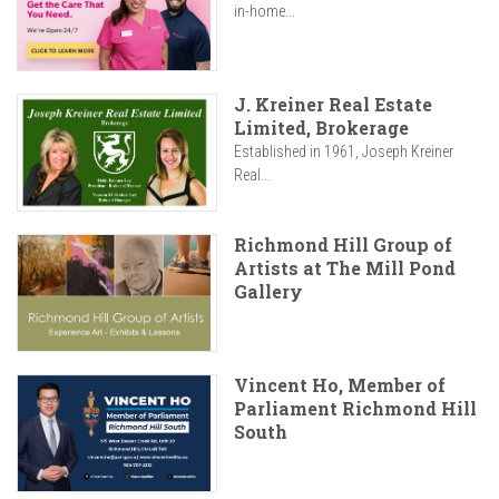
in-home...
J. Kreiner Real Estate
Limited, Brokerage
Established in 1961, Joseph Kreiner
Real...
Richmond Hill Group of
Artists at The Mill Pond
Gallery
Vincent Ho, Member of
Parliament Richmond Hill
South