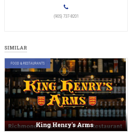
(905) 737-8201
SIMILAR
FOOD & RESTAURANTS
King Henry's Arms