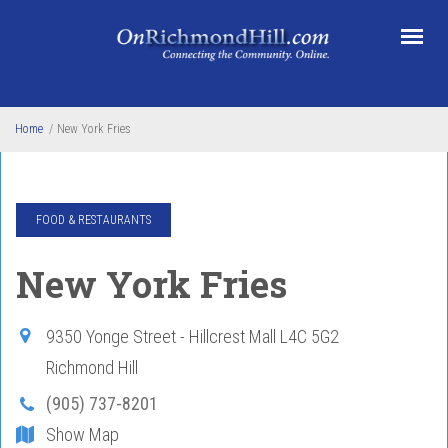
Skip to main content
Home
/
New York Fries
FOOD & RESTAURANTS
New York Fries
9350 Yonge Street - Hillcrest Mall
L4C 5G2
Richmond Hill
(905) 737-8201
Show Map