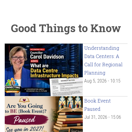
Good Things to Know
Understanding
Data Centers: A
Call for Regional
Planning
Aug 5, 2026 - 10:15
Book Event
Paused
Jul 31, 2026 - 15:06