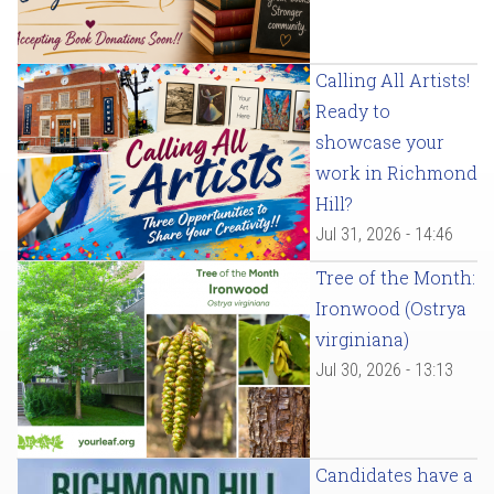
Calling All Artists!
Ready to
showcase your
work in Richmond
Hill?
Jul 31, 2026 - 14:46
Tree of the Month:
Ironwood (Ostrya
virginiana)
Jul 30, 2026 - 13:13
Candidates have a