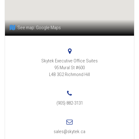
See map:
Google Maps
Skytek Executive Office Suites
95 Mural St #600
L4B 3G2
Richmond Hill
(905) 882-3131
sales@skytek.ca