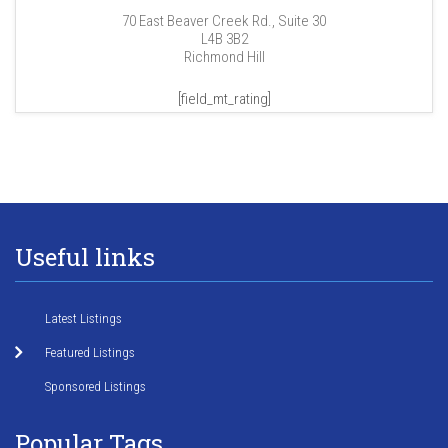
70 East Beaver Creek Rd., Suite 30
L4B 3B2
Richmond Hill
[field_mt_rating]
Useful links
Latest Listings
Featured Listings
Sponsored Listings
Popular Tags