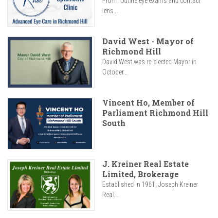
From routine eye exams and contact
lens...
David West - Mayor of
Richmond Hill
David West was re-elected Mayor in
October...
Vincent Ho, Member of
Parliament Richmond Hill
South
J. Kreiner Real Estate
Limited, Brokerage
Established in 1961, Joseph Kreiner
Real...