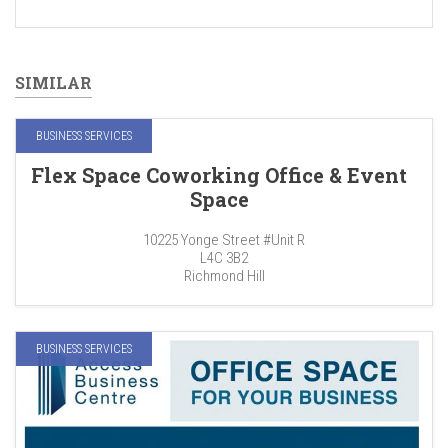
SIMILAR
BUSINESS SERVICES
Flex Space Coworking Office & Event
Space
10225 Yonge Street #Unit R
L4C 3B2
Richmond Hill
BUSINESS SERVICES