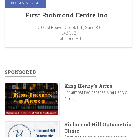
BUSINESS SERVICES
First Richmond Centre Inc.
70 East Beaver Creek Rd., Suite 30
L4B 3B2
Richmond Hill
SPONSORED
King Henry's Arms
For almost two decades King Henry’s
Arms (...
Richmond Hill Optometric
Clinic