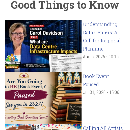
Good Things to Know
Understanding
Data Centers: A
Call for Regional
Planning
Aug 5, 2026 - 10:15
Book Event
Paused
Jul 31, 2026 - 15:06
Calling All Artists!