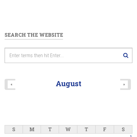
SEARCH THE WEBSITE
August
«
»
S
M
T
W
T
F
S
1