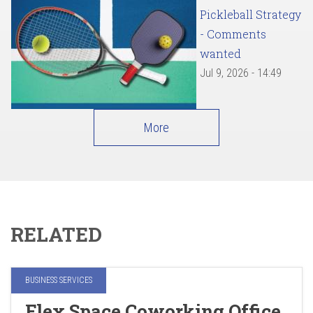
Pickleball Strategy
- Comments
wanted
Jul 9, 2026 - 14:49
More
RELATED
BUSINESS SERVICES
Flex Space Coworking Office