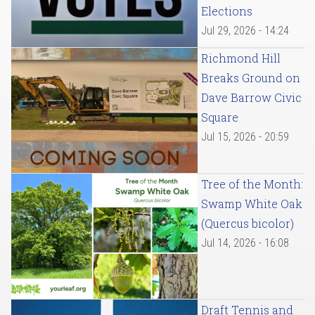
Elections
Jul 29, 2026 - 14:24
Richmond Hill
Breaks Ground on
Dave Barrow Civic
Square
Jul 15, 2026 - 20:59
Tree of the Month:
Swamp White Oak
(Quercus bicolor)
Jul 14, 2026 - 16:08
Draft Tennis and