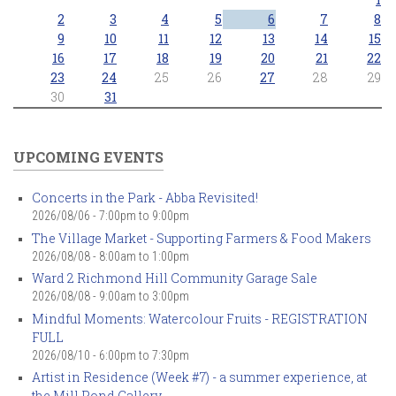
2
3
4
5
6
7
8
9
10
11
12
13
14
15
16
17
18
19
20
21
22
23
24
25
26
27
28
29
30
31
UPCOMING EVENTS
Concerts in the Park - Abba Revisited!
2026/08/06 -
7:00pm
to
9:00pm
The Village Market - Supporting Farmers & Food Makers
2026/08/08 -
8:00am
to
1:00pm
Ward 2 Richmond Hill Community Garage Sale
2026/08/08 -
9:00am
to
3:00pm
Mindful Moments: Watercolour Fruits - REGISTRATION
FULL
2026/08/10 -
6:00pm
to
7:30pm
Artist in Residence (Week #7) - a summer experience, at
the Mill Pond Gallery