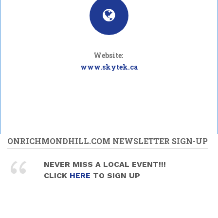
Website:
www.skytek.ca
ONRICHMONDHILL.COM NEWSLETTER SIGN-UP
NEVER MISS A LOCAL EVENT!!!
CLICK
HERE
TO SIGN UP