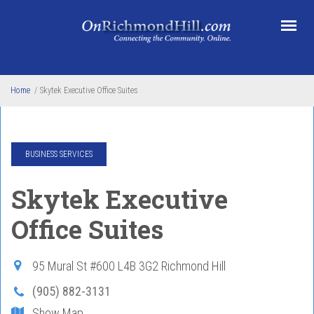
Skip to main content
Home
/
Skytek Executive Office Suites
BUSINESS SERVICES
Skytek Executive
Office Suites
95 Mural St #600
L4B 3G2
Richmond Hill
(905) 882-3131
Show Map