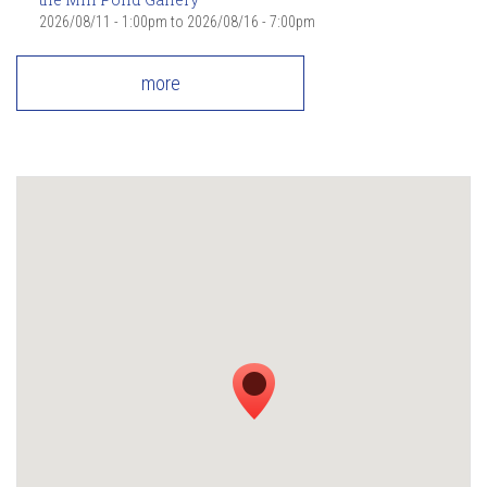
2026/08/11 - 1:00pm
to
2026/08/16 - 7:00pm
more