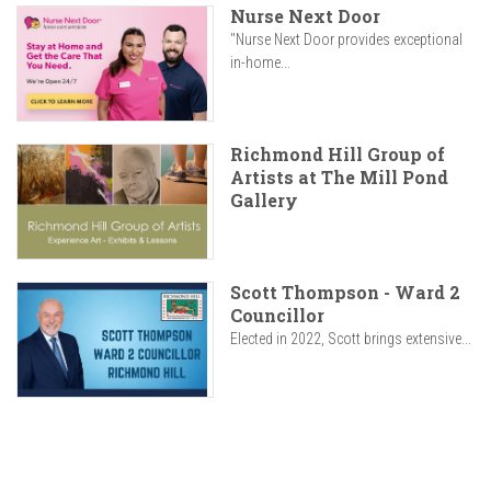
Nurse Next Door
"Nurse Next Door provides exceptional
in-home...
Richmond Hill Group of
Artists at The Mill Pond
Gallery
Scott Thompson - Ward 2
Councillor
Elected in 2022, Scott brings extensive...