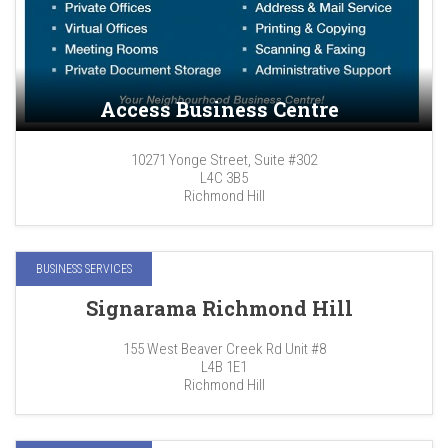
Access Business Centre
10271 Yonge Street, Suite #302
L4C 3B5
Richmond Hill
BUSINESS SERVICES
Signarama Richmond Hill
155 West Beaver Creek Rd Unit #8
L4B 1E1
Richmond Hill