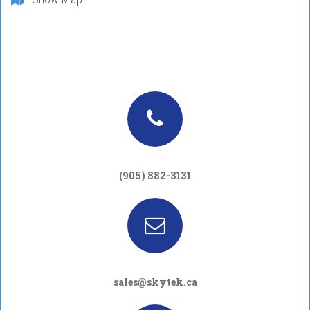
(905) 882-3131
sales@skytek.ca