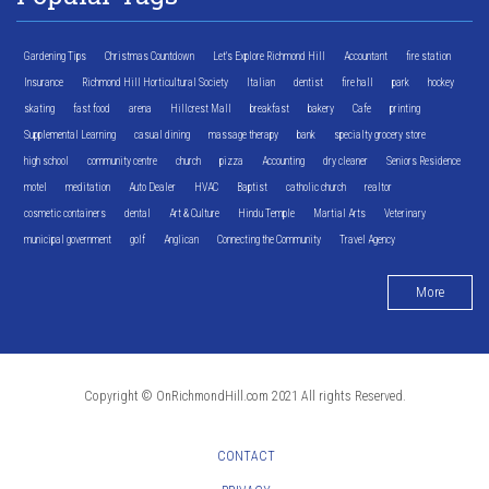
Gardening Tips
Christmas Countdown
Let's Explore Richmond Hill
Accountant
fire station
Insurance
Richmond Hill Horticultural Society
Italian
dentist
fire hall
park
hockey
skating
fast food
arena
Hillcrest Mall
breakfast
bakery
Cafe
printing
Supplemental Learning
casual dining
massage therapy
bank
specialty grocery store
high school
community centre
church
pizza
Accounting
dry cleaner
Seniors Residence
motel
meditation
Auto Dealer
HVAC
Baptist
catholic church
realtor
cosmetic containers
dental
Art & Culture
Hindu Temple
Martial Arts
Veterinary
municipal government
golf
Anglican
Connecting the Community
Travel Agency
More
Copyright © OnRichmondHill.com 2021 All rights Reserved.
CONTACT