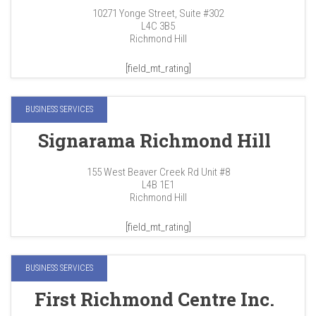
10271 Yonge Street, Suite #302
L4C 3B5
Richmond Hill
[field_mt_rating]
BUSINESS SERVICES
Signarama Richmond Hill
155 West Beaver Creek Rd Unit #8
L4B 1E1
Richmond Hill
[field_mt_rating]
BUSINESS SERVICES
First Richmond Centre Inc.