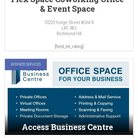
& Event Space
10225 Yonge Street #Unit R
L4C 3B2
Richmond Hill
[field_mt_rating]
BUSINESS SERVICES
Access Business Centre