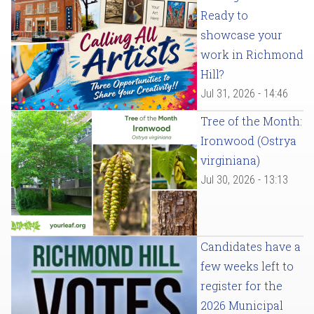
Ready to
showcase your
work in Richmond
Hill?
Jul 31, 2026 - 14:46
Tree of the Month:
Ironwood (Ostrya
virginiana)
Jul 30, 2026 - 13:13
Candidates have a
few weeks left to
register for the
2026 Municipal