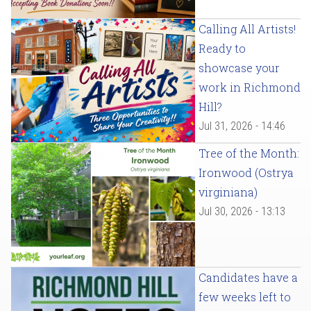
Calling All Artists!
Ready to
showcase your
work in Richmond
Hill?
Jul 31, 2026 - 14:46
Tree of the Month:
Ironwood (Ostrya
virginiana)
Jul 30, 2026 - 13:13
Candidates have a
few weeks left to