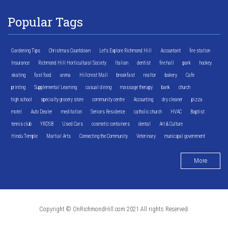
Popular Tags
Gardening Tips
Christmas Countdown
Let's Explore Richmond Hill
Accountant
fire station
Insurance
Richmond Hill Horticultural Society
Italian
dentist
fire hall
park
hockey
skating
fast food
arena
Hillcrest Mall
breakfast
realtor
bakery
Cafe
printing
Supplemental Learning
casual dining
massage therapy
bank
church
high school
specialty grocery store
community centre
Accounting
dry cleaner
pizza
motel
Auto Dealer
meditation
Seniors Residence
catholic church
HVAC
Baptist
tennis club
YRDSB
Used Cars
cosmetic containers
dental
Art & Culture
Hindu Temple
Martial Arts
Connecting the Community
Veterinary
municipal government
More
Copyright © OnRichmondHill.com 2021 All rights Reserved.