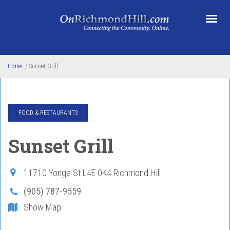
Skip to main content
Home
/
Sunset Grill
FOOD & RESTAURANTS
Sunset Grill
11710 Yonge St
L4E 0K4
Richmond Hill
(905) 787-9559
Show Map