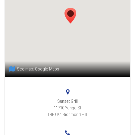
See map:
Google Maps
Sunset Grill
11710 Yonge St
L4E 0K4
Richmond Hill