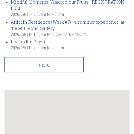
Mindful Moments: Watercolour Fruits - REGISTRATION
FULL
2026/08/10 -
6:00pm
to
7:30pm
Artist in Residence (Week #7) - a summer experience, at
the Mill Pond Gallery
2026/08/11 - 1:00pm
to
2026/08/16 - 7:00pm
Live in the Plaza
2026/08/11 -
7:00pm
to
9:00pm
more