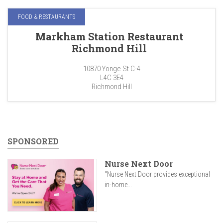
FOOD & RESTAURANTS
Markham Station Restaurant
Richmond Hill
10870 Yonge St C-4
L4C 3E4
Richmond Hill
SPONSORED
Nurse Next Door
"Nurse Next Door provides exceptional
in-home...