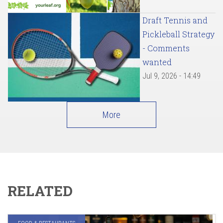
Draft Tennis and
Pickleball Strategy
- Comments
wanted
Jul 9, 2026 - 14:49
More
RELATED