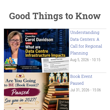
Good Things to Know
Understanding
Data Centers: A
Call for Regional
Planning
Aug 5, 2026 - 10:15
Book Event
Paused
Jul 31, 2026 - 15:06