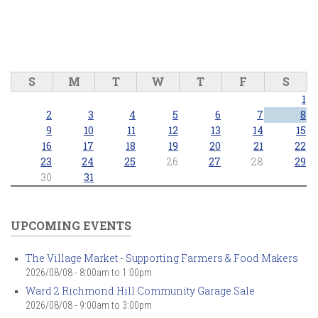
S
M
T
W
T
F
S
1
2
3
4
5
6
7
8
9
10
11
12
13
14
15
16
17
18
19
20
21
22
23
24
25
26
27
28
29
30
31
UPCOMING EVENTS
The Village Market - Supporting Farmers & Food Makers
2026/08/08 -
8:00am
to
1:00pm
Ward 2 Richmond Hill Community Garage Sale
2026/08/08 -
9:00am
to
3:00pm