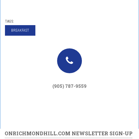
TAGS:
BREAKFAST
(905) 787-9559
ONRICHMONDHILL.COM NEWSLETTER SIGN-UP