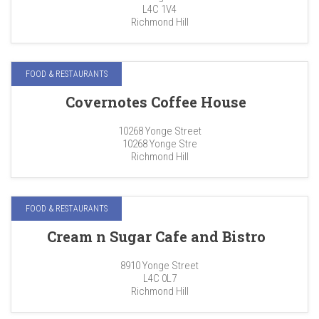
L4C 1V4
Richmond Hill
FOOD & RESTAURANTS
Covernotes Coffee House
10268 Yonge Street
10268 Yonge Stre
Richmond Hill
FOOD & RESTAURANTS
Cream n Sugar Cafe and Bistro
8910 Yonge Street
L4C 0L7
Richmond Hill