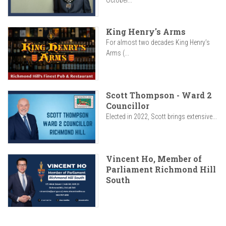
October...
King Henry's Arms
For almost two decades King Henry’s
Arms (...
Scott Thompson - Ward 2
Councillor
Elected in 2022, Scott brings extensive...
Vincent Ho, Member of
Parliament Richmond Hill
South