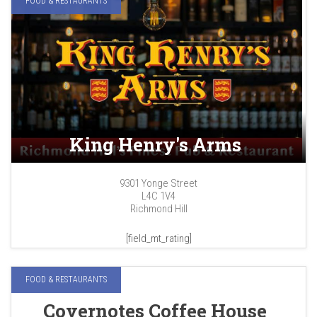
FOOD & RESTAURANTS
King Henry's Arms
9301 Yonge Street
L4C 1V4
Richmond Hill
[field_mt_rating]
FOOD & RESTAURANTS
Covernotes Coffee House