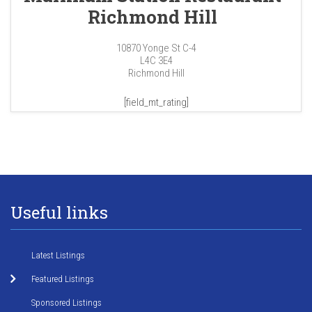
Richmond Hill
10870 Yonge St C-4
L4C 3E4
Richmond Hill
[field_mt_rating]
Useful links
Latest Listings
Featured Listings
Sponsored Listings