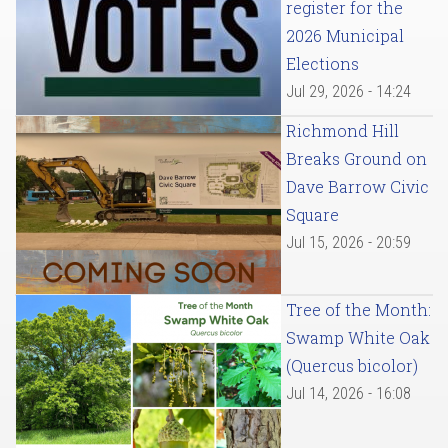
register for the
2026 Municipal
Elections
Jul 29, 2026 - 14:24
Richmond Hill
Breaks Ground on
Dave Barrow Civic
Square
Jul 15, 2026 - 20:59
Tree of the Month:
Swamp White Oak
(Quercus bicolor)
Jul 14, 2026 - 16:08