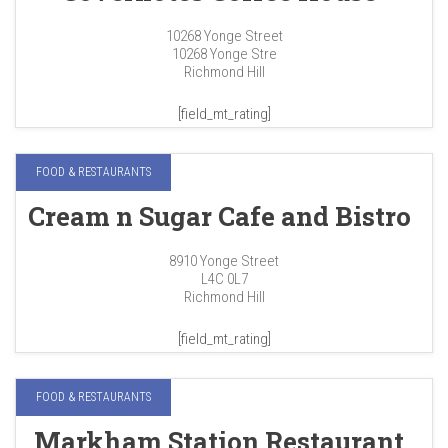
10268 Yonge Street
10268 Yonge Stre
Richmond Hill
[field_mt_rating]
FOOD & RESTAURANTS
Cream n Sugar Cafe and Bistro
8910 Yonge Street
L4C 0L7
Richmond Hill
[field_mt_rating]
FOOD & RESTAURANTS
Markham Station Restaurant