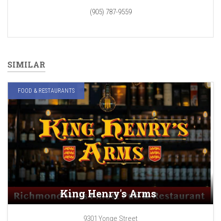
(905) 787-9559
SIMILAR
FOOD & RESTAURANTS
King Henry's Arms
9301 Yonge Street