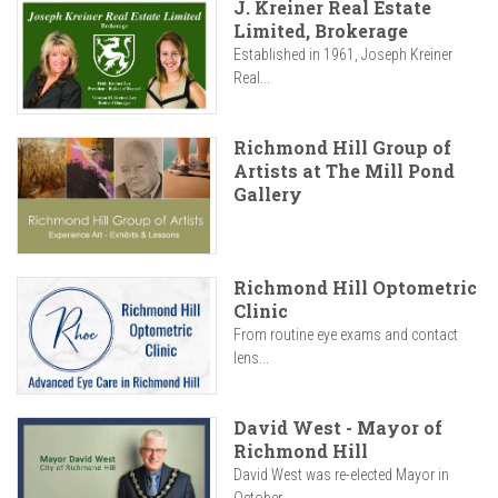
J. Kreiner Real Estate
Limited, Brokerage
Established in 1961, Joseph Kreiner
Real...
Richmond Hill Group of
Artists at The Mill Pond
Gallery
Richmond Hill Optometric
Clinic
From routine eye exams and contact
lens...
David West - Mayor of
Richmond Hill
David West was re-elected Mayor in