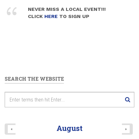
NEVER MISS A LOCAL EVENT!!!
CLICK
HERE
TO SIGN UP
SEARCH THE WEBSITE
August
«
»