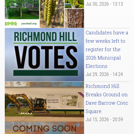
Jul 30, 2026 - 13:13
Candidates have a
few weeks left to
register for the
2026 Municipal
Elections
Jul 29, 2026 - 14:24
Richmond Hill
Breaks Ground on
Dave Barrow Civic
Square
Jul 15, 2026 - 20:59