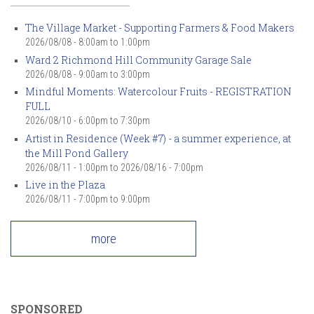
The Village Market - Supporting Farmers & Food Makers
2026/08/08 -
8:00am
to
1:00pm
Ward 2 Richmond Hill Community Garage Sale
2026/08/08 -
9:00am
to
3:00pm
Mindful Moments: Watercolour Fruits - REGISTRATION
FULL
2026/08/10 -
6:00pm
to
7:30pm
Artist in Residence (Week #7) - a summer experience, at
the Mill Pond Gallery
2026/08/11 - 1:00pm
to
2026/08/16 - 7:00pm
Live in the Plaza
2026/08/11 -
7:00pm
to
9:00pm
more
SPONSORED