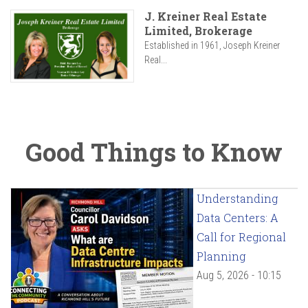
J. Kreiner Real Estate
Limited, Brokerage
Established in 1961, Joseph Kreiner
Real...
Good Things to Know
Understanding
Data Centers: A
Call for Regional
Planning
Aug 5, 2026 - 10:15