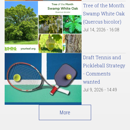
Tree of the Month:
Swamp White Oak
(Quercus bicolor)
Jul 14, 2026 - 16:08
Draft Tennis and
Pickleball Strategy
- Comments
wanted
Jul 9, 2026 - 14:49
More