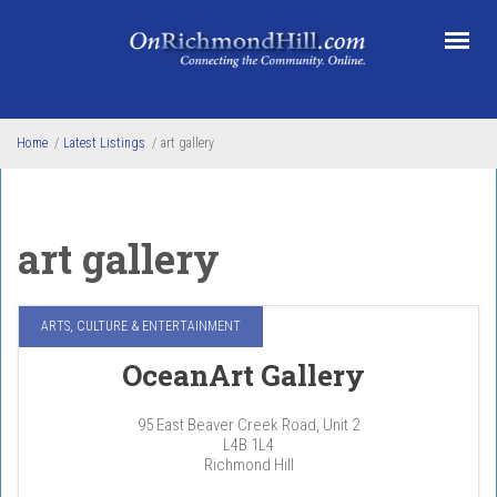
Skip to main content
Home
/
Latest Listings
/
art gallery
art gallery
ARTS, CULTURE & ENTERTAINMENT
OceanArt Gallery
95 East Beaver Creek Road, Unit 2
L4B 1L4
Richmond Hill