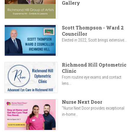
Gallery
Scott Thompson - Ward 2
Councillor
Elected in 2022, Scott brings extensive...
Richmond Hill Optometric
Clinic
From routine eye exams and contact
lens...
Nurse Next Door
"Nurse Next Door provides exceptional
in-home...