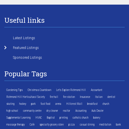
Useful links
Latest Listings
Featured Listings
Sponsored Listings
Popular Tags
Gardening Tips
Christmas Countdown
Let's Explore Richmond Hill
Accountant
Richmond Hill Horticultural Society
fire hall
fire station
Insurance
Italian
dentist
skating
hockey
park
fast food
arena
Hillcrest Mall
breakfast
church
high school
community centre
dry cleaner
realtor
Accounting
Auto Dealer
Supplemental Learning
HVAC
Baptist
printing
catholic church
bakery
massage therapy
Cafe
specialty grocery store
pizza
casual dining
meditation
bank