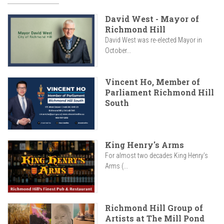
David West - Mayor of
Richmond Hill
David West was re-elected Mayor in
October...
Vincent Ho, Member of
Parliament Richmond Hill
South
King Henry's Arms
For almost two decades King Henry’s
Arms (...
Richmond Hill Group of
Artists at The Mill Pond