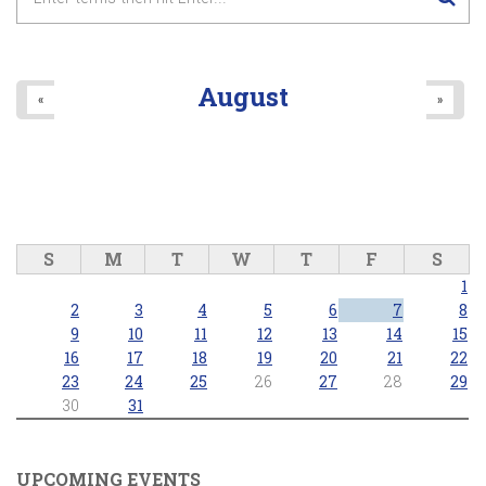
August
«
»
S
M
T
W
T
F
S
1
2
3
4
5
6
7
8
9
10
11
12
13
14
15
16
17
18
19
20
21
22
23
24
25
26
27
28
29
30
31
UPCOMING EVENTS