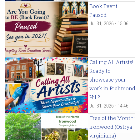
Book Event
Paused
Jul 31, 2026 - 15:06
Calling All Artists!
Ready to
showcase your
work in Richmond
Hill?
Jul 31, 2026 - 14:46
Tree of the Month:
Ironwood (Ostrya
virginiana)