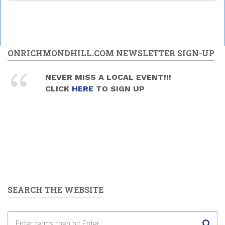
ONRICHMONDHILL.COM NEWSLETTER SIGN-UP
NEVER MISS A LOCAL EVENT!!!
CLICK
HERE
TO SIGN UP
SEARCH THE WEBSITE