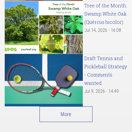
Tree of the Month:
Swamp White Oak
(Quercus bicolor)
Jul 14, 2026 - 16:08
Draft Tennis and
Pickleball Strategy
- Comments
wanted
Jul 9, 2026 - 14:49
More