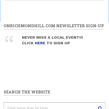
ONRICHMONDHILL.COM NEWSLETTER SIGN-UP
NEVER MISS A LOCAL EVENT!!!
CLICK
HERE
TO SIGN UP
SEARCH THE WEBSITE