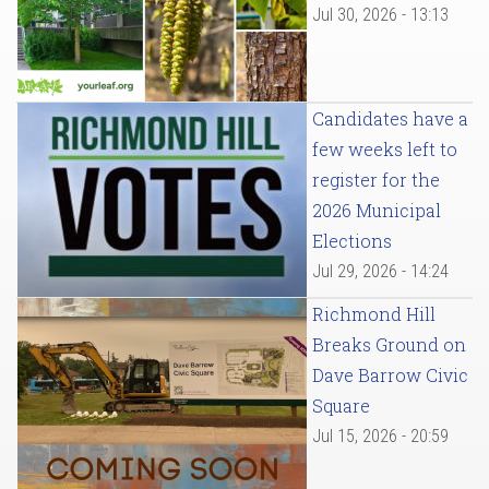
Jul 30, 2026 - 13:13
Candidates have a
few weeks left to
register for the
2026 Municipal
Elections
Jul 29, 2026 - 14:24
Richmond Hill
Breaks Ground on
Dave Barrow Civic
Square
Jul 15, 2026 - 20:59