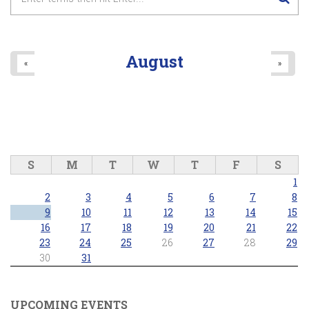
August
«
»
S
M
T
W
T
F
S
1
2
3
4
5
6
7
8
9
10
11
12
13
14
15
16
17
18
19
20
21
22
23
24
25
26
27
28
29
30
31
UPCOMING EVENTS