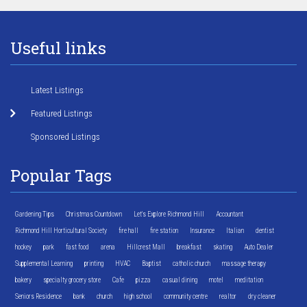
Useful links
Latest Listings
Featured Listings
Sponsored Listings
Popular Tags
Gardening Tips
Christmas Countdown
Let's Explore Richmond Hill
Accountant
Richmond Hill Horticultural Society
fire hall
fire station
Insurance
Italian
dentist
hockey
park
fast food
arena
Hillcrest Mall
breakfast
skating
Auto Dealer
Supplemental Learning
printing
HVAC
Baptist
catholic church
massage therapy
bakery
specialty grocery store
Cafe
pizza
casual dining
motel
meditation
Seniors Residence
bank
church
high school
community centre
realtor
dry cleaner