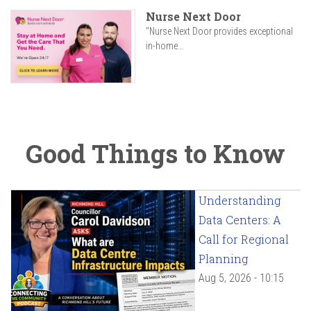
Nurse Next Door
"Nurse Next Door provides exceptional
in-home...
Good Things to Know
Understanding
Data Centers: A
Call for Regional
Planning
Aug 5, 2026 - 10:15