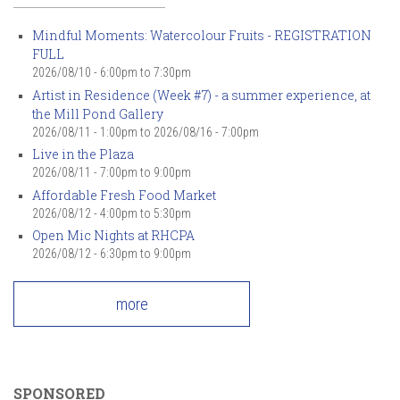
Mindful Moments: Watercolour Fruits - REGISTRATION
FULL
2026/08/10 -
6:00pm
to
7:30pm
Artist in Residence (Week #7) - a summer experience, at
the Mill Pond Gallery
2026/08/11 - 1:00pm
to
2026/08/16 - 7:00pm
Live in the Plaza
2026/08/11 -
7:00pm
to
9:00pm
Affordable Fresh Food Market
2026/08/12 -
4:00pm
to
5:30pm
Open Mic Nights at RHCPA
2026/08/12 -
6:30pm
to
9:00pm
more
SPONSORED