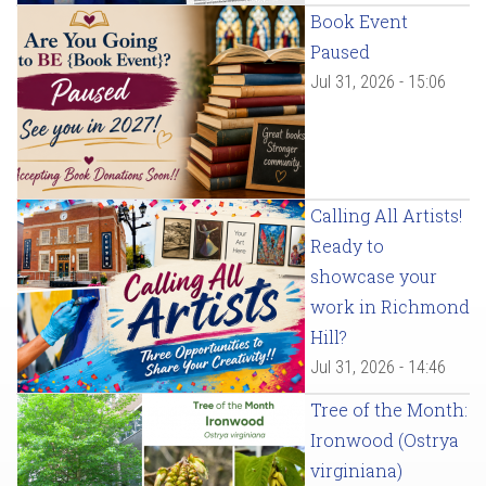
Book Event
Paused
Jul 31, 2026 - 15:06
Calling All Artists!
Ready to
showcase your
work in Richmond
Hill?
Jul 31, 2026 - 14:46
Tree of the Month:
Ironwood (Ostrya
virginiana)