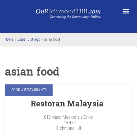
Skip to main content
Home
/
Latest Listings
/
asian food
asian food
FOOD & RESTAURANTS
Restoran Malaysia
815 Major Mackenzie Drive
L4B 4X7
Richmond Hill