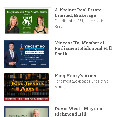
J. Kreiner Real Estate
Limited, Brokerage
Established in 1961, Joseph Kreiner
Real...
Vincent Ho, Member of
Parliament Richmond Hill
South
King Henry's Arms
For almost two decades King Henry’s
Arms (...
David West - Mayor of
Richmond Hill