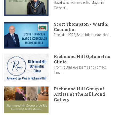
David West was re-elected Mayor in
October...
Scott Thompson - Ward 2
Councillor
Elected in 2022, Scott brings extensive...
Richmond Hill Optometric
Clinic
From routine eye exams and contact
lens...
Richmond Hill Group of
Artists at The Mill Pond
Gallery