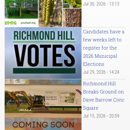
Jul 30, 2026 - 13:13
Candidates have a
few weeks left to
register for the
2026 Municipal
Elections
Jul 29, 2026 - 14:24
Richmond Hill
Breaks Ground on
Dave Barrow Civic
Square
Jul 15, 2026 - 20:59