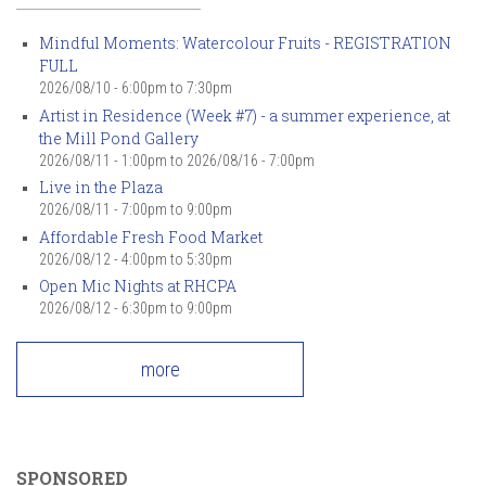
Mindful Moments: Watercolour Fruits - REGISTRATION
FULL
2026/08/10 -
6:00pm
to
7:30pm
Artist in Residence (Week #7) - a summer experience, at
the Mill Pond Gallery
2026/08/11 - 1:00pm
to
2026/08/16 - 7:00pm
Live in the Plaza
2026/08/11 -
7:00pm
to
9:00pm
Affordable Fresh Food Market
2026/08/12 -
4:00pm
to
5:30pm
Open Mic Nights at RHCPA
2026/08/12 -
6:30pm
to
9:00pm
more
SPONSORED