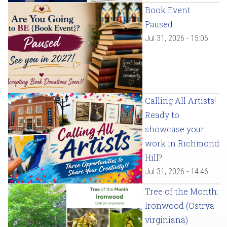
Book Event
Paused
Jul 31, 2026 - 15:06
Calling All Artists!
Ready to
showcase your
work in Richmond
Hill?
Jul 31, 2026 - 14:46
Tree of the Month:
Ironwood (Ostrya
virginiana)