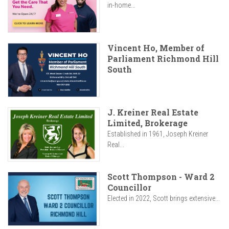
in-home...
Vincent Ho, Member of
Parliament Richmond Hill
South
J. Kreiner Real Estate
Limited, Brokerage
Established in 1961, Joseph Kreiner
Real...
Scott Thompson - Ward 2
Councillor
Elected in 2022, Scott brings extensive...