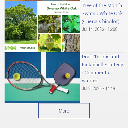
Tree of the Month:
Swamp White Oak
(Quercus bicolor)
Jul 14, 2026 - 16:08
Draft Tennis and
Pickleball Strategy
- Comments
wanted
Jul 9, 2026 - 14:49
More