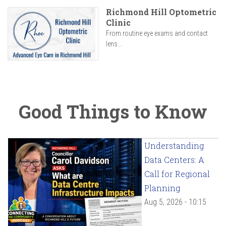
Richmond Hill Optometric
Clinic
From routine eye exams and contact
lens...
Good Things to Know
Understanding
Data Centers: A
Call for Regional
Planning
Aug 5, 2026 - 10:15