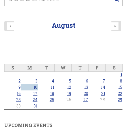
August
«
»
S
M
T
W
T
F
S
1
2
3
4
5
6
7
8
9
10
11
12
13
14
15
16
17
18
19
20
21
22
23
24
25
26
27
28
29
30
31
UPCOMING EVENTS