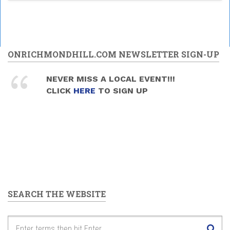
ONRICHMONDHILL.COM NEWSLETTER SIGN-UP
NEVER MISS A LOCAL EVENT!!!
CLICK
HERE
TO SIGN UP
SEARCH THE WEBSITE