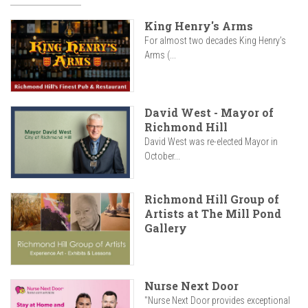
King Henry's Arms
For almost two decades King Henry’s
Arms (...
David West - Mayor of
Richmond Hill
David West was re-elected Mayor in
October...
Richmond Hill Group of
Artists at The Mill Pond
Gallery
Nurse Next Door
"Nurse Next Door provides exceptional