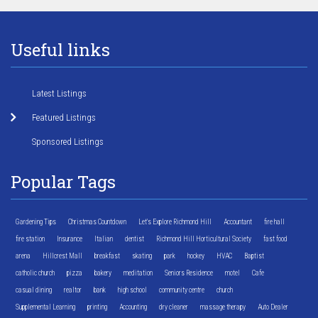
Useful links
Latest Listings
Featured Listings
Sponsored Listings
Popular Tags
Gardening Tips
Christmas Countdown
Let's Explore Richmond Hill
Accountant
fire hall
fire station
Insurance
Italian
dentist
Richmond Hill Horticultural Society
fast food
arena
Hillcrest Mall
breakfast
skating
park
hockey
HVAC
Baptist
catholic church
pizza
bakery
meditation
Seniors Residence
motel
Cafe
casual dining
realtor
bank
high school
community centre
church
Supplemental Learning
printing
Accounting
dry cleaner
massage therapy
Auto Dealer