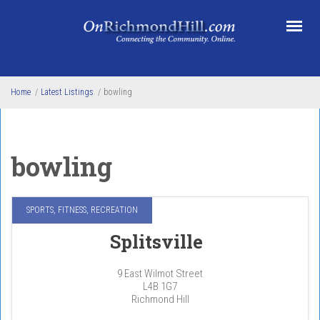
Skip to main content
Home
/
Latest Listings
/
bowling
bowling
SPORTS, FITNESS, RECREATION
Splitsville
9 East Wilmot Street
L4B 1G7
Richmond Hill