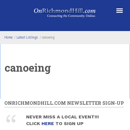
Skip to main content
Home
/
Latest Listings
/
canoeing
canoeing
ONRICHMONDHILL.COM NEWSLETTER SIGN-UP
NEVER MISS A LOCAL EVENT!!!
CLICK
HERE
TO SIGN UP