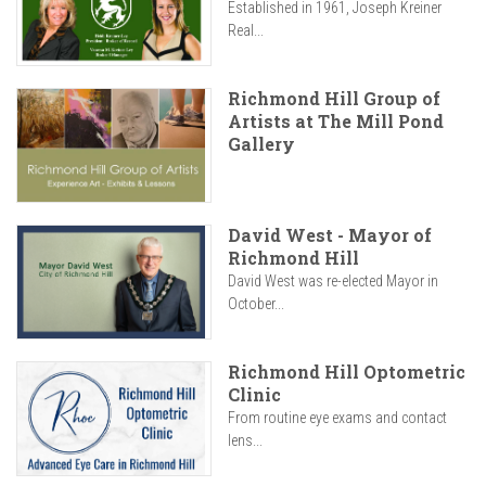
Established in 1961, Joseph Kreiner
Real...
Richmond Hill Group of
Artists at The Mill Pond
Gallery
David West - Mayor of
Richmond Hill
David West was re-elected Mayor in
October...
Richmond Hill Optometric
Clinic
From routine eye exams and contact
lens...