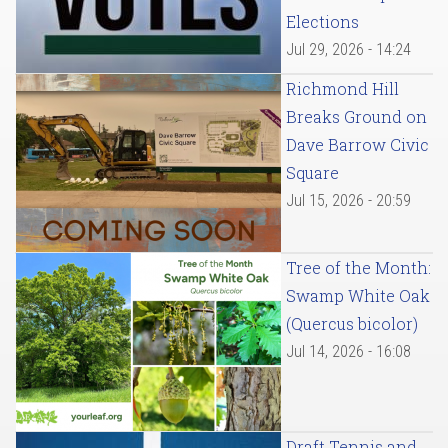
Elections
Jul 29, 2026 - 14:24
Richmond Hill
Breaks Ground on
Dave Barrow Civic
Square
Jul 15, 2026 - 20:59
Tree of the Month:
Swamp White Oak
(Quercus bicolor)
Jul 14, 2026 - 16:08
Draft Tennis and