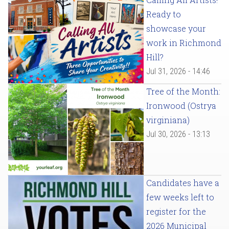
Ready to
showcase your
work in Richmond
Hill?
Jul 31, 2026 - 14:46
Tree of the Month:
Ironwood (Ostrya
virginiana)
Jul 30, 2026 - 13:13
Candidates have a
few weeks left to
register for the
2026 Municipal