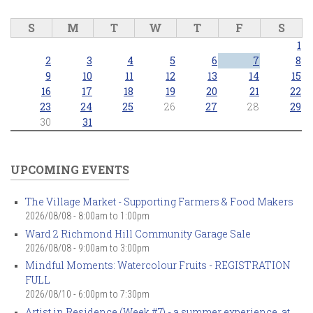
S
M
T
W
T
F
S
1
2
3
4
5
6
7
8
9
10
11
12
13
14
15
16
17
18
19
20
21
22
23
24
25
26
27
28
29
30
31
UPCOMING EVENTS
The Village Market - Supporting Farmers & Food Makers
2026/08/08 -
8:00am
to
1:00pm
Ward 2 Richmond Hill Community Garage Sale
2026/08/08 -
9:00am
to
3:00pm
Mindful Moments: Watercolour Fruits - REGISTRATION
FULL
2026/08/10 -
6:00pm
to
7:30pm
Artist in Residence (Week #7) - a summer experience, at