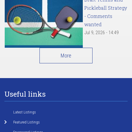
Pickleball Strategy
- Comments
wanted
Jul 9, 2026 - 14:49
More
Useful links
Latest Listings
Featured Listings