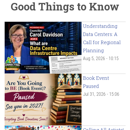
Good Things to Know
Understanding
Data Centers: A
Call for Regional
Planning
Aug 5, 2026 - 10:15
Book Event
Paused
Jul 31, 2026 - 15:06
Calling All Artists!