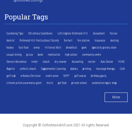
Sponsored Listings
Popular Tags
Gardening Tips
Christmas Countdown
Let's Explore Richmond Hill
Accountant
Italian
dentist
Richmond Hill Horticultural Society
fire hall
fire station
Insurance
skating
hockey
fast food
arena
Hillcrest Mall
breakfast
park
specialty grocery store
casual dining
pizza
bank
meditation
high school
community centre
Seniors Residence
motel
church
dry cleaner
Accounting
realtor
Auto Dealer
HVAC
Baptist
catholic church
Supplemental Learning
bakery
printing
massage therapy
Cafe
golf club
orthodox Christian
credit union
MPP
golf course
birthday party
climate action awareness grant
trails
pet food
private school
automotive repair shop
More
Copyright © OnRichmondHill.com 2021 All rights Reserved.