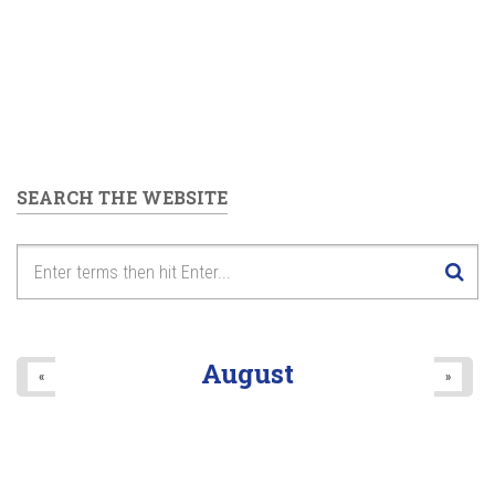
SEARCH THE WEBSITE
August
«
»