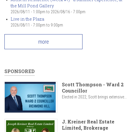
the Mill Pond Gallery
2026/08/11 - 1:00pm
to
2026/08/16 - 7:00pm
Live in the Plaza
2026/08/11 -
7:00pm
to
9:00pm
more
SPONSORED
Scott Thompson - Ward 2
Councillor
Elected in 2022, Scott brings extensive...
J. Kreiner Real Estate
Limited, Brokerage