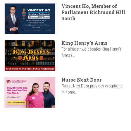
Vincent Ho, Member of
Parliament Richmond Hill
South
King Henry's Arms
For almost two decades King Henry’s
Arms (...
Nurse Next Door
"Nurse Next Door provides exceptional
in-home...