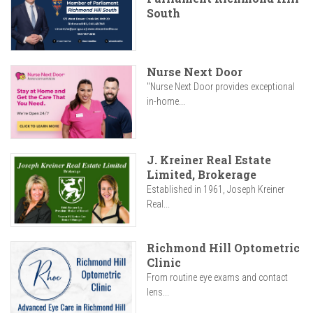
South
Nurse Next Door
"Nurse Next Door provides exceptional
in-home...
J. Kreiner Real Estate
Limited, Brokerage
Established in 1961, Joseph Kreiner
Real...
Richmond Hill Optometric
Clinic
From routine eye exams and contact
lens...