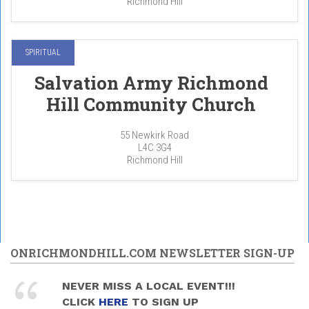
Richmond Hill
SPIRITUAL
Salvation Army Richmond
Hill Community Church
55 Newkirk Road
L4C 3G4
Richmond Hill
ONRICHMONDHILL.COM NEWSLETTER SIGN-UP
NEVER MISS A LOCAL EVENT!!!
CLICK
HERE
TO SIGN UP