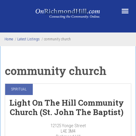
Skip to main content
Home
/
Latest Listings
/
community church
community church
SPIRITUAL
Light On The Hill Community
Church (St. John The Baptist)
12125 Yonge Street
L4E 3M4