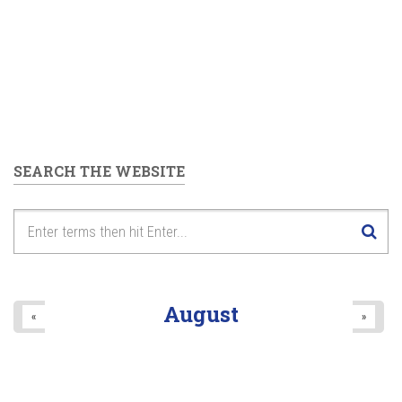
SEARCH THE WEBSITE
August
«
»