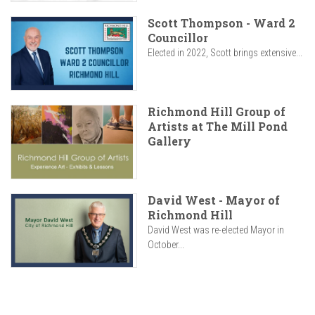
Scott Thompson - Ward 2
Councillor
Elected in 2022, Scott brings extensive...
Richmond Hill Group of
Artists at The Mill Pond
Gallery
David West - Mayor of
Richmond Hill
David West was re-elected Mayor in
October...