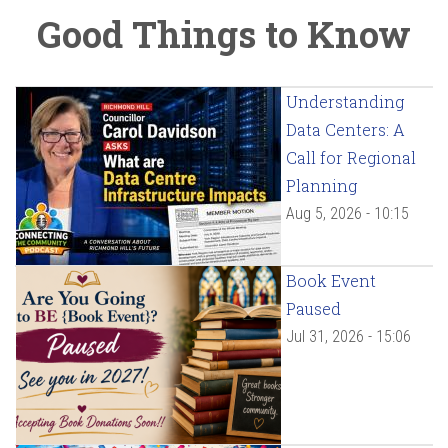
Good Things to Know
Understanding
Data Centers: A
Call for Regional
Planning
Aug 5, 2026 - 10:15
Book Event
Paused
Jul 31, 2026 - 15:06