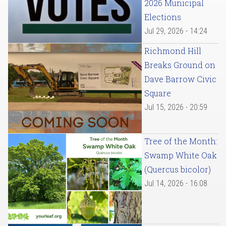
2026 Municipal
Elections
Jul 29, 2026 - 14:24
Richmond Hill
Breaks Ground on
Dave Barrow Civic
Square
Jul 15, 2026 - 20:59
Tree of the Month:
Swamp White Oak
(Quercus bicolor)
Jul 14, 2026 - 16:08