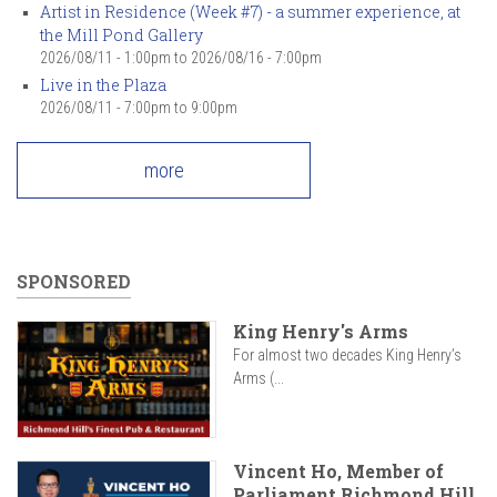
Artist in Residence (Week #7) - a summer experience, at
the Mill Pond Gallery
2026/08/11 - 1:00pm
to
2026/08/16 - 7:00pm
Live in the Plaza
2026/08/11 -
7:00pm
to
9:00pm
more
SPONSORED
King Henry's Arms
For almost two decades King Henry’s
Arms (...
Vincent Ho, Member of
Parliament Richmond Hill