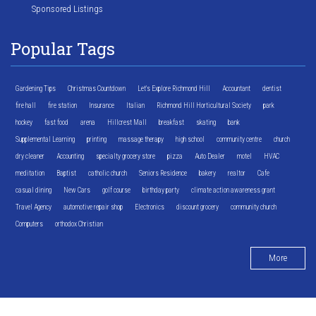
Sponsored Listings
Popular Tags
Gardening Tips
Christmas Countdown
Let's Explore Richmond Hill
Accountant
dentist
fire hall
fire station
Insurance
Italian
Richmond Hill Horticultural Society
park
hockey
fast food
arena
Hillcrest Mall
breakfast
skating
bank
Supplemental Learning
printing
massage therapy
high school
community centre
church
dry cleaner
Accounting
specialty grocery store
pizza
Auto Dealer
motel
HVAC
meditation
Baptist
catholic church
Seniors Residence
bakery
realtor
Cafe
casual dining
New Cars
golf course
birthday party
climate action awareness grant
Travel Agency
automotive repair shop
Electronics
discount grocery
community church
Computers
orthodox Christian
More