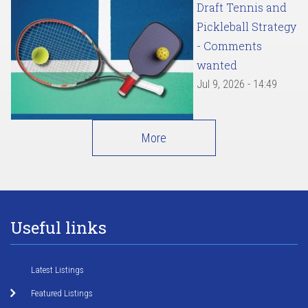
Draft Tennis and
Pickleball Strategy
- Comments
wanted
Jul 9, 2026 - 14:49
More
Useful links
Latest Listings
Featured Listings