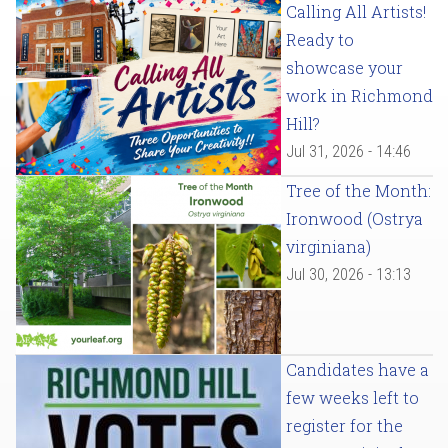
Calling All Artists!
Ready to
showcase your
work in Richmond
Hill?
Jul 31, 2026 - 14:46
Tree of the Month:
Ironwood (Ostrya
virginiana)
Jul 30, 2026 - 13:13
Candidates have a
few weeks left to
register for the