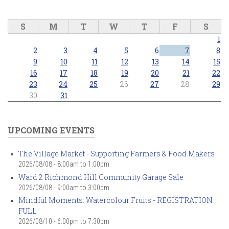
S
M
T
W
T
F
S
1
2
3
4
5
6
7
8
9
10
11
12
13
14
15
16
17
18
19
20
21
22
23
24
25
26
27
28
29
30
31
UPCOMING EVENTS
The Village Market - Supporting Farmers & Food Makers
2026/08/08 -
8:00am
to
1:00pm
Ward 2 Richmond Hill Community Garage Sale
2026/08/08 -
9:00am
to
3:00pm
Mindful Moments: Watercolour Fruits - REGISTRATION
FULL
2026/08/10 -
6:00pm
to
7:30pm