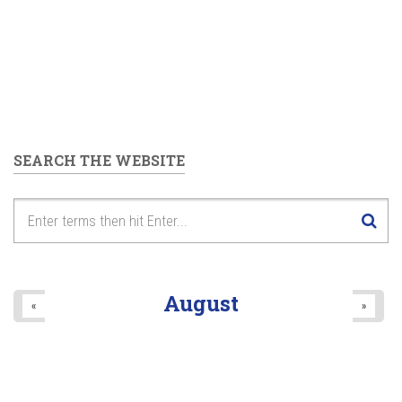
SEARCH THE WEBSITE
August
«
»