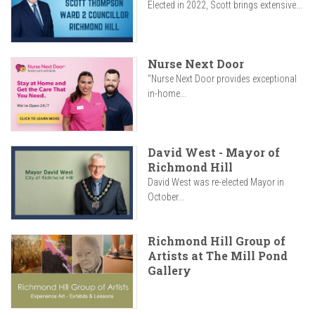
Elected in 2022, Scott brings extensive...
Nurse Next Door
"Nurse Next Door provides exceptional
in-home...
David West - Mayor of
Richmond Hill
David West was re-elected Mayor in
October...
Richmond Hill Group of
Artists at The Mill Pond
Gallery