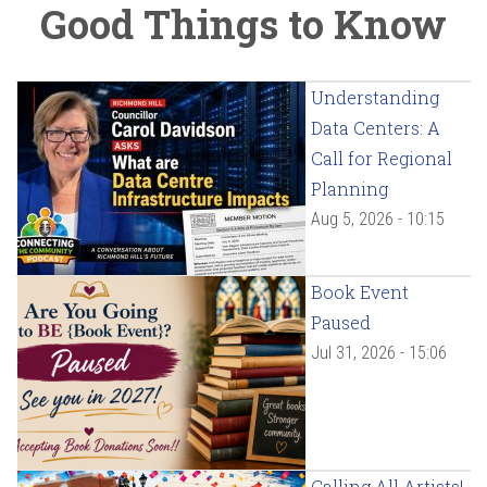
Good Things to Know
Understanding
Data Centers: A
Call for Regional
Planning
Aug 5, 2026 - 10:15
Book Event
Paused
Jul 31, 2026 - 15:06
Calling All Artists!