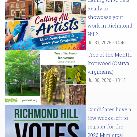
Ready to
showcase your
work in Richmond
Hill?
Jul 31, 2026 - 14:46
Tree of the Month:
Ironwood (Ostrya
virginiana)
Jul 30, 2026 - 13:13
Candidates have a
few weeks left to
register for the
2026 Municipal