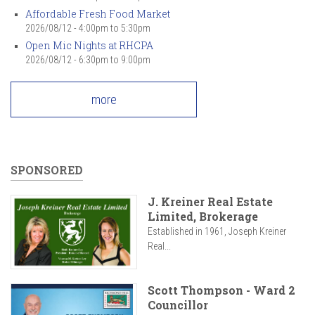
Affordable Fresh Food Market
2026/08/12 -
4:00pm
to
5:30pm
Open Mic Nights at RHCPA
2026/08/12 -
6:30pm
to
9:00pm
more
SPONSORED
J. Kreiner Real Estate
Limited, Brokerage
Established in 1961, Joseph Kreiner
Real...
Scott Thompson - Ward 2
Councillor