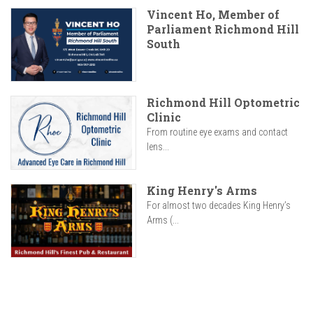
Vincent Ho, Member of
Parliament Richmond Hill
South
Richmond Hill Optometric
Clinic
From routine eye exams and contact
lens...
King Henry's Arms
For almost two decades King Henry’s
Arms (...