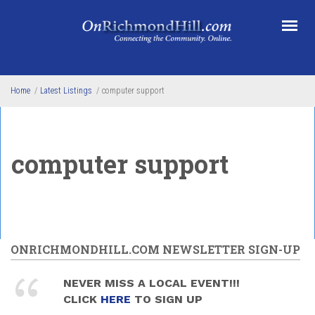
Skip to main content
Home
/
Latest Listings
/
computer support
computer support
ONRICHMONDHILL.COM NEWSLETTER SIGN-UP
NEVER MISS A LOCAL EVENT!!!
CLICK
HERE
TO SIGN UP