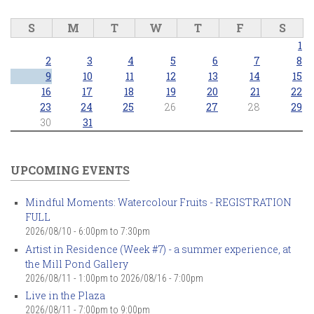
S
M
T
W
T
F
S
1
2
3
4
5
6
7
8
9
10
11
12
13
14
15
16
17
18
19
20
21
22
23
24
25
26
27
28
29
30
31
UPCOMING EVENTS
Mindful Moments: Watercolour Fruits - REGISTRATION
FULL
2026/08/10 -
6:00pm
to
7:30pm
Artist in Residence (Week #7) - a summer experience, at
the Mill Pond Gallery
2026/08/11 - 1:00pm
to
2026/08/16 - 7:00pm
Live in the Plaza
2026/08/11 -
7:00pm
to
9:00pm