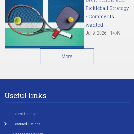
Pickleball Strategy
- Comments
wanted
Jul 9, 2026 - 14:49
More
Useful links
Latest Listings
Featured Listings