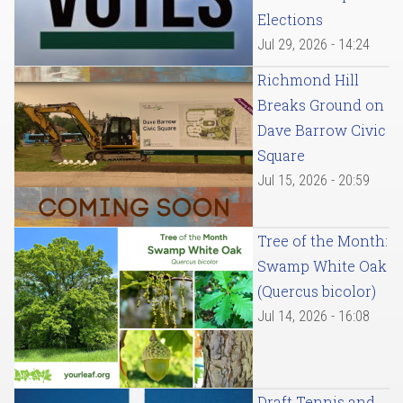
Elections
Jul 29, 2026 - 14:24
Richmond Hill
Breaks Ground on
Dave Barrow Civic
Square
Jul 15, 2026 - 20:59
Tree of the Month:
Swamp White Oak
(Quercus bicolor)
Jul 14, 2026 - 16:08
Draft Tennis and