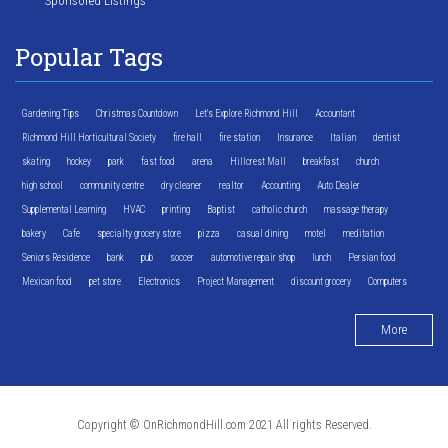
Sponsored Listings
Popular Tags
Gardening Tips
Christmas Countdown
Let's Explore Richmond Hill
Accountant
Richmond Hill Horticultural Society
fire hall
fire station
Insurance
Italian
dentist
skating
hockey
park
fast food
arena
Hillcrest Mall
breakfast
church
high school
community centre
dry cleaner
realtor
Accounting
Auto Dealer
Supplemental Learning
HVAC
printing
Baptist
catholic church
massage therapy
bakery
Cafe
specialty grocery store
pizza
casual dining
motel
meditation
Seniors Residence
bank
pub
soccer
automotive repair shop
lunch
Persian food
Mexican food
pet store
Electronics
Project Management
discount grocery
Computers
More
Copyright © OnRichmondHill.com 2021 All rights Reserved.