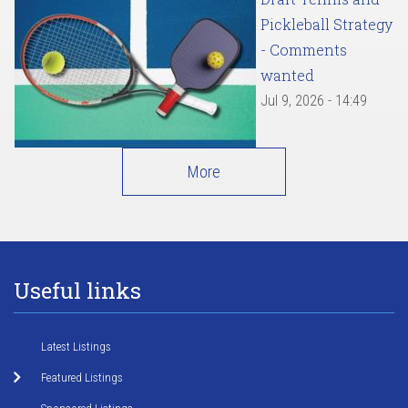
Pickleball Strategy
- Comments
wanted
Jul 9, 2026 - 14:49
More
Useful links
Latest Listings
Featured Listings