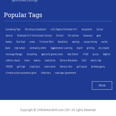
Sponsored Listings
Popular Tags
Gardening Tips
Christmas Countdown
Let's Explore Richmond Hill
Accountant
Italian
dentist
Richmond Hill Horticultural Society
fire hall
fire station
Insurance
park
hockey
fast food
arena
Hillcrest Mall
breakfast
skating
casual dining
realtor
bank
high school
community centre
Supplemental Learning
church
printing
dry cleaner
massage therapy
Accounting
specialty grocery store
Auto Dealer
HVAC
pizza
Baptist
catholic church
motel
bakery
meditation
Seniors Residence
Cafe
tennis club
YRDSB
golf club
Used Cars
credit union
Martial Arts
golf course
birthday party
climate action awareness grant
Veterinary
municipal government
More
Copyright © OnRichmondHill.com 2021 All rights Reserved.