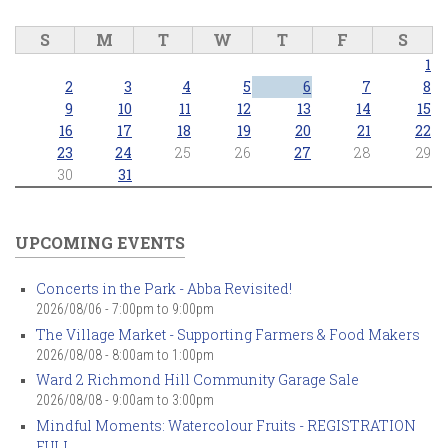
S
M
T
W
T
F
S
1
2
3
4
5
6
7
8
9
10
11
12
13
14
15
16
17
18
19
20
21
22
23
24
25
26
27
28
29
30
31
UPCOMING EVENTS
Concerts in the Park - Abba Revisited!
2026/08/06 -
7:00pm
to
9:00pm
The Village Market - Supporting Farmers & Food Makers
2026/08/08 -
8:00am
to
1:00pm
Ward 2 Richmond Hill Community Garage Sale
2026/08/08 -
9:00am
to
3:00pm
Mindful Moments: Watercolour Fruits - REGISTRATION
FULL