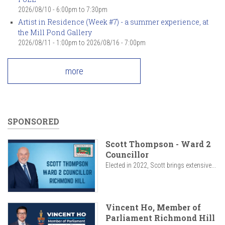
2026/08/10 -
6:00pm
to
7:30pm
Artist in Residence (Week #7) - a summer experience, at
the Mill Pond Gallery
2026/08/11 - 1:00pm
to
2026/08/16 - 7:00pm
more
SPONSORED
Scott Thompson - Ward 2
Councillor
Elected in 2022, Scott brings extensive...
Vincent Ho, Member of
Parliament Richmond Hill