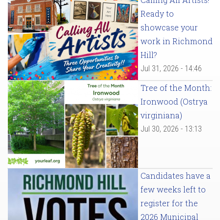
Ready to
showcase your
work in Richmond
Hill?
Jul 31, 2026 - 14:46
Tree of the Month:
Ironwood (Ostrya
virginiana)
Jul 30, 2026 - 13:13
Candidates have a
few weeks left to
register for the
2026 Municipal