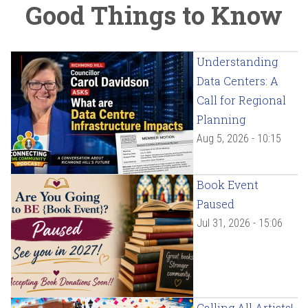
Good Things to Know
Understanding
Data Centers: A
Call for Regional
Planning
Aug 5, 2026 - 10:15
Book Event
Paused
Jul 31, 2026 - 15:06
Calling All Artists!