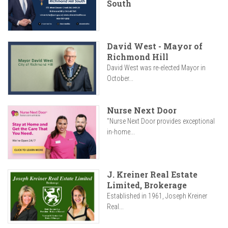
South
David West - Mayor of
Richmond Hill
David West was re-elected Mayor in
October...
Nurse Next Door
"Nurse Next Door provides exceptional
in-home...
J. Kreiner Real Estate
Limited, Brokerage
Established in 1961, Joseph Kreiner
Real...