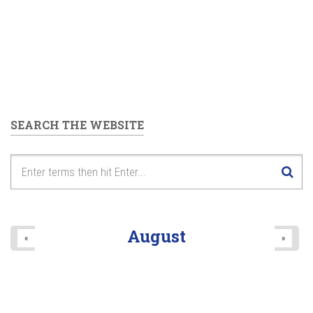
SEARCH THE WEBSITE
August
«
»