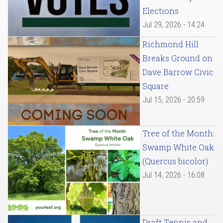
Elections
Jul 29, 2026 - 14:24
Richmond Hill
Breaks Ground on
Dave Barrow Civic
Square
Jul 15, 2026 - 20:59
Tree of the Month:
Swamp White Oak
(Quercus bicolor)
Jul 14, 2026 - 16:08
Draft Tennis and