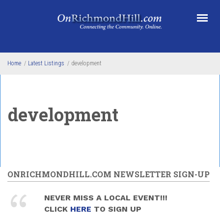
Skip to main content
Home
/
Latest Listings
/
development
development
ONRICHMONDHILL.COM NEWSLETTER SIGN-UP
NEVER MISS A LOCAL EVENT!!!
CLICK
HERE
TO SIGN UP