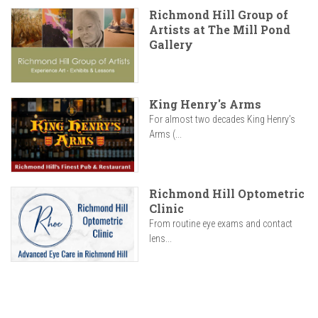
Richmond Hill Group of
Artists at The Mill Pond
Gallery
King Henry's Arms
For almost two decades King Henry’s
Arms (...
Richmond Hill Optometric
Clinic
From routine eye exams and contact
lens...