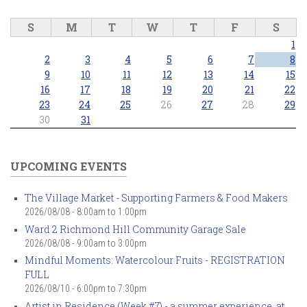
S
M
T
W
T
F
S
1
2
3
4
5
6
7
8
9
10
11
12
13
14
15
16
17
18
19
20
21
22
23
24
25
26
27
28
29
30
31
UPCOMING EVENTS
The Village Market - Supporting Farmers & Food Makers
2026/08/08 -
8:00am
to
1:00pm
Ward 2 Richmond Hill Community Garage Sale
2026/08/08 -
9:00am
to
3:00pm
Mindful Moments: Watercolour Fruits - REGISTRATION
FULL
2026/08/10 -
6:00pm
to
7:30pm
Artist in Residence (Week #7) - a summer experience, at