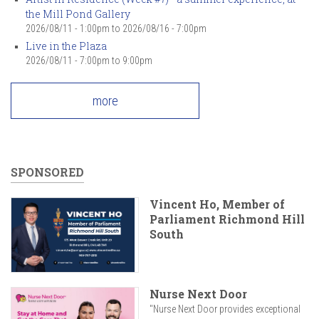
the Mill Pond Gallery
2026/08/11 - 1:00pm
to
2026/08/16 - 7:00pm
Live in the Plaza
2026/08/11 -
7:00pm
to
9:00pm
more
SPONSORED
Vincent Ho, Member of
Parliament Richmond Hill
South
Nurse Next Door
"Nurse Next Door provides exceptional