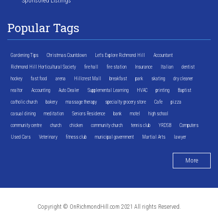
Sponsored Listings
Popular Tags
Gardening Tips
Christmas Countdown
Let's Explore Richmond Hill
Accountant
Richmond Hill Horticultural Society
fire hall
fire station
Insurance
Italian
dentist
hockey
fast food
arena
Hillcrest Mall
breakfast
park
skating
dry cleaner
realtor
Accounting
Auto Dealer
Supplemental Learning
HVAC
printing
Baptist
catholic church
bakery
massage therapy
specialty grocery store
Cafe
pizza
casual dining
meditation
Seniors Residence
bank
motel
high school
community centre
church
chicken
community church
tennis club
YRDSB
Computers
Used Cars
Veterinary
fitness club
municipal government
Martial Arts
lawyer
More
Copyright © OnRichmondHill.com 2021 All rights Reserved.