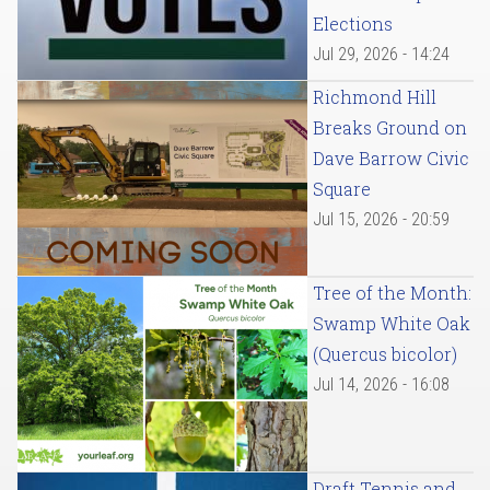
Elections
Jul 29, 2026 - 14:24
Richmond Hill
Breaks Ground on
Dave Barrow Civic
Square
Jul 15, 2026 - 20:59
Tree of the Month:
Swamp White Oak
(Quercus bicolor)
Jul 14, 2026 - 16:08
Draft Tennis and