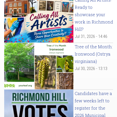
Ready to
showcase your
work in Richmond
Hill?
Jul 31, 2026 - 14:46
Tree of the Month:
Ironwood (Ostrya
virginiana)
Jul 30, 2026 - 13:13
Candidates have a
few weeks left to
register for the
2026 Municipal