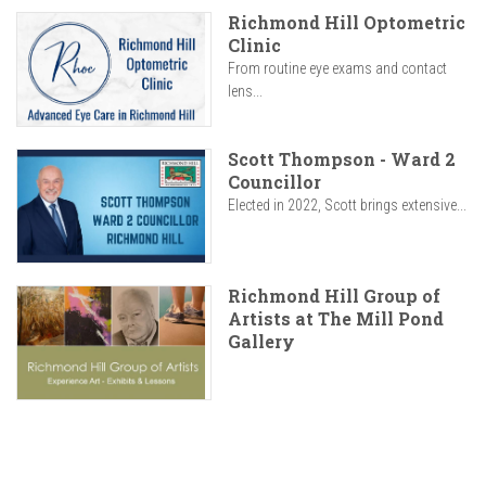
Richmond Hill Optometric
Clinic
From routine eye exams and contact
lens...
Scott Thompson - Ward 2
Councillor
Elected in 2022, Scott brings extensive...
Richmond Hill Group of
Artists at The Mill Pond
Gallery