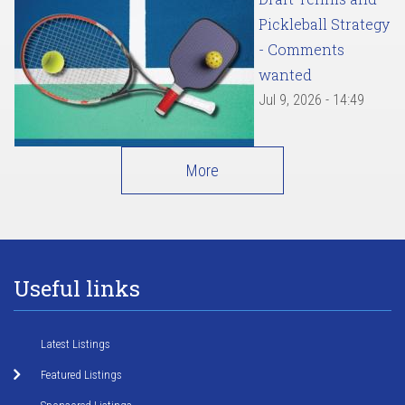
Pickleball Strategy
- Comments
wanted
Jul 9, 2026 - 14:49
More
Useful links
Latest Listings
Featured Listings