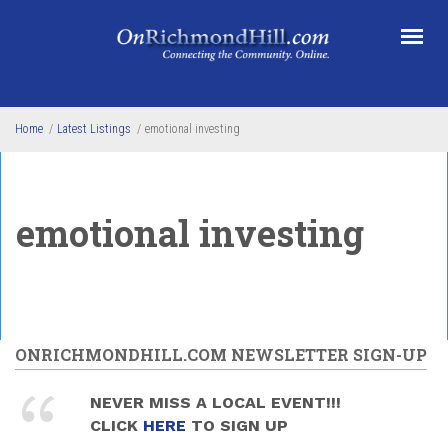
Skip to main content
Home
/
Latest Listings
/
emotional investing
emotional investing
ONRICHMONDHILL.COM NEWSLETTER SIGN-UP
NEVER MISS A LOCAL EVENT!!!
CLICK
HERE
TO SIGN UP