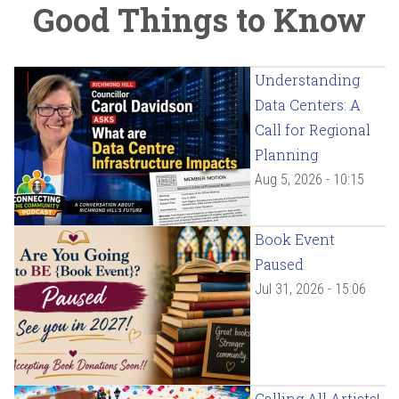
Good Things to Know
Understanding
Data Centers: A
Call for Regional
Planning
Aug 5, 2026 - 10:15
Book Event
Paused
Jul 31, 2026 - 15:06
Calling All Artists!