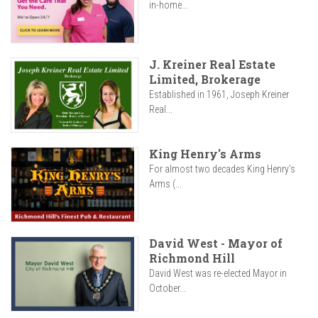
in-home...
J. Kreiner Real Estate
Limited, Brokerage
Established in 1961, Joseph Kreiner
Real...
King Henry's Arms
For almost two decades King Henry’s
Arms (...
David West - Mayor of
Richmond Hill
David West was re-elected Mayor in
October...