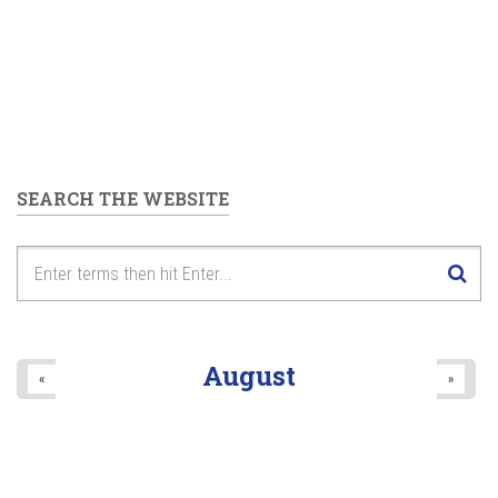
SEARCH THE WEBSITE
August
«
»