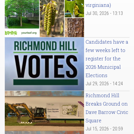
virginiana)
Jul 30, 2026 - 13:13
Candidates have a
few weeks left to
register for the
2026 Municipal
Elections
Jul 29, 2026 - 14:24
Richmond Hill
Breaks Ground on
Dave Barrow Civic
Square
Jul 15, 2026 - 20:59