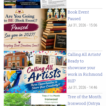
Book Event
Paused
Jul 31, 2026 - 15:06
Calling All Artists!
Ready to
showcase your
work in Richmond
Hill?
Jul 31, 2026 - 14:46
Tree of the Month:
Ironwood (Ostrya