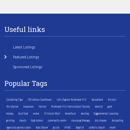
Useful links
Latest Listings
Featured Listings
Sponsored Listings
Popular Tags
Gardening Tips
Christmas Countdown
Let's Explore Richmond Hill
Accountant
fire hall
fire station
Insurance
Italian
Richmond Hill Horticultural Society
dentist
park
hockey
fast food
arena
Hillcrest Mall
breakfast
skating
Supplemental Learning
printing
church
high school
community centre
massage therapy
dry cleaner
Accounting
specialty grocery store
Auto Dealer
pizza
HVAC
Baptist
catholic church
motel