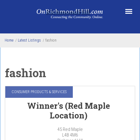
Skip to main content
Home
/
Latest Listings
/
fashion
fashion
CONSUMER PRODUCTS & SERVICES
Winner's (Red Maple
Location)
45 Red Maple
L4B 4M6