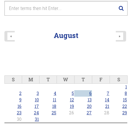
August
«
»
S
M
T
W
T
F
S
1
2
3
4
5
6
7
8
9
10
11
12
13
14
15
16
17
18
19
20
21
22
23
24
25
26
27
28
29
30
31