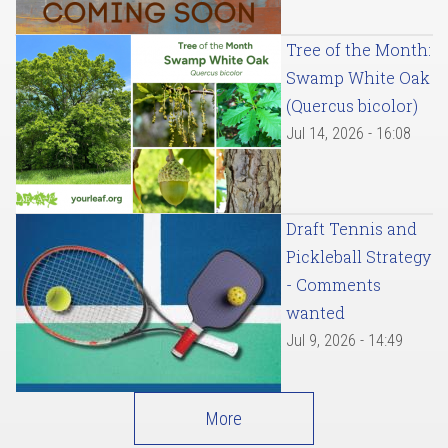
Tree of the Month:
Swamp White Oak
(Quercus bicolor)
Jul 14, 2026 - 16:08
Draft Tennis and
Pickleball Strategy
- Comments
wanted
Jul 9, 2026 - 14:49
More