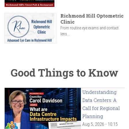
Richmond Hill Optometric
Clinic
From routine eye exams and contact
lens...
Good Things to Know
Understanding
Data Centers: A
Call for Regional
Planning
Aug 5, 2026 - 10:15