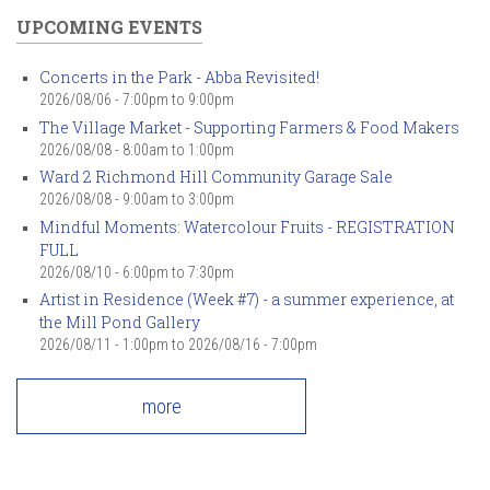
UPCOMING EVENTS
Concerts in the Park - Abba Revisited!
2026/08/06 -
7:00pm
to
9:00pm
The Village Market - Supporting Farmers & Food Makers
2026/08/08 -
8:00am
to
1:00pm
Ward 2 Richmond Hill Community Garage Sale
2026/08/08 -
9:00am
to
3:00pm
Mindful Moments: Watercolour Fruits - REGISTRATION
FULL
2026/08/10 -
6:00pm
to
7:30pm
Artist in Residence (Week #7) - a summer experience, at
the Mill Pond Gallery
2026/08/11 - 1:00pm
to
2026/08/16 - 7:00pm
more