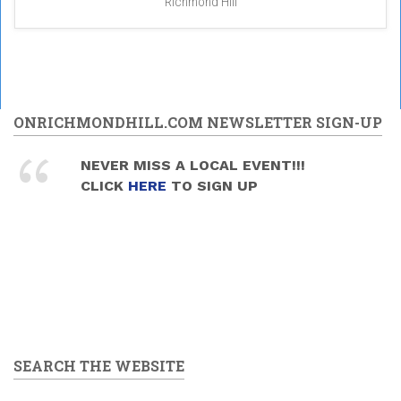
Richmond Hill
ONRICHMONDHILL.COM NEWSLETTER SIGN-UP
NEVER MISS A LOCAL EVENT!!!
CLICK
HERE
TO SIGN UP
SEARCH THE WEBSITE