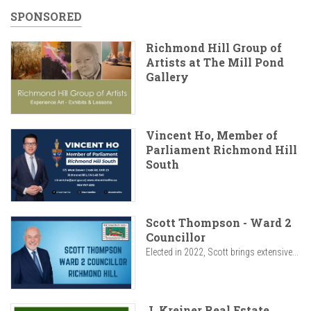
SPONSORED
Richmond Hill Group of
Artists at The Mill Pond
Gallery
Vincent Ho, Member of
Parliament Richmond Hill
South
Scott Thompson - Ward 2
Councillor
Elected in 2022, Scott brings extensive...
J. Kreiner Real Estate