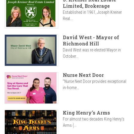
Limited, Brokerage
Established in 1961, Joseph Kreiner
Real...
David West - Mayor of
Richmond Hill
David West was re-elected Mayor in
October...
Nurse Next Door
"Nurse Next Door provides exceptional
in-home...
King Henry's Arms
For almost two decades King Henry’s
Arms (...