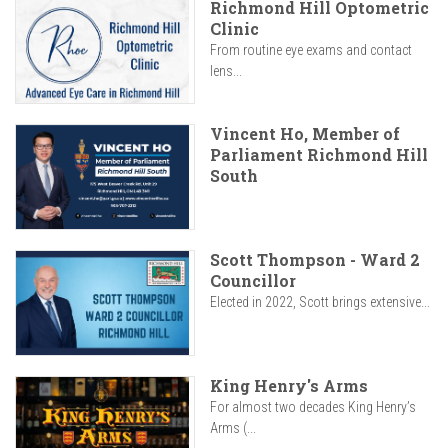
Richmond Hill Optometric
Clinic
From routine eye exams and contact
lens...
Vincent Ho, Member of
Parliament Richmond Hill
South
Scott Thompson - Ward 2
Councillor
Elected in 2022, Scott brings extensive...
King Henry's Arms
For almost two decades King Henry’s
Arms (...