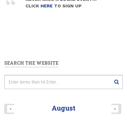
CLICK
HERE
TO SIGN UP
SEARCH THE WEBSITE
August
«
»