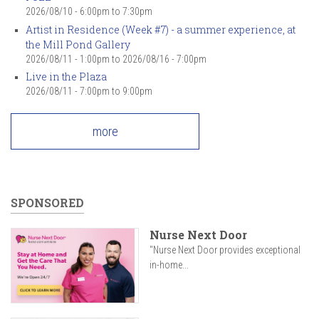
2026/08/10 -
6:00pm
to
7:30pm
Artist in Residence (Week #7) - a summer experience, at
the Mill Pond Gallery
2026/08/11 - 1:00pm
to
2026/08/16 - 7:00pm
Live in the Plaza
2026/08/11 -
7:00pm
to
9:00pm
more
SPONSORED
Nurse Next Door
"Nurse Next Door provides exceptional
in-home...