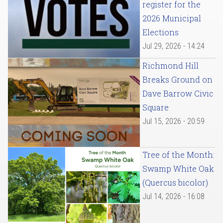
register for the
2026 Municipal
Elections
Jul 29, 2026 - 14:24
Richmond Hill
Breaks Ground on
Dave Barrow Civic
Square
Jul 15, 2026 - 20:59
Tree of the Month:
Swamp White Oak
(Quercus bicolor)
Jul 14, 2026 - 16:08