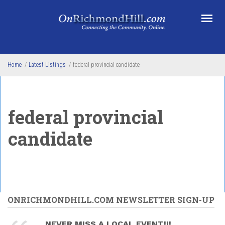
Skip to main content
Home
/
Latest Listings
/
federal provincial candidate
federal provincial
candidate
ONRICHMONDHILL.COM NEWSLETTER SIGN-UP
NEVER MISS A LOCAL EVENT!!!