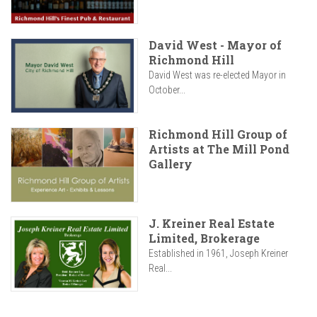
David West - Mayor of
Richmond Hill
David West was re-elected Mayor in
October...
Richmond Hill Group of
Artists at The Mill Pond
Gallery
J. Kreiner Real Estate
Limited, Brokerage
Established in 1961, Joseph Kreiner
Real...