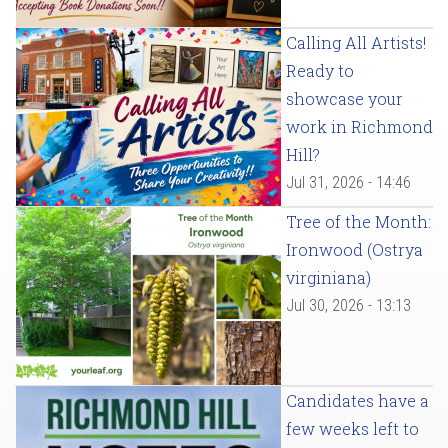
Calling All Artists!
Ready to
showcase your
work in Richmond
Hill?
Jul 31, 2026 - 14:46
Tree of the Month:
Ironwood (Ostrya
virginiana)
Jul 30, 2026 - 13:13
Candidates have a
few weeks left to