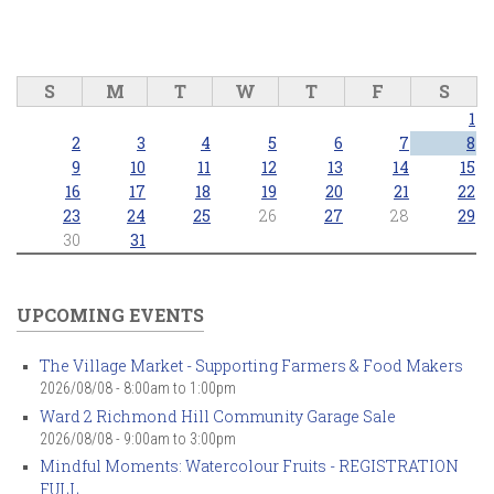
S
M
T
W
T
F
S
1
2
3
4
5
6
7
8
9
10
11
12
13
14
15
16
17
18
19
20
21
22
23
24
25
26
27
28
29
30
31
UPCOMING EVENTS
The Village Market - Supporting Farmers & Food Makers
2026/08/08 -
8:00am
to
1:00pm
Ward 2 Richmond Hill Community Garage Sale
2026/08/08 -
9:00am
to
3:00pm
Mindful Moments: Watercolour Fruits - REGISTRATION
FULL