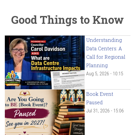
Good Things to Know
Understanding
Data Centers: A
Call for Regional
Planning
Aug 5, 2026 - 10:15
Book Event
Paused
Jul 31, 2026 - 15:06