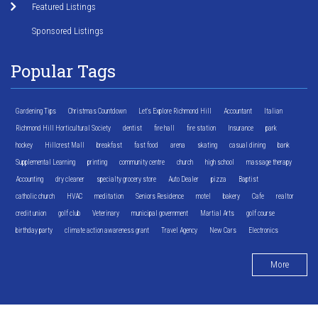
Featured Listings
Sponsored Listings
Popular Tags
Gardening Tips
Christmas Countdown
Let's Explore Richmond Hill
Accountant
Italian
Richmond Hill Horticultural Society
dentist
fire hall
fire station
Insurance
park
hockey
Hillcrest Mall
breakfast
fast food
arena
skating
casual dining
bank
Supplemental Learning
printing
community centre
church
high school
massage therapy
Accounting
dry cleaner
specialty grocery store
Auto Dealer
pizza
Baptist
catholic church
HVAC
meditation
Seniors Residence
motel
bakery
Cafe
realtor
credit union
golf club
Veterinary
municipal government
Martial Arts
golf course
birthday party
climate action awareness grant
Travel Agency
New Cars
Electronics
More