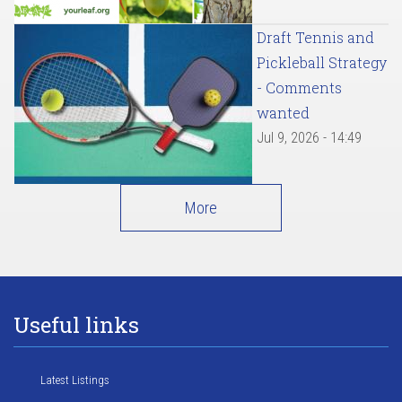
Draft Tennis and
Pickleball Strategy
- Comments
wanted
Jul 9, 2026 - 14:49
More
Useful links
Latest Listings