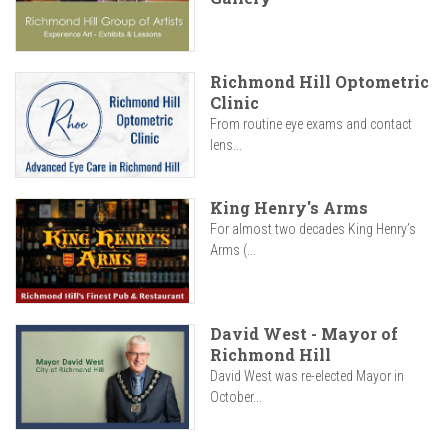
Richmond Hill Optometric
Clinic
From routine eye exams and contact
lens...
King Henry's Arms
For almost two decades King Henry’s
Arms (...
David West - Mayor of
Richmond Hill
David West was re-elected Mayor in
October...