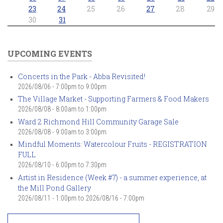
23
24
25
26
27
28
29
30
31
UPCOMING EVENTS
Concerts in the Park - Abba Revisited!
2026/08/06 -
7:00pm
to
9:00pm
The Village Market - Supporting Farmers & Food Makers
2026/08/08 -
8:00am
to
1:00pm
Ward 2 Richmond Hill Community Garage Sale
2026/08/08 -
9:00am
to
3:00pm
Mindful Moments: Watercolour Fruits - REGISTRATION
FULL
2026/08/10 -
6:00pm
to
7:30pm
Artist in Residence (Week #7) - a summer experience, at
the Mill Pond Gallery
2026/08/11 - 1:00pm
to
2026/08/16 - 7:00pm