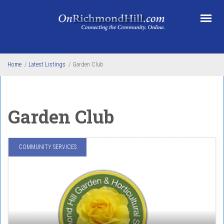
Skip to main content
Home
/
Latest Listings
/
Garden Club
Garden Club
COMMUNITY SERVICES