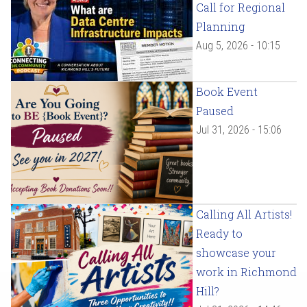
Call for Regional
Planning
Aug 5, 2026 - 10:15
Book Event
Paused
Jul 31, 2026 - 15:06
Calling All Artists!
Ready to
showcase your
work in Richmond
Hill?