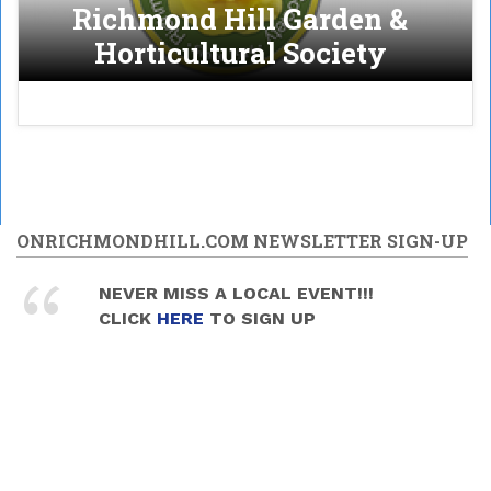
Richmond Hill Garden &
Horticultural Society
ONRICHMONDHILL.COM NEWSLETTER SIGN-UP
NEVER MISS A LOCAL EVENT!!!
CLICK
HERE
TO SIGN UP