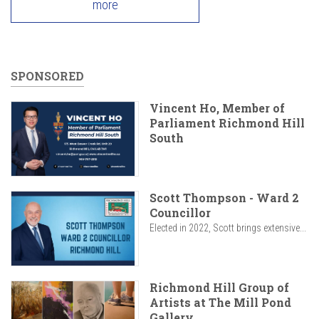
more
SPONSORED
Vincent Ho, Member of
Parliament Richmond Hill
South
Scott Thompson - Ward 2
Councillor
Elected in 2022, Scott brings extensive...
Richmond Hill Group of
Artists at The Mill Pond
Gallery