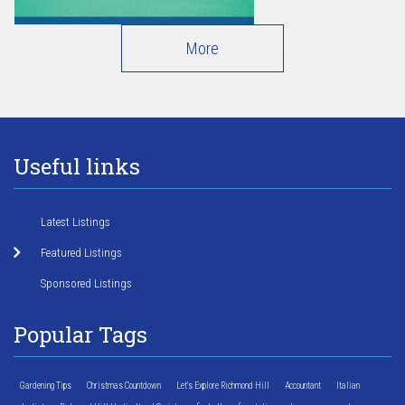
More
Useful links
Latest Listings
Featured Listings
Sponsored Listings
Popular Tags
Gardening Tips
Christmas Countdown
Let's Explore Richmond Hill
Accountant
Italian