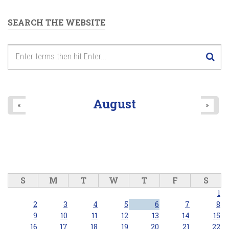
SEARCH THE WEBSITE
August
«
»
S
M
T
W
T
F
S
1
2
3
4
5
6
7
8
9
10
11
12
13
14
15
16
17
18
19
20
21
22