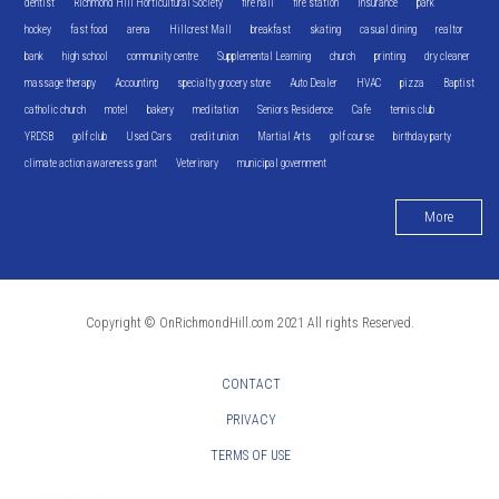
dentist
Richmond Hill Horticultural Society
fire hall
fire station
Insurance
park
hockey
fast food
arena
Hillcrest Mall
breakfast
skating
casual dining
realtor
bank
high school
community centre
Supplemental Learning
church
printing
dry cleaner
massage therapy
Accounting
specialty grocery store
Auto Dealer
HVAC
pizza
Baptist
catholic church
motel
bakery
meditation
Seniors Residence
Cafe
tennis club
YRDSB
golf club
Used Cars
credit union
Martial Arts
golf course
birthday party
climate action awareness grant
Veterinary
municipal government
More
Copyright © OnRichmondHill.com 2021 All rights Reserved.
CONTACT
PRIVACY
TERMS OF USE