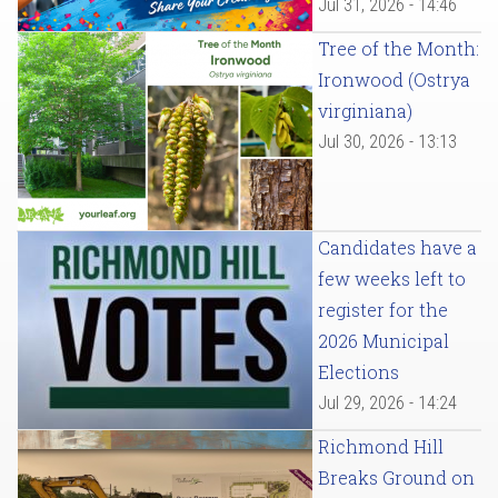
Jul 31, 2026 - 14:46
Tree of the Month:
Ironwood (Ostrya
virginiana)
Jul 30, 2026 - 13:13
Candidates have a
few weeks left to
register for the
2026 Municipal
Elections
Jul 29, 2026 - 14:24
Richmond Hill
Breaks Ground on