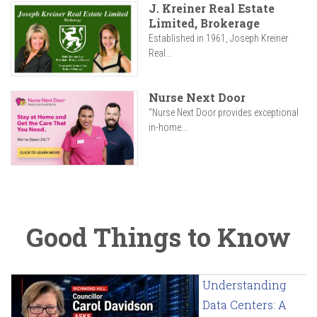
J. Kreiner Real Estate
Limited, Brokerage
Established in 1961, Joseph Kreiner
Real...
Nurse Next Door
"Nurse Next Door provides exceptional
in-home...
Good Things to Know
Understanding
Data Centers: A