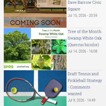
Dave Barrow Civic
Square
Jul 15, 2026 - 20:59
Tree of the Month:
Swamp White Oak
(Quercus bicolor)
Jul 14, 2026 - 16:08
Draft Tennis and
Pickleball Strategy
- Comments
wanted
Jul 9, 2026 - 14:49