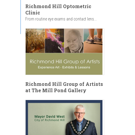
Richmond Hill Optometric
Clinic
From routine eye exams and contact lens...
Richmond Hill Group of Artists
at The Mill Pond Gallery