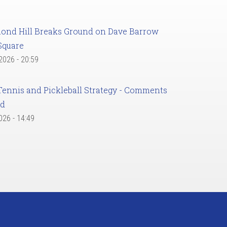
ond Hill Breaks Ground on Dave Barrow
Square
 2026 - 20:59
Tennis and Pickleball Strategy - Comments
ed
2026 - 14:49