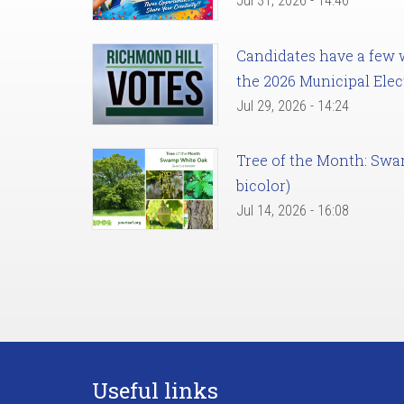
Jul 31, 2026 - 14:46
Candidates have a few we
the 2026 Municipal Elec
Jul 29, 2026 - 14:24
Tree of the Month: Sw
bicolor)
Jul 14, 2026 - 16:08
Useful links