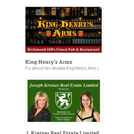
King Henry's Arms
For almost two decades King Henry’s Arms (...
J. Kreiner Real Estate Limited,