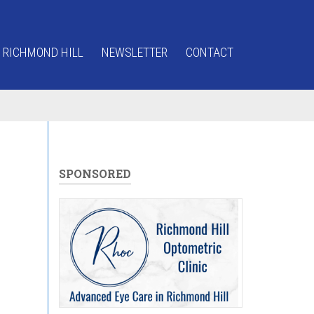
 RICHMOND HILL
NEWSLETTER
CONTACT
SPONSORED