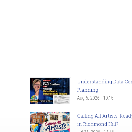
Understanding Data Cent
Planning
Aug 5, 2026 - 10:15
Calling All Artists! Re
in Richmond Hill?