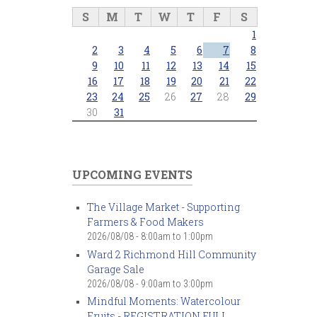
S
M
T
W
T
F
S
1
2
3
4
5
6
7
8
9
10
11
12
13
14
15
16
17
18
19
20
21
22
23
24
25
26
27
28
29
30
31
UPCOMING EVENTS
The Village Market - Supporting
Farmers & Food Makers
2026/08/08 -
8:00am
to
1:00pm
Ward 2 Richmond Hill Community
Garage Sale
2026/08/08 -
9:00am
to
3:00pm
Mindful Moments: Watercolour
Fruits - REGISTRATION FULL