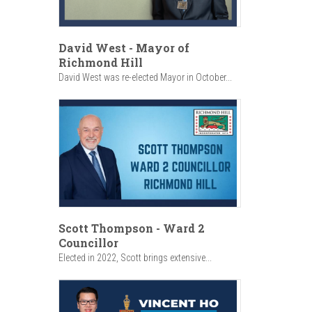
David West - Mayor of
Richmond Hill
David West was re-elected Mayor in October...
Scott Thompson - Ward 2
Councillor
Elected in 2022, Scott brings extensive...