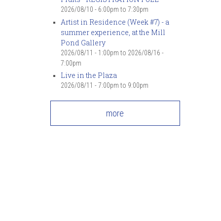
2026/08/10 -
6:00pm
to
7:30pm
Artist in Residence (Week #7) - a
summer experience, at the Mill
Pond Gallery
2026/08/11 - 1:00pm
to
2026/08/16 -
7:00pm
Live in the Plaza
2026/08/11 -
7:00pm
to
9:00pm
more