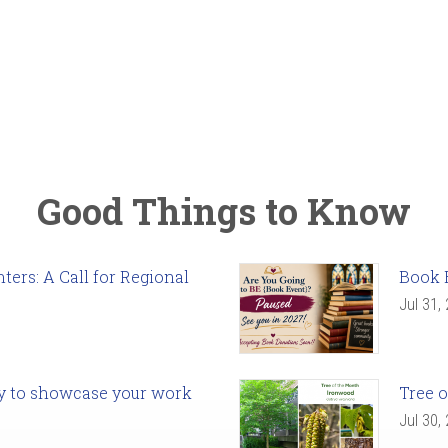
Good Things to Know
ers: A Call for Regional
Book 
Jul 31,
ady to showcase your work
Tree o
Jul 30,