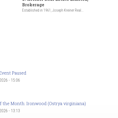
Brokerage
Established in 1961, Joseph Kreiner Real...
Event Paused
 2026 - 15:06
f the Month: Ironwood (Ostrya virginiana)
 2026 - 13:13