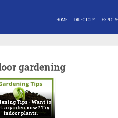
HOME
DIRECTORY
EXPLORE
door gardening
dening Tips - Want to
rt a garden now? Try
Indoor plants.