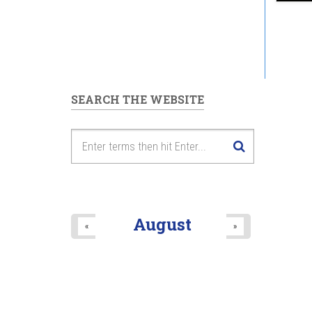
SEARCH THE WEBSITE
August
«
»