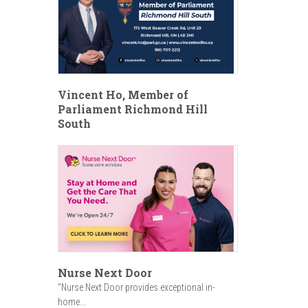
Vincent Ho, Member of
Parliament Richmond Hill
South
Nurse Next Door
"Nurse Next Door provides exceptional in-
home...