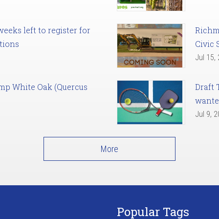
eks left to register for
Richm
tions
Civic 
Jul 15,
amp White Oak (Quercus
Draft 
want
Jul 9, 
More
Popular Tags