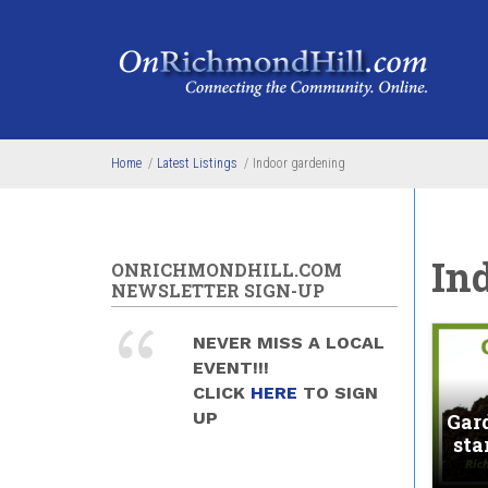
Skip to main content
Home
/
Latest Listings
/
Indoor gardening
In
ONRICHMONDHILL.COM
NEWSLETTER SIGN-UP
NEVER MISS A LOCAL
EVENT!!!
CLICK
HERE
TO SIGN
UP
Gar
sta