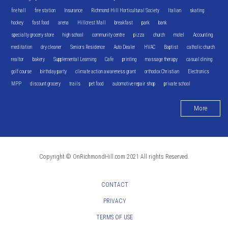
fire hall
fire station
Insurance
Richmond Hill Horticultural Society
Italian
skating
hockey
fast food
arena
Hillcrest Mall
breakfast
park
bank
specialty grocery store
high school
community centre
pizza
church
motel
Accounting
meditation
dry cleaner
Seniors Residence
Auto Dealer
HVAC
Baptist
catholic church
realtor
bakery
Supplemental Learning
Cafe
printing
massage therapy
casual dining
golf course
birthday party
climate action awareness grant
orthodox Christian
Electronics
MPP
discount grocery
trails
pet food
automotive repair shop
private school
More
Copyright © OnRichmondHill.com 2021 All rights Reserved.
CONTACT
PRIVACY
TERMS OF USE