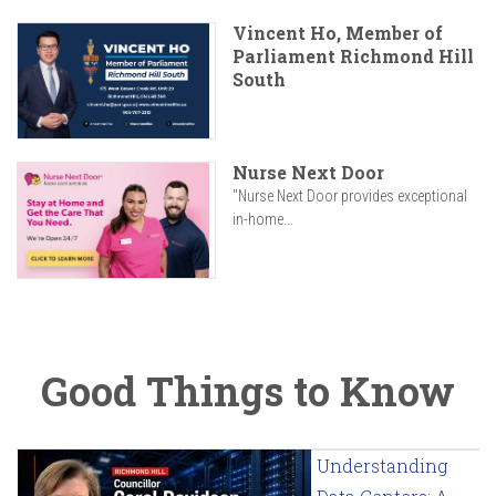
Vincent Ho, Member of
Parliament Richmond Hill
South
Nurse Next Door
"Nurse Next Door provides exceptional
in-home...
Good Things to Know
Understanding