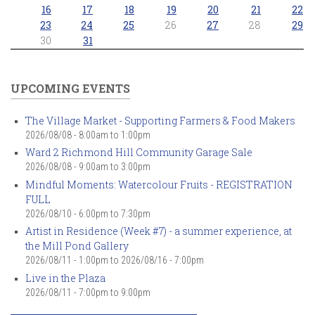
16
17
18
19
20
21
22
23
24
25
26
27
28
29
30
31
UPCOMING EVENTS
The Village Market - Supporting Farmers & Food Makers
2026/08/08 -
8:00am
to
1:00pm
Ward 2 Richmond Hill Community Garage Sale
2026/08/08 -
9:00am
to
3:00pm
Mindful Moments: Watercolour Fruits - REGISTRATION
FULL
2026/08/10 -
6:00pm
to
7:30pm
Artist in Residence (Week #7) - a summer experience, at
the Mill Pond Gallery
2026/08/11 - 1:00pm
to
2026/08/16 - 7:00pm
Live in the Plaza
2026/08/11 -
7:00pm
to
9:00pm