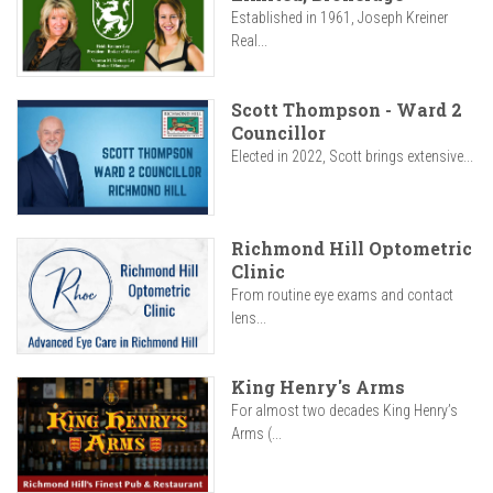
Established in 1961, Joseph Kreiner
Real...
Scott Thompson - Ward 2
Councillor
Elected in 2022, Scott brings extensive...
Richmond Hill Optometric
Clinic
From routine eye exams and contact
lens...
King Henry's Arms
For almost two decades King Henry’s
Arms (...