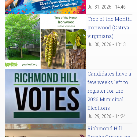
Jul 31, 2026 - 14:46
Tree of the Month:
Ironwood (Ostrya
virginiana)
Jul 30, 2026 - 13:13
Candidates have a
few weeks left to
register for the
2026 Municipal
Elections
Jul 29, 2026 - 14:24
Richmond Hill
Breaks Ground on