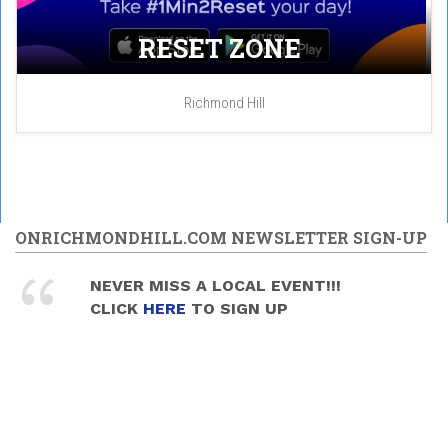
RESET ZONE
Richmond Hill
ONRICHMONDHILL.COM NEWSLETTER SIGN-UP
NEVER MISS A LOCAL EVENT!!!
CLICK
HERE
TO SIGN UP