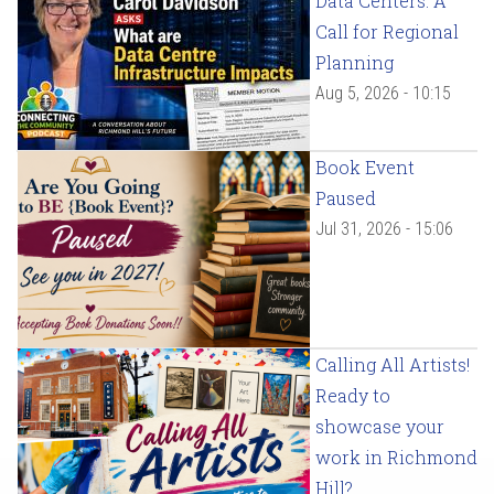
Data Centers: A
Call for Regional
Planning
Aug 5, 2026 - 10:15
Book Event
Paused
Jul 31, 2026 - 15:06
Calling All Artists!
Ready to
showcase your
work in Richmond
Hill?