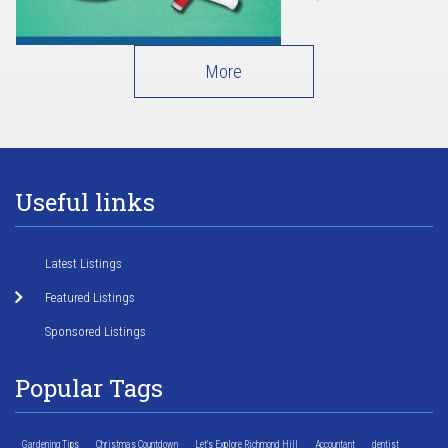
More
Useful links
Latest Listings
Featured Listings
Sponsored Listings
Popular Tags
Gardening Tips
Christmas Countdown
Let's Explore Richmond Hill
Accountant
dentist