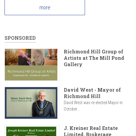
more
SPONSORED
Richmond Hill Group of
Artists at The Mill Pond
Gallery
David West - Mayor of
Richmond Hill
David West was re-elected Mayor in
October...
J. Kreiner Real Estate
Limited, Brokerage