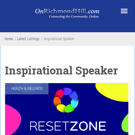
Skip to main content
Home
/
Latest Listings
/
Inspirational Speaker
Inspirational Speaker
HEALTH & WELLNESS