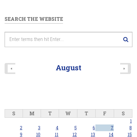
SEARCH THE WEBSITE
August
«
»
S
M
T
W
T
F
S
1
2
3
4
5
6
7
8
9
10
11
12
13
14
15