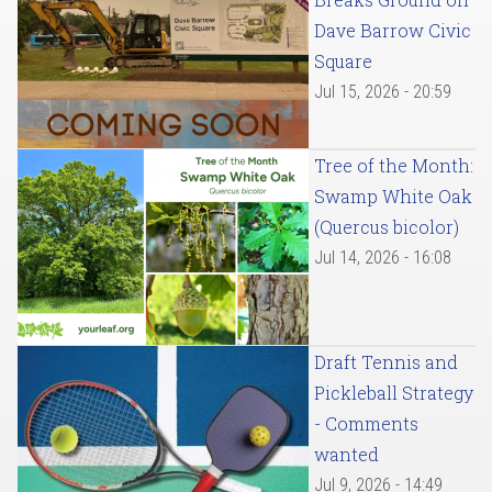
Dave Barrow Civic
Square
Jul 15, 2026 - 20:59
Tree of the Month:
Swamp White Oak
(Quercus bicolor)
Jul 14, 2026 - 16:08
Draft Tennis and
Pickleball Strategy
- Comments
wanted
Jul 9, 2026 - 14:49