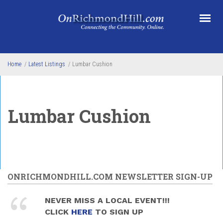
Skip to main content
Home
/
Latest Listings
/
Lumbar Cushion
Lumbar Cushion
ONRICHMONDHILL.COM NEWSLETTER SIGN-UP
NEVER MISS A LOCAL EVENT!!!
CLICK
HERE
TO SIGN UP