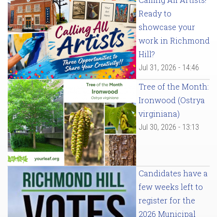
Ready to
showcase your
work in Richmond
Hill?
Jul 31, 2026 - 14:46
Tree of the Month:
Ironwood (Ostrya
virginiana)
Jul 30, 2026 - 13:13
Candidates have a
few weeks left to
register for the
2026 Municipal