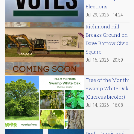
Elections
Jul 29, 2026 - 14:24
Richmond Hill
Breaks Ground on
Dave Barrow Civic
Square
Jul 15, 2026 - 20:59
Tree of the Month:
Swamp White Oak
(Quercus bicolor)
Jul 14, 2026 - 16:08
Draft Tennis and