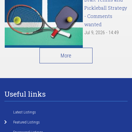
Pickleball Strategy
- Comments
wanted
Jul 9, 2026 - 14:49
More
Useful links
Latest Listings
Featured Listings