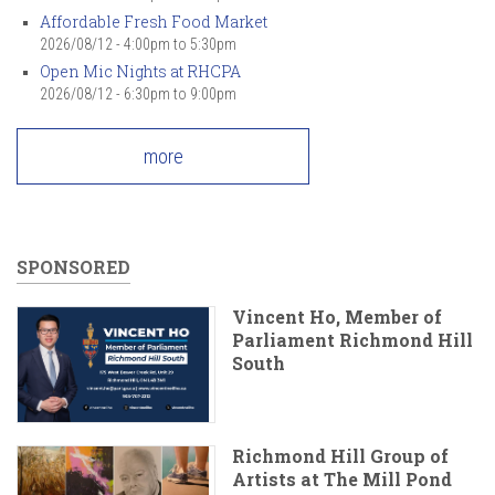
Affordable Fresh Food Market
2026/08/12 -
4:00pm
to
5:30pm
Open Mic Nights at RHCPA
2026/08/12 -
6:30pm
to
9:00pm
more
SPONSORED
Vincent Ho, Member of
Parliament Richmond Hill
South
Richmond Hill Group of
Artists at The Mill Pond