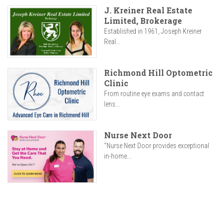
J. Kreiner Real Estate
Limited, Brokerage
Established in 1961, Joseph Kreiner
Real...
Richmond Hill Optometric
Clinic
From routine eye exams and contact
lens...
Nurse Next Door
"Nurse Next Door provides exceptional
in-home...