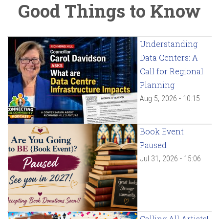
Good Things to Know
Understanding
Data Centers: A
Call for Regional
Planning
Aug 5, 2026 - 10:15
Book Event
Paused
Jul 31, 2026 - 15:06
Calling All Artists!