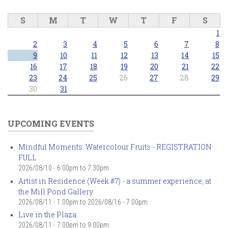
S
M
T
W
T
F
S
1
2
3
4
5
6
7
8
9
10
11
12
13
14
15
16
17
18
19
20
21
22
23
24
25
26
27
28
29
30
31
UPCOMING EVENTS
Mindful Moments: Watercolour Fruits - REGISTRATION
FULL
2026/08/10 -
6:00pm
to
7:30pm
Artist in Residence (Week #7) - a summer experience, at
the Mill Pond Gallery
2026/08/11 - 1:00pm
to
2026/08/16 - 7:00pm
Live in the Plaza
2026/08/11 -
7:00pm
to
9:00pm