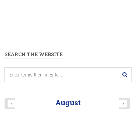
SEARCH THE WEBSITE
August
«
»