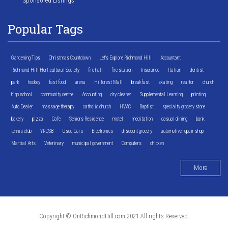
Sponsored Listings
Popular Tags
Gardening Tips
Christmas Countdown
Let's Explore Richmond Hill
Accountant
Richmond Hill Horticultural Society
fire hall
fire station
Insurance
Italian
dentist
park
hockey
fast food
arena
Hillcrest Mall
breakfast
skating
realtor
church
high school
community centre
Accounting
dry cleaner
Supplemental Learning
printing
Auto Dealer
massage therapy
catholic church
HVAC
Baptist
specialty grocery store
bakery
pizza
Cafe
Seniors Residence
motel
meditation
casual dining
bank
tennis club
YRDSB
Used Cars
Electronics
discount grocery
automotive repair shop
Martial Arts
Veterinary
municipal government
Computers
chicken
More
Copyright © OnRichmondHill.com 2021 All rights Reserved.