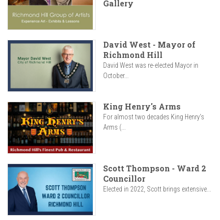
Gallery
David West - Mayor of
Richmond Hill
David West was re-elected Mayor in
October...
King Henry's Arms
For almost two decades King Henry’s
Arms (...
Scott Thompson - Ward 2
Councillor
Elected in 2022, Scott brings extensive...