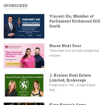
SPONSORED
Vincent Ho, Member of
Parliament Richmond Hill
South
Nurse Next Door
"Nurse Next Door provides exceptional
in-home...
J. Kreiner Real Estate
Limited, Brokerage
Established in 1961, Joseph Kreiner
Real...
King Henry's Arms