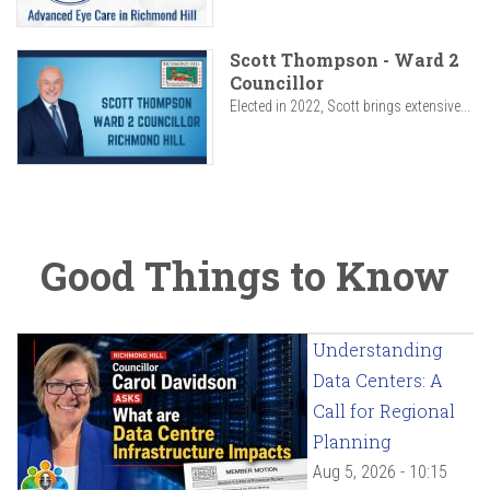
Scott Thompson - Ward 2
Councillor
Elected in 2022, Scott brings extensive...
Good Things to Know
Understanding
Data Centers: A
Call for Regional
Planning
Aug 5, 2026 - 10:15