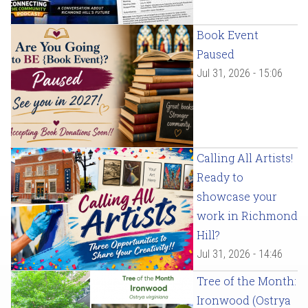
Book Event
Paused
Jul 31, 2026 - 15:06
Calling All Artists!
Ready to
showcase your
work in Richmond
Hill?
Jul 31, 2026 - 14:46
Tree of the Month:
Ironwood (Ostrya