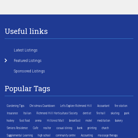
Useful links
Latest Listings
Featured Listings
Sponsored Listings
Popular Tags
Gardening Tips
Christmas Countdown
Let's Explore Richmond Hill
Accountant
fire station
Insurance
Italian
Richmond Hill Horticultural Society
dentist
fire hall
skating
park
hockey
fast food
arena
Hillcrest Mall
breakfast
motel
meditation
bakery
Seniors Residence
Cafe
realtor
casual dining
bank
printing
church
Supplemental Learning
high school
community centre
Accounting
massage therapy