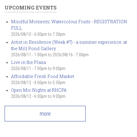
UPCOMING EVENTS
Mindful Moments: Watercolour Fruits - REGISTRATION
FULL
2026/08/10 -
6:00pm
to
7:30pm
Artist in Residence (Week #7) - a summer experience, at
the Mill Pond Gallery
2026/08/11 - 1:00pm
to
2026/08/16 - 7:00pm
Live in the Plaza
2026/08/11 -
7:00pm
to
9:00pm
Affordable Fresh Food Market
2026/08/12 -
4:00pm
to
5:30pm
Open Mic Nights at RHCPA
2026/08/12 -
6:30pm
to
9:00pm
more