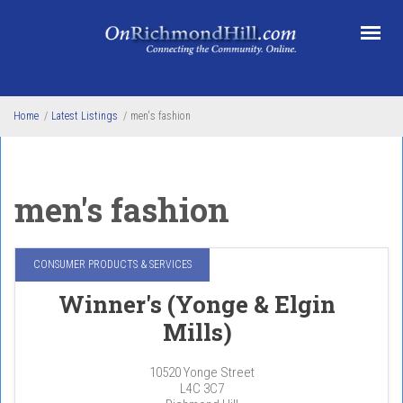
Skip to main content
Home
/
Latest Listings
/
men's fashion
men's fashion
CONSUMER PRODUCTS & SERVICES
Winner's (Yonge & Elgin
Mills)
10520 Yonge Street
L4C 3C7