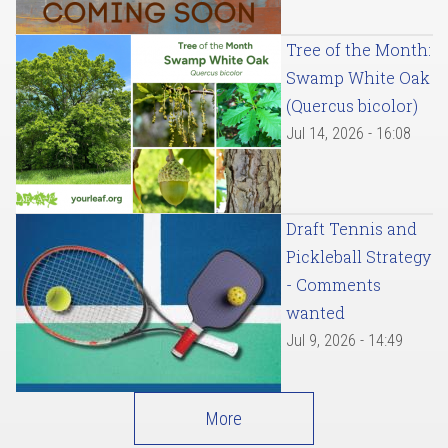
Tree of the Month:
Swamp White Oak
(Quercus bicolor)
Jul 14, 2026 - 16:08
Draft Tennis and
Pickleball Strategy
- Comments
wanted
Jul 9, 2026 - 14:49
More