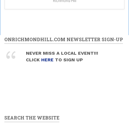
Richmond Hill
ONRICHMONDHILL.COM NEWSLETTER SIGN-UP
NEVER MISS A LOCAL EVENT!!!
CLICK
HERE
TO SIGN UP
SEARCH THE WEBSITE