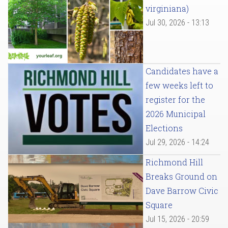
virginiana)
Jul 30, 2026 - 13:13
Candidates have a
few weeks left to
register for the
2026 Municipal
Elections
Jul 29, 2026 - 14:24
Richmond Hill
Breaks Ground on
Dave Barrow Civic
Square
Jul 15, 2026 - 20:59