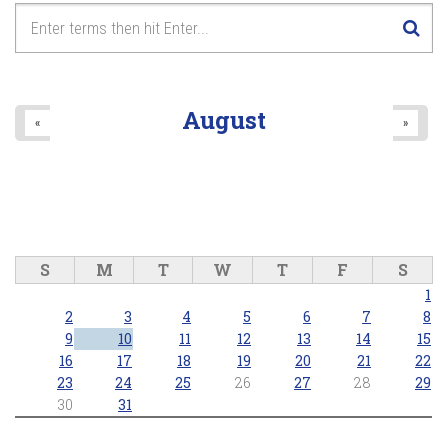
August
«
»
S
M
T
W
T
F
S
1
2
3
4
5
6
7
8
9
10
11
12
13
14
15
16
17
18
19
20
21
22
23
24
25
26
27
28
29
30
31