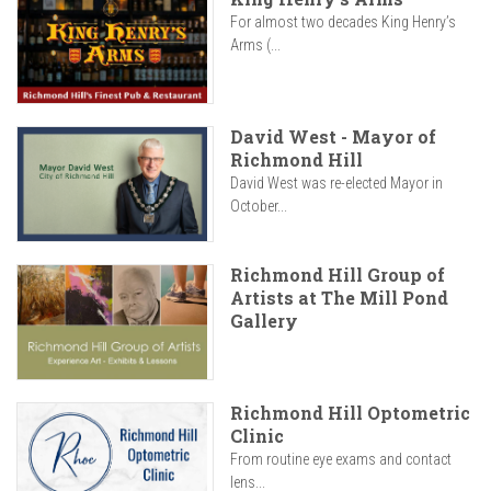
For almost two decades King Henry’s
Arms (...
David West - Mayor of
Richmond Hill
David West was re-elected Mayor in
October...
Richmond Hill Group of
Artists at The Mill Pond
Gallery
Richmond Hill Optometric
Clinic
From routine eye exams and contact
lens...