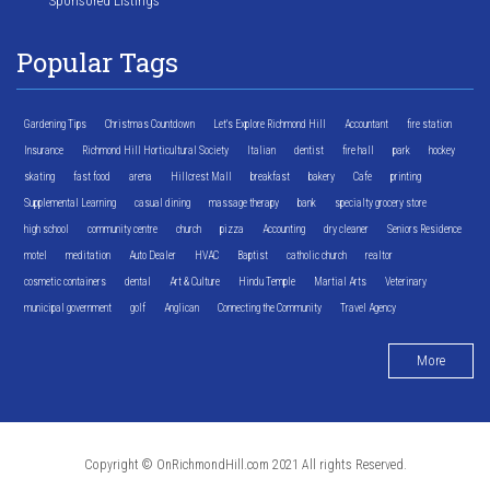
Sponsored Listings
Popular Tags
Gardening Tips
Christmas Countdown
Let's Explore Richmond Hill
Accountant
fire station
Insurance
Richmond Hill Horticultural Society
Italian
dentist
fire hall
park
hockey
skating
fast food
arena
Hillcrest Mall
breakfast
bakery
Cafe
printing
Supplemental Learning
casual dining
massage therapy
bank
specialty grocery store
high school
community centre
church
pizza
Accounting
dry cleaner
Seniors Residence
motel
meditation
Auto Dealer
HVAC
Baptist
catholic church
realtor
cosmetic containers
dental
Art & Culture
Hindu Temple
Martial Arts
Veterinary
municipal government
golf
Anglican
Connecting the Community
Travel Agency
More
Copyright © OnRichmondHill.com 2021 All rights Reserved.