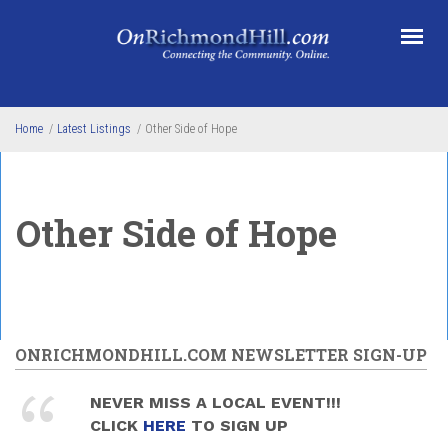
Skip to main content
Home
/
Latest Listings
/
Other Side of Hope
Other Side of Hope
ONRICHMONDHILL.COM NEWSLETTER SIGN-UP
NEVER MISS A LOCAL EVENT!!!
CLICK
HERE
TO SIGN UP