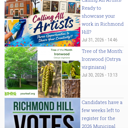
Ready to
showcase your
work in Richmond
Hill?
Jul 31, 2026 - 14:46
Tree of the Month:
Ironwood (Ostrya
virginiana)
Jul 30, 2026 - 13:13
Candidates have a
few weeks left to
register for the
2026 Municipal