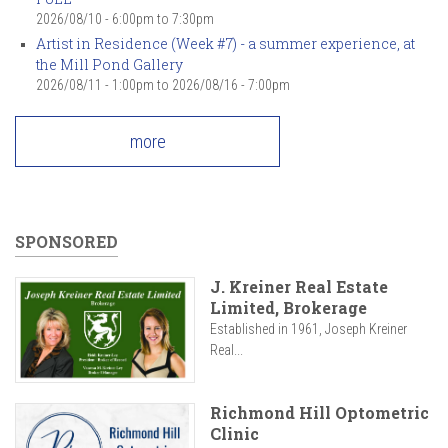
2026/08/10 -
6:00pm
to
7:30pm
Artist in Residence (Week #7) - a summer experience, at
the Mill Pond Gallery
2026/08/11 - 1:00pm
to
2026/08/16 - 7:00pm
more
SPONSORED
J. Kreiner Real Estate
Limited, Brokerage
Established in 1961, Joseph Kreiner
Real...
Richmond Hill Optometric
Clinic