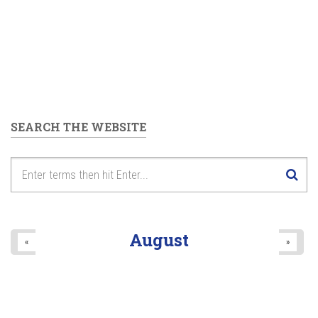
SEARCH THE WEBSITE
August
«
»