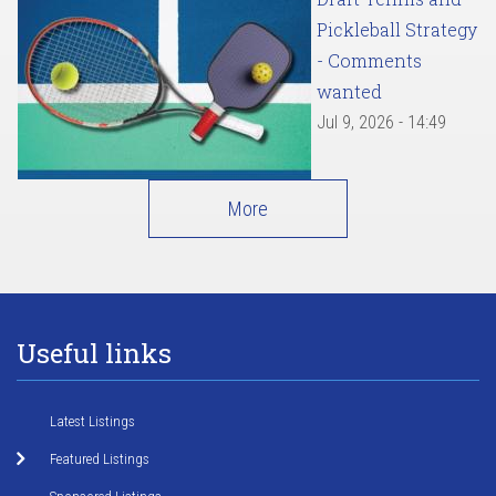
Pickleball Strategy
- Comments
wanted
Jul 9, 2026 - 14:49
More
Useful links
Latest Listings
Featured Listings