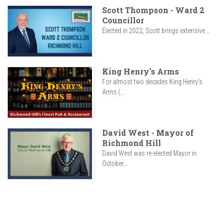
Scott Thompson - Ward 2
Councillor
Elected in 2022, Scott brings extensive...
King Henry's Arms
For almost two decades King Henry’s
Arms (...
David West - Mayor of
Richmond Hill
David West was re-elected Mayor in
October...