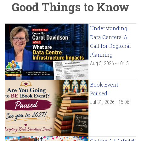
Good Things to Know
Understanding
Data Centers: A
Call for Regional
Planning
Aug 5, 2026 - 10:15
Book Event
Paused
Jul 31, 2026 - 15:06
Calling All Artists!