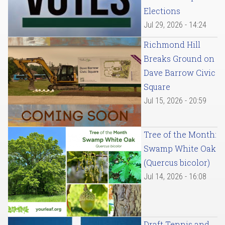
Elections
Jul 29, 2026 - 14:24
Richmond Hill
Breaks Ground on
Dave Barrow Civic
Square
Jul 15, 2026 - 20:59
Tree of the Month:
Swamp White Oak
(Quercus bicolor)
Jul 14, 2026 - 16:08
Draft Tennis and