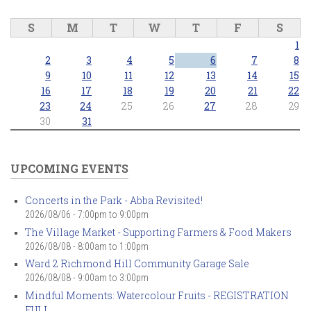
S
M
T
W
T
F
S
1
2
3
4
5
6
7
8
9
10
11
12
13
14
15
16
17
18
19
20
21
22
23
24
25
26
27
28
29
30
31
UPCOMING EVENTS
Concerts in the Park - Abba Revisited!
2026/08/06 -
7:00pm
to
9:00pm
The Village Market - Supporting Farmers & Food Makers
2026/08/08 -
8:00am
to
1:00pm
Ward 2 Richmond Hill Community Garage Sale
2026/08/08 -
9:00am
to
3:00pm
Mindful Moments: Watercolour Fruits - REGISTRATION
FULL