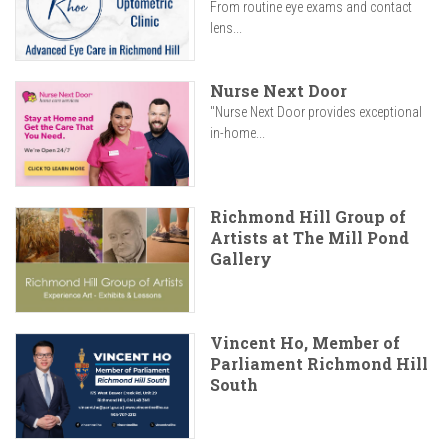
From routine eye exams and contact
lens...
Nurse Next Door
"Nurse Next Door provides exceptional
in-home...
Richmond Hill Group of
Artists at The Mill Pond
Gallery
Vincent Ho, Member of
Parliament Richmond Hill
South