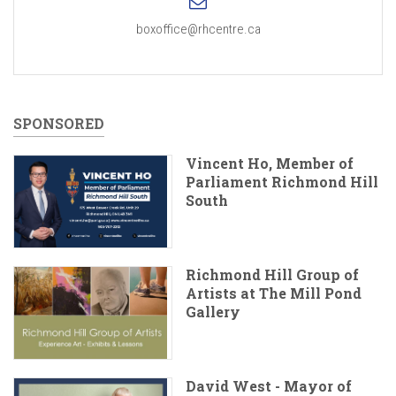
boxoffice@rhcentre.ca
SPONSORED
Vincent Ho, Member of
Parliament Richmond Hill
South
Richmond Hill Group of
Artists at The Mill Pond
Gallery
David West - Mayor of