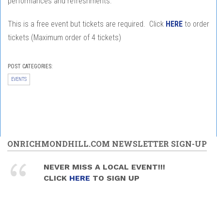
performances and refreshments.
This is a free event but tickets are required. Click
HERE
to order
tickets (Maximum order of 4 tickets)
POST CATEGORIES:
EVENTS
ONRICHMONDHILL.COM NEWSLETTER SIGN-UP
NEVER MISS A LOCAL EVENT!!!
CLICK
HERE
TO SIGN UP