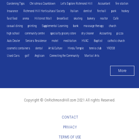
Gardening Tips
Christmas Countdown
Let's Explore Richmond Hill
Accountant
fire station
Insurance
Richmond Hill Horticultural Society
Italian
dentist
fire hall
park
hockey
fast food
arena
Hillcrest Mall
breakfast
skating
bakery
realtor
Cafe
casual dining
printing
Supplemental Learning
bank
massage therapy
church
high school
community centre
specialty grocery store
dry cleaner
Accounting
pizza
Auto Dealer
Seniors Residence
motel
meditation
HVAC
Baptist
catholic church
cosmetic containers
dental
Art & Culture
Hindu Temple
tennis club
YRDSB
Used Cars
golf
Anglican
Connecting the Community
Martial Arts
More
Copyright © OnRichmondHill.com 2021 All rights Reserved.
CONTACT
PRIVACY
TERMS OF USE