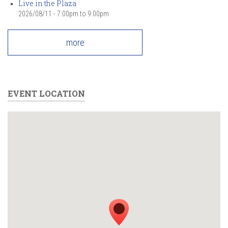
Live in the Plaza
2026/08/11 -
7:00pm
to
9:00pm
more
EVENT LOCATION