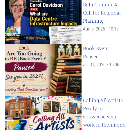
Data Centers: A
Call for Regional
Planning
Aug 5, 2026 - 10:15
Book Event
Paused
Jul 31, 2026 - 15:06
Calling All Artists!
Ready to
showcase your
work in Richmond