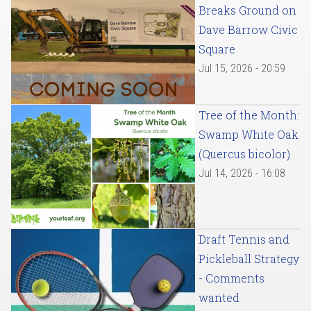
Breaks Ground on
Dave Barrow Civic
Square
Jul 15, 2026 - 20:59
Tree of the Month:
Swamp White Oak
(Quercus bicolor)
Jul 14, 2026 - 16:08
Draft Tennis and
Pickleball Strategy
- Comments
wanted