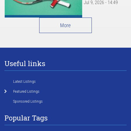
Jul 9, 2026 - 14:49
More
Useful links
Latest Listings
Featured Listings
Sponsored Listings
Popular Tags