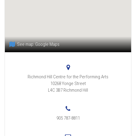
See map:
Google Maps
Richmond Hill Centre for the Performing Arts
10268 Yonge Street
L4C 3B7
Richmond Hill
905 787-8811