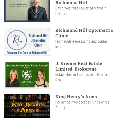
Richmond Hill
David West was re-elected Mayor in
October...
Richmond Hill Optometric
Clinic
From routine eye exams and contact
lens...
J. Kreiner Real Estate
Limited, Brokerage
Established in 1961, Joseph Kreiner
Real...
King Henry's Arms
For almost two decades King Henry’s
Arms (...