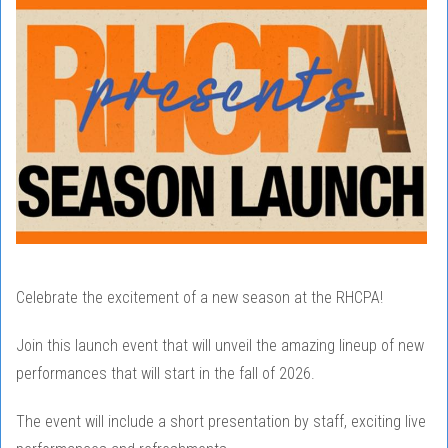
Celebrate the excitement of a new season at the RHCPA!
Join this launch event that will unveil the amazing lineup of new
performances that will start in the fall of 2026.
The event will include a short presentation by staff, exciting live