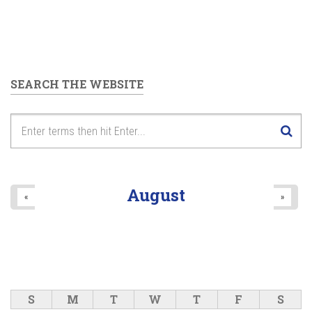
SEARCH THE WEBSITE
August
«
»
S
M
T
W
T
F
S