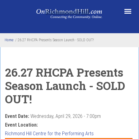
Skip to main content
Home
/
26.27 RHCPA Presents Season Launch - SOLD OUT!
26.27 RHCPA Presents
Season Launch - SOLD
OUT!
Event Date:
Wednesday, April 29, 2026 - 7:00pm
Event Location:
Richmond Hill Centre for the Performing Arts