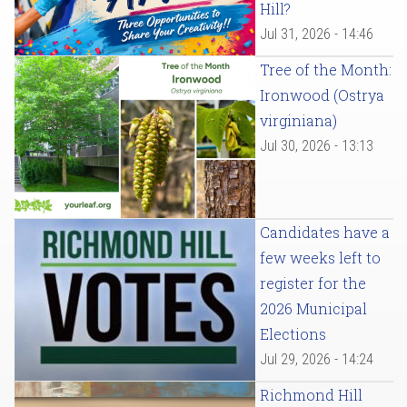
Hill?
Jul 31, 2026 - 14:46
Tree of the Month:
Ironwood (Ostrya
virginiana)
Jul 30, 2026 - 13:13
Candidates have a
few weeks left to
register for the
2026 Municipal
Elections
Jul 29, 2026 - 14:24
Richmond Hill