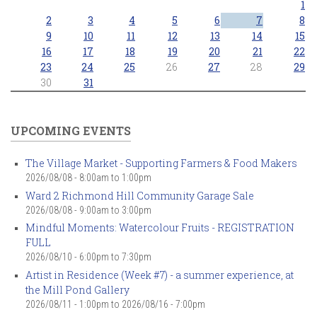
1
2
3
4
5
6
7
8
9
10
11
12
13
14
15
16
17
18
19
20
21
22
23
24
25
26
27
28
29
30
31
UPCOMING EVENTS
The Village Market - Supporting Farmers & Food Makers
2026/08/08 -
8:00am
to
1:00pm
Ward 2 Richmond Hill Community Garage Sale
2026/08/08 -
9:00am
to
3:00pm
Mindful Moments: Watercolour Fruits - REGISTRATION
FULL
2026/08/10 -
6:00pm
to
7:30pm
Artist in Residence (Week #7) - a summer experience, at
the Mill Pond Gallery
2026/08/11 - 1:00pm
to
2026/08/16 - 7:00pm