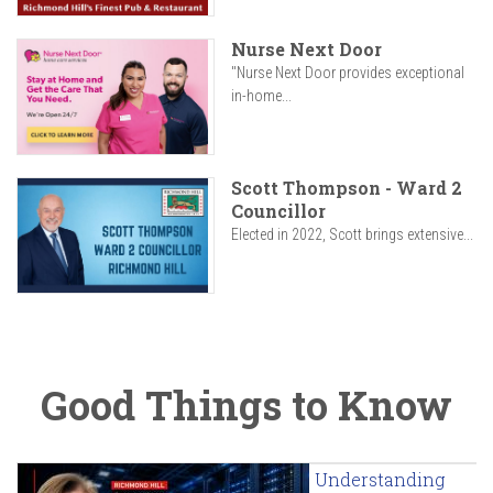
Nurse Next Door
"Nurse Next Door provides exceptional
in-home...
Scott Thompson - Ward 2
Councillor
Elected in 2022, Scott brings extensive...
Good Things to Know
Understanding