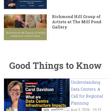
Richmond Hill Group of
Artists at The Mill Pond
Gallery
Good Things to Know
Understanding
Data Centers: A
Call for Regional
Planning
Aug 5, 2026 - 10:15