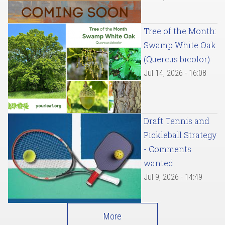
Tree of the Month:
Swamp White Oak
(Quercus bicolor)
Jul 14, 2026 - 16:08
Draft Tennis and
Pickleball Strategy
- Comments
wanted
Jul 9, 2026 - 14:49
More