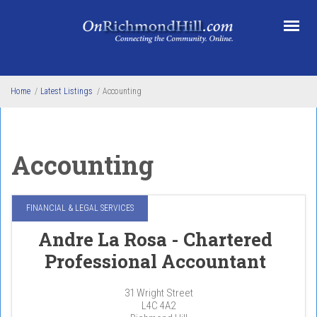
Skip to main content
Home
/
Latest Listings
/
Accounting
Accounting
FINANCIAL & LEGAL SERVICES
Andre La Rosa - Chartered
Professional Accountant
31 Wright Street
L4C 4A2