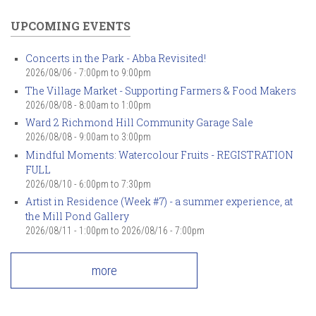
UPCOMING EVENTS
Concerts in the Park - Abba Revisited!
2026/08/06 -
7:00pm
to
9:00pm
The Village Market - Supporting Farmers & Food Makers
2026/08/08 -
8:00am
to
1:00pm
Ward 2 Richmond Hill Community Garage Sale
2026/08/08 -
9:00am
to
3:00pm
Mindful Moments: Watercolour Fruits - REGISTRATION
FULL
2026/08/10 -
6:00pm
to
7:30pm
Artist in Residence (Week #7) - a summer experience, at
the Mill Pond Gallery
2026/08/11 - 1:00pm
to
2026/08/16 - 7:00pm
more