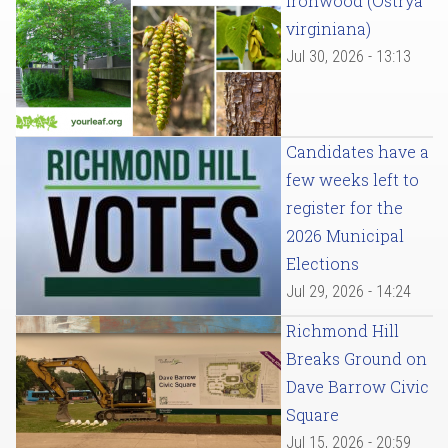
Ironwood (Ostrya
virginiana)
Jul 30, 2026 - 13:13
Candidates have a
few weeks left to
register for the
2026 Municipal
Elections
Jul 29, 2026 - 14:24
Richmond Hill
Breaks Ground on
Dave Barrow Civic
Square
Jul 15, 2026 - 20:59