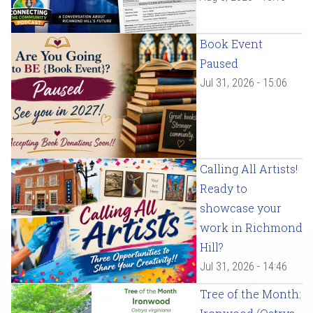
Book Event
Paused
Jul 31, 2026 - 15:06
Calling All Artists!
Ready to
showcase your
work in Richmond
Hill?
Jul 31, 2026 - 14:46
Tree of the Month: