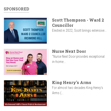
SPONSORED
Scott Thompson - Ward 2
Councillor
Elected in 2022, Scott brings extensive...
Nurse Next Door
"Nurse Next Door provides exceptional
in-home...
King Henry's Arms
For almost two decades King Henry’s
Arms (...