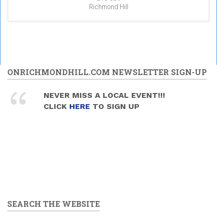
Richmond Hill
ONRICHMONDHILL.COM NEWSLETTER SIGN-UP
NEVER MISS A LOCAL EVENT!!!
CLICK
HERE
TO SIGN UP
SEARCH THE WEBSITE