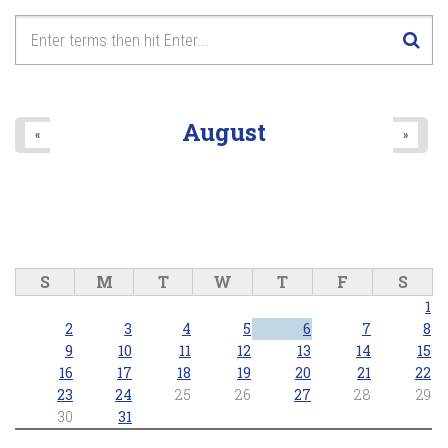
August
«
»
S
M
T
W
T
F
S
1
2
3
4
5
6
7
8
9
10
11
12
13
14
15
16
17
18
19
20
21
22
23
24
25
26
27
28
29
30
31