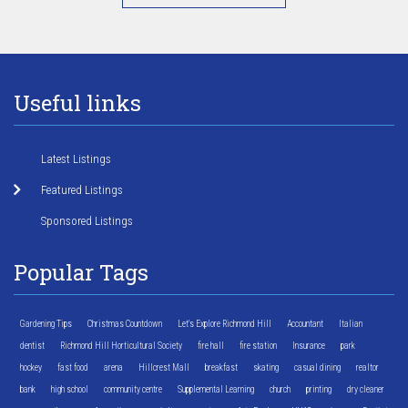
Useful links
Latest Listings
Featured Listings
Sponsored Listings
Popular Tags
Gardening Tips
Christmas Countdown
Let's Explore Richmond Hill
Accountant
Italian
dentist
Richmond Hill Horticultural Society
fire hall
fire station
Insurance
park
hockey
fast food
arena
Hillcrest Mall
breakfast
skating
casual dining
realtor
bank
high school
community centre
Supplemental Learning
church
printing
dry cleaner