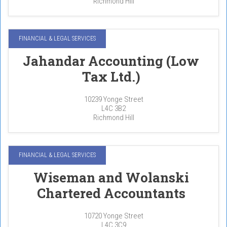
Richmond Hill
FINANCIAL & LEGAL SERVICES
Jahandar Accounting (Low
Tax Ltd.)
10239 Yonge Street
L4C 3B2
Richmond Hill
FINANCIAL & LEGAL SERVICES
Wiseman and Wolanski
Chartered Accountants
10720 Yonge Street
L4C 3C9