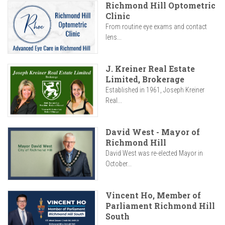
Richmond Hill Optometric
Clinic
From routine eye exams and contact
lens...
J. Kreiner Real Estate
Limited, Brokerage
Established in 1961, Joseph Kreiner
Real...
David West - Mayor of
Richmond Hill
David West was re-elected Mayor in
October...
Vincent Ho, Member of
Parliament Richmond Hill
South