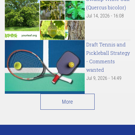
(Quercus bicolor)
Jul 14, 2026 - 16:08
Draft Tennis and
Pickleball Strategy
- Comments
wanted
Jul 9, 2026 - 14:49
More