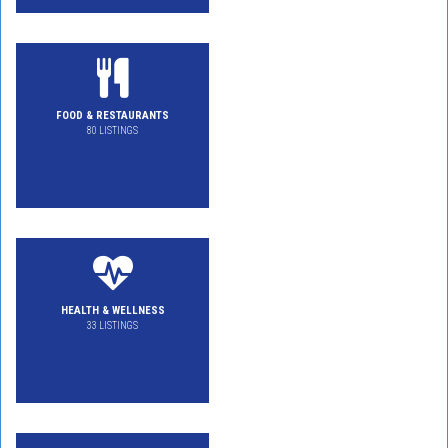
FOOD & RESTAURANTS
80 LISTINGS
HEALTH & WELLNESS
33 LISTINGS