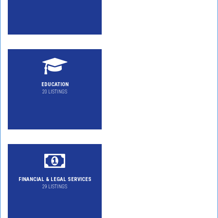
EDUCATION
20 LISTINGS
FINANCIAL & LEGAL SERVICES
29 LISTINGS