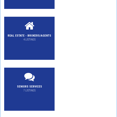
REAL ESTATE - BROKERS/AGENTS
4 LISTINGS
SENIORS SERVICES
7 LISTINGS