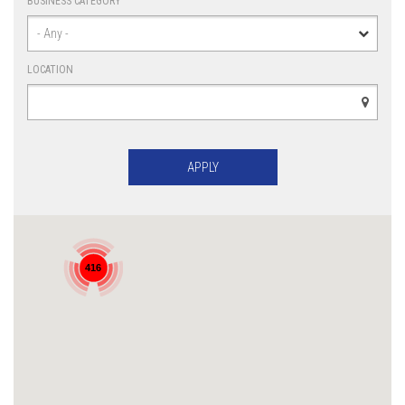
BUSINESS CATEGORY
LOCATION
416