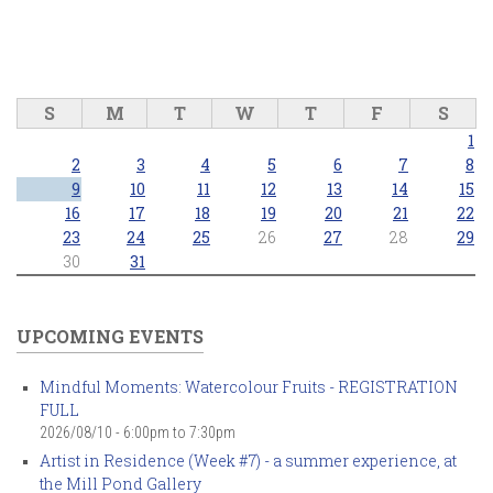
S
M
T
W
T
F
S
1
2
3
4
5
6
7
8
9
10
11
12
13
14
15
16
17
18
19
20
21
22
23
24
25
26
27
28
29
30
31
UPCOMING EVENTS
Mindful Moments: Watercolour Fruits - REGISTRATION
FULL
2026/08/10 -
6:00pm
to
7:30pm
Artist in Residence (Week #7) - a summer experience, at
the Mill Pond Gallery