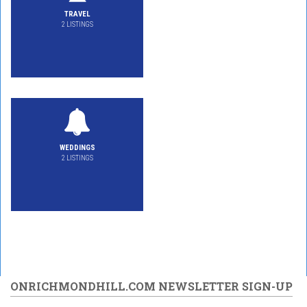
TRAVEL
2 LISTINGS
WEDDINGS
2 LISTINGS
ONRICHMONDHILL.COM NEWSLETTER SIGN-UP