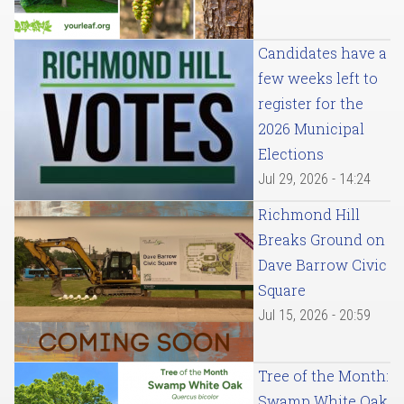
Candidates have a
few weeks left to
register for the
2026 Municipal
Elections
Jul 29, 2026 - 14:24
Richmond Hill
Breaks Ground on
Dave Barrow Civic
Square
Jul 15, 2026 - 20:59
Tree of the Month:
Swamp White Oak