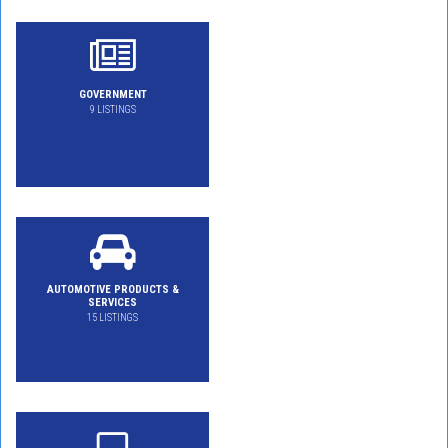
GOVERNMENT
9 LISTINGS
AUTOMOTIVE PRODUCTS &
SERVICES
15 LISTINGS