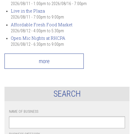
2026/08/11 - 1:00pm
to
2026/08/16 - 7:00pm
Live in the Plaza
2026/08/11 -
7:00pm
to
9:00pm
Affordable Fresh Food Market
2026/08/12 -
4:00pm
to
5:30pm
Open Mic Nights at RHCPA
2026/08/12 -
6:30pm
to
9:00pm
more
SEARCH
NAME OF BUSINESS