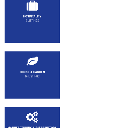
HOSPITALITY
9 LISTINGS
HOUSE & GARDEN
16 LISTINGS
MANUFACTURING & DISTRIBUTORS