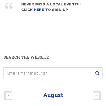
NEVER MISS A LOCAL EVENT!!!
CLICK
HERE
TO SIGN UP
SEARCH THE WEBSITE
August
«
»