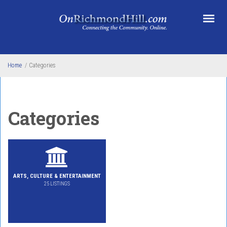
Skip to main content
Home
/
Categories
Categories
ARTS, CULTURE & ENTERTAINMENT
25 LISTINGS