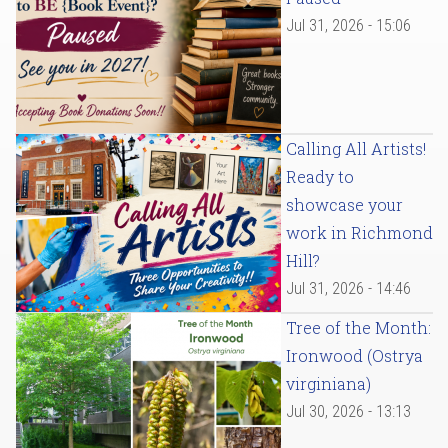
Jul 31, 2026 - 15:06
Calling All Artists!
Ready to
showcase your
work in Richmond
Hill?
Jul 31, 2026 - 14:46
Tree of the Month:
Ironwood (Ostrya
virginiana)
Jul 30, 2026 - 13:13