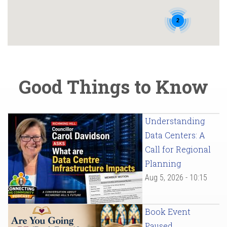
2
Good Things to Know
Understanding
Data Centers: A
Call for Regional
Planning
Aug 5, 2026 - 10:15
Book Event
Paused