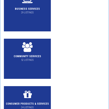
BUSINESS SERVICES
29 LISTINGS
COMMUNITY SERVICES
52 LISTINGS
CONSUMER PRODUCTS & SERVICES
24 LISTINGS