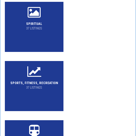
SPIRITUAL
37 LISTINGS
SPORTS, FITNESS, RECREATION
37 LISTINGS