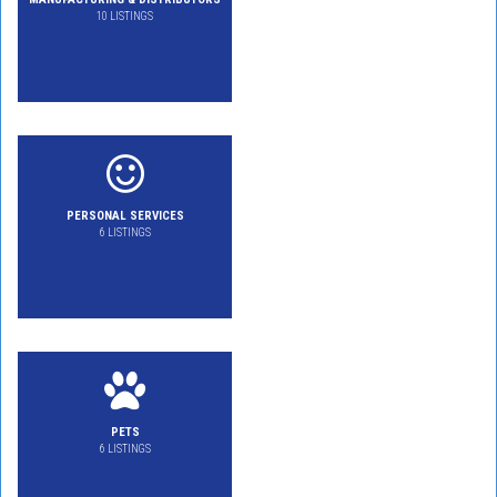
10 LISTINGS
PERSONAL SERVICES
6 LISTINGS
PETS
6 LISTINGS