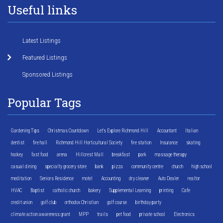
Useful links
Latest Listings
Featured Listings
Sponsored Listings
Popular Tags
Gardening Tips
Christmas Countdown
Let's Explore Richmond Hill
Accountant
Italian
dentist
fire hall
Richmond Hill Horticultural Society
fire station
Insurance
skating
hockey
fast food
arena
Hillcrest Mall
breakfast
park
massage therapy
casual dining
specialty grocery store
bank
pizza
community centre
church
high school
meditation
Seniors Residence
motel
Accounting
dry cleaner
Auto Dealer
realtor
HVAC
Baptist
catholic church
bakery
Supplemental Learning
printing
Cafe
credit union
golf club
orthodox Christian
golf course
birthday party
climate action awareness grant
MPP
trails
pet food
private school
Electronics