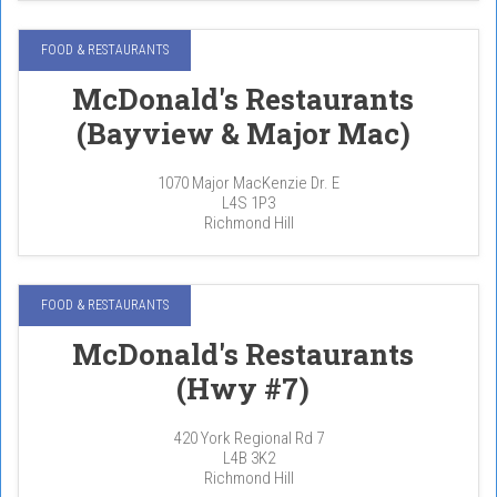
FOOD & RESTAURANTS
McDonald's Restaurants
(Bayview & Major Mac)
1070 Major MacKenzie Dr. E
L4S 1P3
Richmond Hill
FOOD & RESTAURANTS
McDonald's Restaurants
(Hwy #7)
420 York Regional Rd 7
L4B 3K2
Richmond Hill