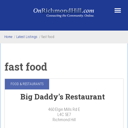
Skip to main content
Home
/
Latest Listings
/
fast food
fast food
FOOD & RESTAURANTS
Big Daddy's Restaurant
460 Elgin Mills Rd E
L4C 5E7
Richmond Hill