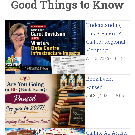
Good Things to Know
Understanding
Data Centers: A
Call for Regional
Planning
Aug 5, 2026 - 10:15
Book Event
Paused
Jul 31, 2026 - 15:06
Calling All Artists!