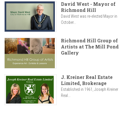
David West - Mayor of
Richmond Hill
David West was re-elected Mayor in
October...
Richmond Hill Group of
Artists at The Mill Pond
Gallery
J. Kreiner Real Estate
Limited, Brokerage
Established in 1961, Joseph Kreiner
Real...