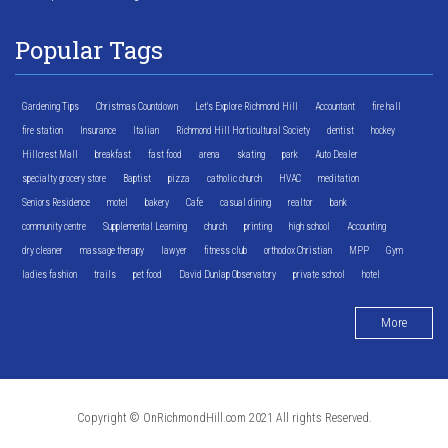
Popular Tags
Gardening Tips
Christmas Countdown
Let's Explore Richmond Hill
Accountant
fire hall
fire station
Insurance
Italian
Richmond Hill Horticultural Society
dentist
hockey
Hillcrest Mall
breakfast
fast food
arena
skating
park
Auto Dealer
specialty grocery store
Baptist
pizza
catholic church
HVAC
meditation
Seniors Residence
motel
bakery
Cafe
casual dining
realtor
bank
community centre
Supplemental Learning
church
printing
high school
Accounting
dry cleaner
massage therapy
lawyer
fitness club
orthodox Christian
MPP
Gym
ladies fashion
trails
pet food
David Dunlap Observatory
private school
hotel
More
Copyright © OnRichmondHill.com 2021 All rights Reserved.