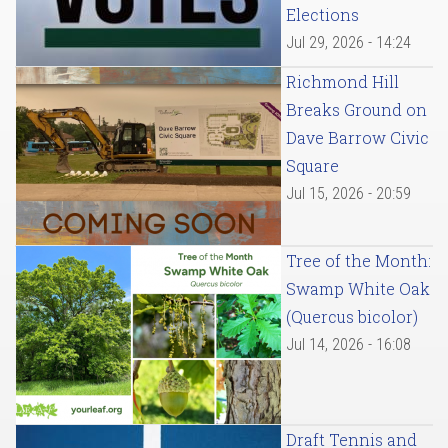
Elections
Jul 29, 2026 - 14:24
Richmond Hill
Breaks Ground on
Dave Barrow Civic
Square
Jul 15, 2026 - 20:59
Tree of the Month:
Swamp White Oak
(Quercus bicolor)
Jul 14, 2026 - 16:08
Draft Tennis and