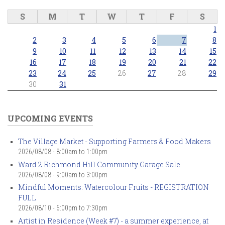
S
M
T
W
T
F
S
1
2
3
4
5
6
7
8
9
10
11
12
13
14
15
16
17
18
19
20
21
22
23
24
25
26
27
28
29
30
31
UPCOMING EVENTS
The Village Market - Supporting Farmers & Food Makers
2026/08/08 -
8:00am
to
1:00pm
Ward 2 Richmond Hill Community Garage Sale
2026/08/08 -
9:00am
to
3:00pm
Mindful Moments: Watercolour Fruits - REGISTRATION
FULL
2026/08/10 -
6:00pm
to
7:30pm
Artist in Residence (Week #7) - a summer experience, at