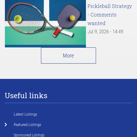
Pickleball Strategy
- Comments
wanted
Jul 9, 2026 - 14:49
More
Useful links
Latest Listings
Featured Listings
Sponsored Listings