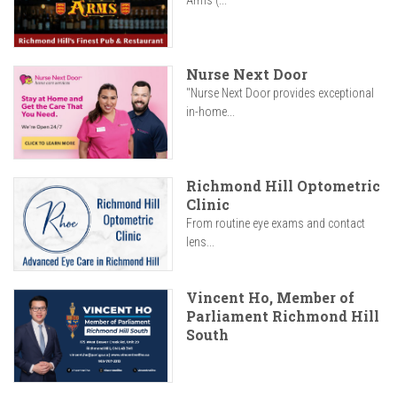
Arms (...
Nurse Next Door
"Nurse Next Door provides exceptional
in-home...
Richmond Hill Optometric
Clinic
From routine eye exams and contact
lens...
Vincent Ho, Member of
Parliament Richmond Hill
South