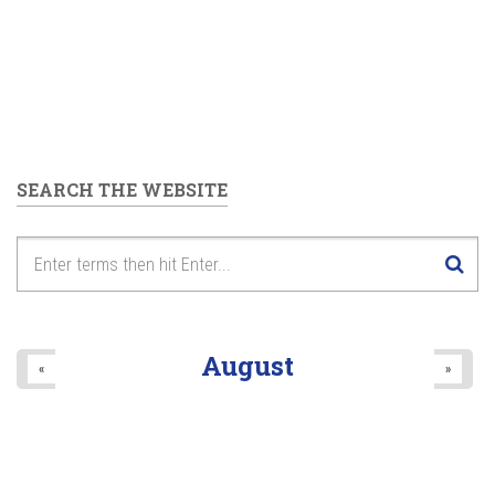
SEARCH THE WEBSITE
August
«
»