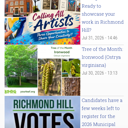
Ready to
showcase your
work in Richmond
Hill?
Jul 31, 2026 - 14:46
Tree of the Month:
Ironwood (Ostrya
virginiana)
Jul 30, 2026 - 13:13
Candidates have a
few weeks left to
register for the
2026 Municipal