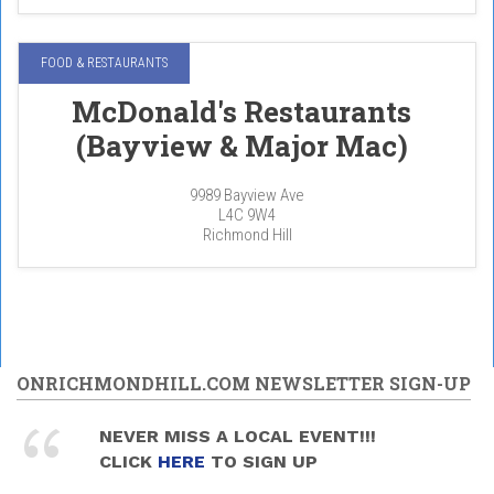
FOOD & RESTAURANTS
McDonald's Restaurants
(Bayview & Major Mac)
9989 Bayview Ave
L4C 9W4
Richmond Hill
ONRICHMONDHILL.COM NEWSLETTER SIGN-UP
NEVER MISS A LOCAL EVENT!!!
CLICK
HERE
TO SIGN UP