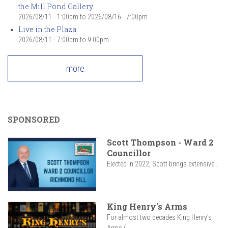
the Mill Pond Gallery
2026/08/11 - 1:00pm
to
2026/08/16 - 7:00pm
Live in the Plaza
2026/08/11 -
7:00pm
to
9:00pm
more
SPONSORED
Scott Thompson - Ward 2
Councillor
Elected in 2022, Scott brings extensive...
King Henry's Arms
For almost two decades King Henry’s