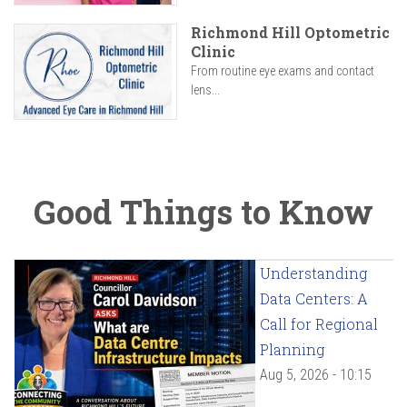
Richmond Hill Optometric
Clinic
From routine eye exams and contact
lens...
Good Things to Know
Understanding
Data Centers: A
Call for Regional
Planning
Aug 5, 2026 - 10:15