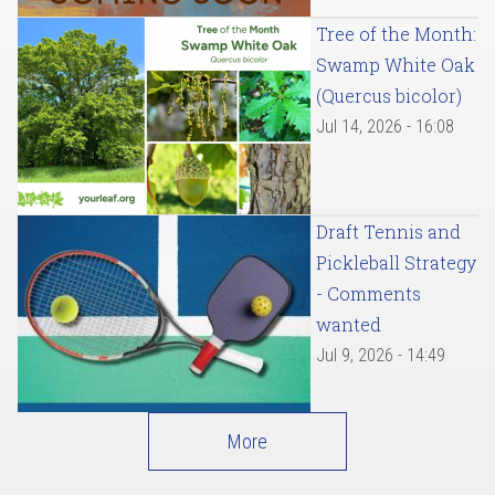
Tree of the Month:
Swamp White Oak
(Quercus bicolor)
Jul 14, 2026 - 16:08
Draft Tennis and
Pickleball Strategy
- Comments
wanted
Jul 9, 2026 - 14:49
More