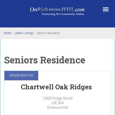
Skip to main content
Home
/
Latest Listings
/
Seniors Residence
Seniors Residence
SENIORS SERVICES
Chartwell Oak Ridges
12925 Yonge Street
L4E 3G4
Richmond Hill