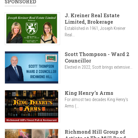
SPONSORED
J. Kreiner Real Estate
Limited, Brokerage
Established in 1961, Joseph Kreiner
Real...
Scott Thompson - Ward 2
Councillor
Elected in 2022, Scott brings extensive...
King Henry's Arms
For almost two decades King Henry’s
Arms (...
Richmond Hill Group of