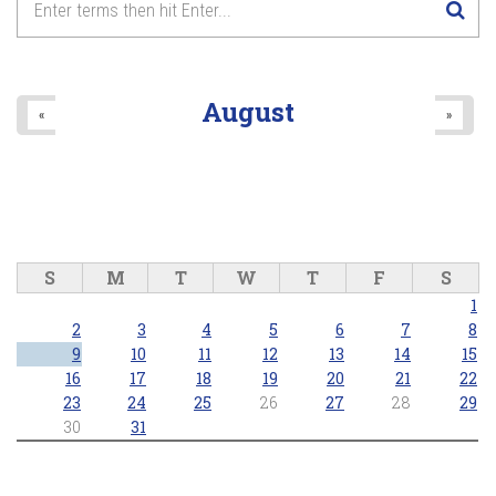
August
«
»
S
M
T
W
T
F
S
1
2
3
4
5
6
7
8
9
10
11
12
13
14
15
16
17
18
19
20
21
22
23
24
25
26
27
28
29
30
31