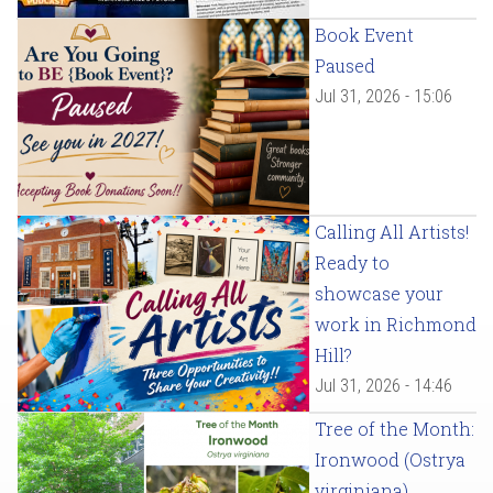
Book Event
Paused
Jul 31, 2026 - 15:06
Calling All Artists!
Ready to
showcase your
work in Richmond
Hill?
Jul 31, 2026 - 14:46
Tree of the Month:
Ironwood (Ostrya
virginiana)