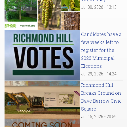
Jul 30, 2026 - 13:13
Candidates have a
few weeks left to
register for the
2026 Municipal
Elections
Jul 29, 2026 - 14:24
Richmond Hill
Breaks Ground on
Dave Barrow Civic
Square
Jul 15, 2026 - 20:59