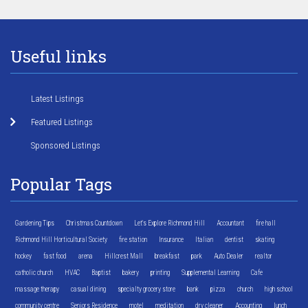
Useful links
Latest Listings
Featured Listings
Sponsored Listings
Popular Tags
Gardening Tips
Christmas Countdown
Let's Explore Richmond Hill
Accountant
fire hall
Richmond Hill Horticultural Society
fire station
Insurance
Italian
dentist
skating
hockey
fast food
arena
Hillcrest Mall
breakfast
park
Auto Dealer
realtor
catholic church
HVAC
Baptist
bakery
printing
Supplemental Learning
Cafe
massage therapy
casual dining
specialty grocery store
bank
pizza
church
high school
community centre
Seniors Residence
motel
meditation
dry cleaner
Accounting
lunch