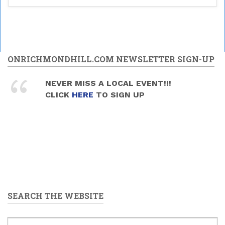
ONRICHMONDHILL.COM NEWSLETTER SIGN-UP
NEVER MISS A LOCAL EVENT!!!
CLICK
HERE
TO SIGN UP
SEARCH THE WEBSITE