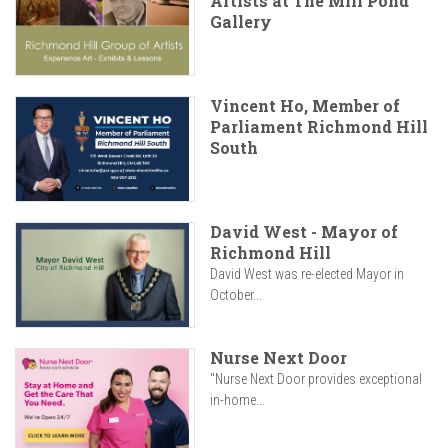
Artists at The Mill Pond
Gallery
Vincent Ho, Member of
Parliament Richmond Hill
South
David West - Mayor of
Richmond Hill
David West was re-elected Mayor in
October...
Nurse Next Door
"Nurse Next Door provides exceptional
in-home...