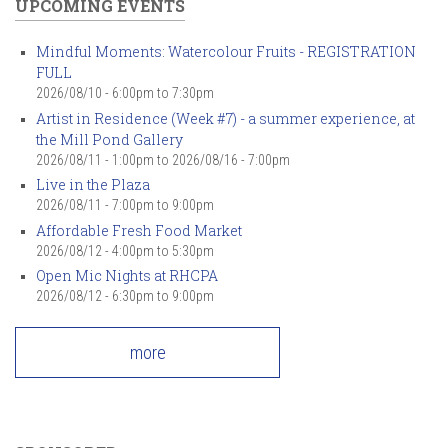
UPCOMING EVENTS
Mindful Moments: Watercolour Fruits - REGISTRATION
FULL
2026/08/10 -
6:00pm
to
7:30pm
Artist in Residence (Week #7) - a summer experience, at
the Mill Pond Gallery
2026/08/11 - 1:00pm
to
2026/08/16 - 7:00pm
Live in the Plaza
2026/08/11 -
7:00pm
to
9:00pm
Affordable Fresh Food Market
2026/08/12 -
4:00pm
to
5:30pm
Open Mic Nights at RHCPA
2026/08/12 -
6:30pm
to
9:00pm
more