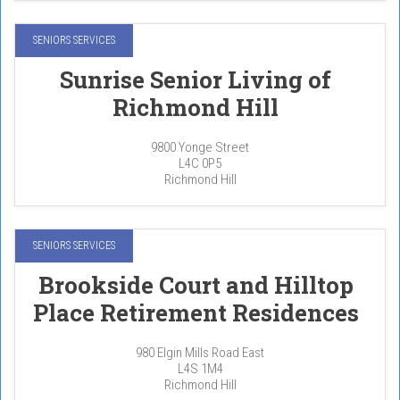
SENIORS SERVICES
Sunrise Senior Living of
Richmond Hill
9800 Yonge Street
L4C 0P5
Richmond Hill
SENIORS SERVICES
Brookside Court and Hilltop
Place Retirement Residences
980 Elgin Mills Road East
L4S 1M4
Richmond Hill