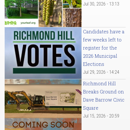
Jul 30, 2026 - 13:13
Candidates have a
few weeks left to
register for the
2026 Municipal
Elections
Jul 29, 2026 - 14:24
Richmond Hill
Breaks Ground on
Dave Barrow Civic
Square
Jul 15, 2026 - 20:59