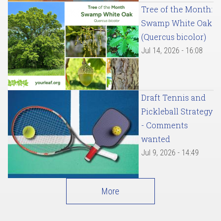
Tree of the Month:
Swamp White Oak
(Quercus bicolor)
Jul 14, 2026 - 16:08
Draft Tennis and
Pickleball Strategy
- Comments
wanted
Jul 9, 2026 - 14:49
More