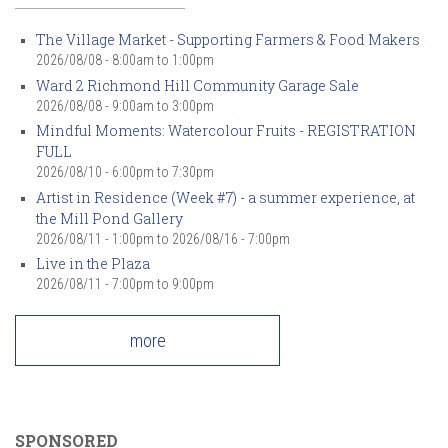
The Village Market - Supporting Farmers & Food Makers
2026/08/08 -
8:00am
to
1:00pm
Ward 2 Richmond Hill Community Garage Sale
2026/08/08 -
9:00am
to
3:00pm
Mindful Moments: Watercolour Fruits - REGISTRATION
FULL
2026/08/10 -
6:00pm
to
7:30pm
Artist in Residence (Week #7) - a summer experience, at
the Mill Pond Gallery
2026/08/11 - 1:00pm
to
2026/08/16 - 7:00pm
Live in the Plaza
2026/08/11 -
7:00pm
to
9:00pm
more
SPONSORED