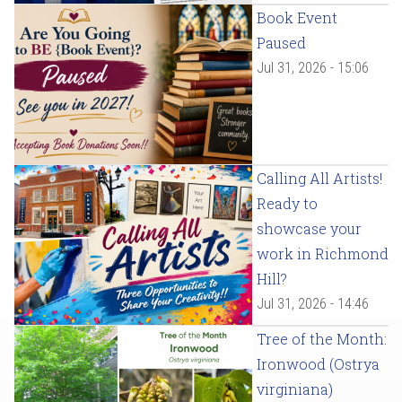
Book Event
Paused
Jul 31, 2026 - 15:06
Calling All Artists!
Ready to
showcase your
work in Richmond
Hill?
Jul 31, 2026 - 14:46
Tree of the Month:
Ironwood (Ostrya
virginiana)