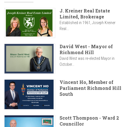
J. Kreiner Real Estate
Limited, Brokerage
Established in 1961, Joseph Kreiner
Real...
David West - Mayor of
Richmond Hill
David West was re-elected Mayor in
October...
Vincent Ho, Member of
Parliament Richmond Hill
South
Scott Thompson - Ward 2
Councillor