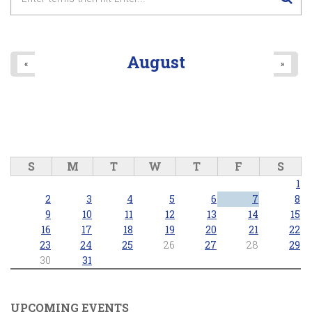
August
«
»
S
M
T
W
T
F
S
1
2
3
4
5
6
7
8
9
10
11
12
13
14
15
16
17
18
19
20
21
22
23
24
25
26
27
28
29
30
31
UPCOMING EVENTS