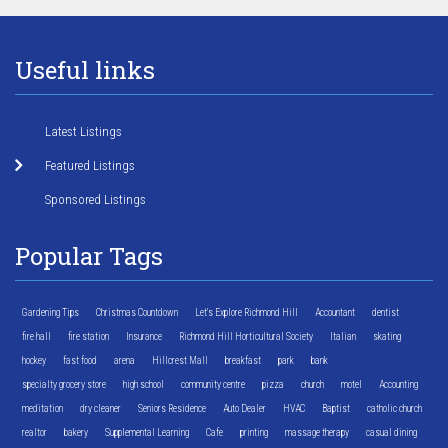
Useful links
Latest Listings
Featured Listings
Sponsored Listings
Popular Tags
Gardening Tips
Christmas Countdown
Let's Explore Richmond Hill
Accountant
dentist
fire hall
fire station
Insurance
Richmond Hill Horticultural Society
Italian
skating
hockey
fast food
arena
Hillcrest Mall
breakfast
park
bank
specialty grocery store
high school
community centre
pizza
church
motel
Accounting
meditation
dry cleaner
Seniors Residence
Auto Dealer
HVAC
Baptist
catholic church
realtor
bakery
Supplemental Learning
Cafe
printing
massage therapy
casual dining