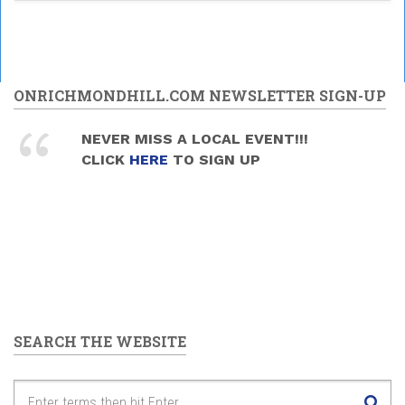
ONRICHMONDHILL.COM NEWSLETTER SIGN-UP
NEVER MISS A LOCAL EVENT!!!
CLICK
HERE
TO SIGN UP
SEARCH THE WEBSITE