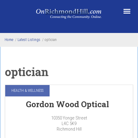
Skip to main content
Home
/
Latest Listings
/
optician
optician
HEALTH & WELLNESS
Gordon Wood Optical
10350 Yonge Street
L4C 5K9
Richmond Hill