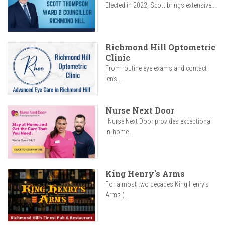
Elected in 2022, Scott brings extensive...
Richmond Hill Optometric
Clinic
From routine eye exams and contact
lens...
Nurse Next Door
"Nurse Next Door provides exceptional
in-home...
King Henry's Arms
For almost two decades King Henry’s
Arms (...