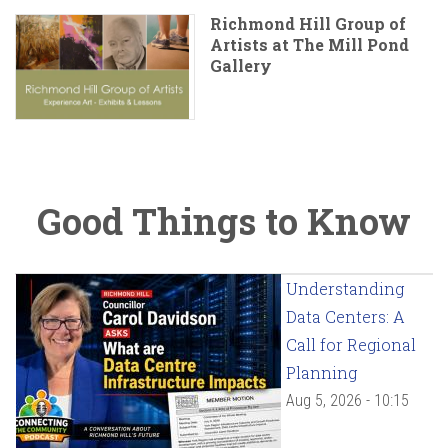
Richmond Hill Group of
Artists at The Mill Pond
Gallery
Good Things to Know
Understanding
Data Centers: A
Call for Regional
Planning
Aug 5, 2026 - 10:15