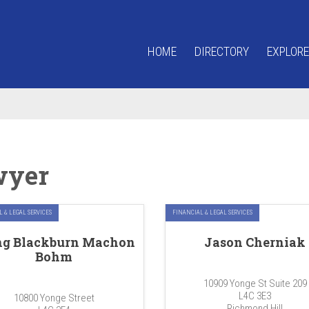
HOME
DIRECTORY
EXPLORE
wyer
 & LEGAL SERVICES
FINANCIAL & LEGAL SERVICES
ng Blackburn Machon
Jason Cherniak
Bohm
10909 Yonge St Suite 209
L4C 3E3
10800 Yonge Street
Richmond Hill