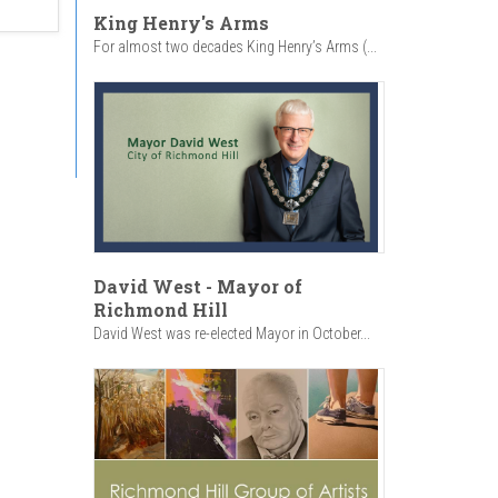
King Henry's Arms
For almost two decades King Henry’s Arms (...
David West - Mayor of
Richmond Hill
David West was re-elected Mayor in October...