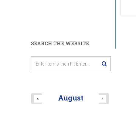
SEARCH THE WEBSITE
August
«
»