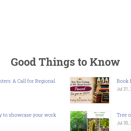
Good Things to Know
ers: A Call for Regional
Book 
Jul 31,
ady to showcase your work
Tree o
Jul 30,