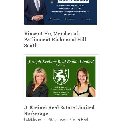
Vincent Ho, Member of
Parliament Richmond Hill
South
J. Kreiner Real Estate Limited,
Brokerage
Established in 1961, Joseph Kreiner Real...