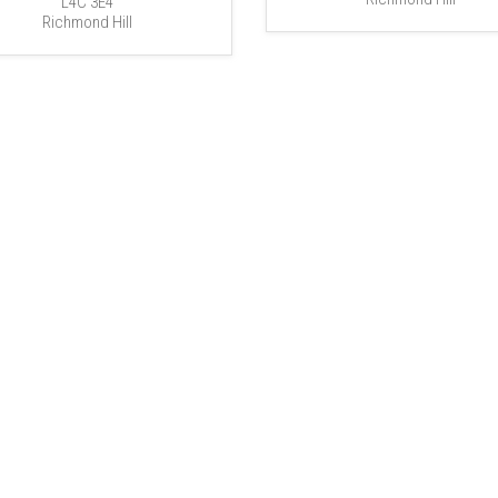
L4C 3E4
Richmond Hill