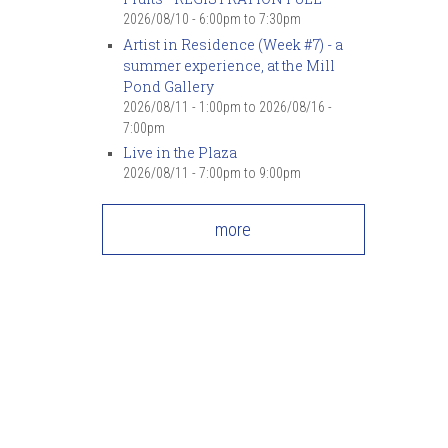
2026/08/10 -
6:00pm
to
7:30pm
Artist in Residence (Week #7) - a
summer experience, at the Mill
Pond Gallery
2026/08/11 - 1:00pm
to
2026/08/16 -
7:00pm
Live in the Plaza
2026/08/11 -
7:00pm
to
9:00pm
more