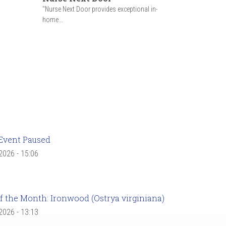
"Nurse Next Door provides exceptional in-
home...
Event Paused
 2026 - 15:06
f the Month: Ironwood (Ostrya virginiana)
 2026 - 13:13