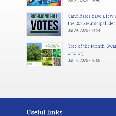
Jul 31, 2026 - 14:46
Candidates have a few we
the 2026 Municipal Elec
Jul 29, 2026 - 14:24
Tree of the Month: Sw
bicolor)
Jul 14, 2026 - 16:08
Useful links