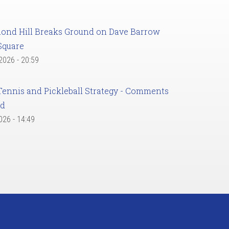
ond Hill Breaks Ground on Dave Barrow
Square
 2026 - 20:59
Tennis and Pickleball Strategy - Comments
ed
2026 - 14:49