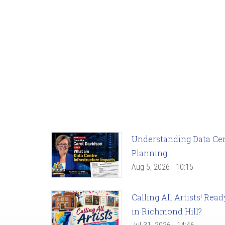
Understanding Data Cent
Planning
Aug 5, 2026 - 10:15
Calling All Artists! Re
in Richmond Hill?