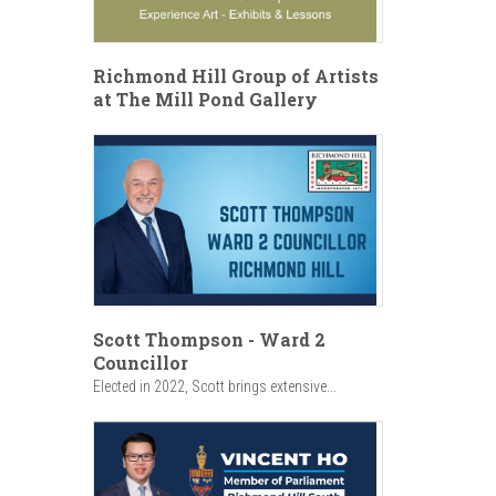
Richmond Hill Group of Artists
at The Mill Pond Gallery
Scott Thompson - Ward 2
Councillor
Elected in 2022, Scott brings extensive...