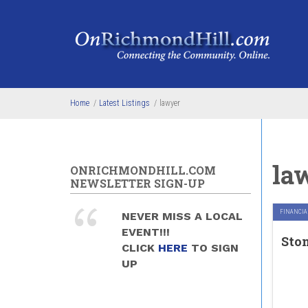
Skip to main content
Home
/
Latest Listings
/
lawyer
la
ONRICHMONDHILL.COM
NEWSLETTER SIGN-UP
FINANCIAL
NEVER MISS A LOCAL
EVENT!!!
Sto
CLICK
HERE
TO SIGN
UP