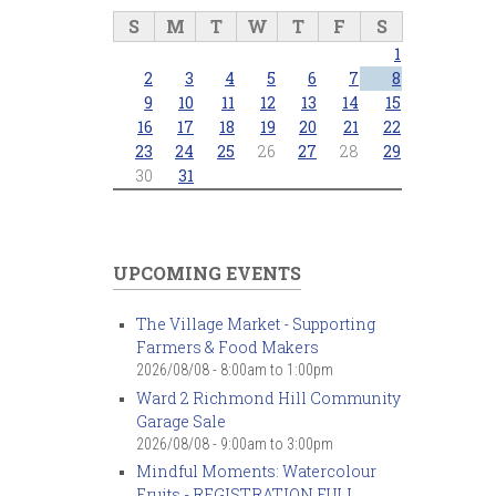
S
M
T
W
T
F
S
1
2
3
4
5
6
7
8
9
10
11
12
13
14
15
16
17
18
19
20
21
22
23
24
25
26
27
28
29
30
31
UPCOMING EVENTS
The Village Market - Supporting
Farmers & Food Makers
2026/08/08 -
8:00am
to
1:00pm
Ward 2 Richmond Hill Community
Garage Sale
2026/08/08 -
9:00am
to
3:00pm
Mindful Moments: Watercolour
Fruits - REGISTRATION FULL