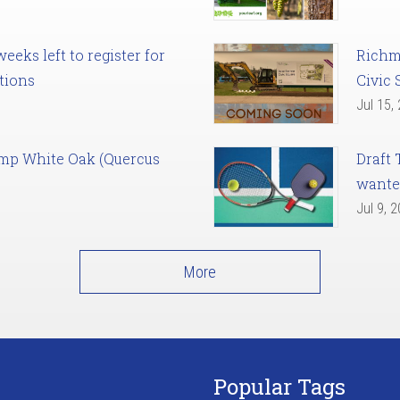
eks left to register for
Richm
tions
Civic 
Jul 15,
amp White Oak (Quercus
Draft 
want
Jul 9, 
More
Popular Tags