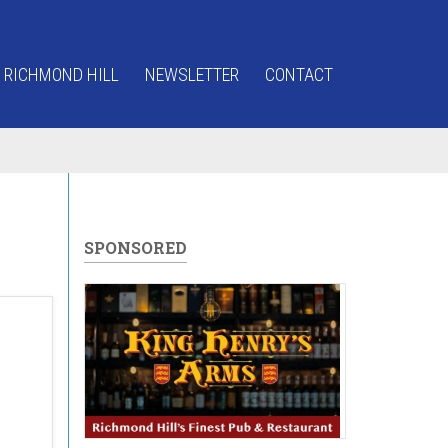
 RICHMOND HILL
NEWSLETTER
CONTACT
SPONSORED