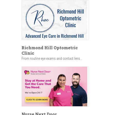
Richmond Hill Optometric
Clinic
From routine eye exams and contact lens...
Nurse Next Door