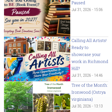
Paused
Jul 31, 2026 - 15:06
Calling All Artists!
Ready to
showcase your
work in Richmond
Hill?
Jul 31, 2026 - 14:46
Tree of the Month:
Ironwood (Ostrya
virginiana)
Jul 30, 2026 - 13:13