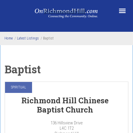
Skip to main content
Home
/
Latest Listings
/
Baptist
Baptist
SPIRITUAL
Richmond Hill Chinese
Baptist Church
136 Hillsview Drive
L4C 1T2