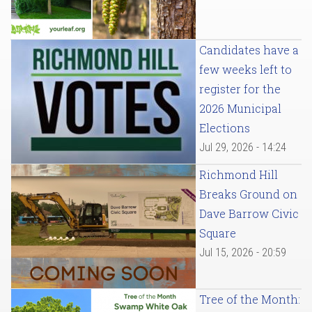
Candidates have a
few weeks left to
register for the
2026 Municipal
Elections
Jul 29, 2026 - 14:24
Richmond Hill
Breaks Ground on
Dave Barrow Civic
Square
Jul 15, 2026 - 20:59
Tree of the Month: