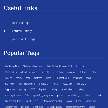
Useful links
Latest Listings
Featured Listings
Sponsored Listings
Popular Tags
Gardening Tips
Christmas Countdown
Let's Explore Richmond Hill
Accountant
Richmond Hill Horticultural Society
fire hall
fire station
Insurance
Italian
dentist
skating
hockey
park
fast food
arena
Hillcrest Mall
breakfast
church
high school
community centre
dry cleaner
realtor
Accounting
Auto Dealer
Supplemental Learning
HVAC
Baptist
printing
catholic church
bakery
massage therapy
Cafe
specialty grocery store
pizza
casual dining
meditation
bank
Seniors Residence
motel
pub
automotive repair shop
soccer
lunch
Persian food
Mexican food
pet store
Electronics
discount grocery
Project Management
chicken