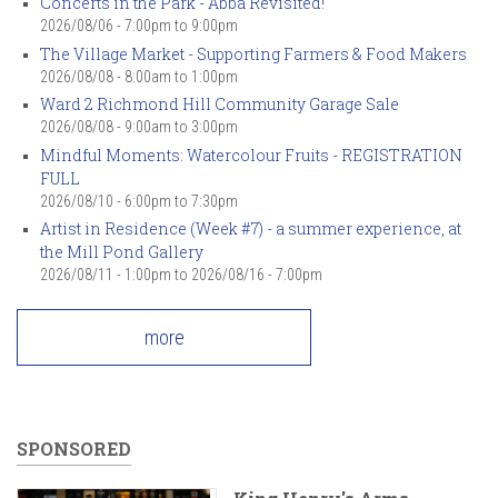
Concerts in the Park - Abba Revisited!
2026/08/06 -
7:00pm
to
9:00pm
The Village Market - Supporting Farmers & Food Makers
2026/08/08 -
8:00am
to
1:00pm
Ward 2 Richmond Hill Community Garage Sale
2026/08/08 -
9:00am
to
3:00pm
Mindful Moments: Watercolour Fruits - REGISTRATION
FULL
2026/08/10 -
6:00pm
to
7:30pm
Artist in Residence (Week #7) - a summer experience, at
the Mill Pond Gallery
2026/08/11 - 1:00pm
to
2026/08/16 - 7:00pm
more
SPONSORED