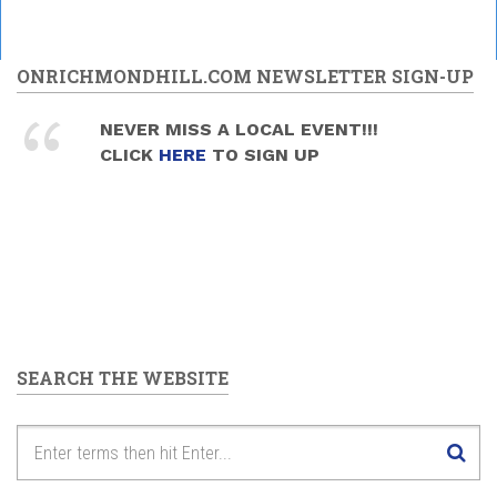
ONRICHMONDHILL.COM NEWSLETTER SIGN-UP
NEVER MISS A LOCAL EVENT!!!
CLICK
HERE
TO SIGN UP
SEARCH THE WEBSITE