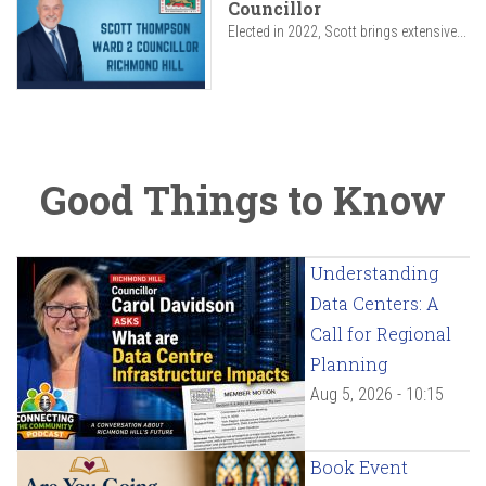
Councillor
Elected in 2022, Scott brings extensive...
Good Things to Know
Understanding
Data Centers: A
Call for Regional
Planning
Aug 5, 2026 - 10:15
Book Event