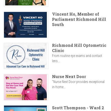
Vincent Ho, Member of
Parliament Richmond Hill
South
Richmond Hill Optometric
Clinic
From routine eye exams and contact
lens...
Nurse Next Door
"Nurse Next Door provides exceptional
in-home...
Scott Thompson - Ward 2