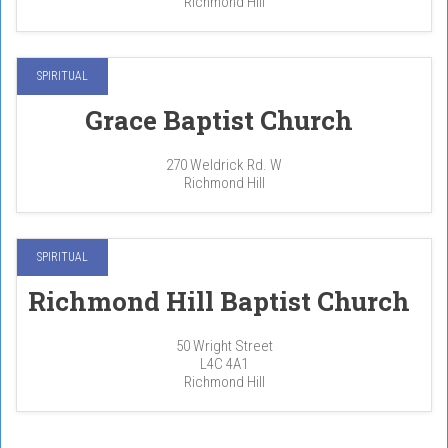
Richmond Hill
SPIRITUAL
Grace Baptist Church
270 Weldrick Rd. W
Richmond Hill
SPIRITUAL
Richmond Hill Baptist Church
50 Wright Street
L4C 4A1
Richmond Hill