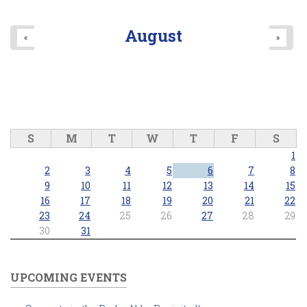
August
«
»
S
M
T
W
T
F
S
1
2
3
4
5
6
7
8
9
10
11
12
13
14
15
16
17
18
19
20
21
22
23
24
25
26
27
28
29
30
31
UPCOMING EVENTS