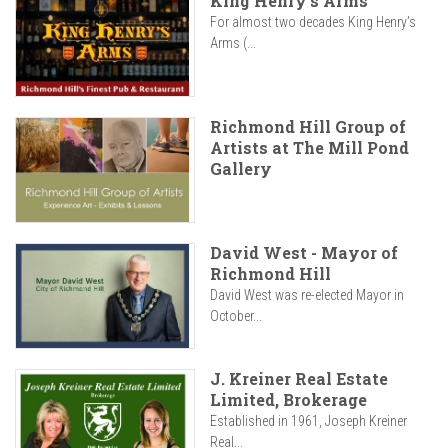
King Henry's Arms
For almost two decades King Henry’s
Arms (...
Richmond Hill Group of
Artists at The Mill Pond
Gallery
David West - Mayor of
Richmond Hill
David West was re-elected Mayor in
October...
J. Kreiner Real Estate
Limited, Brokerage
Established in 1961, Joseph Kreiner
Real...