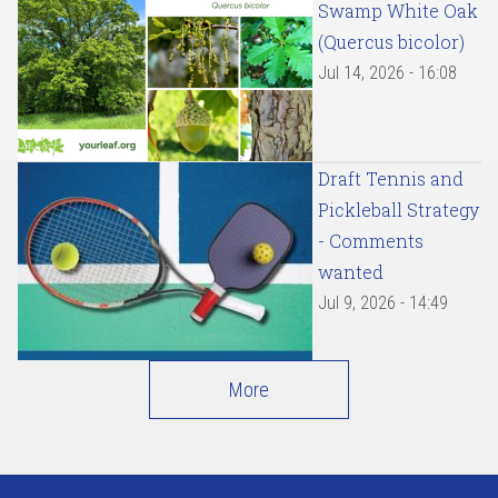
Swamp White Oak
(Quercus bicolor)
Jul 14, 2026 - 16:08
Draft Tennis and
Pickleball Strategy
- Comments
wanted
Jul 9, 2026 - 14:49
More