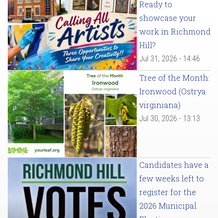
Ready to
showcase your
work in Richmond
Hill?
Jul 31, 2026 - 14:46
Tree of the Month:
Ironwood (Ostrya
virginiana)
Jul 30, 2026 - 13:13
Candidates have a
few weeks left to
register for the
2026 Municipal