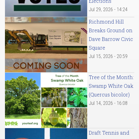
Elections
Jul 29, 2026 - 14:24
Richmond Hill
Breaks Ground on
Dave Barrow Civic
Square
Jul 15, 2026 - 20:59
Tree of the Month:
Swamp White Oak
(Quercus bicolor)
Jul 14, 2026 - 16:08
Draft Tennis and