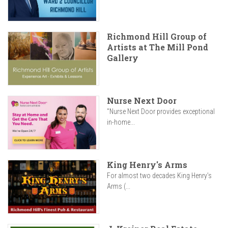
Richmond Hill Group of
Artists at The Mill Pond
Gallery
Nurse Next Door
"Nurse Next Door provides exceptional
in-home...
King Henry's Arms
For almost two decades King Henry’s
Arms (...