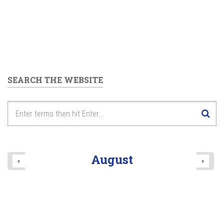
SEARCH THE WEBSITE
August
«
»