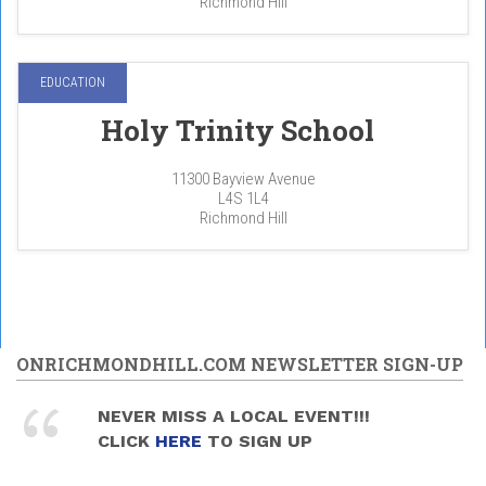
Richmond Hill
EDUCATION
Holy Trinity School
11300 Bayview Avenue
L4S 1L4
Richmond Hill
ONRICHMONDHILL.COM NEWSLETTER SIGN-UP
NEVER MISS A LOCAL EVENT!!!
CLICK
HERE
TO SIGN UP