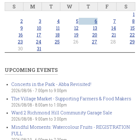
S
M
T
W
T
F
S
1
2
3
4
5
6
7
8
9
10
11
12
13
14
15
16
17
18
19
20
21
22
23
24
25
26
27
28
29
30
31
UPCOMING EVENTS
Concerts in the Park - Abba Revisited!
2026/08/06 -
7:00pm
to
9:00pm
The Village Market - Supporting Farmers & Food Makers
2026/08/08 -
8:00am
to
1:00pm
Ward 2 Richmond Hill Community Garage Sale
2026/08/08 -
9:00am
to
3:00pm
Mindful Moments: Watercolour Fruits - REGISTRATION
FULL
2026/08/10 -
6:00pm
to
7:30pm