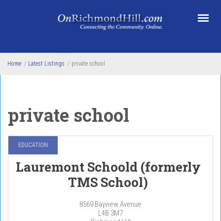
Skip to main content
Home
/
Latest Listings
/
private school
private school
EDUCATION
Lauremont Schoold (formerly
TMS School)
8569 Bayview Avenue
L4B 3M7