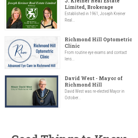
J. Kreiner Real Estate
Limited, Brokerage
Established in 1961, Joseph Kreiner
Real...
Richmond Hill Optometric
Clinic
From routine eye exams and contact
lens...
David West - Mayor of
Richmond Hill
David West was re-elected Mayor in
October...