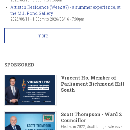
Artist in Residence (Week #7) - a summer experience, at
the Mill Pond Gallery
2026/08/11 - 1:00pm
to
2026/08/16 - 7:00pm
more
SPONSORED
Vincent Ho, Member of
Parliament Richmond Hill
South
Scott Thompson - Ward 2
Councillor
Elected in 2022, Scott brings extensive...