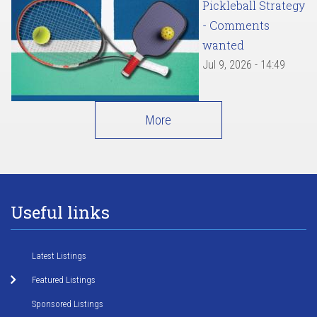
Pickleball Strategy
- Comments
wanted
Jul 9, 2026 - 14:49
More
Useful links
Latest Listings
Featured Listings
Sponsored Listings