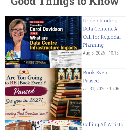
Good Things to Know
Understanding
Data Centers: A
Call for Regional
Planning
Aug 5, 2026 - 10:15
Book Event
Paused
Jul 31, 2026 - 15:06
Calling All Artists!