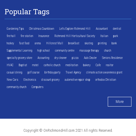
Popular Tags
Gardening Tips
Christmas Countdown
Let's Explore Richmond Hill
Accountant
dentist
fire hall
fire station
Insurance
Richmond Hill Horticultural Society
Italian
park
hockey
fast food
arena
Hillcrest Mall
breakfast
skating
printing
bank
Supplemental Learning
high school
community centre
massage therapy
church
specialty grocery store
Accounting
dry cleaner
pizza
Auto Dealer
Seniors Residence
HVAC
Baptist
motel
catholic church
meditation
bakery
Cafe
realtor
casual dining
golf course
birthday party
Travel Agency
climate action awareness grant
New Cars
Electronics
discount grocery
automotive repair shop
orthodox Christian
community church
Computers
More
Copyright © OnRichmondHill.com 2021 All rights Reserved.