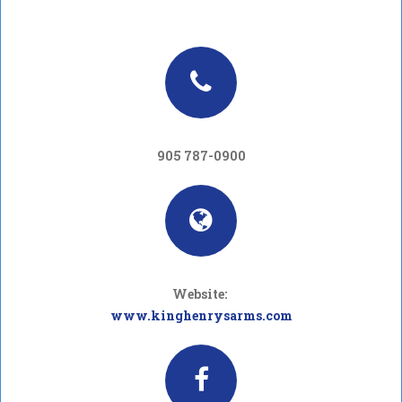
905 787-0900
Website:
www.kinghenrysarms.com