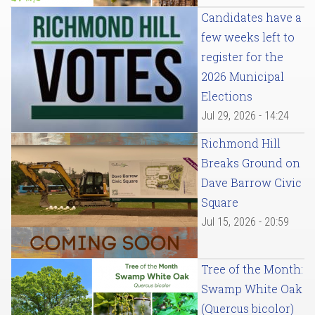
Candidates have a
few weeks left to
register for the
2026 Municipal
Elections
Jul 29, 2026 - 14:24
Richmond Hill
Breaks Ground on
Dave Barrow Civic
Square
Jul 15, 2026 - 20:59
Tree of the Month:
Swamp White Oak
(Quercus bicolor)