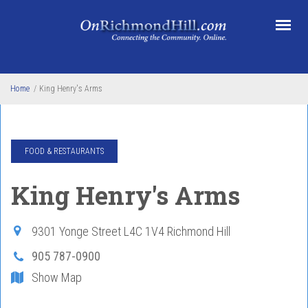
Skip to main content
Home
/
King Henry's Arms
FOOD & RESTAURANTS
King Henry's Arms
9301 Yonge Street
L4C 1V4
Richmond Hill
905 787-0900
Show Map