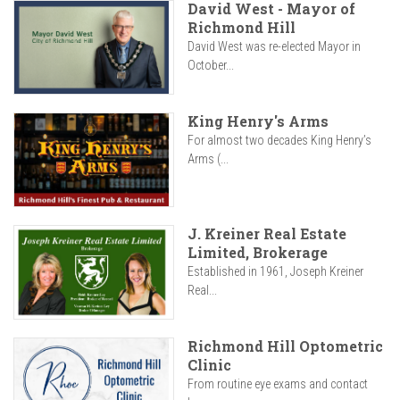
David West - Mayor of
Richmond Hill
David West was re-elected Mayor in
October...
King Henry's Arms
For almost two decades King Henry’s
Arms (...
J. Kreiner Real Estate
Limited, Brokerage
Established in 1961, Joseph Kreiner
Real...
Richmond Hill Optometric
Clinic
From routine eye exams and contact