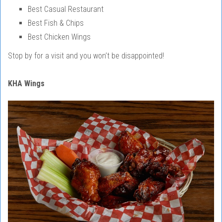
Best Casual Restaurant
Best Fish & Chips
Best Chicken Wings
Stop by for a visit and you won’t be disappointed!
KHA Wings