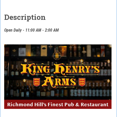
Description
Open Daily - 11:00 AM - 2:00 AM