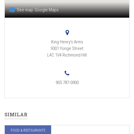
See map:
Google Maps
King Henry's Arms
9301 Yonge Street
L4C 1V4
Richmond Hill
905 787-0900
SIMILAR
FOOD & RESTAURANTS