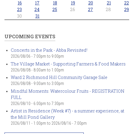
16
17
18
19
20
21
22
23
24
25
26
27
28
29
30
31
UPCOMING EVENTS
Concerts in the Park - Abba Revisited!
2026/08/06 -
7:00pm
to
9:00pm
The Village Market - Supporting Farmers & Food Makers
2026/08/08 -
8:00am
to
1:00pm
Ward 2 Richmond Hill Community Garage Sale
2026/08/08 -
9:00am
to
3:00pm
Mindful Moments: Watercolour Fruits - REGISTRATION
FULL
2026/08/10 -
6:00pm
to
7:30pm
Artist in Residence (Week #7) - a summer experience, at
the Mill Pond Gallery
2026/08/11 - 1:00pm
to
2026/08/16 - 7:00pm