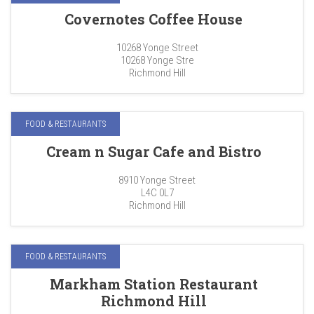
Covernotes Coffee House
10268 Yonge Street
10268 Yonge Stre
Richmond Hill
FOOD & RESTAURANTS
Cream n Sugar Cafe and Bistro
8910 Yonge Street
L4C 0L7
Richmond Hill
FOOD & RESTAURANTS
Markham Station Restaurant
Richmond Hill