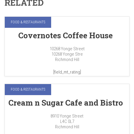
RELATED
FOOD & RESTAURANTS
Covernotes Coffee House
10268 Yonge Street
10268 Yonge Stre
Richmond Hill
[field_mt_rating]
FOOD & RESTAURANTS
Cream n Sugar Cafe and Bistro
8910 Yonge Street
L4C 0L7
Richmond Hill