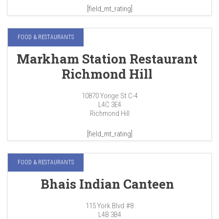
[field_mt_rating]
FOOD & RESTAURANTS
Markham Station Restaurant
Richmond Hill
10870 Yonge St C-4
L4C 3E4
Richmond Hill
[field_mt_rating]
FOOD & RESTAURANTS
Bhais Indian Canteen
115 York Blvd.#8
L4B 3B4