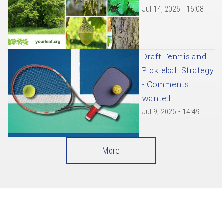
Jul 14, 2026 - 16:08
Draft Tennis and
Pickleball Strategy
- Comments
wanted
Jul 9, 2026 - 14:49
More