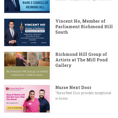
Vincent Ho, Member of
Parliament Richmond Hill
South
Richmond Hill Group of
Artists at The Mill Pond
Gallery
Nurse Next Door
"Nurse Next Door provides exceptional
in-home...