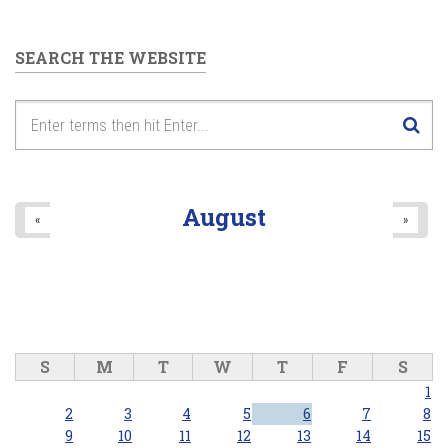
SEARCH THE WEBSITE
August
«
»
S
M
T
W
T
F
S
1
2
3
4
5
6
7
8
9
10
11
12
13
14
15