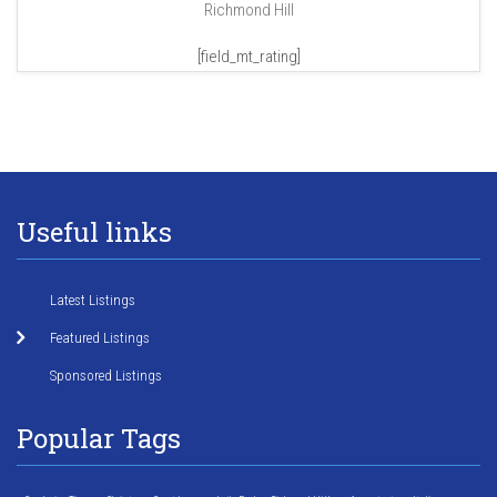
Richmond Hill
[field_mt_rating]
Useful links
Latest Listings
Featured Listings
Sponsored Listings
Popular Tags