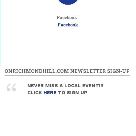
Facebook:
Facebook
ONRICHMONDHILL.COM NEWSLETTER SIGN-UP
NEVER MISS A LOCAL EVENT!!!
CLICK
HERE
TO SIGN UP