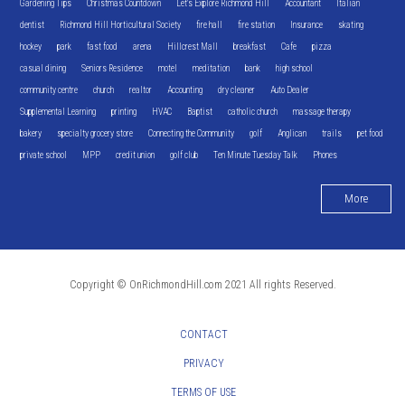
Gardening Tips
Christmas Countdown
Let's Explore Richmond Hill
Accountant
Italian
dentist
Richmond Hill Horticultural Society
fire hall
fire station
Insurance
skating
hockey
park
fast food
arena
Hillcrest Mall
breakfast
Cafe
pizza
casual dining
Seniors Residence
motel
meditation
bank
high school
community centre
church
realtor
Accounting
dry cleaner
Auto Dealer
Supplemental Learning
printing
HVAC
Baptist
catholic church
massage therapy
bakery
specialty grocery store
Connecting the Community
golf
Anglican
trails
pet food
private school
MPP
credit union
golf club
Ten Minute Tuesday Talk
Phones
More
Copyright © OnRichmondHill.com 2021 All rights Reserved.
CONTACT
PRIVACY
TERMS OF USE