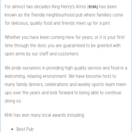
For almost two decades King Henry’s Arms (
has been
KHA)
known as the friendly neighbourhood pub where families come
for delicious, quality food and friends meet up for a pint.
Whether you have been coming here for years, or it is your first
time through the door, you are guaranteed to be greeted with
open arms by our staff and customers.
We pride ourselves in providing high quality service and food in a
welcoming, relaxing environment. We have become host to
many family dinners, celebrations and weekly sports team meet-
ups over the years and look forward to being able to continue
doing so.
KHA has won many local awards including:
Best Pub