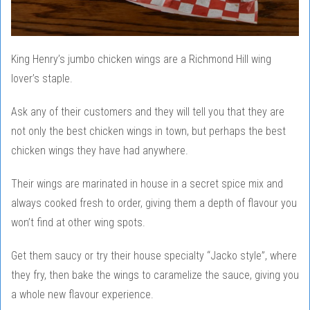
King Henry’s jumbo chicken wings are a Richmond Hill wing
lover’s staple.
Ask any of their customers and they will tell you that they are
not only the best chicken wings in town, but perhaps the best
chicken wings they have had anywhere.
Their wings are marinated in house in a secret spice mix and
always cooked fresh to order, giving them a depth of flavour you
won’t find at other wing spots.
Get them saucy or try their house specialty “Jacko style”, where
they fry, then bake the wings to caramelize the sauce, giving you
a whole new flavour experience.