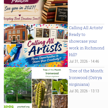
Calling All Artists!
Ready to
showcase your
work in Richmond
Hill?
Jul 31, 2026 - 14:46
Tree of the Month:
Ironwood (Ostrya
virginiana)
Jul 30, 2026 - 13:13