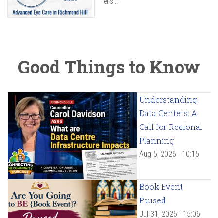
lens...
Good Things to Know
Understanding
Data Centers: A
Call for Regional
Planning
Aug 5, 2026 - 10:15
Book Event
Paused
Jul 31, 2026 - 15:06