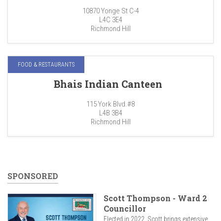
10870 Yonge St C-4
L4C 3E4
Richmond Hill
FOOD & RESTAURANTS
Bhais Indian Canteen
115 York Blvd.#8
L4B 3B4
Richmond Hill
SPONSORED
Scott Thompson - Ward 2
Councillor
Elected in 2022, Scott brings extensive...