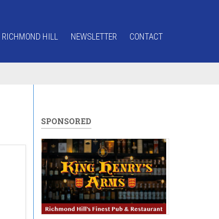
 RICHMOND HILL
NEWSLETTER
CONTACT
SPONSORED