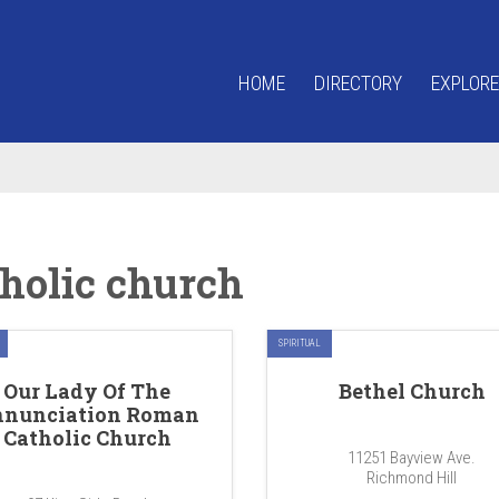
HOME
DIRECTORY
EXPLORE
tholic church
SPIRITUAL
Our Lady Of The
Bethel Church
nunciation Roman
Catholic Church
11251 Bayview Ave.
Richmond Hill