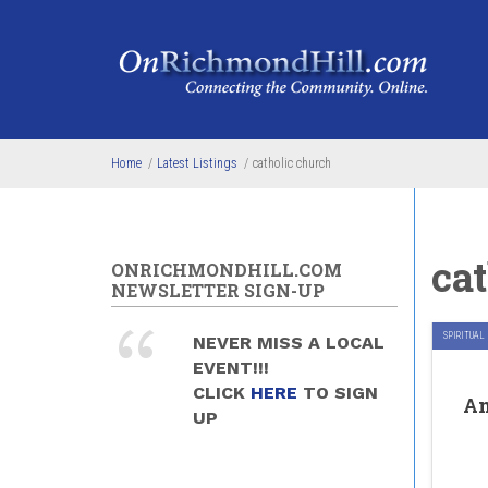
Skip to main content
Home
/
Latest Listings
/
catholic church
ca
ONRICHMONDHILL.COM
NEWSLETTER SIGN-UP
SPIRITUAL
NEVER MISS A LOCAL
EVENT!!!
CLICK
HERE
TO SIGN
An
UP