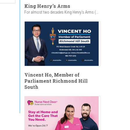
King Henry's Arms
For almost two decades King Henry’s Arms (...
Vincent Ho, Member of
Parliament Richmond Hill
South