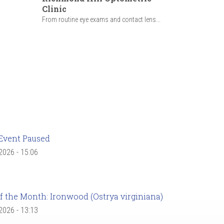
Clinic
From routine eye exams and contact lens...
Event Paused
 2026 - 15:06
f the Month: Ironwood (Ostrya virginiana)
 2026 - 13:13