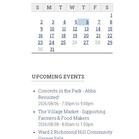
S
M
T
W
T
F
S
1
2
3
4
5
6
7
8
9
10
11
12
13
14
15
16
17
18
19
20
21
22
23
24
25
26
27
28
29
30
31
UPCOMING EVENTS
Concerts in the Park - Abba
Revisited!
2026/08/06 -
7:00pm
to
9:00pm
The Village Market - Supporting
Farmers & Food Makers
2026/08/08 -
8:00am
to
1:00pm
Ward 2 Richmond Hill Community
Garage Sale