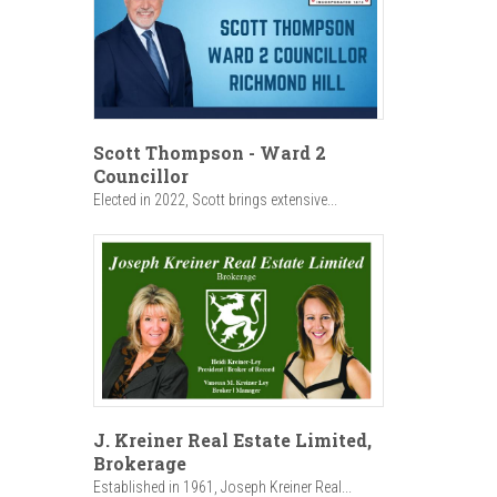
Scott Thompson - Ward 2
Councillor
Elected in 2022, Scott brings extensive...
J. Kreiner Real Estate Limited,
Brokerage
Established in 1961, Joseph Kreiner Real...