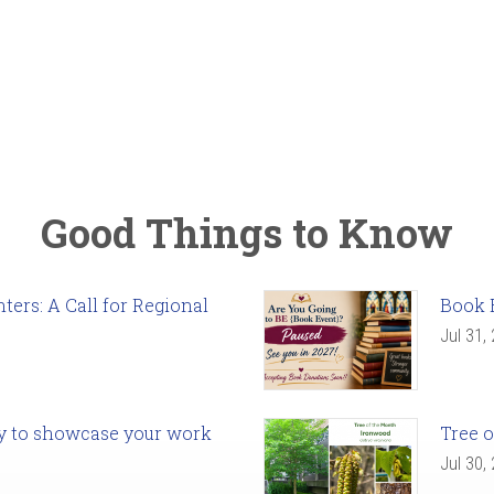
Good Things to Know
ers: A Call for Regional
Book 
Jul 31,
ady to showcase your work
Tree o
Jul 30,