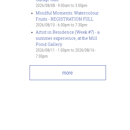
2026/08/08 -
9:00am
to
3:00pm
Mindful Moments: Watercolour
Fruits - REGISTRATION FULL
2026/08/10 -
6:00pm
to
7:30pm
Artist in Residence (Week #7) - a
summer experience, at the Mill
Pond Gallery
2026/08/11 - 1:00pm
to
2026/08/16 -
7:00pm
more