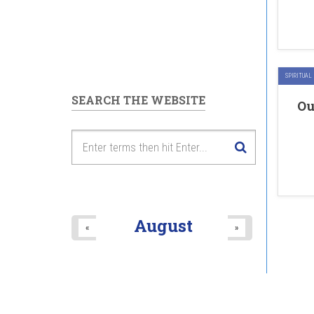
SPIRITUAL
SEARCH THE WEBSITE
Ou
August
«
»