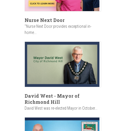
Nurse Next Door
"Nurse Next Door provides exceptional in-
home...
David West - Mayor of
Richmond Hill
David West was re-elected Mayor in October...