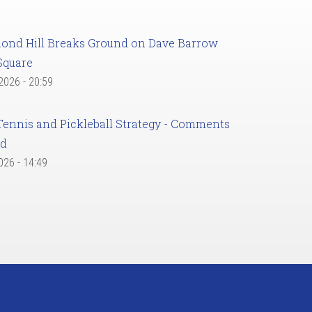
ond Hill Breaks Ground on Dave Barrow
Square
 2026 - 20:59
Tennis and Pickleball Strategy - Comments
ed
2026 - 14:49