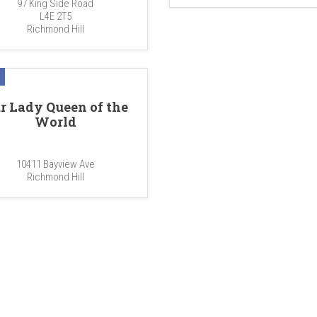
97 King Side Road
L4E 2T5
Richmond Hill
r Lady Queen of the
World
10411 Bayview Ave
Richmond Hill