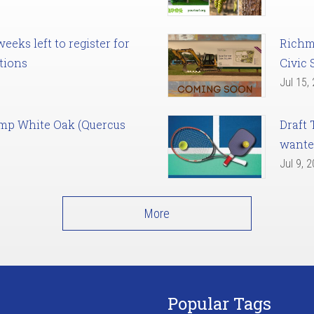
eks left to register for
Richm
tions
Civic 
Jul 15,
amp White Oak (Quercus
Draft 
want
Jul 9, 
More
Popular Tags