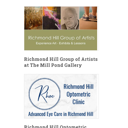
Richmond Hill Group of Artists
at The Mill Pond Gallery
Richmond Hill Optometric