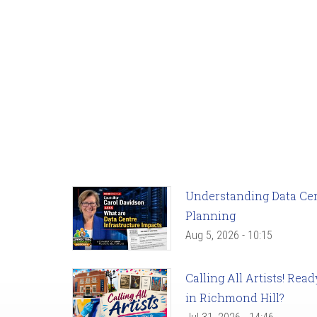
Understanding Data Cent
Planning
Aug 5, 2026 - 10:15
Calling All Artists! Re
in Richmond Hill?