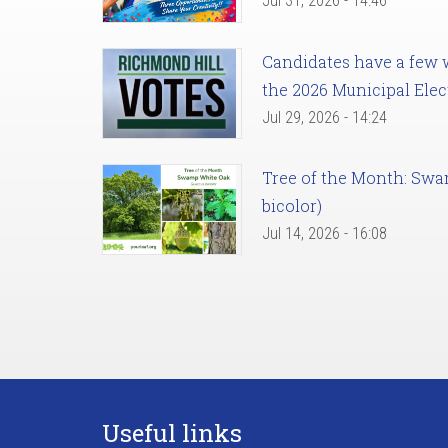
Jul 31, 2026 - 14:46
Candidates have a few we
the 2026 Municipal Elec
Jul 29, 2026 - 14:24
Tree of the Month: Sw
bicolor)
Jul 14, 2026 - 16:08
Useful links