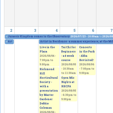
2
3
4
5
6
7
«
Jurassic Kingdom comes to the Observatory
2026/07/23 - 10:00am
to
2026/08
«
Artists in Residence, at the Mill Pond Gallery
Artist in Residence - a summer experience, at the Mi
2026/07/28 - 1:00pm
to
2026/08
Live in the
Tai Chi for
Concerts
Plaza
Beginners
in the Park
2026/08/04 -
- a 4 week
- Abba
7:00pm
to
course
Revisited!
9:00pm
2026/08/05
2026/08/06
-
10:30am
-
7:00pm
to
Richmond
to
11:30am
9:00pm
Hill
Horticultural
Open Mic
Society -
Nights at
with a
RHCPA
presentation
2026/08/05
by Master
-
6:30pm
to
Gardener
9:00pm
Debbie
Coleman
2026/08/04 -