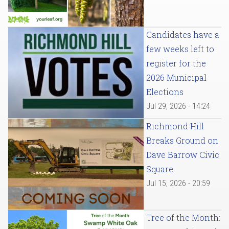
Candidates have a
few weeks left to
register for the
2026 Municipal
Elections
Jul 29, 2026 - 14:24
Richmond Hill
Breaks Ground on
Dave Barrow Civic
Square
Jul 15, 2026 - 20:59
Tree of the Month: