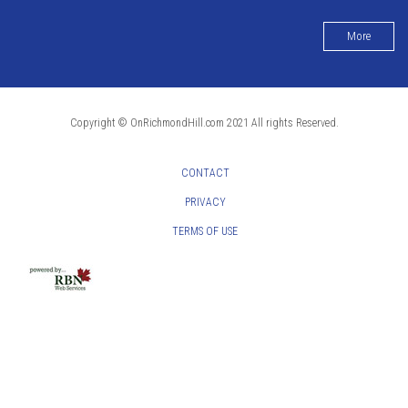
More
Copyright © OnRichmondHill.com 2021 All rights Reserved.
CONTACT
PRIVACY
TERMS OF USE