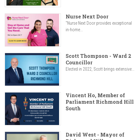
Nurse Next Door
"Nurse Next Door provides exceptional
in-home...
Scott Thompson - Ward 2
Councillor
Elected in 2022, Scott brings extensive...
Vincent Ho, Member of
Parliament Richmond Hill
South
David West - Mayor of