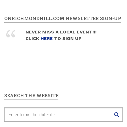
ONRICHMONDHILL.COM NEWSLETTER SIGN-UP
NEVER MISS A LOCAL EVENT!!!
CLICK
HERE
TO SIGN UP
SEARCH THE WEBSITE