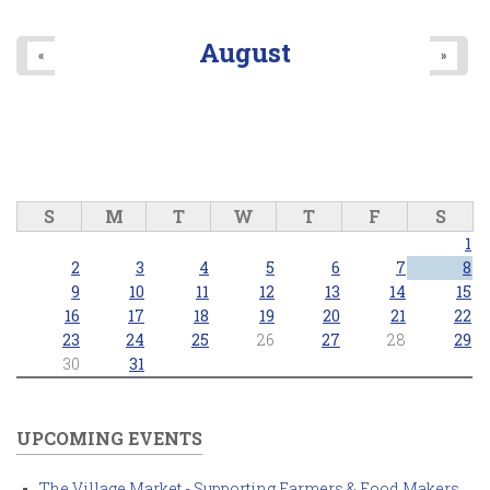
August
«
»
S
M
T
W
T
F
S
1
2
3
4
5
6
7
8
9
10
11
12
13
14
15
16
17
18
19
20
21
22
23
24
25
26
27
28
29
30
31
UPCOMING EVENTS
The Village Market - Supporting Farmers & Food Makers