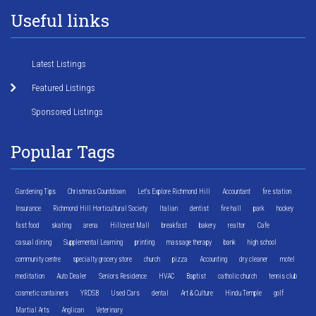
Useful links
Latest Listings
Featured Listings
Sponsored Listings
Popular Tags
Gardening Tips
Christmas Countdown
Let's Explore Richmond Hill
Accountant
fire station
Insurance
Richmond Hill Horticultural Society
Italian
dentist
fire hall
park
hockey
fast food
skating
arena
Hillcrest Mall
breakfast
bakery
realtor
Cafe
casual dining
Supplemental Learning
printing
massage therapy
bank
high school
community centre
specialty grocery store
church
pizza
Accounting
dry cleaner
motel
meditation
Auto Dealer
Seniors Residence
HVAC
Baptist
catholic church
tennis club
cosmetic containers
YRDSB
Used Cars
dental
Art & Culture
Hindu Temple
golf
Martial Arts
Anglican
Veterinary