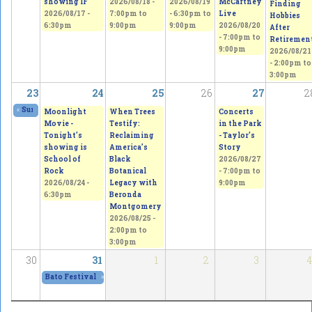
showing IF
2026/08/18 -
2026/08/19
McCartney
Finding
2026/08/17 -
7:00pm
to
-
6:30pm
to
Live
Hobbies
6:30pm
9:00pm
9:00pm
2026/08/20
After
-
7:00pm
to
Retiremen
9:00pm
2026/08/21
-
2:00pm
to
3:00pm
23
24
25
26
27
2
«
Summer Festival & Expo
2026/08/21 - 11:00am
to
2026/08/23 - 11:00pm
Moonlight
When Trees
Concerts
Movie -
Testify:
in the Park
Tonight's
Reclaiming
- Taylor's
showing is
America’s
Story
School of
Black
2026/08/27
Rock
Botanical
-
7:00pm
to
2026/08/24 -
Legacy with
9:00pm
6:30pm
Beronda
Montgomery
2026/08/25 -
2:00pm
to
3:00pm
30
31
1
2
3
4
Bato Festival 2026
»
2026/08/31 - 12:00pm
to
2026/09/05 - 12:00pm