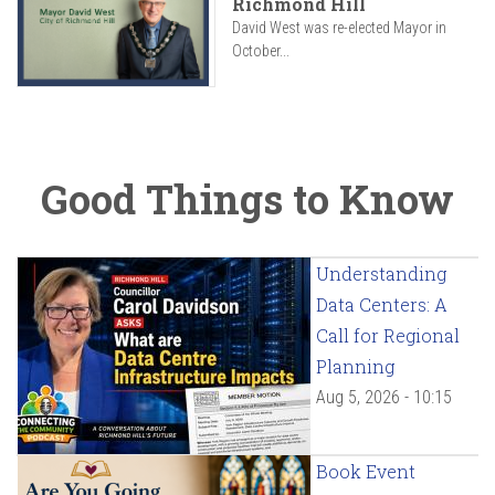
Richmond Hill
David West was re-elected Mayor in
October...
Good Things to Know
Understanding
Data Centers: A
Call for Regional
Planning
Aug 5, 2026 - 10:15
Book Event