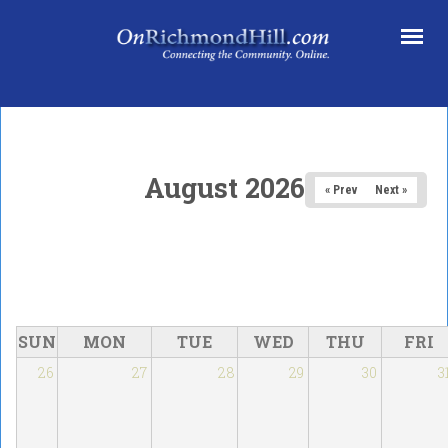
Skip to main content
August 2026
« Prev
Next »
SUN
MON
TUE
WED
THU
FRI
26
27
28
29
30
3