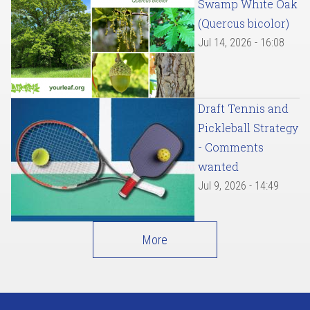
Swamp White Oak
(Quercus bicolor)
Jul 14, 2026 - 16:08
Draft Tennis and
Pickleball Strategy
- Comments
wanted
Jul 9, 2026 - 14:49
More