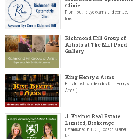
Clinic
From routine eye exams and contact
lens...
Richmond Hill Group of
Artists at The Mill Pond
Gallery
King Henry's Arms
For almost two decades King Henry’s
Arms (...
J. Kreiner Real Estate
Limited, Brokerage
Established in 1961, Joseph Kreiner
Real...