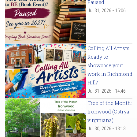
Paused
Jul 31, 2026 - 15:06
Calling All Artists!
Ready to
showcase your
work in Richmond
Hill?
Jul 31, 2026 - 14:46
Tree of the Month:
Ironwood (Ostrya
virginiana)
Jul 30, 2026 - 13:13