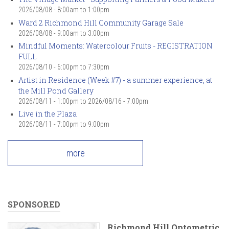
2026/08/08 -
8:00am
to
1:00pm
Ward 2 Richmond Hill Community Garage Sale
2026/08/08 -
9:00am
to
3:00pm
Mindful Moments: Watercolour Fruits - REGISTRATION
FULL
2026/08/10 -
6:00pm
to
7:30pm
Artist in Residence (Week #7) - a summer experience, at
the Mill Pond Gallery
2026/08/11 - 1:00pm
to
2026/08/16 - 7:00pm
Live in the Plaza
2026/08/11 -
7:00pm
to
9:00pm
more
SPONSORED
Richmond Hill Optometric