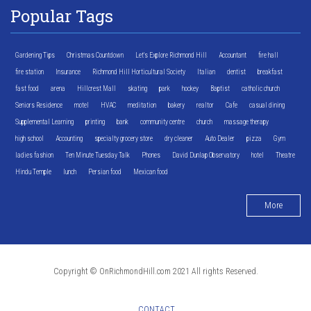
Popular Tags
Gardening Tips
Christmas Countdown
Let's Explore Richmond Hill
Accountant
fire hall
fire station
Insurance
Richmond Hill Horticultural Society
Italian
dentist
breakfast
fast food
arena
Hillcrest Mall
skating
park
hockey
Baptist
catholic church
Seniors Residence
motel
HVAC
meditation
bakery
realtor
Cafe
casual dining
Supplemental Learning
printing
bank
community centre
church
massage therapy
high school
Accounting
specialty grocery store
dry cleaner
Auto Dealer
pizza
Gym
ladies fashion
Ten Minute Tuesday Talk
Phones
David Dunlap Observatory
hotel
Theatre
Hindu Temple
lunch
Persian food
Mexican food
More
Copyright © OnRichmondHill.com 2021 All rights Reserved.
CONTACT