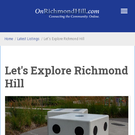
Skip to main content
Home
/
Latest Listings
/
Let's Explore Richmond Hill
Let's Explore Richmond
Hill