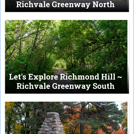
Richvale Greenway North
Let's Explore Richmond Hill ~
Richvale Greenway South