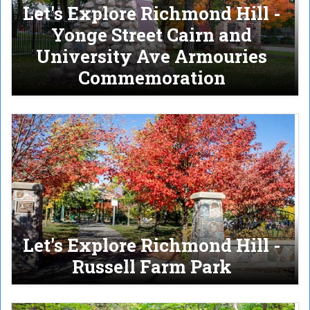
Let's Explore Richmond Hill -
Yonge Street Cairn and
University Ave Armouries
Commemoration
Let's Explore Richmond Hill -
Russell Farm Park