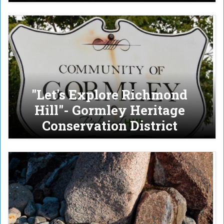
"Let's Explore Richmond
Hill"- Gormley Heritage
Conservation District