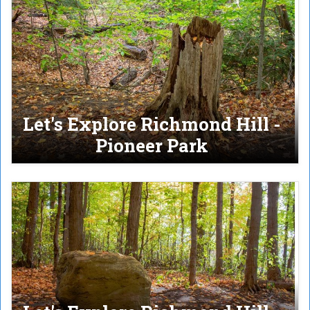
Let's Explore Richmond Hill -
Pioneer Park