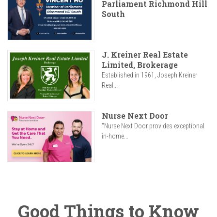
Parliament Richmond Hill
South
J. Kreiner Real Estate
Limited, Brokerage
Established in 1961, Joseph Kreiner
Real...
Nurse Next Door
"Nurse Next Door provides exceptional
in-home...
Good Things to Know