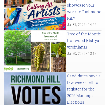
showcase your
work in Richmond
Hill?
Jul 31, 2026 - 14:46
Tree of the Month:
Ironwood (Ostrya
virginiana)
Jul 30, 2026 - 13:13
Candidates have a
few weeks left to
register for the
2026 Municipal
Elections