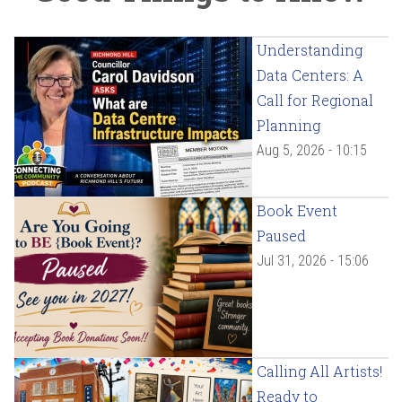
Understanding
Data Centers: A
Call for Regional
Planning
Aug 5, 2026 - 10:15
Book Event
Paused
Jul 31, 2026 - 15:06
Calling All Artists!
Ready to