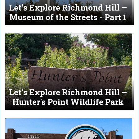
Let’s Explore Richmond Hill –
Museum of the Streets - Part 1
Let’s Explore Richmond Hill –
Hunter's Point Wildlife Park