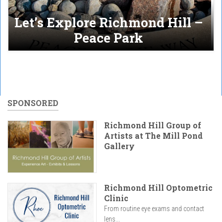
Let’s Explore Richmond Hill –
Peace Park
SPONSORED
Richmond Hill Group of
Artists at The Mill Pond
Gallery
Richmond Hill Optometric
Clinic
From routine eye exams and contact
lens...