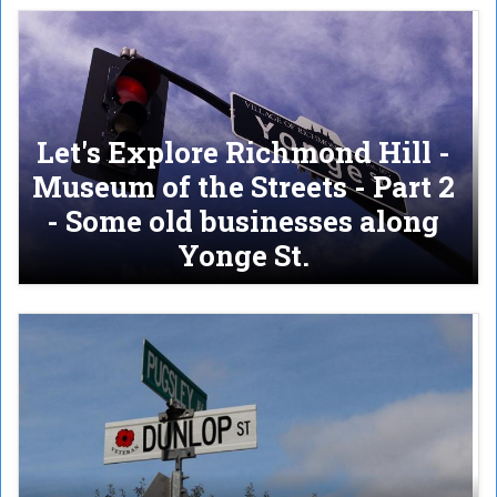
Let's Explore Richmond Hill -
Museum of the Streets - Part 2
- Some old businesses along
Yonge St.