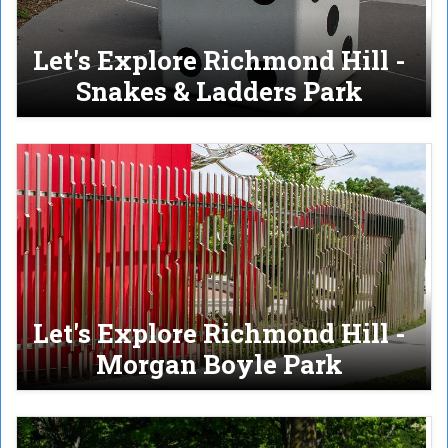
Let's Explore Richmond Hill -
Snakes & Ladders Park
Let's Explore Richmond Hill -
Morgan Boyle Park