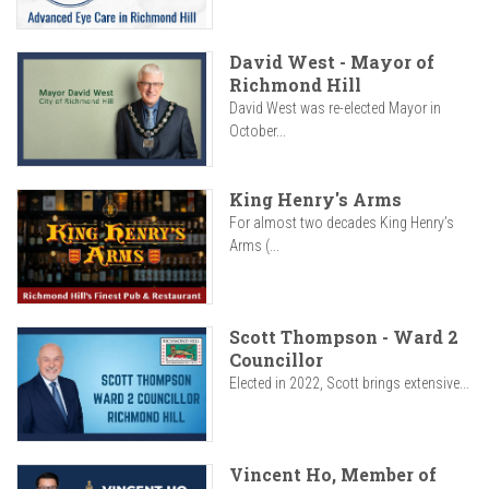
David West - Mayor of
Richmond Hill
David West was re-elected Mayor in
October...
King Henry's Arms
For almost two decades King Henry’s
Arms (...
Scott Thompson - Ward 2
Councillor
Elected in 2022, Scott brings extensive...
Vincent Ho, Member of