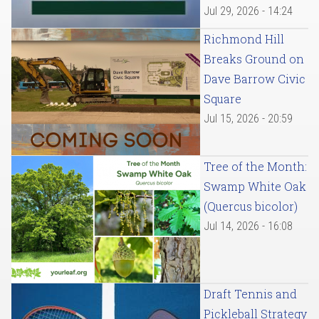
Jul 29, 2026 - 14:24
Richmond Hill
Breaks Ground on
Dave Barrow Civic
Square
Jul 15, 2026 - 20:59
Tree of the Month:
Swamp White Oak
(Quercus bicolor)
Jul 14, 2026 - 16:08
Draft Tennis and
Pickleball Strategy