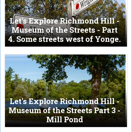
Let's Explore Richmond Hill -
Museum of the Streets - Part
4. Some streets west of Yonge.
Let's Explore Richmond Hill -
Museum of the Streets Part 3 -
Mill Pond