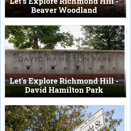
Let's Explore Richmond Hill -
Beaver Woodland
Let's Explore Richmond Hill -
David Hamilton Park