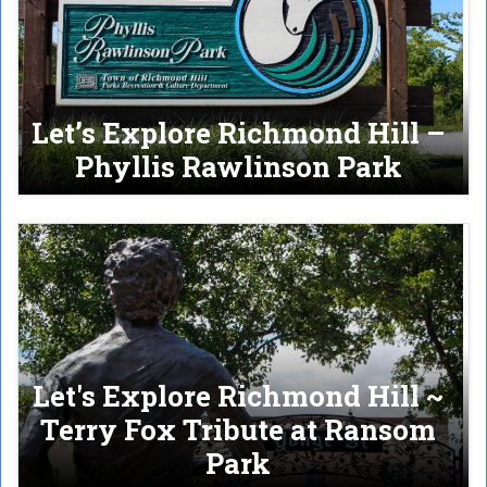
Let’s Explore Richmond Hill –
Phyllis Rawlinson Park
Let's Explore Richmond Hill ~
Terry Fox Tribute at Ransom
Park