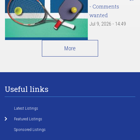
- Comments
wanted
Jul 9, 2026 - 14:49
More
Useful links
Latest Listings
Featured Listings
Sponsored Listings