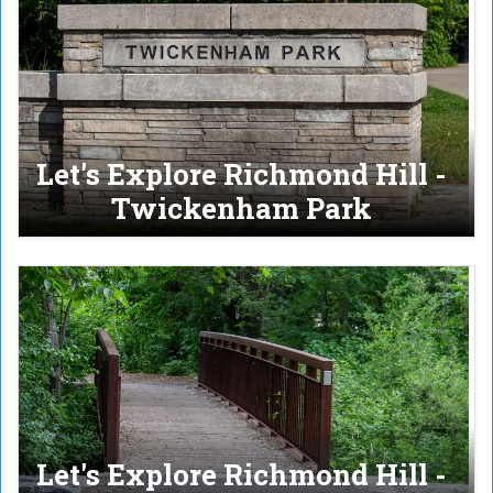
Let's Explore Richmond Hill -
Twickenham Park
Let's Explore Richmond Hill -