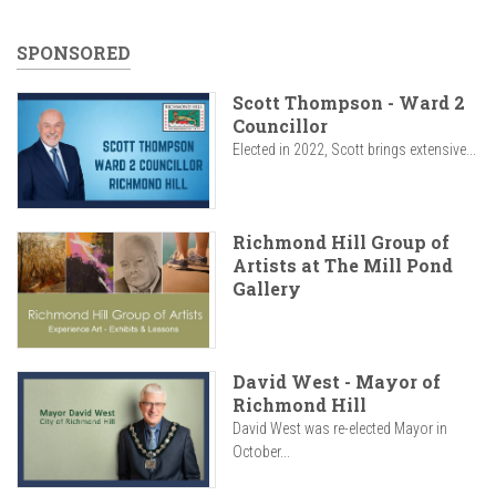
SPONSORED
Scott Thompson - Ward 2
Councillor
Elected in 2022, Scott brings extensive...
Richmond Hill Group of
Artists at The Mill Pond
Gallery
David West - Mayor of
Richmond Hill
David West was re-elected Mayor in
October...