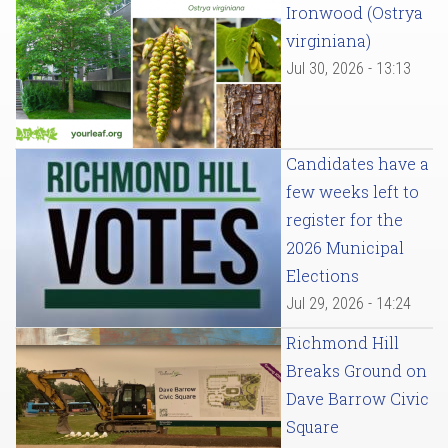
Ironwood (Ostrya
virginiana)
Jul 30, 2026 - 13:13
Candidates have a
few weeks left to
register for the
2026 Municipal
Elections
Jul 29, 2026 - 14:24
Richmond Hill
Breaks Ground on
Dave Barrow Civic
Square