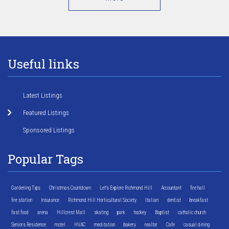
Useful links
Latest Listings
Featured Listings
Sponsored Listings
Popular Tags
Gardening Tips
Christmas Countdown
Let's Explore Richmond Hill
Accountant
fire hall
fire station
Insurance
Richmond Hill Horticultural Society
Italian
dentist
breakfast
fast food
arena
Hillcrest Mall
skating
park
hockey
Baptist
catholic church
Seniors Residence
motel
HVAC
meditation
bakery
realtor
Cafe
casual dining