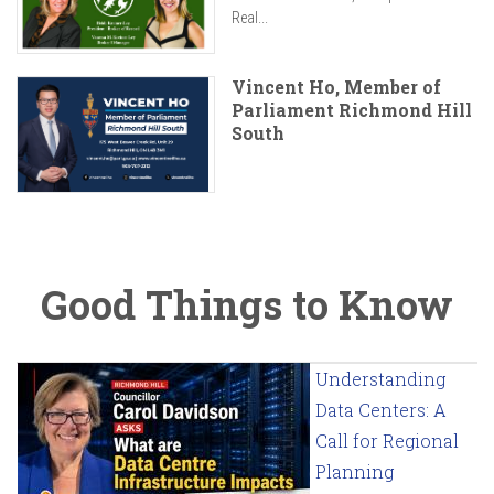
Real...
Vincent Ho, Member of
Parliament Richmond Hill
South
Good Things to Know
Understanding
Data Centers: A
Call for Regional
Planning