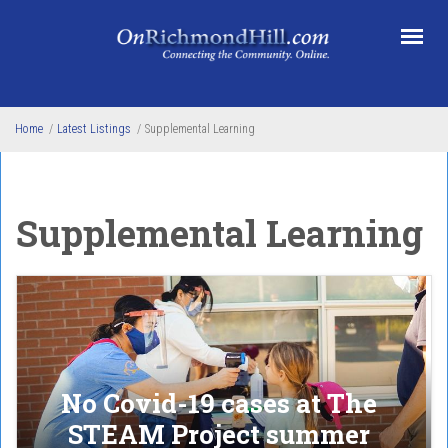
Skip to main content
Home
/
Latest Listings
/
Supplemental Learning
Supplemental Learning
No Covid-19 cases at The
STEAM Project summer