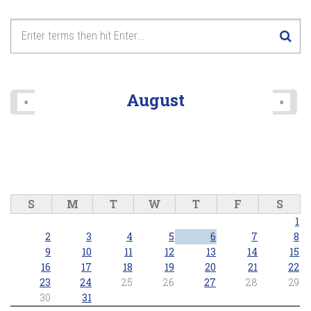
August
«
»
S
M
T
W
T
F
S
1
2
3
4
5
6
7
8
9
10
11
12
13
14
15
16
17
18
19
20
21
22
23
24
25
26
27
28
29
30
31