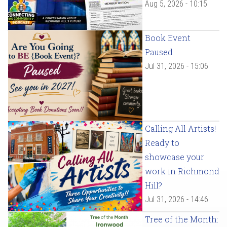
Aug 5, 2026 - 10:15
Book Event
Paused
Jul 31, 2026 - 15:06
Calling All Artists!
Ready to
showcase your
work in Richmond
Hill?
Jul 31, 2026 - 14:46
Tree of the Month: