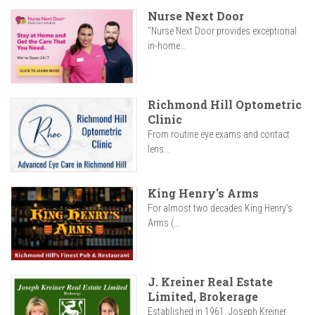
Nurse Next Door
"Nurse Next Door provides exceptional
in-home...
Richmond Hill Optometric
Clinic
From routine eye exams and contact
lens...
King Henry's Arms
For almost two decades King Henry’s
Arms (...
J. Kreiner Real Estate
Limited, Brokerage
Established in 1961, Joseph Kreiner