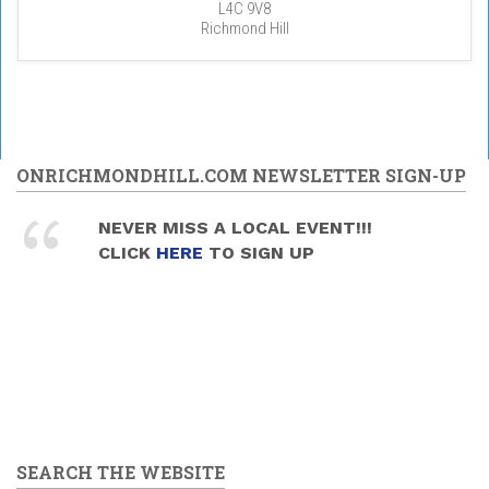
L4C 9V8
Richmond Hill
ONRICHMONDHILL.COM NEWSLETTER SIGN-UP
NEVER MISS A LOCAL EVENT!!!
CLICK
HERE
TO SIGN UP
SEARCH THE WEBSITE