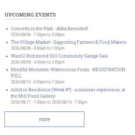
UPCOMING EVENTS
Concerts in the Park - Abba Revisited!
2026/08/06 -
7:00pm
to
9:00pm
The Village Market - Supporting Farmers & Food Makers
2026/08/08 -
8:00am
to
1:00pm
Ward 2 Richmond Hill Community Garage Sale
2026/08/08 -
9:00am
to
3:00pm
Mindful Moments: Watercolour Fruits - REGISTRATION
FULL
2026/08/10 -
6:00pm
to
7:30pm
Artist in Residence (Week #7) - a summer experience, at
the Mill Pond Gallery
2026/08/11 - 1:00pm
to
2026/08/16 - 7:00pm
more