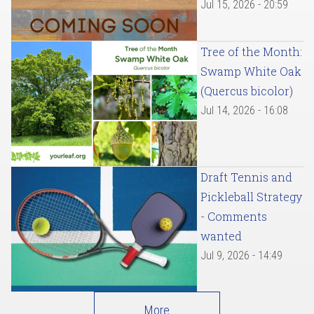
Jul 15, 2026 - 20:59
Tree of the Month:
Swamp White Oak
(Quercus bicolor)
Jul 14, 2026 - 16:08
Draft Tennis and
Pickleball Strategy
- Comments
wanted
Jul 9, 2026 - 14:49
More