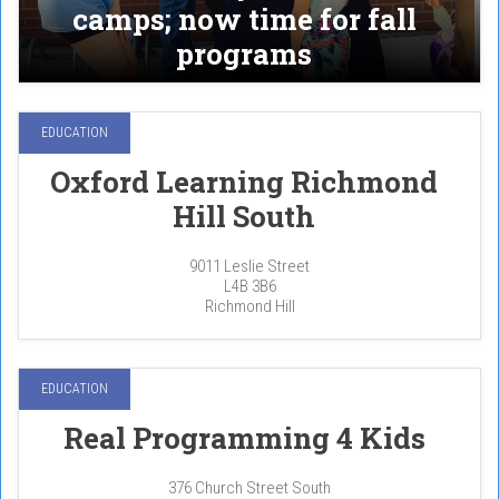
camps; now time for fall
programs
EDUCATION
Oxford Learning Richmond
Hill South
9011 Leslie Street
L4B 3B6
Richmond Hill
EDUCATION
Real Programming 4 Kids
376 Church Street South