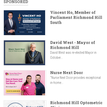
SPONSORED
Vincent Ho, Member of
Parliament Richmond Hill
South
David West - Mayor of
Richmond Hill
David West was re-elected Mayor in
October...
Nurse Next Door
"Nurse Next Door provides exceptional
in-home...
Richmond Hill Optometric