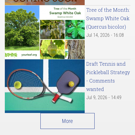
Tree of the Month:
Swamp White Oak
(Quercus bicolor)
Jul 14, 2026 - 16:08
Draft Tennis and
Pickleball Strategy
- Comments
wanted
Jul 9, 2026 - 14:49
More