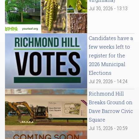
Jul 30, 2026 - 13:13
Candidates have a
few weeks left to
register for the
2026 Municipal
Elections
Jul 29, 2026 - 14:24
Richmond Hill
Breaks Ground on
Dave Barrow Civic
Square
Jul 15, 2026 - 20:59