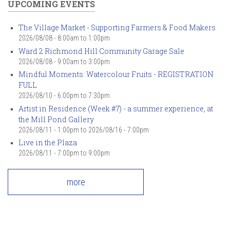
UPCOMING EVENTS
The Village Market - Supporting Farmers & Food Makers
2026/08/08 -
8:00am
to
1:00pm
Ward 2 Richmond Hill Community Garage Sale
2026/08/08 -
9:00am
to
3:00pm
Mindful Moments: Watercolour Fruits - REGISTRATION
FULL
2026/08/10 -
6:00pm
to
7:30pm
Artist in Residence (Week #7) - a summer experience, at
the Mill Pond Gallery
2026/08/11 - 1:00pm
to
2026/08/16 - 7:00pm
Live in the Plaza
2026/08/11 -
7:00pm
to
9:00pm
more