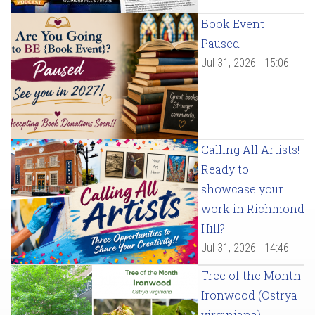
Book Event
Paused
Jul 31, 2026 - 15:06
Calling All Artists!
Ready to
showcase your
work in Richmond
Hill?
Jul 31, 2026 - 14:46
Tree of the Month:
Ironwood (Ostrya
virginiana)