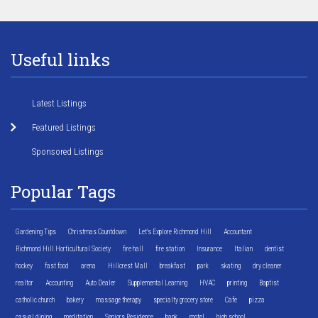
Useful links
Latest Listings
Featured Listings
Sponsored Listings
Popular Tags
Gardening Tips
Christmas Countdown
Let's Explore Richmond Hill
Accountant
Richmond Hill Horticultural Society
fire hall
fire station
Insurance
Italian
dentist
hockey
fast food
arena
Hillcrest Mall
breakfast
park
skating
dry cleaner
realtor
Accounting
Auto Dealer
Supplemental Learning
HVAC
printing
Baptist
catholic church
bakery
massage therapy
specialty grocery store
Cafe
pizza
casual dining
meditation
Seniors Residence
bank
motel
high school