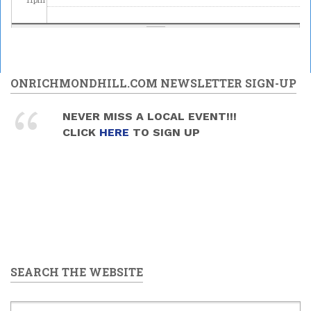
ONRICHMONDHILL.COM NEWSLETTER SIGN-UP
NEVER MISS A LOCAL EVENT!!!
CLICK
HERE
TO SIGN UP
SEARCH THE WEBSITE