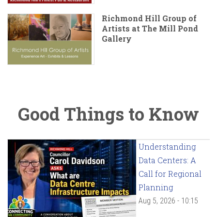
Richmond Hill Group of
Artists at The Mill Pond
Gallery
Good Things to Know
Understanding
Data Centers: A
Call for Regional
Planning
Aug 5, 2026 - 10:15