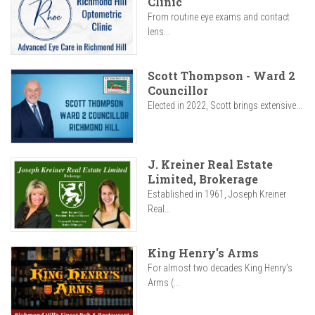
Clinic
From routine eye exams and contact
lens...
Scott Thompson - Ward 2
Councillor
Elected in 2022, Scott brings extensive...
J. Kreiner Real Estate
Limited, Brokerage
Established in 1961, Joseph Kreiner
Real...
King Henry's Arms
For almost two decades King Henry’s
Arms (...