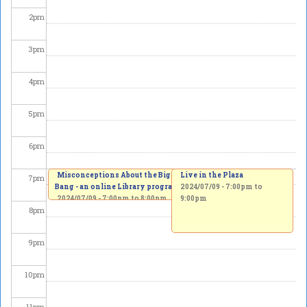
2
pm
3
pm
4
pm
5
pm
6
pm
Misconceptions About the Big
Live in the Plaza
7
pm
Bang - an online Library program
2024/07/09 -
7:00pm
to
2024/07/09 -
7:00pm
to
8:00pm
9:00pm
8
pm
9
pm
10
pm
11
pm