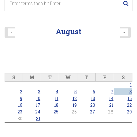
August
«
»
S
M
T
W
T
F
S
1
2
3
4
5
6
7
8
9
10
11
12
13
14
15
16
17
18
19
20
21
22
23
24
25
26
27
28
29
30
31