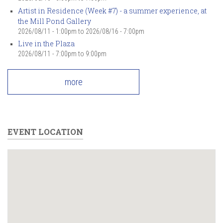
Artist in Residence (Week #7) - a summer experience, at
the Mill Pond Gallery
2026/08/11 - 1:00pm
to
2026/08/16 - 7:00pm
Live in the Plaza
2026/08/11 -
7:00pm
to
9:00pm
more
EVENT LOCATION