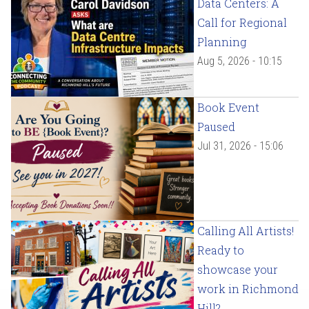
Data Centers: A
Call for Regional
Planning
Aug 5, 2026 - 10:15
Book Event
Paused
Jul 31, 2026 - 15:06
Calling All Artists!
Ready to
showcase your
work in Richmond
Hill?