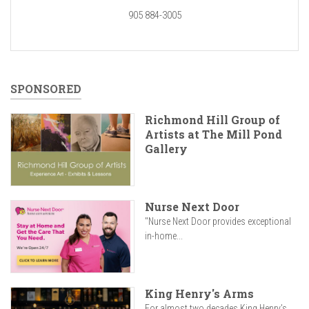
905 884-3005
SPONSORED
Richmond Hill Group of
Artists at The Mill Pond
Gallery
Nurse Next Door
"Nurse Next Door provides exceptional
in-home...
King Henry's Arms
For almost two decades King Henry’s