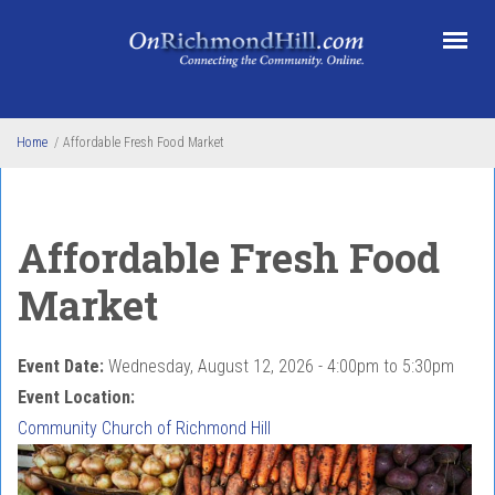
Skip to main content
Home
/
Affordable Fresh Food Market
Affordable Fresh Food
Market
Event Date:
Wednesday, August 12, 2026 -
4:00pm
to
5:30pm
Event Location:
Community Church of Richmond Hill