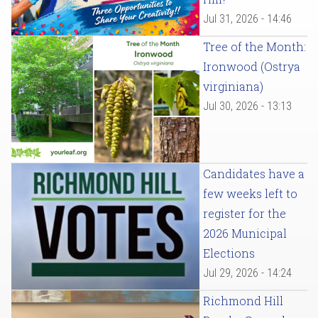
Jul 31, 2026 - 14:46
Tree of the Month:
Ironwood (Ostrya
virginiana)
Jul 30, 2026 - 13:13
Candidates have a
few weeks left to
register for the
2026 Municipal
Elections
Jul 29, 2026 - 14:24
Richmond Hill