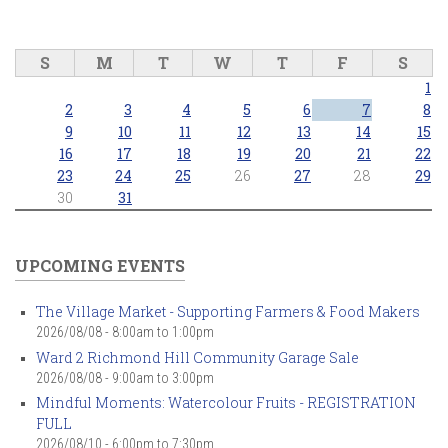
S
M
T
W
T
F
S
1
2
3
4
5
6
7
8
9
10
11
12
13
14
15
16
17
18
19
20
21
22
23
24
25
26
27
28
29
30
31
UPCOMING EVENTS
The Village Market - Supporting Farmers & Food Makers
2026/08/08 -
8:00am
to
1:00pm
Ward 2 Richmond Hill Community Garage Sale
2026/08/08 -
9:00am
to
3:00pm
Mindful Moments: Watercolour Fruits - REGISTRATION
FULL
2026/08/10 -
6:00pm
to
7:30pm