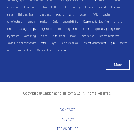
Gardening Tips
Christmas Countdown
Let's Explore Richmond Hill
Accountant
fire hall
fire station
Insurance
Richmond Hill Horticultural Society
Italian
dentist
fast food
arena
Hillcrest Mall
breakfast
skating
park
hockey
HVAC
Baptist
catholic church
bakery
realtor
Cafe
casual dining
Supplemental Learning
printing
bank
massage therapy
high school
community centre
church
specialty grocery store
dry cleaner
Accounting
pizza
Auto Dealer
motel
meditation
Seniors Residence
David Dunlap Observatory
hotel
Gym
ladies fashion
Project Management
pub
soccer
lunch
Persian food
Mexican food
pet store
More
Copyright © OnRichmondHill.com 2021 All rights Reserved.
CONTACT
PRIVACY
TERMS OF USE