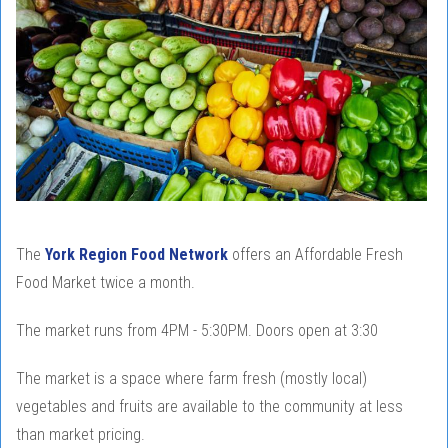
The
York Region Food Network
offers an Affordable Fresh
Food Market twice a month.
The market runs from 4PM - 5:30PM. Doors open at 3:30
The market is a space where farm fresh (mostly local)
vegetables and fruits are available to the community at less
than market pricing.