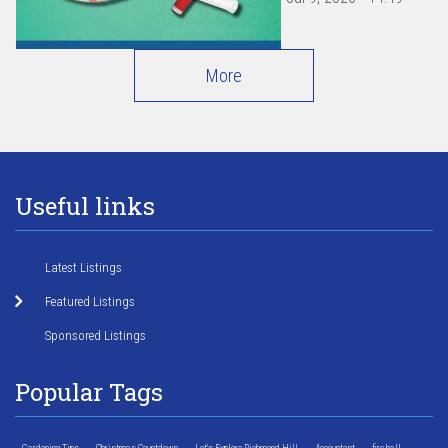
More
Useful links
Latest Listings
Featured Listings
Sponsored Listings
Popular Tags