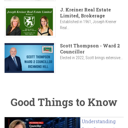
J. Kreiner Real Estate
Limited, Brokerage
Established in 1961, Joseph Kreiner
Real...
Scott Thompson - Ward 2
Councillor
Elected in 2022, Scott brings extensive...
Good Things to Know
Understanding