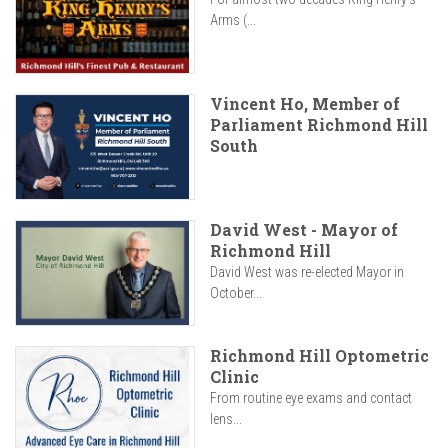
Arms (...
Vincent Ho, Member of
Parliament Richmond Hill
South
David West - Mayor of
Richmond Hill
David West was re-elected Mayor in
October...
Richmond Hill Optometric
Clinic
From routine eye exams and contact
lens...