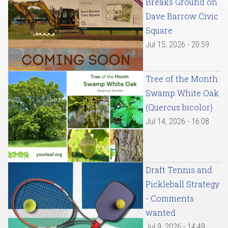
Breaks Ground on
Dave Barrow Civic
Square
Jul 15, 2026 - 20:59
Tree of the Month:
Swamp White Oak
(Quercus bicolor)
Jul 14, 2026 - 16:08
Draft Tennis and
Pickleball Strategy
- Comments
wanted
Jul 9, 2026 - 14:49