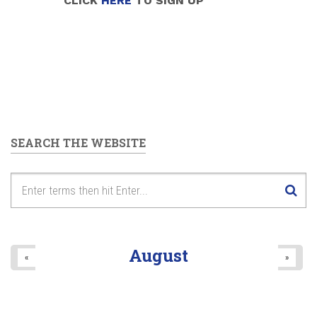
CLICK
HERE
TO SIGN UP
SEARCH THE WEBSITE
August
«
»