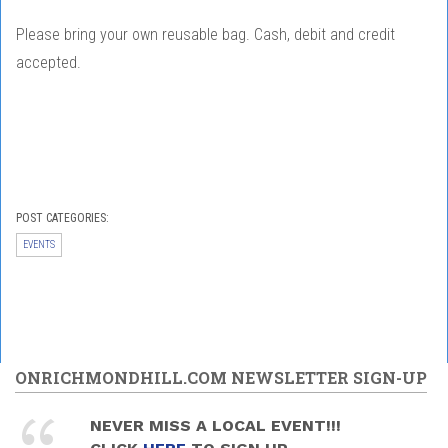
Please bring your own reusable bag. Cash, debit and credit
accepted.
POST CATEGORIES:
EVENTS
ONRICHMONDHILL.COM NEWSLETTER SIGN-UP
NEVER MISS A LOCAL EVENT!!!