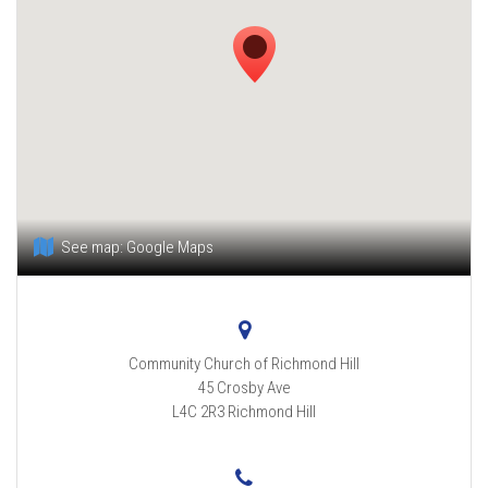
See map:
Google Maps
Community Church of Richmond Hill
45 Crosby Ave
L4C 2R3
Richmond Hill