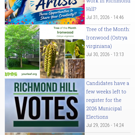
work in Richmond
Hill?
Jul 31, 2026 - 14:46
Tree of the Month:
Ironwood (Ostrya
virginiana)
Jul 30, 2026 - 13:13
Candidates have a
few weeks left to
register for the
2026 Municipal
Elections
Jul 29, 2026 - 14:24