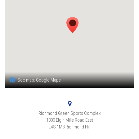
See map:
Google Maps
Richmond Green Sports Complex
1300 Elgin Mills Road East
L4S 1M3
Richmond Hill