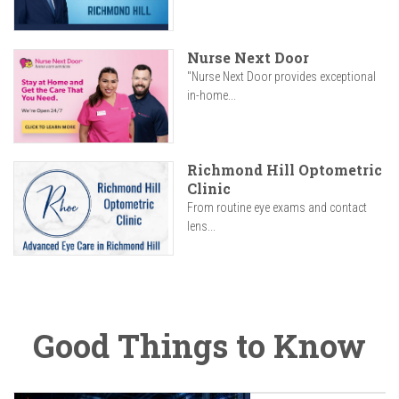
Nurse Next Door
"Nurse Next Door provides exceptional
in-home...
Richmond Hill Optometric
Clinic
From routine eye exams and contact
lens...
Good Things to Know