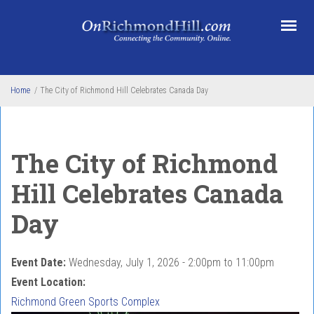
Skip to main content
Home
/
The City of Richmond Hill Celebrates Canada Day
The City of Richmond
Hill Celebrates Canada
Day
Event Date:
Wednesday, July 1, 2026 -
2:00pm
to
11:00pm
Event Location:
Richmond Green Sports Complex