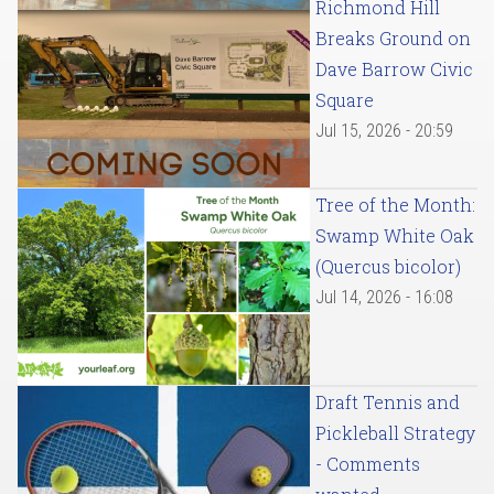
Richmond Hill
Breaks Ground on
Dave Barrow Civic
Square
Jul 15, 2026 - 20:59
Tree of the Month:
Swamp White Oak
(Quercus bicolor)
Jul 14, 2026 - 16:08
Draft Tennis and
Pickleball Strategy
- Comments