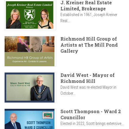
J. Kreiner Real Estate
Limited, Brokerage
Established in 1961, Joseph Kreiner
Real...
Richmond Hill Group of
Artists at The Mill Pond
Gallery
David West - Mayor of
Richmond Hill
David West was re-elected Mayor in
October...
Scott Thompson - Ward 2
Councillor
Elected in 2022, Scott brings extensive...