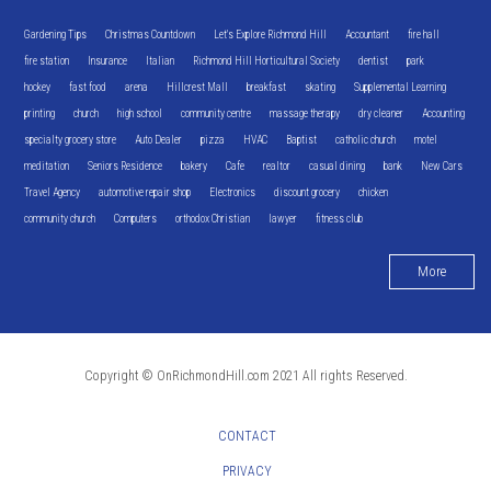
Gardening Tips
Christmas Countdown
Let's Explore Richmond Hill
Accountant
fire hall
fire station
Insurance
Italian
Richmond Hill Horticultural Society
dentist
park
hockey
fast food
arena
Hillcrest Mall
breakfast
skating
Supplemental Learning
printing
church
high school
community centre
massage therapy
dry cleaner
Accounting
specialty grocery store
Auto Dealer
pizza
HVAC
Baptist
catholic church
motel
meditation
Seniors Residence
bakery
Cafe
realtor
casual dining
bank
New Cars
Travel Agency
automotive repair shop
Electronics
discount grocery
chicken
community church
Computers
orthodox Christian
lawyer
fitness club
More
Copyright © OnRichmondHill.com 2021 All rights Reserved.
CONTACT
PRIVACY