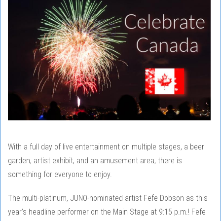
With a full day of live entertainment on multiple stages, a beer
garden, artist exhibit, and an amusement area, there is
something for everyone to enjoy.
The multi-platinum, JUNO-nominated artist Fefe Dobson as this
year’s headline performer on the Main Stage at 9:15 p.m.! Fefe