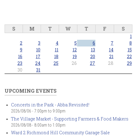
S
M
T
W
T
F
S
1
2
3
4
5
6
7
8
9
10
11
12
13
14
15
16
17
18
19
20
21
22
23
24
25
26
27
28
29
30
31
UPCOMING EVENTS
Concerts in the Park - Abba Revisited!
2026/08/06 -
7:00pm
to
9:00pm
The Village Market - Supporting Farmers & Food Makers
2026/08/08 -
8:00am
to
1:00pm
Ward 2 Richmond Hill Community Garage Sale