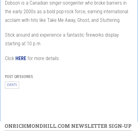
Dobson is a Canadian singer-songwriter who broke barriers in
the early 2000s as a bold pop-rock force, earning international
acclaim with hits like Take Me Away, Ghost, and Stuttering.
Stick around and experience a fantastic fireworks display
starting at 10 p.m.
Click
HERE
for more details
POST CATEGORIES:
EVENTS
ONRICHMONDHILL.COM NEWSLETTER SIGN-UP