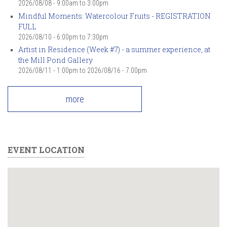
2026/08/08 -
9:00am
to
3:00pm
Mindful Moments: Watercolour Fruits - REGISTRATION
FULL
2026/08/10 -
6:00pm
to
7:30pm
Artist in Residence (Week #7) - a summer experience, at
the Mill Pond Gallery
2026/08/11 - 1:00pm
to
2026/08/16 - 7:00pm
more
EVENT LOCATION