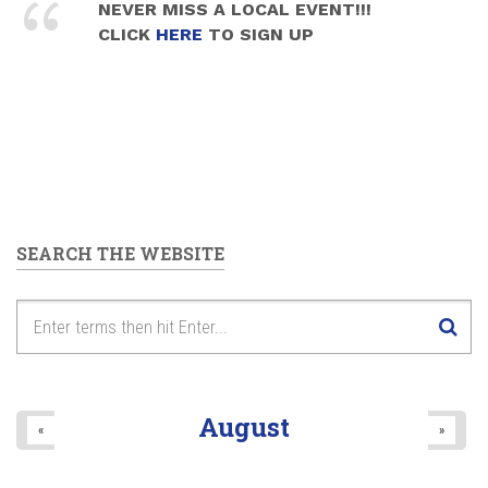
NEVER MISS A LOCAL EVENT!!!
CLICK
HERE
TO SIGN UP
SEARCH THE WEBSITE
August
«
»