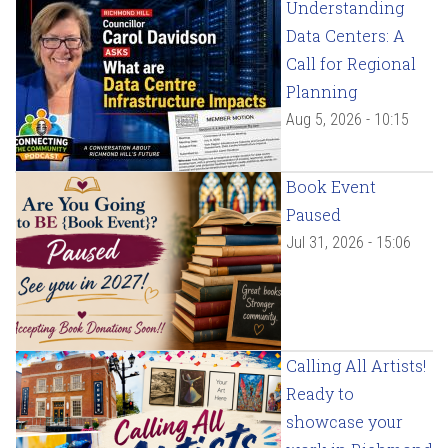
Understanding
Data Centers: A
Call for Regional
Planning
Aug 5, 2026 - 10:15
Book Event
Paused
Jul 31, 2026 - 15:06
Calling All Artists!
Ready to
showcase your