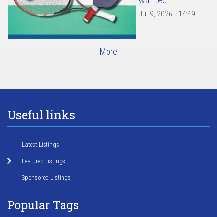
wanted
Jul 9, 2026 - 14:49
More
Useful links
Latest Listings
Featured Listings
Sponsored Listings
Popular Tags