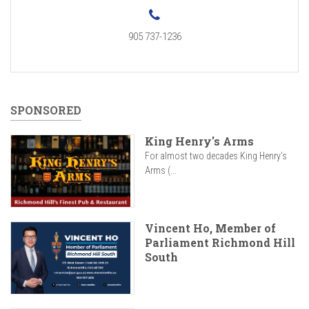
905 737-1236
SPONSORED
King Henry's Arms
For almost two decades King Henry’s
Arms (...
Vincent Ho, Member of
Parliament Richmond Hill
South