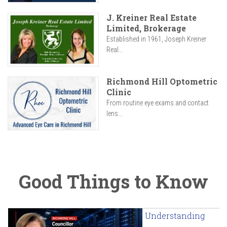
J. Kreiner Real Estate
Limited, Brokerage
Established in 1961, Joseph Kreiner
Real...
Richmond Hill Optometric
Clinic
From routine eye exams and contact
lens...
Good Things to Know
Understanding