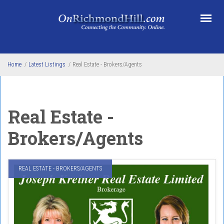
Skip to main content
Home
/
Latest Listings
/
Real Estate - Brokers/Agents
Real Estate -
Brokers/Agents
REAL ESTATE - BROKERS/AGENTS