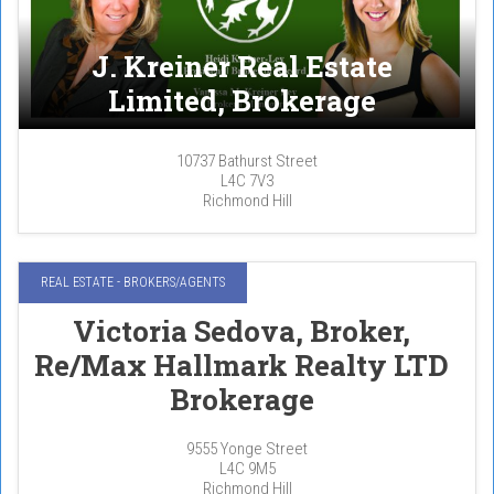
J. Kreiner Real Estate
Limited, Brokerage
10737 Bathurst Street
L4C 7V3
Richmond Hill
REAL ESTATE - BROKERS/AGENTS
Victoria Sedova, Broker,
Re/Max Hallmark Realty LTD
Brokerage
9555 Yonge Street
L4C 9M5
Richmond Hill