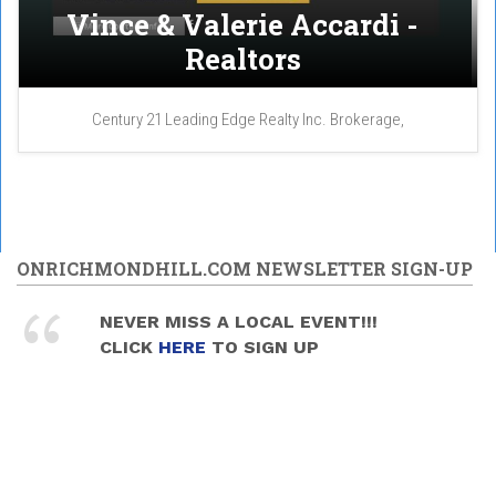
Vince & Valerie Accardi -
Realtors
Century 21 Leading Edge Realty Inc. Brokerage,
ONRICHMONDHILL.COM NEWSLETTER SIGN-UP
NEVER MISS A LOCAL EVENT!!!
CLICK
HERE
TO SIGN UP