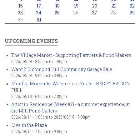
16
17
18
19
20
21
22
23
24
25
26
27
28
29
30
31
UPCOMING EVENTS
The Village Market - Supporting Farmers & Food Makers
2026/08/08 -
8:00am
to
1:00pm
Ward 2 Richmond Hill Community Garage Sale
2026/08/08 -
9:00am
to
3:00pm
Mindful Moments: Watercolour Fruits - REGISTRATION
FULL
2026/08/10 -
6:00pm
to
7:30pm
Artist in Residence (Week #7) - a summer experience, at
the Mill Pond Gallery
2026/08/11 - 1:00pm
to
2026/08/16 - 7:00pm
Live in the Plaza
2026/08/11 -
7:00pm
to
9:00pm