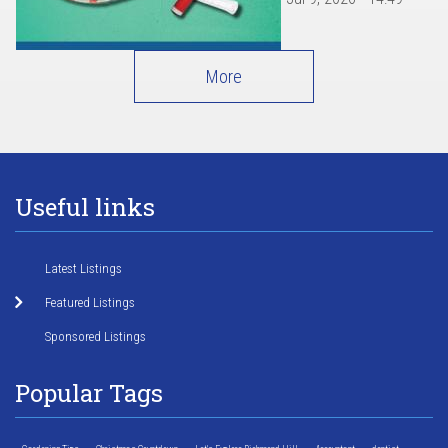
More
Useful links
Latest Listings
Featured Listings
Sponsored Listings
Popular Tags