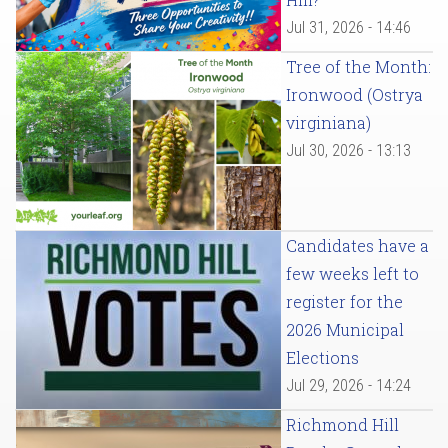
Jul 31, 2026 - 14:46
Tree of the Month:
Ironwood (Ostrya
virginiana)
Jul 30, 2026 - 13:13
Candidates have a
few weeks left to
register for the
2026 Municipal
Elections
Jul 29, 2026 - 14:24
Richmond Hill