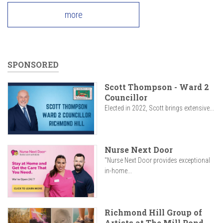
more
SPONSORED
Scott Thompson - Ward 2
Councillor
Elected in 2022, Scott brings extensive...
Nurse Next Door
"Nurse Next Door provides exceptional
in-home...
Richmond Hill Group of
Artists at The Mill Pond