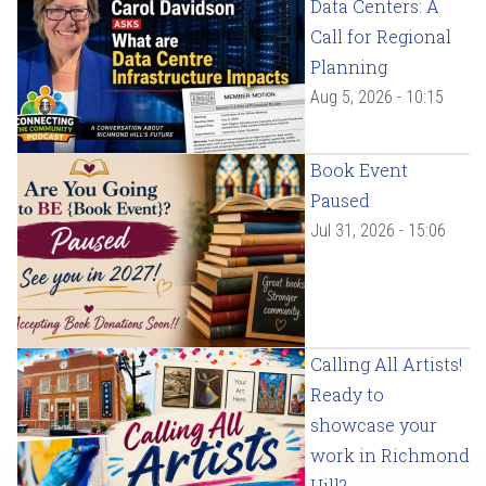
Data Centers: A
Call for Regional
Planning
Aug 5, 2026 - 10:15
Book Event
Paused
Jul 31, 2026 - 15:06
Calling All Artists!
Ready to
showcase your
work in Richmond
Hill?