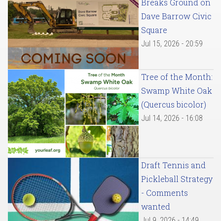
Breaks Ground on
Dave Barrow Civic
Square
Jul 15, 2026 - 20:59
Tree of the Month:
Swamp White Oak
(Quercus bicolor)
Jul 14, 2026 - 16:08
Draft Tennis and
Pickleball Strategy
- Comments
wanted
Jul 9, 2026 - 14:49