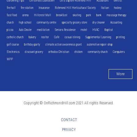
Gardening Tips
Christmas Countdown
Let's Explore Richmond Hill
Accountant
dentist
fire hall
fire station
Insurance
Richmond Hill Horticultural Society
Italian
hockey
fast food
arena
Hillcrest Mall
breakfast
skating
park
bank
massage therapy
church
high school
community centre
specialty grocery store
dry cleaner
Accounting
pizza
Auto Dealer
meditation
Seniors Residence
motel
HVAC
Baptist
catholic church
bakery
realtor
Cafe
casual dining
Supplemental Learning
printing
golf course
birthday party
climate action awareness grant
automotive repair shop
Electronics
discount grocery
orthodox Christian
chicken
community church
Computers
MPP
More
Copyright © OnRichmondHill.com 2021 All rights Reserved.
CONTACT
PRIVACY