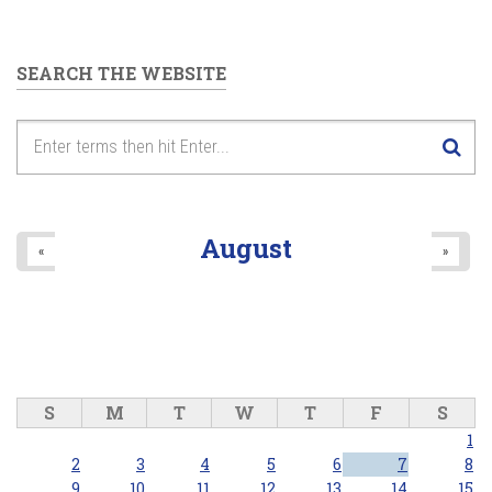
SEARCH THE WEBSITE
August
«
»
S
M
T
W
T
F
S
1
2
3
4
5
6
7
8
9
10
11
12
13
14
15