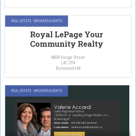
REAL ESTATE - BROKERS/AGENTS
Royal LePage Your
Community Realty
8854 Yonge Street
L4C 0T4
Richmond Hill
REAL ESTATE - BROKERS/AGENTS