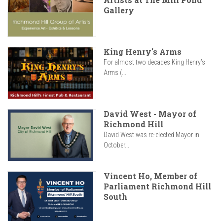
Gallery
King Henry's Arms
For almost two decades King Henry’s
Arms (...
David West - Mayor of
Richmond Hill
David West was re-elected Mayor in
October...
Vincent Ho, Member of
Parliament Richmond Hill
South