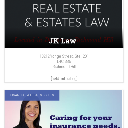
JK Law
10212 Yonge Street, Ste. 201
L4C 3B6
Richmond Hill
[field_mt_rating]
FINANCIAL & LEGAL SERVICES