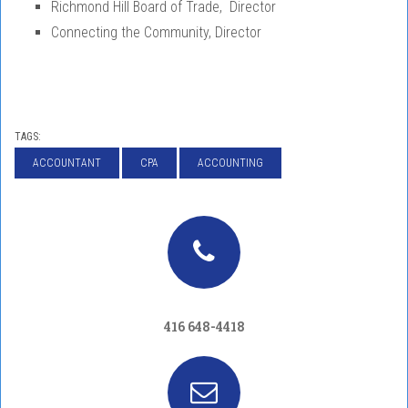
Richmond Hill Board of Trade, Director
Connecting the Community, Director
TAGS:
ACCOUNTANT
CPA
ACCOUNTING
416 648-4418