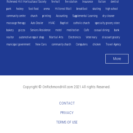
Richmond Hill Horticultural Society
fire hall
fire station
Insurance
Italian
dentist
park
hockey
fast food
arena
Hillcrest Mall
breakfast
skating
high school
community centre
church
printing
Accounting
Supplemental Learning
dry cleaner
massage therapy
Auto Dealer
HVAC
Baptist
catholic church
specialty grocery store
bakery
pizza
Seniors Residence
motel
meditation
Cafe
casual dining
bank
realtor
automotive repair shop
Martial Arts
Electronics
Veterinary
discount grocery
municipal government
New Cars
community church
Computers
chicken
Travel Agency
More
Copyright © OnRichmondHill.com 2021 All rights Reserved.
CONTACT
PRIVACY
TERMS OF USE