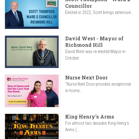
Councillor
Elected in 2022, Scott brings extensive...
David West - Mayor of
Richmond Hill
David West was re-elected Mayor in
October...
Nurse Next Door
"Nurse Next Door provides exceptional
in-home...
King Henry's Arms
For almost two decades King Henry’s
Arms (...