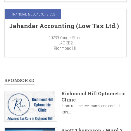
FINANCIAL & LEGAL SERVICES
Jahandar Accounting (Low Tax Ltd.)
10239 Yonge Street
L4C 3B2
Richmond Hill
SPONSORED
Richmond Hill Optometric
Clinic
From routine eye exams and contact
lens...
Scott Thompson - Ward 2