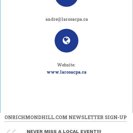
andre@larosacpa.ca
Website:
www.larosacpa.ca
ONRICHMONDHILL.COM NEWSLETTER SIGN-UP
NEVER MISS A LOCAL EVENT!!!