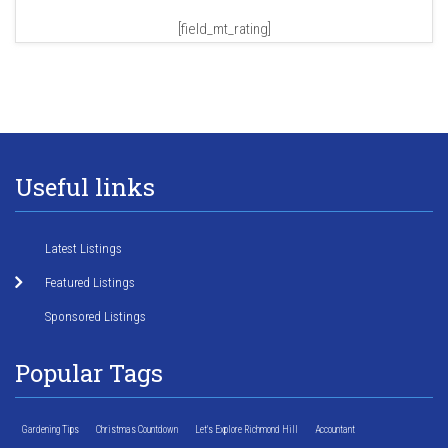
[field_mt_rating]
Useful links
Latest Listings
Featured Listings
Sponsored Listings
Popular Tags
Gardening Tips
Christmas Countdown
Let's Explore Richmond Hill
Accountant