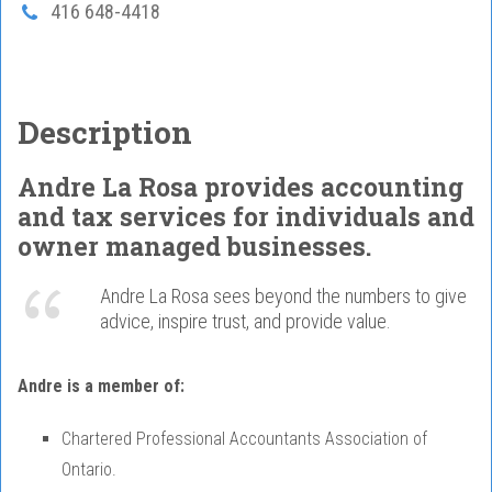
416 648-4418
Description
Andre La Rosa provides accounting
and tax services for individuals and
owner managed businesses.
Andre La Rosa sees beyond the numbers to give
advice, inspire trust, and provide value.
Andre is a member of:
Chartered Professional Accountants Association of
Ontario.