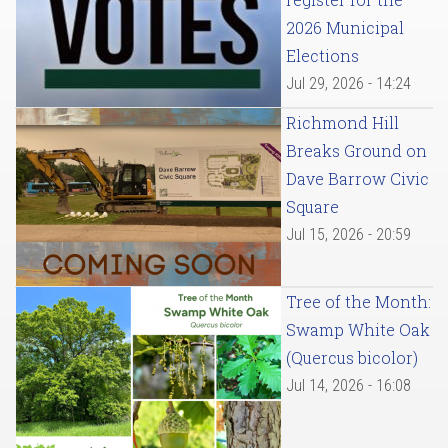
2026 Municipal
Elections
Jul 29, 2026 - 14:24
Richmond Hill
Breaks Ground on
Dave Barrow Civic
Square
Jul 15, 2026 - 20:59
Tree of the Month:
Swamp White Oak
(Quercus bicolor)
Jul 14, 2026 - 16:08