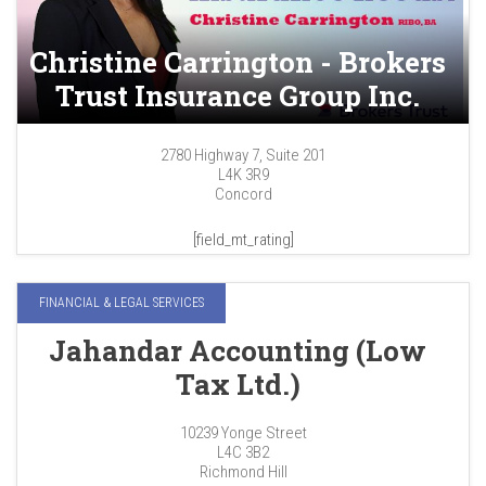
Christine Carrington - Brokers
Trust Insurance Group Inc.
2780 Highway 7, Suite 201
L4K 3R9
Concord
[field_mt_rating]
FINANCIAL & LEGAL SERVICES
Jahandar Accounting (Low
Tax Ltd.)
10239 Yonge Street
L4C 3B2
Richmond Hill