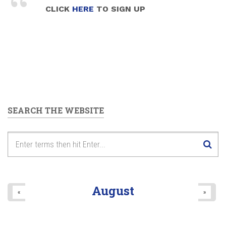
CLICK
HERE
TO SIGN UP
SEARCH THE WEBSITE
August
«
»