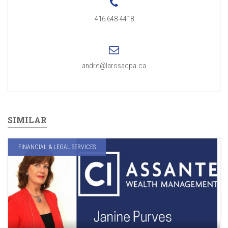
416 648-4418
andre@larosacpa.ca
SIMILAR
FINANCIAL & LEGAL SERVICES