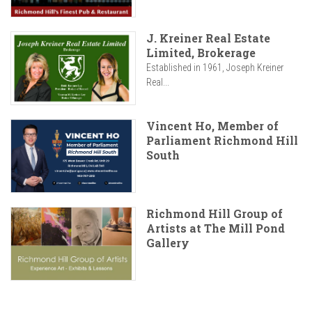
J. Kreiner Real Estate
Limited, Brokerage
Established in 1961, Joseph Kreiner
Real...
Vincent Ho, Member of
Parliament Richmond Hill
South
Richmond Hill Group of
Artists at The Mill Pond
Gallery