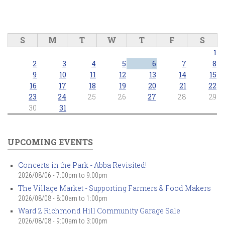
S
M
T
W
T
F
S
1
2
3
4
5
6
7
8
9
10
11
12
13
14
15
16
17
18
19
20
21
22
23
24
25
26
27
28
29
30
31
UPCOMING EVENTS
Concerts in the Park - Abba Revisited!
2026/08/06 -
7:00pm
to
9:00pm
The Village Market - Supporting Farmers & Food Makers
2026/08/08 -
8:00am
to
1:00pm
Ward 2 Richmond Hill Community Garage Sale
2026/08/08 -
9:00am
to
3:00pm