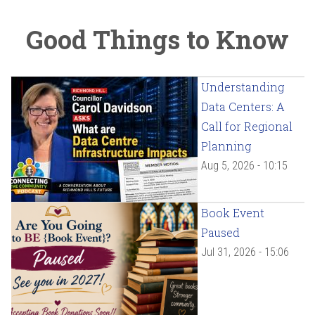
Good Things to Know
Understanding
Data Centers: A
Call for Regional
Planning
Aug 5, 2026 - 10:15
Book Event
Paused
Jul 31, 2026 - 15:06