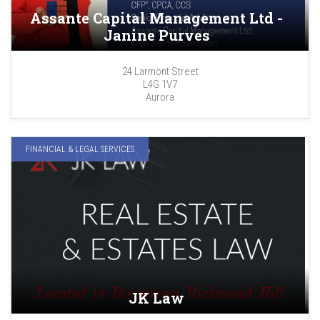
Assante Capital Management Ltd -
Janine Purves
24 Larmont Street
L4G 1V7
Aurora
FINANCIAL & LEGAL SERVICES
JK Law