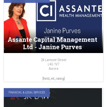
Assante Capital Management
Ltd - Janine Purves
24 Larmont Street
L4G 1V7
Aurora
[field_mt_rating]
FINANCIAL & LEGAL SERVICES