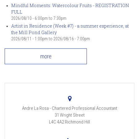
Mindful Moments: Watercolour Fruits - REGISTRATION
FULL
2026/08/10 -
6:00pm
to
7:30pm
Artist in Residence (Week #7) - a summer experience, at
the Mill Pond Gallery
2026/08/11 - 1:00pm
to
2026/08/16 - 7:00pm
more
Andre La Rosa - Chartered Professional Accountant
31 Wright Street
L4C 4A2
Richmond Hill