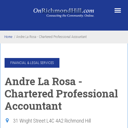
Skip to main content
Home
/
Andre La Rosa - Chartered Professional Accountant
FINANCIAL & LEGAL SERVICES
Andre La Rosa -
Chartered Professional
Accountant
31 Wright Street
L4C 4A2
Richmond Hill