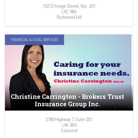
10212 Yonge Street, Ste. 201
L4C 3B6
Richmond Hill
FINANCIAL & LEGAL SERVICES
Christine Carrington - Brokers Trust
Insurance Group Inc.
2780 Highway 7, Suite 201
L4K 3R9
Concord