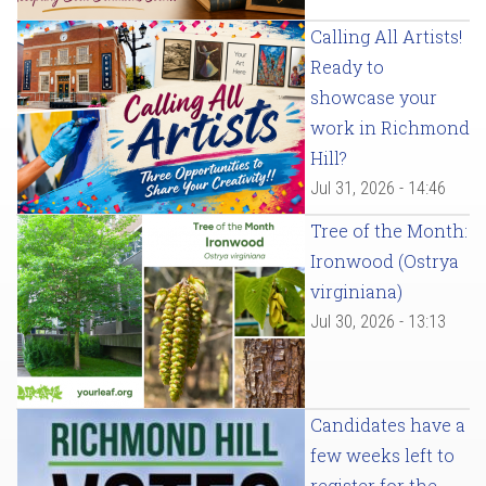
Calling All Artists!
Ready to
showcase your
work in Richmond
Hill?
Jul 31, 2026 - 14:46
Tree of the Month:
Ironwood (Ostrya
virginiana)
Jul 30, 2026 - 13:13
Candidates have a
few weeks left to
register for the