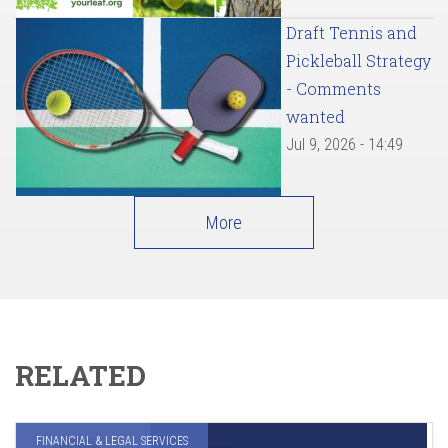
Draft Tennis and
Pickleball Strategy
- Comments
wanted
Jul 9, 2026 - 14:49
More
RELATED
FINANCIAL & LEGAL SERVICES