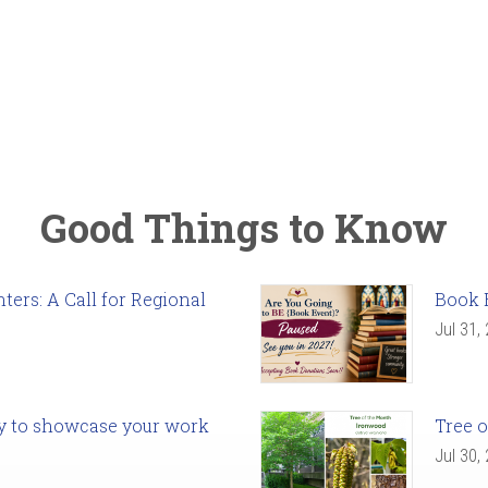
Good Things to Know
ers: A Call for Regional
Book 
Jul 31,
ady to showcase your work
Tree o
Jul 30,