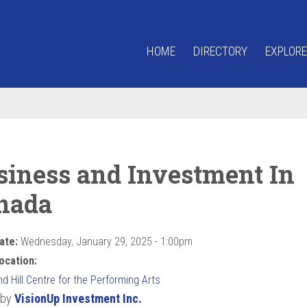
HOME
DIRECTORY
EXPLORE
siness and Investment In
nada
ate:
Wednesday, January 29, 2025 - 1:00pm
ocation:
 Hill Centre for the Performing Arts
 by
VisionUp Investment Inc.