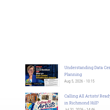
Understanding Data Cent
Planning
Aug 5, 2026 - 10:15
Calling All Artists! Re
in Richmond Hill?
Jul 31, 2026 - 14:46