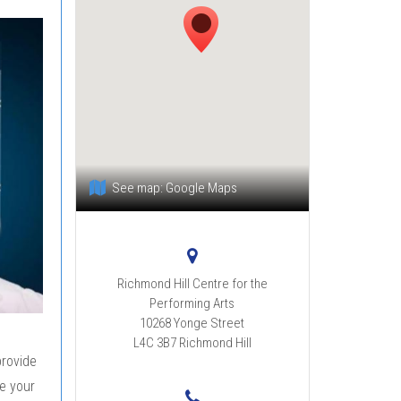
See map:
Google Maps
Richmond Hill Centre for the
Performing Arts
10268 Yonge Street
L4C 3B7
Richmond Hill
provide
e your