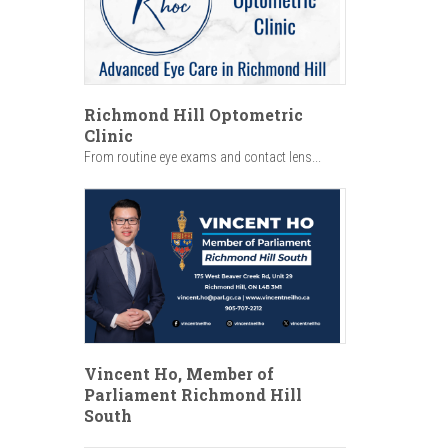
Richmond Hill Optometric
Clinic
From routine eye exams and contact lens...
Vincent Ho, Member of
Parliament Richmond Hill
South