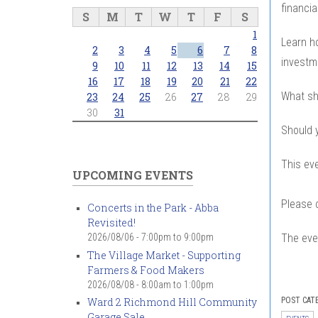
financia
S
M
T
W
T
F
S
1
Learn h
2
3
4
5
6
7
8
investm
9
10
11
12
13
14
15
16
17
18
19
20
21
22
What sh
23
24
25
26
27
28
29
30
31
Should y
This ev
UPCOMING EVENTS
Please 
Concerts in the Park - Abba
Revisited!
The even
2026/08/06 -
7:00pm
to
9:00pm
The Village Market - Supporting
Farmers & Food Makers
2026/08/08 -
8:00am
to
1:00pm
POST CAT
Ward 2 Richmond Hill Community
Garage Sale