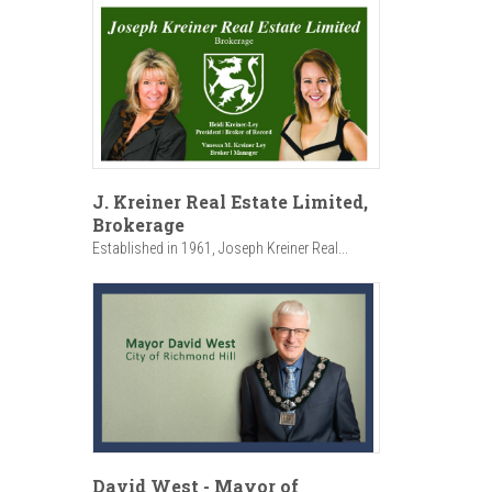
J. Kreiner Real Estate Limited,
Brokerage
Established in 1961, Joseph Kreiner Real...
David West - Mayor of