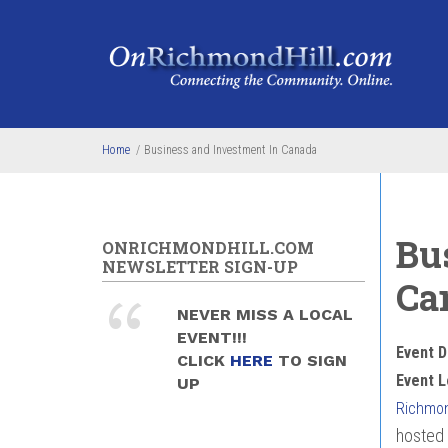
Skip to main content
Home
/
Business and Investment In Canada
Bu
ONRICHMONDHILL.COM
NEWSLETTER SIGN-UP
Ca
NEVER MISS A LOCAL
EVENT!!!
Event D
CLICK
HERE
TO SIGN
Event L
UP
Richmond
hosted