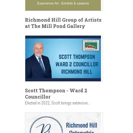
Richmond Hill Group of Artists
at The Mill Pond Gallery
Scott Thompson - Ward 2
Councillor
Elected in 2022, Scott brings extensive...