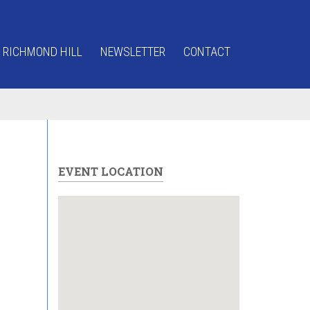
 RICHMOND HILL
NEWSLETTER
CONTACT
EVENT LOCATION