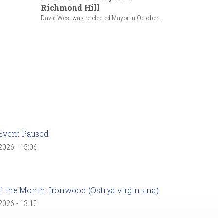
Richmond Hill
David West was re-elected Mayor in October...
Event Paused
 2026 - 15:06
f the Month: Ironwood (Ostrya virginiana)
 2026 - 13:13