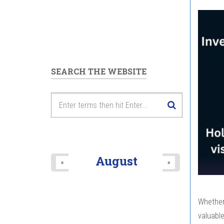
SEARCH THE WEBSITE
August
«
»
Whether 
valuabl