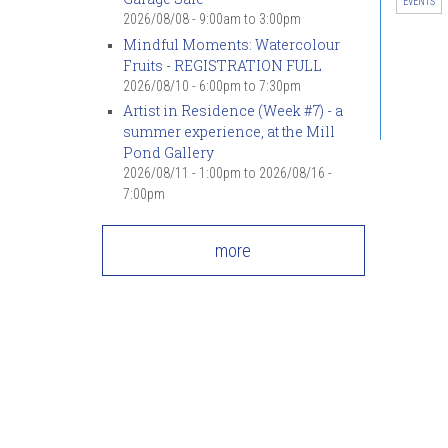
EVENTS
2026/08/08 -
9:00am
to
3:00pm
Mindful Moments: Watercolour
Fruits - REGISTRATION FULL
2026/08/10 -
6:00pm
to
7:30pm
Artist in Residence (Week #7) - a
summer experience, at the Mill
Pond Gallery
2026/08/11 - 1:00pm
to
2026/08/16 -
7:00pm
more