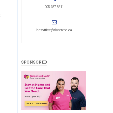
905 787-8811
g
boxoffice@rhcentre.ca
SPONSORED