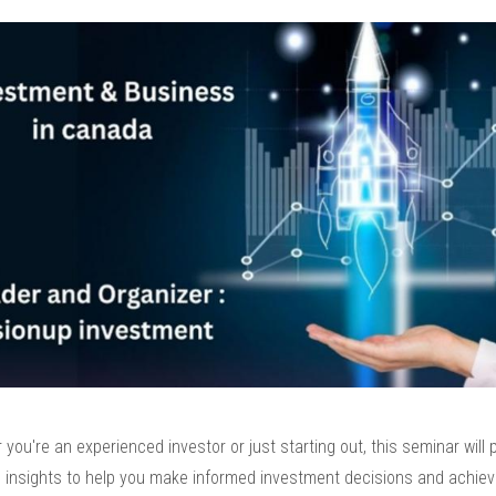
you're an experienced investor or just starting out, this seminar will 
e insights to help you make informed investment decisions and achiev