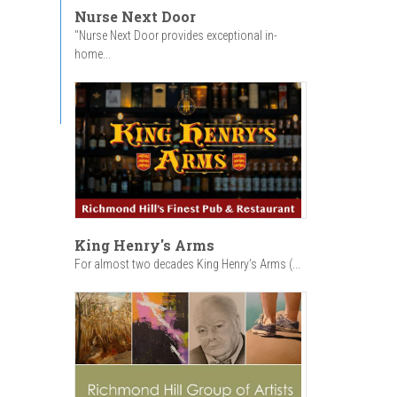
Nurse Next Door
"Nurse Next Door provides exceptional in-
home...
King Henry's Arms
For almost two decades King Henry’s Arms (...