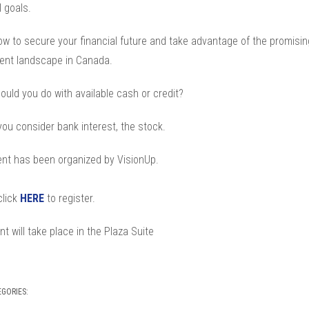
l goals.
ow to secure your financial future and take advantage of the promisin
ent landscape in Canada.
ould you do with available cash or credit?
ou consider bank interest, the stock.
ent has been organized by VisionUp.
click
HERE
to register.
t will take place in the Plaza Suite
EGORIES: