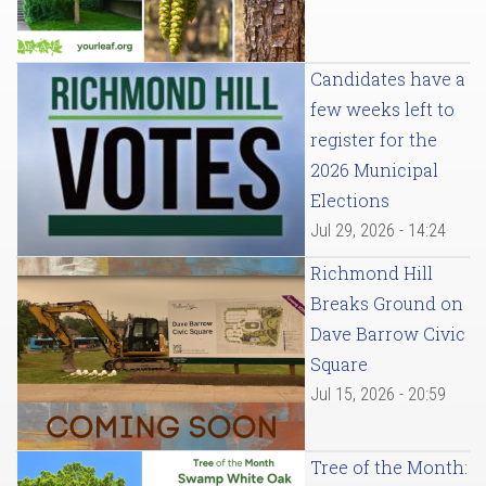
Candidates have a
few weeks left to
register for the
2026 Municipal
Elections
Jul 29, 2026 - 14:24
Richmond Hill
Breaks Ground on
Dave Barrow Civic
Square
Jul 15, 2026 - 20:59
Tree of the Month: