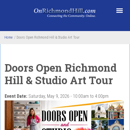
Skip to main content
Home
/
Doors Open Richmond Hill & Studio Art Tour
Doors Open Richmond
Hill & Studio Art Tour
Event Date:
Saturday, May 9, 2026 -
10:00am
to
4:00pm