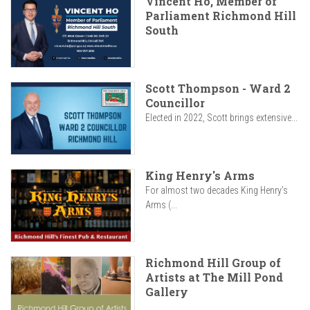
Vincent Ho, Member of
Parliament Richmond Hill
South
Scott Thompson - Ward 2
Councillor
Elected in 2022, Scott brings extensive...
King Henry's Arms
For almost two decades King Henry’s
Arms (...
Richmond Hill Group of
Artists at The Mill Pond
Gallery