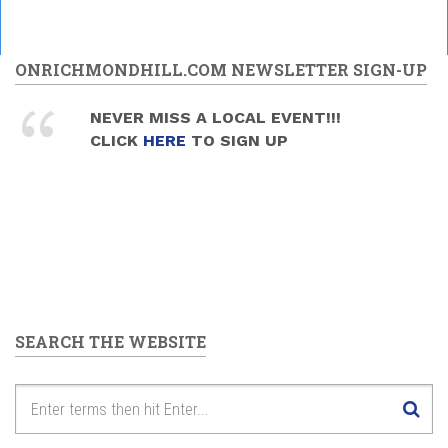
ONRICHMONDHILL.COM NEWSLETTER SIGN-UP
NEVER MISS A LOCAL EVENT!!!
CLICK
HERE
TO SIGN UP
SEARCH THE WEBSITE