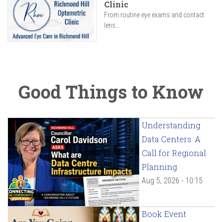
Clinic
From routine eye exams and contact
lens...
Good Things to Know
Understanding
Data Centers: A
Call for Regional
Planning
Aug 5, 2026 - 10:15
Book Event