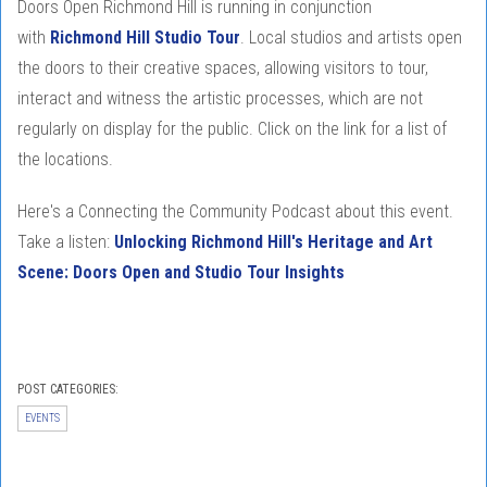
Doors Open Richmond Hill is running in conjunction
with
Richmond Hill Studio Tour
. Local studios and artists open
the doors to their creative spaces, allowing visitors to tour,
interact and witness the artistic processes, which are not
regularly on display for the public. Click on the link for a list of
the locations.
Here's a Connecting the Community Podcast about this event.
Take a listen:
Unlocking Richmond Hill's Heritage and Art
Scene: Doors Open and Studio Tour Insights
POST CATEGORIES:
EVENTS