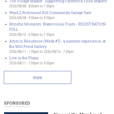
The Village Market - Supporting Farmers & Food Makers
2026/08/08 -
8:00am
to
1:00pm
Ward 2 Richmond Hill Community Garage Sale
2026/08/08 -
9:00am
to
3:00pm
Mindful Moments: Watercolour Fruits - REGISTRATION
FULL
2026/08/10 -
6:00pm
to
7:30pm
Artist in Residence (Week #7) - a summer experience, at
the Mill Pond Gallery
2026/08/11 - 1:00pm
to
2026/08/16 - 7:00pm
Live in the Plaza
2026/08/11 -
7:00pm
to
9:00pm
more
SPONSORED