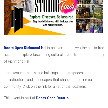
Doors Open Richmond Hill
is an event that gives the public free
access to explore fascinating cultural properties across the City
of Richmond Hill.
It showcases the historic buildings, natural spaces,
infrastructure, and landscapes that shape and define our
community. Click on the link for a list of the locations.
This event is part of
Doors Open Ontario.