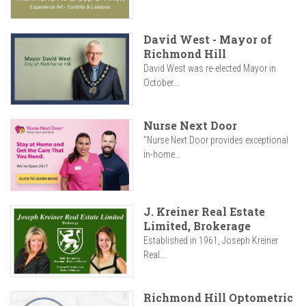
David West - Mayor of
Richmond Hill
David West was re-elected Mayor in
October...
Nurse Next Door
"Nurse Next Door provides exceptional
in-home...
J. Kreiner Real Estate
Limited, Brokerage
Established in 1961, Joseph Kreiner
Real...
Richmond Hill Optometric