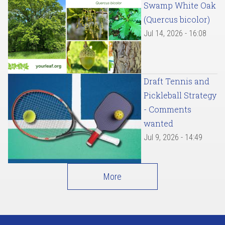
Swamp White Oak
(Quercus bicolor)
Jul 14, 2026 - 16:08
Draft Tennis and
Pickleball Strategy
- Comments
wanted
Jul 9, 2026 - 14:49
More