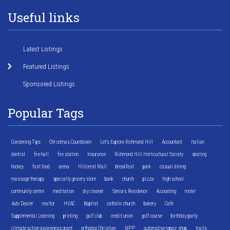
Useful links
Latest Listings
Featured Listings
Sponsored Listings
Popular Tags
Gardening Tips
Christmas Countdown
Let's Explore Richmond Hill
Accountant
Italian
dentist
fire hall
fire station
Insurance
Richmond Hill Horticultural Society
skating
hockey
fast food
arena
Hillcrest Mall
breakfast
park
casual dining
massage therapy
specialty grocery store
bank
church
pizza
high school
community centre
meditation
dry cleaner
Seniors Residence
Accounting
motel
Auto Dealer
realtor
HVAC
Baptist
catholic church
bakery
Cafe
Supplemental Learning
printing
golf club
credit union
golf course
birthday party
climate action awareness grant
orthodox Christian
MPP
automotive repair shop
trails