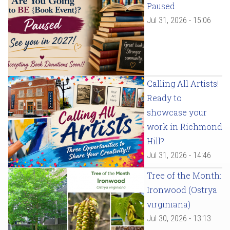
Paused
Jul 31, 2026 - 15:06
Calling All Artists!
Ready to
showcase your
work in Richmond
Hill?
Jul 31, 2026 - 14:46
Tree of the Month:
Ironwood (Ostrya
virginiana)
Jul 30, 2026 - 13:13