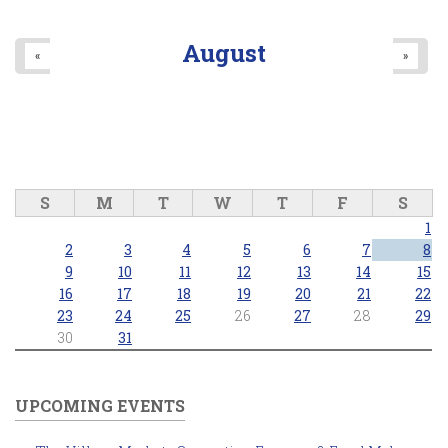
August
«
»
S
M
T
W
T
F
S
1
2
3
4
5
6
7
8
9
10
11
12
13
14
15
16
17
18
19
20
21
22
23
24
25
26
27
28
29
30
31
UPCOMING EVENTS