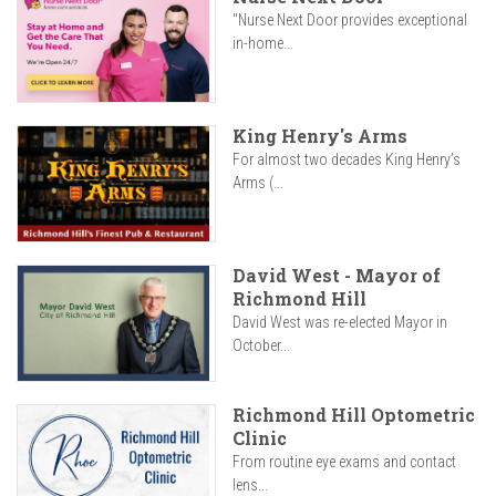
"Nurse Next Door provides exceptional
in-home...
King Henry's Arms
For almost two decades King Henry’s
Arms (...
David West - Mayor of
Richmond Hill
David West was re-elected Mayor in
October...
Richmond Hill Optometric
Clinic
From routine eye exams and contact
lens...