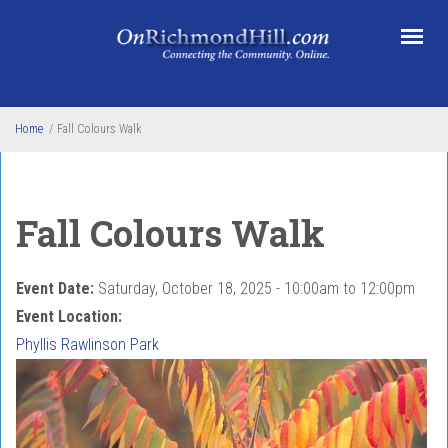
Skip to main content
Home
/
Fall Colours Walk
Fall Colours Walk
Event Date:
Saturday, October 18, 2025 -
10:00am
to
12:00pm
Event Location:
Phyllis Rawlinson Park