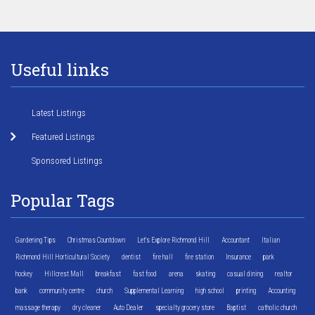
Useful links
Latest Listings
Featured Listings
Sponsored Listings
Popular Tags
Gardening Tips
Christmas Countdown
Let's Explore Richmond Hill
Accountant
Italian
Richmond Hill Horticultural Society
dentist
fire hall
fire station
Insurance
park
hockey
Hillcrest Mall
breakfast
fast food
arena
skating
casual dining
realtor
bank
community centre
church
Supplemental Learning
high school
printing
Accounting
massage therapy
dry cleaner
Auto Dealer
specialty grocery store
Baptist
catholic church