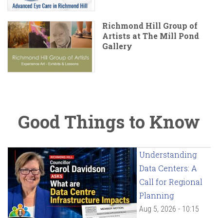
Richmond Hill Group of
Artists at The Mill Pond
Gallery
Good Things to Know
Understanding
Data Centers: A
Call for Regional
Planning
Aug 5, 2026 - 10:15