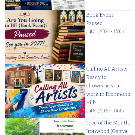
Book Event
Paused
Jul 31, 2026 - 15:06
Calling All Artists!
Ready to
showcase your
work in Richmond
Hill?
Jul 31, 2026 - 14:46
Tree of the Month:
Ironwood (Ostrya