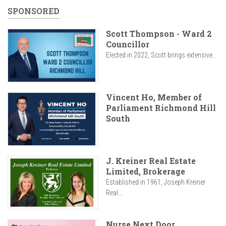
SPONSORED
Scott Thompson - Ward 2
Councillor
Elected in 2022, Scott brings extensive...
Vincent Ho, Member of
Parliament Richmond Hill
South
J. Kreiner Real Estate
Limited, Brokerage
Established in 1961, Joseph Kreiner
Real...
Nurse Next Door