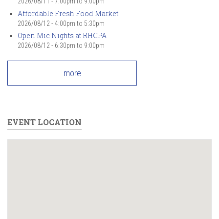
2026/08/11 -
7:00pm
to
9:00pm
Affordable Fresh Food Market
2026/08/12 -
4:00pm
to
5:30pm
Open Mic Nights at RHCPA
2026/08/12 -
6:30pm
to
9:00pm
more
EVENT LOCATION