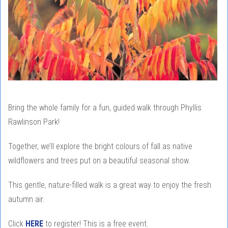
Bring the whole family for a fun, guided walk through Phyllis
Rawlinson Park!
Together, we’ll explore the bright colours of fall as native
wildflowers and trees put on a beautiful seasonal show.
This gentle, nature-filled walk is a great way to enjoy the fresh
autumn air.
Click
HERE
to register! This is a free event.