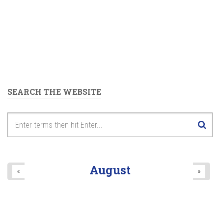
SEARCH THE WEBSITE
August
«
»