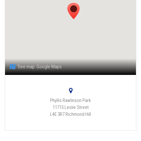
See map:
Google Maps
Phyllis Rawlinson Park
11715 Leslie Street
L4E 3R7
Richmond Hill