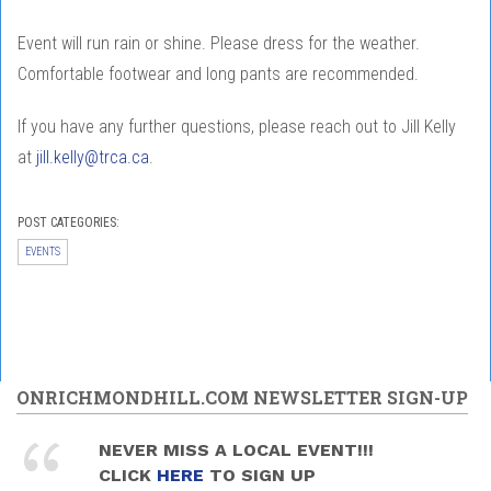
Event will run rain or shine. Please dress for the weather.
Comfortable footwear and long pants are recommended.
If you have any further questions, please reach out to Jill Kelly
at
jill.kelly@trca.ca
.
POST CATEGORIES:
EVENTS
ONRICHMONDHILL.COM NEWSLETTER SIGN-UP
NEVER MISS A LOCAL EVENT!!!
CLICK
HERE
TO SIGN UP