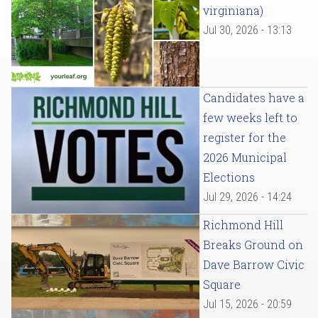
virginiana)
Jul 30, 2026 - 13:13
Candidates have a
few weeks left to
register for the
2026 Municipal
Elections
Jul 29, 2026 - 14:24
Richmond Hill
Breaks Ground on
Dave Barrow Civic
Square
Jul 15, 2026 - 20:59