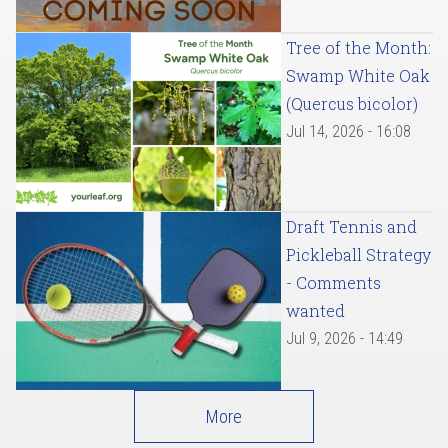
Tree of the Month:
Swamp White Oak
(Quercus bicolor)
Jul 14, 2026 - 16:08
Draft Tennis and
Pickleball Strategy
- Comments
wanted
Jul 9, 2026 - 14:49
More