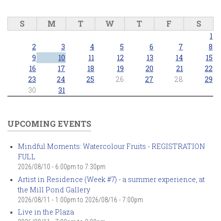
S
M
T
W
T
F
S
1
2
3
4
5
6
7
8
9
10
11
12
13
14
15
16
17
18
19
20
21
22
23
24
25
26
27
28
29
30
31
UPCOMING EVENTS
Mindful Moments: Watercolour Fruits - REGISTRATION
FULL
2026/08/10 -
6:00pm
to
7:30pm
Artist in Residence (Week #7) - a summer experience, at
the Mill Pond Gallery
2026/08/11 - 1:00pm
to
2026/08/16 - 7:00pm
Live in the Plaza